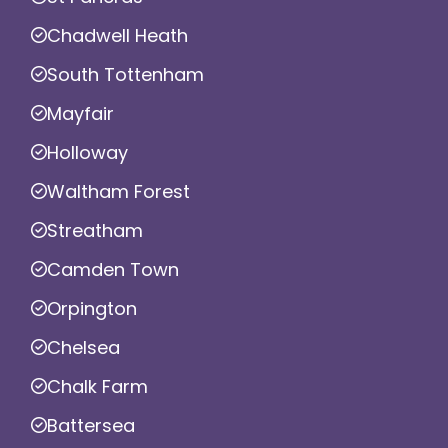
Chadwell Heath
South Tottenham
Mayfair
Holloway
Waltham Forest
Streatham
Camden Town
Orpington
Chelsea
Chalk Farm
Battersea