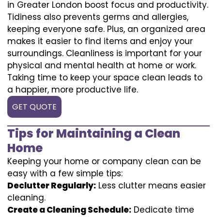
in Greater London boost focus and productivity.
Tidiness also prevents germs and allergies,
keeping everyone safe. Plus, an organized area
makes it easier to find items and enjoy your
surroundings. Cleanliness is important for your
physical and mental health at home or work.
Taking time to keep your space clean leads to
a happier, more productive life.
GET QUOTE
Tips for Maintaining a Clean
Home
Keeping your home or company clean can be
easy with a few simple tips:
Declutter Regularly:
Less clutter means easier
cleaning.
Create a Cleaning Schedule:
Dedicate time