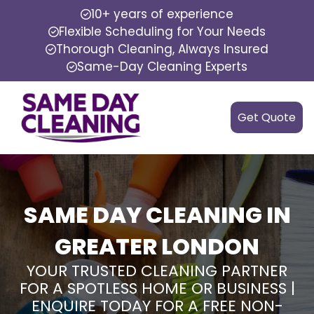
10+ years of experience
Flexible Scheduling for Your Needs
Thorough Cleaning, Always Insured
Same-Day Cleaning Experts
Get Quote
SAME DAY CLEANING IN
GREATER LONDON
YOUR TRUSTED CLEANING PARTNER
FOR A SPOTLESS HOME OR BUSINESS |
ENQUIRE TODAY FOR A FREE NON-