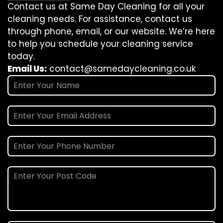
Contact us at Same Day Cleaning for all your
cleaning needs. For assistance, contact us
through phone, email, or our website. We’re here
to help you schedule your cleaning service
today.
Email Us:
contact@samedaycleaning.co.uk