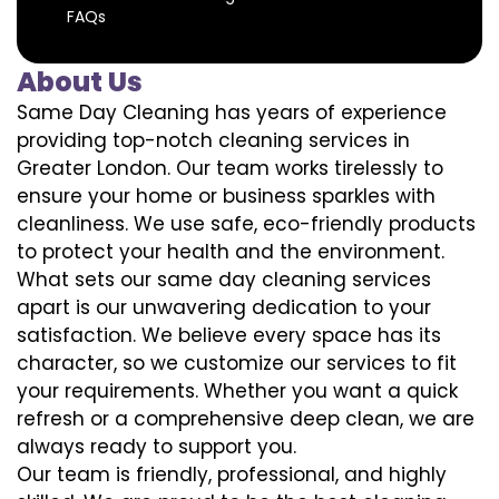
FAQs
About Us
Same Day Cleaning has years of experience
providing top-notch cleaning services in
Greater London. Our team works tirelessly to
ensure your home or business sparkles with
cleanliness. We use safe, eco-friendly products
to protect your health and the environment.
What sets our same day cleaning services
apart is our unwavering dedication to your
satisfaction. We believe every space has its
character, so we customize our services to fit
your requirements. Whether you want a quick
refresh or a comprehensive deep clean, we are
always ready to support you.
Our team is friendly, professional, and highly