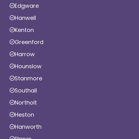
Edgware
Hanwell
Kenton
Greenford
Harrow
Hounslow
Stanmore
Southall
Northolt
Heston
Hanworth
Pinner