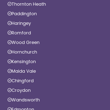
Thornton Heath
Paddington
Haringey
Romford
Wood Green
Hornchurch
Kensington
Maida Vale
Chingford
Croydon
Wandsworth
Edmonton