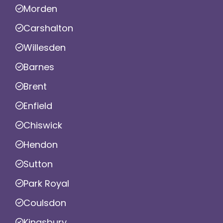
Morden
Carshalton
Willesden
Barnes
Brent
Enfield
Chiswick
Hendon
Sutton
Park Royal
Coulsdon
Kingsbury