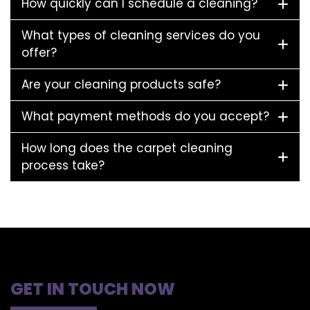
How quickly can I schedule a cleaning?
What types of cleaning services do you
offer?
Are your cleaning products safe?
What payment methods do you accept?
How long does the carpet cleaning
process take?
GET IN TOUCH NOW