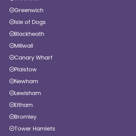
Greenwich
Isle of Dogs
Blackheath
Millwall
Canary Wharf
Plaistow
Newham
Lewisham
Eltham
Bromley
Tower Hamlets