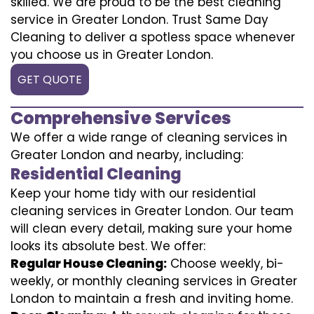
skilled. We are proud to be the best cleaning
service in Greater London. Trust Same Day
Cleaning to deliver a spotless space whenever
you choose us in Greater London.
GET QUOTE
Comprehensive Services
We offer a wide range of cleaning services in
Greater London and nearby, including:
Residential Cleaning
Keep your home tidy with our residential
cleaning services in Greater London. Our team
will clean every detail, making sure your home
looks its absolute best. We offer:
Regular House Cleaning:
Choose weekly, bi-
weekly, or monthly cleaning services in Greater
London to maintain a fresh and inviting home.