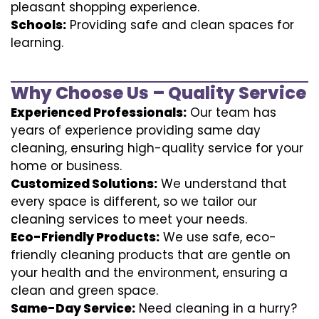
pleasant shopping experience.
Schools:
Providing safe and clean spaces for
learning.
Why Choose Us – Quality Service
Experienced Professionals:
Our team has
years of experience providing same day
cleaning, ensuring high-quality service for your
home or business.
Customized Solutions:
We understand that
every space is different, so we tailor our
cleaning services to meet your needs.
Eco-Friendly Products:
We use safe, eco-
friendly cleaning products that are gentle on
your health and the environment, ensuring a
clean and green space.
Same-Day Service:
Need cleaning in a hurry?