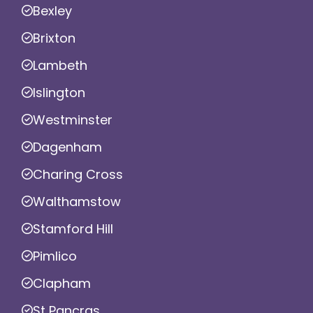
Bexley
Brixton
Lambeth
Islington
Westminster
Dagenham
Charing Cross
Walthamstow
Stamford Hill
Pimlico
Clapham
St Pancras