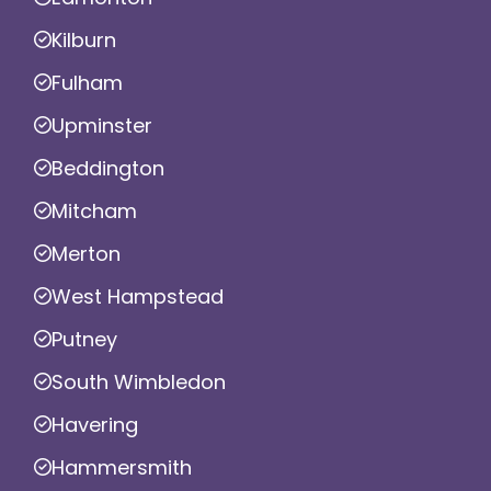
Kilburn
Fulham
Upminster
Beddington
Mitcham
Merton
West Hampstead
Putney
South Wimbledon
Havering
Hammersmith