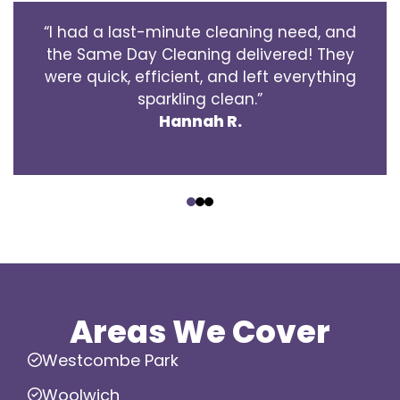
“I had a last-minute cleaning need, and
the Same Day Cleaning delivered! They
were quick, efficient, and left everything
sparkling clean.”
Hannah R.
‹
›
Areas We Cover
Westcombe Park
Woolwich