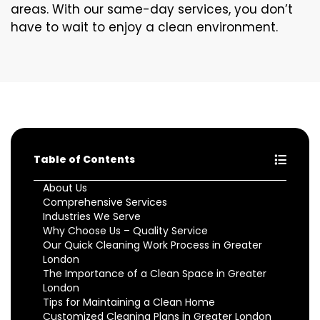
areas. With our same-day services, you don’t
have to wait to enjoy a clean environment.
Table of Contents
About Us
Comprehensive Services
Industries We Serve
Why Choose Us – Quality Service
Our Quick Cleaning Work Process in Greater
London
The Importance of a Clean Space in Greater
London
Tips for Maintaining a Clean Home
Customized Cleaning Plans in Greater London