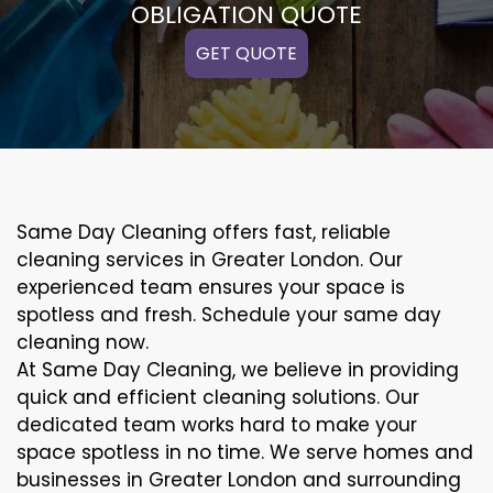
OBLIGATION QUOTE
GET QUOTE
Same Day Cleaning offers fast, reliable
cleaning services in Greater London. Our
experienced team ensures your space is
spotless and fresh. Schedule your same day
cleaning now.
At Same Day Cleaning, we believe in providing
quick and efficient cleaning solutions. Our
dedicated team works hard to make your
space spotless in no time. We serve homes and
businesses in Greater London and surrounding