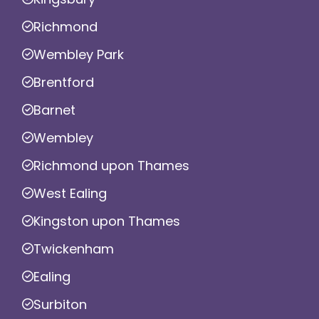
Richmond
Wembley Park
Brentford
Barnet
Wembley
Richmond upon Thames
West Ealing
Kingston upon Thames
Twickenham
Ealing
Surbiton