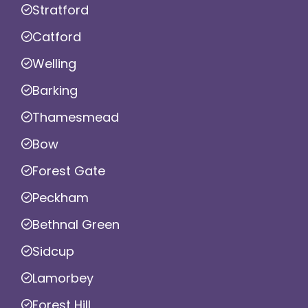
Stratford
Catford
Welling
Barking
Thamesmead
Bow
Forest Gate
Peckham
Bethnal Green
Sidcup
Lamorbey
Forest Hill