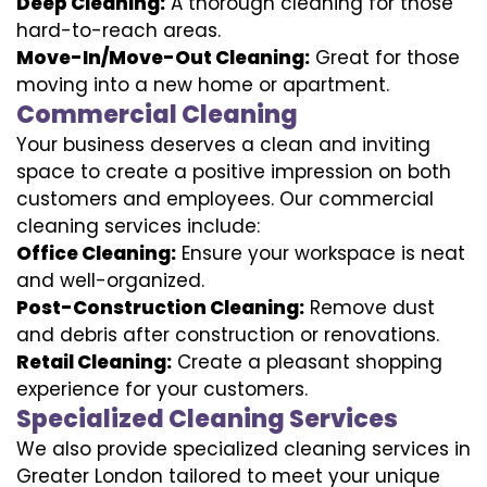
Deep Cleaning:
A thorough cleaning for those
hard-to-reach areas.
Move-In/Move-Out Cleaning:
Great for those
moving into a new home or apartment.
Commercial Cleaning
Your business deserves a clean and inviting
space to create a positive impression on both
customers and employees. Our commercial
cleaning services include:
Office Cleaning:
Ensure your workspace is neat
and well-organized.
Post-Construction Cleaning:
Remove dust
and debris after construction or renovations.
Retail Cleaning:
Create a pleasant shopping
experience for your customers.
Specialized Cleaning Services
We also provide specialized cleaning services in
Greater London tailored to meet your unique