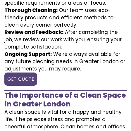
specific requirements or areas of focus.
Thorough Cleaning:
Our team uses eco-
friendly products and efficient methods to
clean every corner perfectly.
Review and Feedback:
After completing the
job, we review our work with you, ensuring your
complete satisfaction.
Ongoing Support:
We’re always available for
any future cleaning needs in Greater London or
adjustments you may require.
GET QUOTE
The Importance of a Clean Space
in Greater London
A clean space is vital for a happy and healthy
life. It helps ease stress and promotes a
cheerful atmosphere. Clean homes and offices