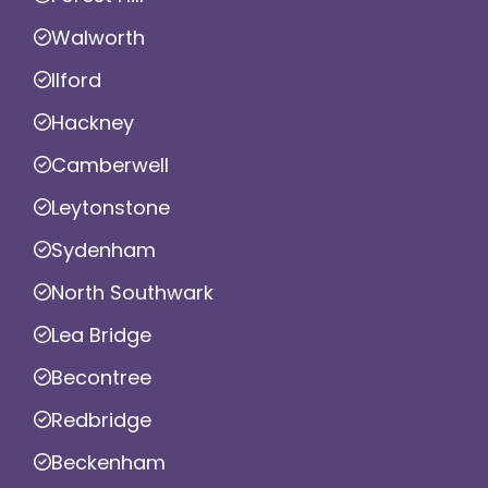
Walworth
Ilford
Hackney
Camberwell
Leytonstone
Sydenham
North Southwark
Lea Bridge
Becontree
Redbridge
Beckenham