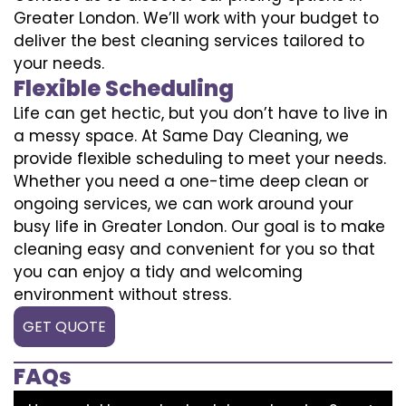
Greater London. We’ll work with your budget to
deliver the best cleaning services tailored to
your needs.
Flexible Scheduling
Life can get hectic, but you don’t have to live in
a messy space. At Same Day Cleaning, we
provide flexible scheduling to meet your needs.
Whether you need a one-time deep clean or
ongoing services, we can work around your
busy life in Greater London. Our goal is to make
cleaning easy and convenient for you so that
you can enjoy a tidy and welcoming
environment without stress.
GET QUOTE
FAQs