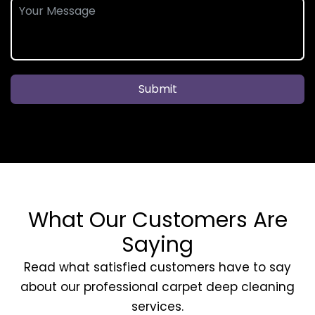
Submit
What Our Customers Are
Saying
Read what satisfied customers have to say
about our professional carpet deep cleaning
services.