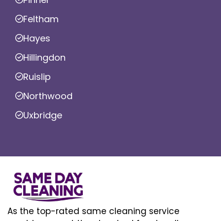
Feltham
Hayes
Hillingdon
Ruislip
Northwood
Uxbridge
As the top-rated same cleaning service