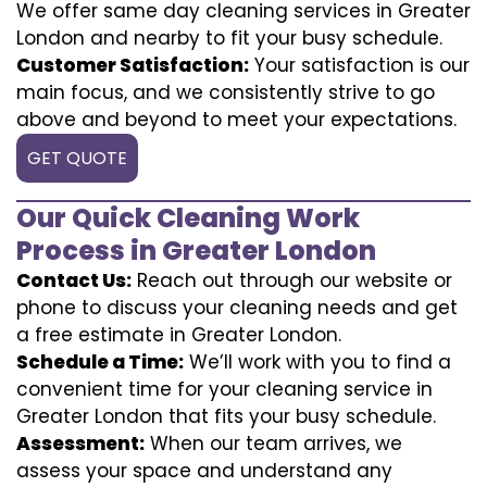
We offer same day cleaning services in Greater
London and nearby to fit your busy schedule.
Customer Satisfaction:
Your satisfaction is our
main focus, and we consistently strive to go
above and beyond to meet your expectations.
GET QUOTE
Our Quick Cleaning Work
Process in Greater London
Contact Us:
Reach out through our website or
phone to discuss your cleaning needs and get
a free estimate in Greater London.
Schedule a Time:
We’ll work with you to find a
convenient time for your cleaning service in
Greater London that fits your busy schedule.
Assessment:
When our team arrives, we
assess your space and understand any