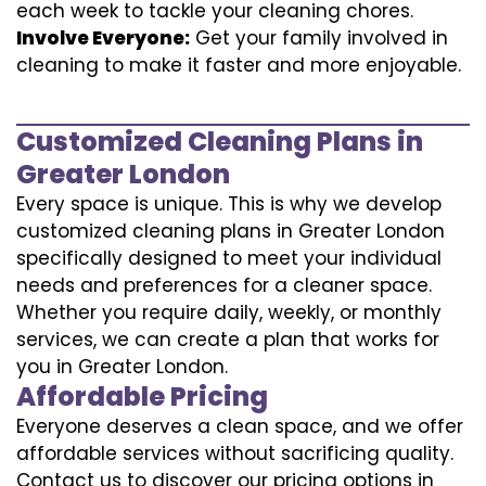
each week to tackle your cleaning chores.
Involve Everyone:
Get your family involved in
cleaning to make it faster and more enjoyable.
Customized Cleaning Plans in
Greater London
Every space is unique. This is why we develop
customized cleaning plans in Greater London
specifically designed to meet your individual
needs and preferences for a cleaner space.
Whether you require daily, weekly, or monthly
services, we can create a plan that works for
you in Greater London.
Affordable Pricing
Everyone deserves a clean space, and we offer
affordable services without sacrificing quality.
Contact us to discover our pricing options in