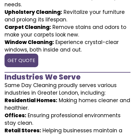
needs.
Upholstery Cleaning:
Revitalize your furniture
and prolong its lifespan.
Carpet Cleaning:
Remove stains and odors to
make your carpets look new.
Window Cleaning:
Experience crystal-clear
windows, both inside and out.
GET QUOTE
Industries We Serve
Same Day Cleaning proudly serves various
industries in Greater London, including:
Residential Homes:
Making homes cleaner and
healthier.
Offices:
Ensuring professional environments
stay clean.
Retail Stores:
Helping businesses maintain a