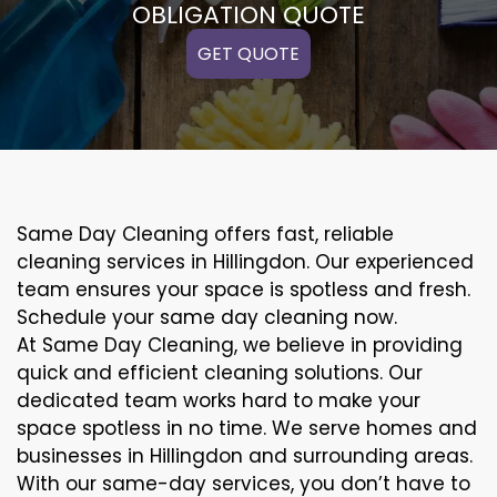
OBLIGATION QUOTE
GET QUOTE
Same Day Cleaning offers fast, reliable
cleaning services in Hillingdon. Our experienced
team ensures your space is spotless and fresh.
Schedule your same day cleaning now.
At Same Day Cleaning, we believe in providing
quick and efficient cleaning solutions. Our
dedicated team works hard to make your
space spotless in no time. We serve homes and
businesses in Hillingdon and surrounding areas.
With our same-day services, you don’t have to