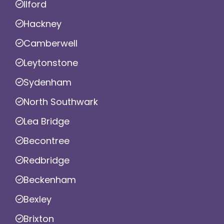
Ilford
Hackney
Camberwell
Leytonstone
Sydenham
North Southwark
Lea Bridge
Becontree
Redbridge
Beckenham
Bexley
Brixton