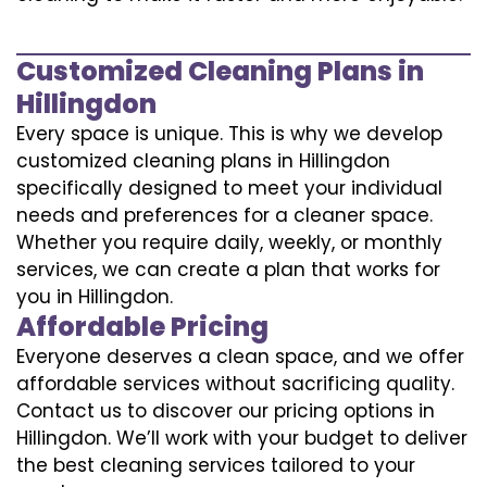
Customized Cleaning Plans in
Hillingdon
Every space is unique. This is why we develop
customized cleaning plans in Hillingdon
specifically designed to meet your individual
needs and preferences for a cleaner space.
Whether you require daily, weekly, or monthly
services, we can create a plan that works for
you in Hillingdon.
Affordable Pricing
Everyone deserves a clean space, and we offer
affordable services without sacrificing quality.
Contact us to discover our pricing options in
Hillingdon. We’ll work with your budget to deliver
the best cleaning services tailored to your