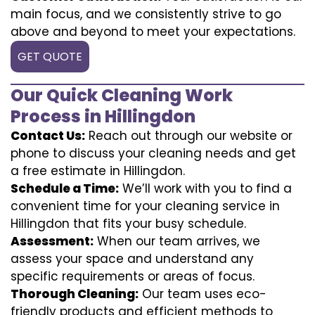
main focus, and we consistently strive to go
above and beyond to meet your expectations.
GET QUOTE
Our Quick Cleaning Work
Process in Hillingdon
Contact Us:
Reach out through our website or
phone to discuss your cleaning needs and get
a free estimate in Hillingdon.
Schedule a Time:
We’ll work with you to find a
convenient time for your cleaning service in
Hillingdon that fits your busy schedule.
Assessment:
When our team arrives, we
assess your space and understand any
specific requirements or areas of focus.
Thorough Cleaning:
Our team uses eco-
friendly products and efficient methods to