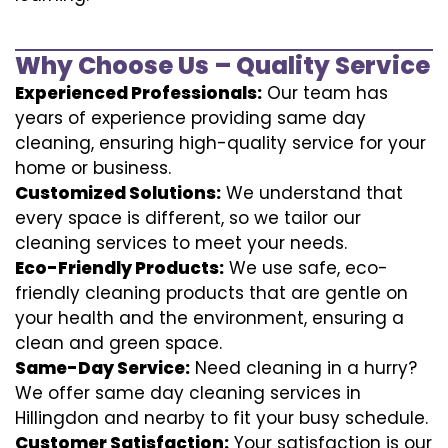
Why Choose Us – Quality Service
Experienced Professionals:
Our team has
years of experience providing same day
cleaning, ensuring high-quality service for your
home or business.
Customized Solutions:
We understand that
every space is different, so we tailor our
cleaning services to meet your needs.
Eco-Friendly Products:
We use safe, eco-
friendly cleaning products that are gentle on
your health and the environment, ensuring a
clean and green space.
Same-Day Service:
Need cleaning in a hurry?
We offer same day cleaning services in
Hillingdon and nearby to fit your busy schedule.
Customer Satisfaction:
Your satisfaction is our