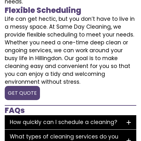
needs.
Flexible Scheduling
Life can get hectic, but you don’t have to live in
a messy space. At Same Day Cleaning, we
provide flexible scheduling to meet your needs.
Whether you need a one-time deep clean or
ongoing services, we can work around your
busy life in Hillingdon. Our goal is to make
cleaning easy and convenient for you so that
you can enjoy a tidy and welcoming
environment without stress.
GET QUOTE
FAQs
How quickly can I schedule a cleaning?
What types of cleaning services do you