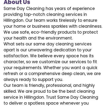
About Us
Same Day Cleaning has years of experience
providing top-notch cleaning services in
Hillingdon. Our team works tirelessly to ensure
your home or business sparkles with cleanliness.
We use safe, eco-friendly products to protect
your health and the environment.
What sets our same day cleaning services
apart is our unwavering dedication to your
satisfaction. We believe every space has its
character, so we customize our services to fit
your requirements. Whether you want a quick
refresh or a comprehensive deep clean, we are
always ready to support you.
Our team is friendly, professional, and highly
skilled. We are proud to be the best cleaning
service in Hillingdon. Trust Same Day Cleaning
to deliver a spotless space whenever you