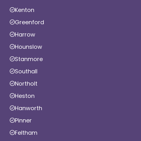
Kenton
Greenford
Harrow
Hounslow
Stanmore
Southall
Northolt
Heston
Hanworth
Pinner
Feltham