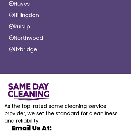
Hayes
Hillingdon
Ruislip
Northwood
Uxbridge
As the top-rated same cleaning service
provider, we set the standard for cleanliness
and reliability.
Email Us At: