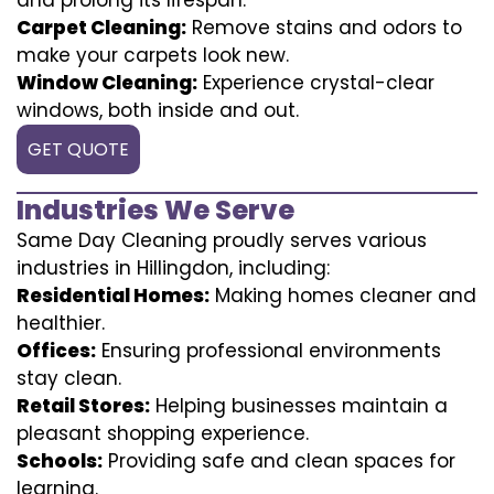
Carpet Cleaning:
Remove stains and odors to
make your carpets look new.
Window Cleaning:
Experience crystal-clear
windows, both inside and out.
GET QUOTE
Industries We Serve
Same Day Cleaning proudly serves various
industries in Hillingdon, including:
Residential Homes:
Making homes cleaner and
healthier.
Offices:
Ensuring professional environments
stay clean.
Retail Stores:
Helping businesses maintain a
pleasant shopping experience.
Schools:
Providing safe and clean spaces for
learning.