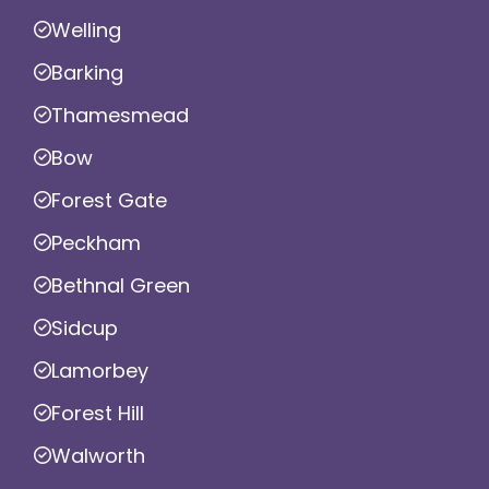
Welling
Barking
Thamesmead
Bow
Forest Gate
Peckham
Bethnal Green
Sidcup
Lamorbey
Forest Hill
Walworth