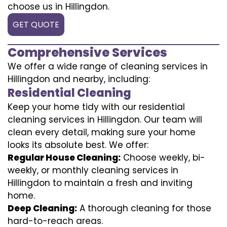
choose us in Hillingdon.
GET QUOTE
Comprehensive Services
We offer a wide range of cleaning services in
Hillingdon and nearby, including:
Residential Cleaning
Keep your home tidy with our residential
cleaning services in Hillingdon. Our team will
clean every detail, making sure your home
looks its absolute best. We offer:
Regular House Cleaning:
Choose weekly, bi-
weekly, or monthly cleaning services in
Hillingdon to maintain a fresh and inviting
home.
Deep Cleaning:
A thorough cleaning for those
hard-to-reach areas.