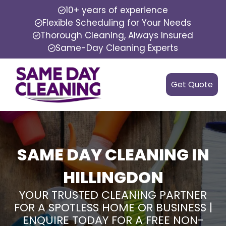
10+ years of experience
Flexible Scheduling for Your Needs
Thorough Cleaning, Always Insured
Same-Day Cleaning Experts
Get Quote
SAME DAY CLEANING IN
HILLINGDON
YOUR TRUSTED CLEANING PARTNER
FOR A SPOTLESS HOME OR BUSINESS |
ENQUIRE TODAY FOR A FREE NON-