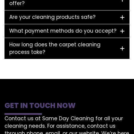
offer?
Are your cleaning products safe?
What payment methods do you accept?
How long does the carpet cleaning
process take?
GET IN TOUCH NOW
Contact us at Same Day Cleaning for all your
cleaning needs. For assistance, contact us
through phone, email, or our website. We’re here