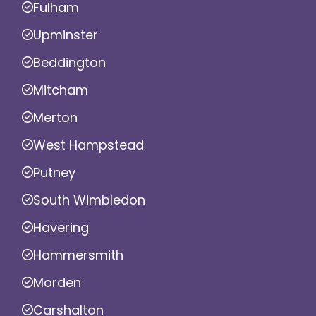
Fulham
Upminster
Beddington
Mitcham
Merton
West Hampstead
Putney
South Wimbledon
Havering
Hammersmith
Morden
Carshalton