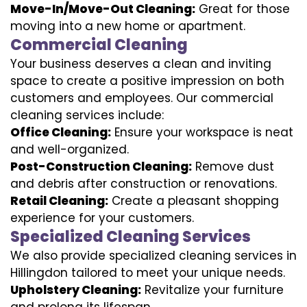
Move-In/Move-Out Cleaning:
Great for those
moving into a new home or apartment.
Commercial Cleaning
Your business deserves a clean and inviting
space to create a positive impression on both
customers and employees. Our commercial
cleaning services include:
Office Cleaning:
Ensure your workspace is neat
and well-organized.
Post-Construction Cleaning:
Remove dust
and debris after construction or renovations.
Retail Cleaning:
Create a pleasant shopping
experience for your customers.
Specialized Cleaning Services
We also provide specialized cleaning services in
Hillingdon tailored to meet your unique needs.
Upholstery Cleaning:
Revitalize your furniture
and prolong its lifespan.