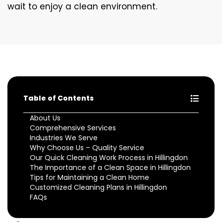
wait to enjoy a clean environment.
Table of Contents
About Us
Comprehensive Services
Industries We Serve
Why Choose Us – Quality Service
Our Quick Cleaning Work Process in Hillingdon
The Importance of a Clean Space in Hillingdon
Tips for Maintaining a Clean Home
Customized Cleaning Plans in Hillingdon
FAQs