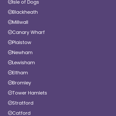
Isle of Dogs
Blackheath
Millwall
Canary Wharf
Plaistow
Newham
Lewisham
Eltham
Bromley
Tower Hamlets
Stratford
Catford