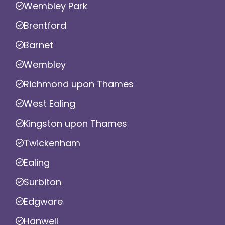
Wembley Park
Brentford
Barnet
Wembley
Richmond upon Thames
West Ealing
Kingston upon Thames
Twickenham
Ealing
Surbiton
Edgware
Hanwell