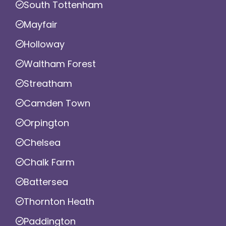
South Tottenham
Mayfair
Holloway
Waltham Forest
Streatham
Camden Town
Orpington
Chelsea
Chalk Farm
Battersea
Thornton Heath
Paddington