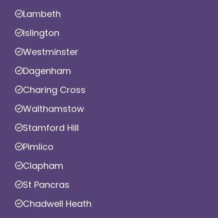
Lambeth
Islington
Westminster
Dagenham
Charing Cross
Walthamstow
Stamford Hill
Pimlico
Clapham
St Pancras
Chadwell Heath