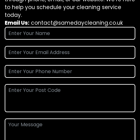
to help you schedule your cleaning service
today.
Email Us:
contact@samedaycleaning.co.uk