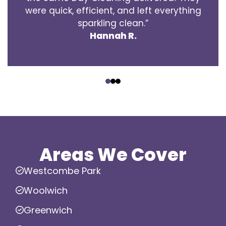
were quick, efficient, and left everything
sparkling clean.”
Hannah R.
‹
›
Areas We Cover
Westcombe Park
Woolwich
Greenwich