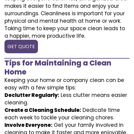
makes it easier to find items and enjoy your
surroundings. Cleanliness is important for your
physical and mental health at home or work.
Taking time to keep your space clean leads to
a happier, more productive life.
GET QUOTE
Tips for Maintaining a Clean
Home
Keeping your home or company clean can be
easy with a few simple tips:
Declutter Regularly:
Less clutter means easier
cleaning.
Create a Cleaning Schedule:
Dedicate time
each week to tackle your cleaning chores.
Involve Everyone:
Get your family involved in
cleaning to make it faster and more enjoyable.