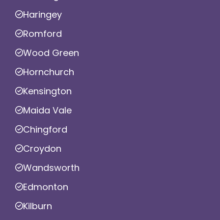
Haringey
Romford
Wood Green
Hornchurch
Kensington
Maida Vale
Chingford
Croydon
Wandsworth
Edmonton
Kilburn