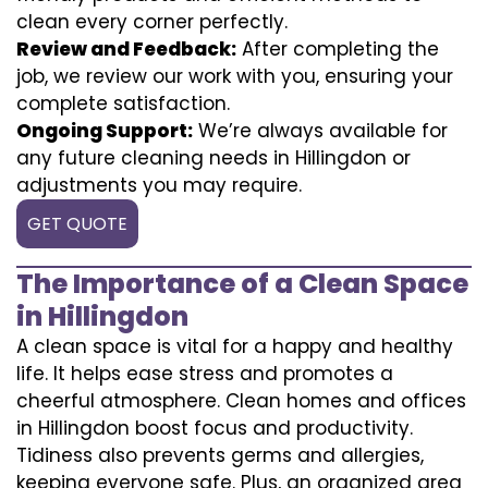
clean every corner perfectly.
Review and Feedback:
After completing the
job, we review our work with you, ensuring your
complete satisfaction.
Ongoing Support:
We’re always available for
any future cleaning needs in Hillingdon or
adjustments you may require.
GET QUOTE
The Importance of a Clean Space
in Hillingdon
A clean space is vital for a happy and healthy
life. It helps ease stress and promotes a
cheerful atmosphere. Clean homes and offices
in Hillingdon boost focus and productivity.
Tidiness also prevents germs and allergies,
keeping everyone safe. Plus, an organized area