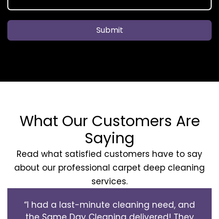
Submit
What Our Customers Are
Saying
Read what satisfied customers have to say
about our professional carpet deep cleaning
services.
“I had a last-minute cleaning need, and
the Same Day Cleaning delivered! They