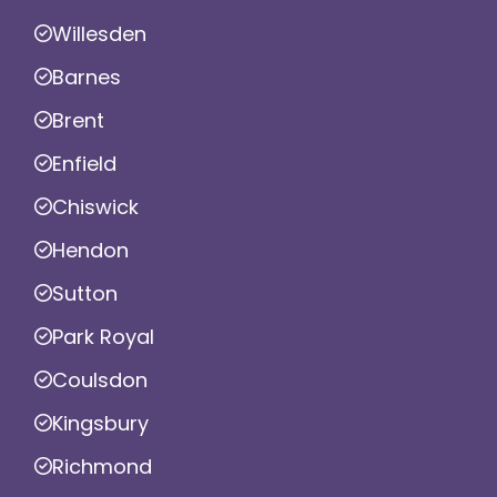
Willesden
Barnes
Brent
Enfield
Chiswick
Hendon
Sutton
Park Royal
Coulsdon
Kingsbury
Richmond