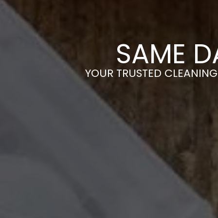
SAME D
YOUR TRUSTED CLEANING 