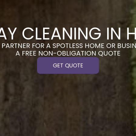
AY CLEANING IN 
PARTNER FOR A SPOTLESS HOME OR BUSIN
A FREE NON-OBLIGATION QUOTE
GET QUOTE