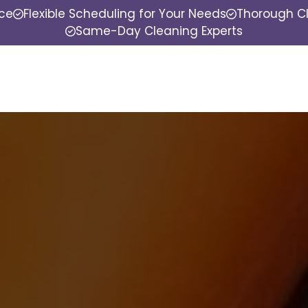
nce
Flexible Scheduling for Your Needs
Thorough Cl
Same-Day Cleaning Experts