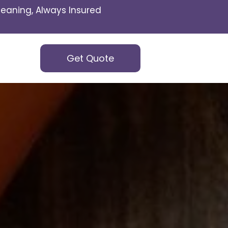
eaning, Always Insured
Get Quote