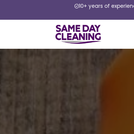
10+ years of experie