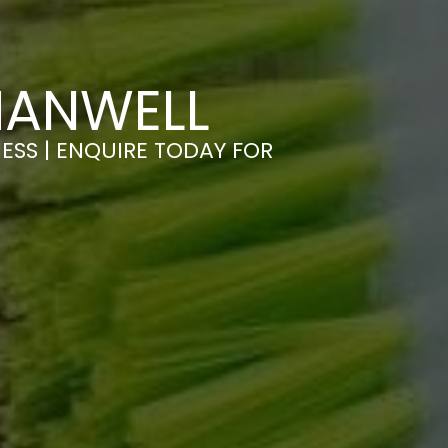
HANWELL
ESS | ENQUIRE TODAY FOR