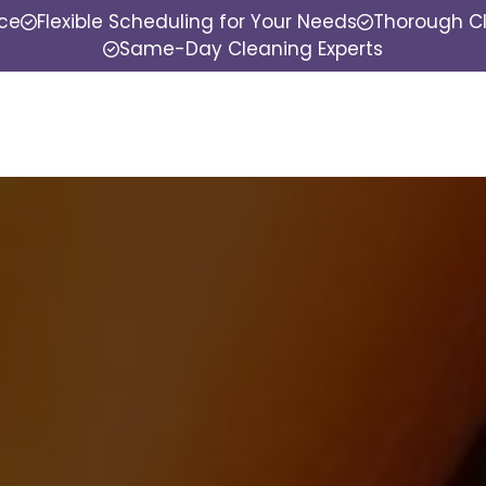
nce
Flexible Scheduling for Your Needs
Thorough Cl
Same-Day Cleaning Experts