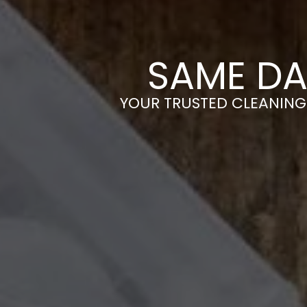
SAME DA
YOUR TRUSTED CLEANING 