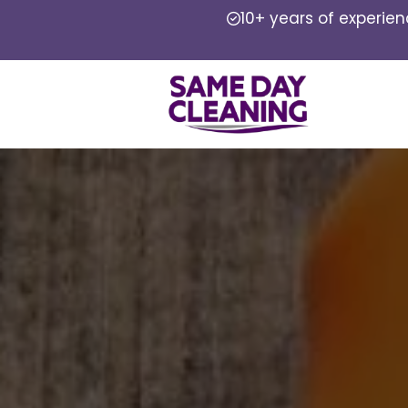
10+ years of experie