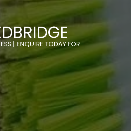
EDBRIDGE
ESS | ENQUIRE TODAY FOR