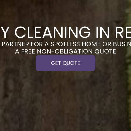
Y CLEANING IN R
PARTNER FOR A SPOTLESS HOME OR BUSIN
A FREE NON-OBLIGATION QUOTE
GET QUOTE