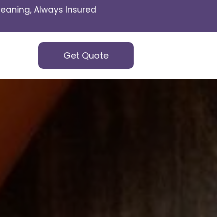
eaning, Always Insured
Get Quote