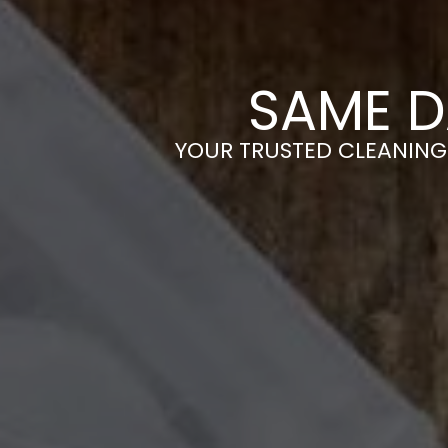
SAME D
YOUR TRUSTED CLEANING 