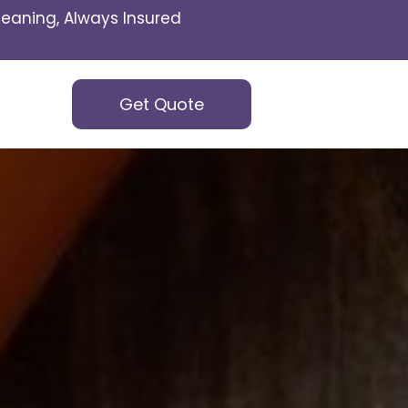
eaning, Always Insured
Get Quote