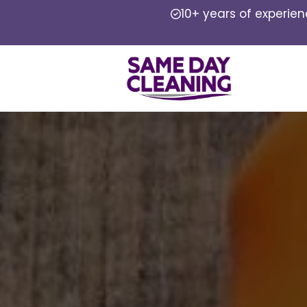
10+ years of experie