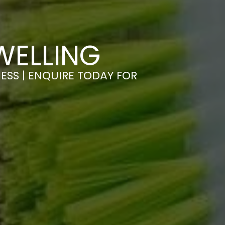
WELLING
ESS | ENQUIRE TODAY FOR