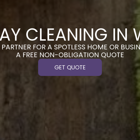
AY CLEANING IN 
PARTNER FOR A SPOTLESS HOME OR BUSIN
A FREE NON-OBLIGATION QUOTE
GET QUOTE