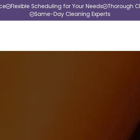
nce
Flexible Scheduling for Your Needs
Thorough Cl
Same-Day Cleaning Experts