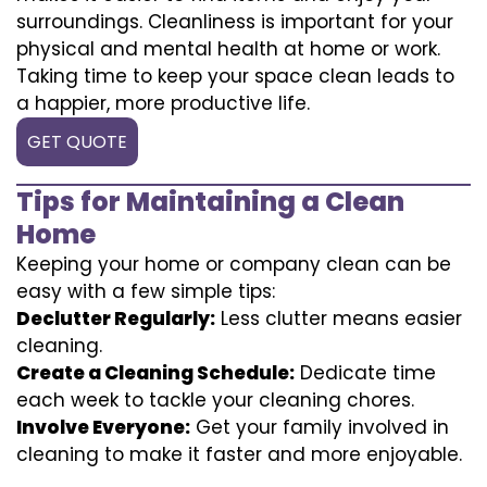
surroundings. Cleanliness is important for your
physical and mental health at home or work.
Taking time to keep your space clean leads to
a happier, more productive life.
GET QUOTE
Tips for Maintaining a Clean
Home
Keeping your home or company clean can be
easy with a few simple tips:
Declutter Regularly:
Less clutter means easier
cleaning.
Create a Cleaning Schedule:
Dedicate time
each week to tackle your cleaning chores.
Involve Everyone:
Get your family involved in
cleaning to make it faster and more enjoyable.