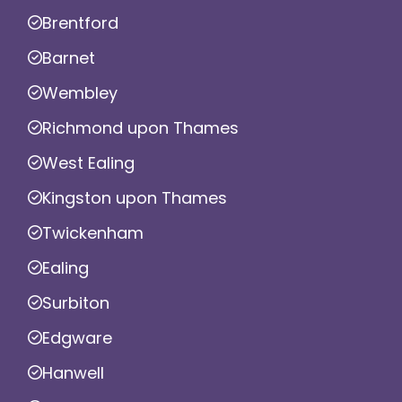
Brentford
Barnet
Wembley
Richmond upon Thames
West Ealing
Kingston upon Thames
Twickenham
Ealing
Surbiton
Edgware
Hanwell