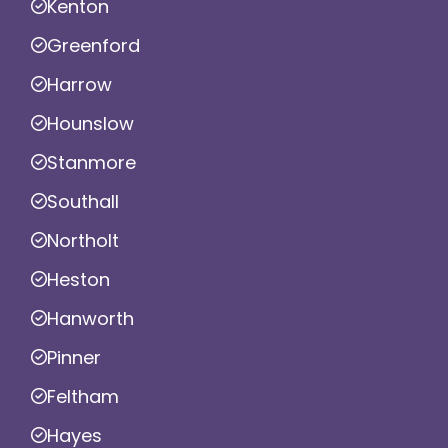
Kenton
Greenford
Harrow
Hounslow
Stanmore
Southall
Northolt
Heston
Hanworth
Pinner
Feltham
Hayes