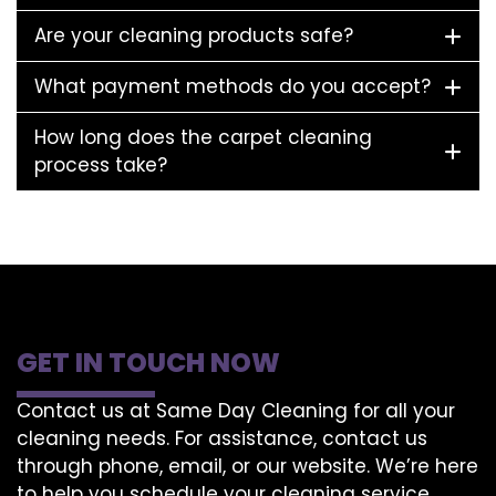
Are your cleaning products safe?
What payment methods do you accept?
How long does the carpet cleaning
process take?
GET IN TOUCH NOW
Contact us at Same Day Cleaning for all your
cleaning needs. For assistance, contact us
through phone, email, or our website. We’re here
to help you schedule your cleaning service