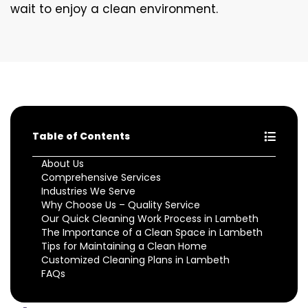
wait to enjoy a clean environment.
Table of Contents
About Us
Comprehensive Services
Industries We Serve
Why Choose Us – Quality Service
Our Quick Cleaning Work Process in Lambeth
The Importance of a Clean Space in Lambeth
Tips for Maintaining a Clean Home
Customized Cleaning Plans in Lambeth
FAQs