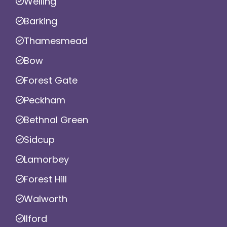
Welling
Barking
Thamesmead
Bow
Forest Gate
Peckham
Bethnal Green
Sidcup
Lamorbey
Forest Hill
Walworth
Ilford