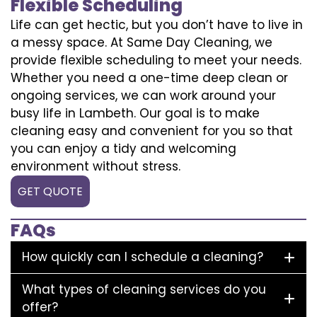
Flexible Scheduling
Life can get hectic, but you don’t have to live in
a messy space. At Same Day Cleaning, we
provide flexible scheduling to meet your needs.
Whether you need a one-time deep clean or
ongoing services, we can work around your
busy life in Lambeth. Our goal is to make
cleaning easy and convenient for you so that
you can enjoy a tidy and welcoming
environment without stress.
GET QUOTE
FAQs
How quickly can I schedule a cleaning?
What types of cleaning services do you
offer?