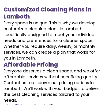
Customized Cleaning Plans in
Lambeth
Every space is unique. This is why we develop
customized cleaning plans in Lambeth
specifically designed to meet your individual
needs and preferences for a cleaner space.
Whether you require daily, weekly, or monthly
services, we can create a plan that works for
you in Lambeth.
Affordable Pricing
Everyone deserves a clean space, and we offer
affordable services without sacrificing quality.
Contact us to discover our pricing options in
Lambeth. We’ll work with your budget to deliver
the best cleaning services tailored to your
needs.