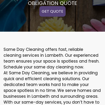
OBLIGATION QUOTE
GET QUOTE
Same Day Cleaning offers fast, reliable
cleaning services in Lambeth. Our experienced
team ensures your space is spotless and fresh.
Schedule your same day cleaning now.
At Same Day Cleaning, we believe in providing
quick and efficient cleaning solutions. Our
dedicated team works hard to make your
space spotless in no time. We serve homes and
businesses in Lambeth and surrounding areas.
With our same-day services, you don’t have to