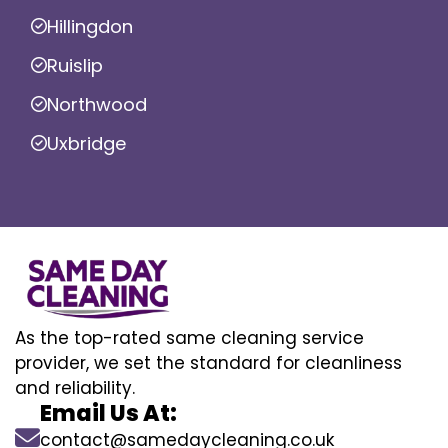
Hillingdon
Ruislip
Northwood
Uxbridge
As the top-rated same cleaning service
provider, we set the standard for cleanliness
and reliability.
Email Us At:
contact@samedaycleaning.co.uk