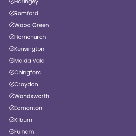
Haringey
Romford
Wood Green
Hornchurch
Kensington
Maida Vale
Chingford
Croydon
Wandsworth
Edmonton
Kilburn
Fulham