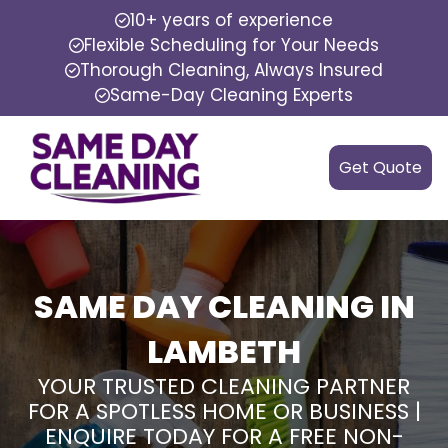
10+ years of experience
Flexible Scheduling for Your Needs
Thorough Cleaning, Always Insured
Same-Day Cleaning Experts
Get Quote
SAME DAY CLEANING IN
LAMBETH
YOUR TRUSTED CLEANING PARTNER
FOR A SPOTLESS HOME OR BUSINESS |
ENQUIRE TODAY FOR A FREE NON-