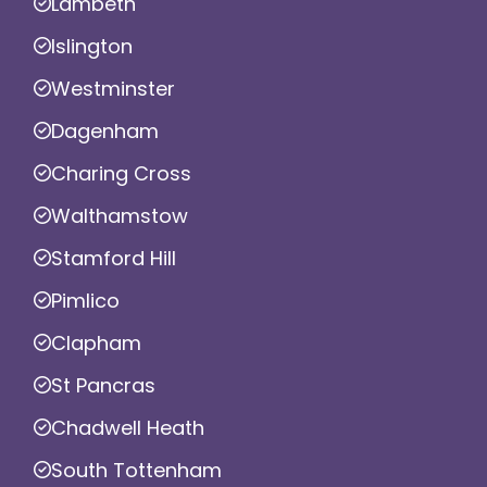
Lambeth
Islington
Westminster
Dagenham
Charing Cross
Walthamstow
Stamford Hill
Pimlico
Clapham
St Pancras
Chadwell Heath
South Tottenham