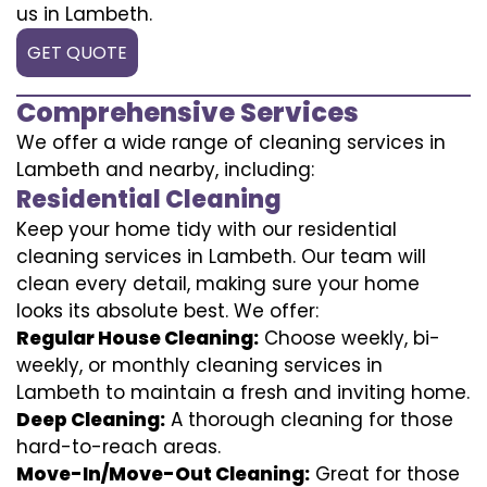
us in Lambeth.
GET QUOTE
Comprehensive Services
We offer a wide range of cleaning services in
Lambeth and nearby, including:
Residential Cleaning
Keep your home tidy with our residential
cleaning services in Lambeth. Our team will
clean every detail, making sure your home
looks its absolute best. We offer:
Regular House Cleaning:
Choose weekly, bi-
weekly, or monthly cleaning services in
Lambeth to maintain a fresh and inviting home.
Deep Cleaning:
A thorough cleaning for those
hard-to-reach areas.
Move-In/Move-Out Cleaning:
Great for those