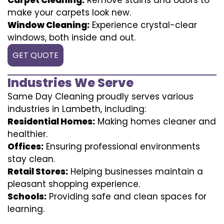
make your carpets look new.
Window Cleaning:
Experience crystal-clear
windows, both inside and out.
GET QUOTE
Industries We Serve
Same Day Cleaning proudly serves various
industries in Lambeth, including:
Residential Homes:
Making homes cleaner and
healthier.
Offices:
Ensuring professional environments
stay clean.
Retail Stores:
Helping businesses maintain a
pleasant shopping experience.
Schools:
Providing safe and clean spaces for
learning.