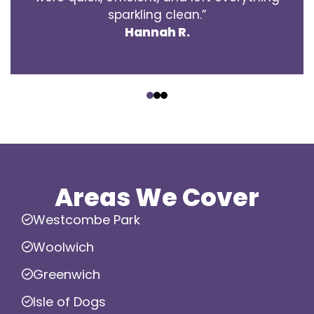
sparkling clean.”
Hannah R.
‹
›
Areas We Cover
Westcombe Park
Woolwich
Greenwich
Isle of Dogs