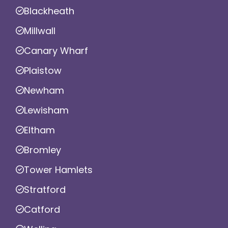
Blackheath
Millwall
Canary Wharf
Plaistow
Newham
Lewisham
Eltham
Bromley
Tower Hamlets
Stratford
Catford