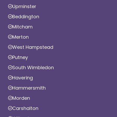
Upminster
Beddington
Mitcham
Merton
West Hampstead
Putney
South Wimbledon
Havering
Hammersmith
Morden
Carshalton