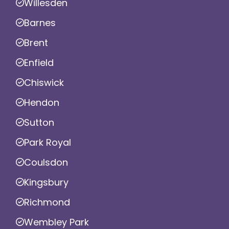
Willesden
Barnes
Brent
Enfield
Chiswick
Hendon
Sutton
Park Royal
Coulsdon
Kingsbury
Richmond
Wembley Park