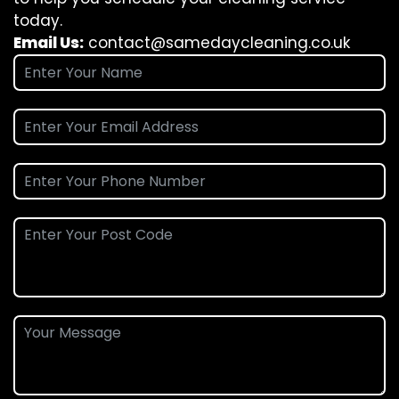
today.
Email Us:
contact@samedaycleaning.co.uk