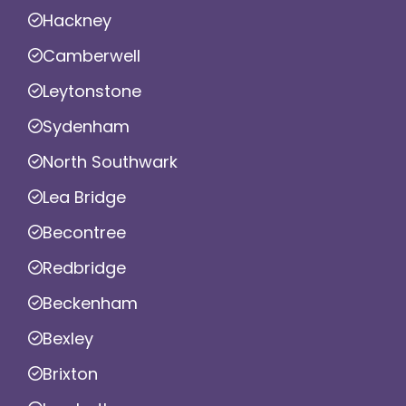
Hackney
Camberwell
Leytonstone
Sydenham
North Southwark
Lea Bridge
Becontree
Redbridge
Beckenham
Bexley
Brixton