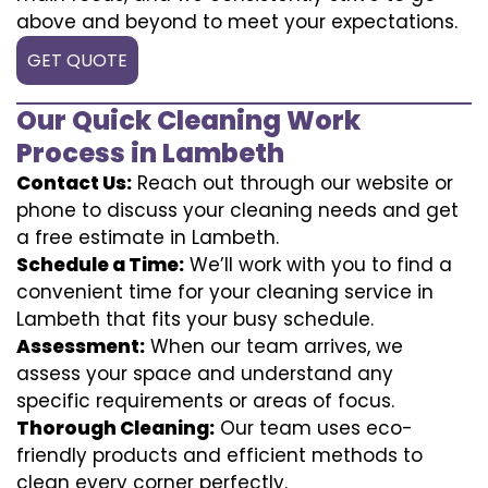
above and beyond to meet your expectations.
GET QUOTE
Our Quick Cleaning Work
Process in Lambeth
Contact Us:
Reach out through our website or
phone to discuss your cleaning needs and get
a free estimate in Lambeth.
Schedule a Time:
We’ll work with you to find a
convenient time for your cleaning service in
Lambeth that fits your busy schedule.
Assessment:
When our team arrives, we
assess your space and understand any
specific requirements or areas of focus.
Thorough Cleaning:
Our team uses eco-
friendly products and efficient methods to
clean every corner perfectly.