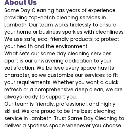
About Us
Same Day Cleaning has years of experience
providing top-notch cleaning services in
Lambeth. Our team works tirelessly to ensure
your home or business sparkles with cleanliness.
We use safe, eco-friendly products to protect
your health and the environment.
What sets our same day cleaning services
apart is our unwavering dedication to your
satisfaction. We believe every space has its
character, so we customize our services to fit
your requirements. Whether you want a quick
refresh or a comprehensive deep clean, we are
always ready to support you.
Our team is friendly, professional, and highly
skilled. We are proud to be the best cleaning
service in Lambeth. Trust Same Day Cleaning to
deliver a spotless space whenever you choose