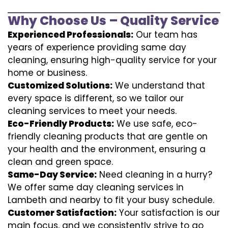
Why Choose Us – Quality Service
Experienced Professionals:
Our team has
years of experience providing same day
cleaning, ensuring high-quality service for your
home or business.
Customized Solutions:
We understand that
every space is different, so we tailor our
cleaning services to meet your needs.
Eco-Friendly Products:
We use safe, eco-
friendly cleaning products that are gentle on
your health and the environment, ensuring a
clean and green space.
Same-Day Service:
Need cleaning in a hurry?
We offer same day cleaning services in
Lambeth and nearby to fit your busy schedule.
Customer Satisfaction:
Your satisfaction is our
main focus, and we consistently strive to go