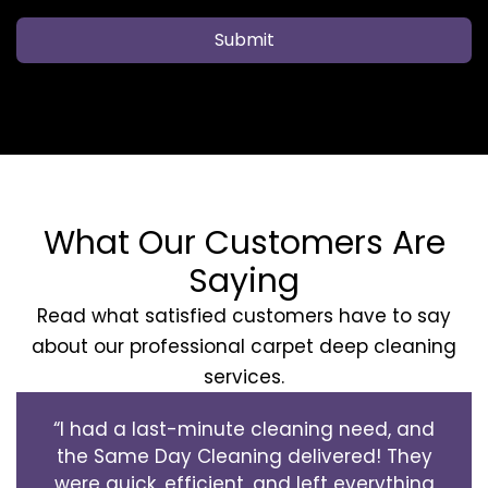
Submit
What Our Customers Are
Saying
Read what satisfied customers have to say
about our professional carpet deep cleaning
services.
“I had a last-minute cleaning need, and
the Same Day Cleaning delivered! They
were quick, efficient, and left everything