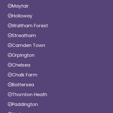
Mayfair
Holloway
Waltham Forest
Streatham
Camden Town
Orpington
Chelsea
Chalk Farm
Battersea
Thornton Heath
Paddington