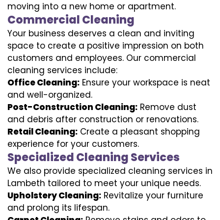
moving into a new home or apartment.
Commercial Cleaning
Your business deserves a clean and inviting
space to create a positive impression on both
customers and employees. Our commercial
cleaning services include:
Office Cleaning:
Ensure your workspace is neat
and well-organized.
Post-Construction Cleaning:
Remove dust
and debris after construction or renovations.
Retail Cleaning:
Create a pleasant shopping
experience for your customers.
Specialized Cleaning Services
We also provide specialized cleaning services in
Lambeth tailored to meet your unique needs.
Upholstery Cleaning:
Revitalize your furniture
and prolong its lifespan.
Carpet Cleaning:
Remove stains and odors to