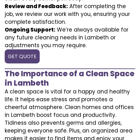
Review and Feedback:
After completing the
job, we review our work with you, ensuring your
complete satisfaction.
Ongoing Support:
We’re always available for
any future cleaning needs in Lambeth or
adjustments you may require.
GET QUOTE
The Importance of a Clean Space
in Lambeth
A clean space is vital for a happy and healthy
life. It helps ease stress and promotes a
cheerful atmosphere. Clean homes and offices
in Lambeth boost focus and productivity.
Tidiness also prevents germs and allergies,
keeping everyone safe. Plus, an organized area
makes it easier to find items and enjoy your