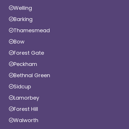
Welling
Barking
Thamesmead
Bow
Forest Gate
Peckham
Bethnal Green
Sidcup
Lamorbey
Forest Hill
Walworth