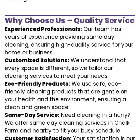
Why Choose Us – Quality Service
Experienced Professionals:
Our team has
years of experience providing same day
cleaning, ensuring high-quality service for your
home or business.
Customized Solutions:
We understand that
every space is different, so we tailor our
cleaning services to meet your needs.
Eco-Friendly Products:
We use safe, eco-
friendly cleaning products that are gentle on
your health and the environment, ensuring a
clean and green space.
Same-Day Service:
Need cleaning in a hurry?
We offer same day cleaning services in Chalk
Farm and nearby to fit your busy schedule.
Customer Satisfaction:
Your satisfaction is our