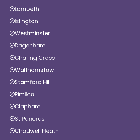
Lambeth
Islington
Westminster
Dagenham
Charing Cross
Walthamstow
Stamford Hill
Pimlico
Clapham
St Pancras
Chadwell Heath