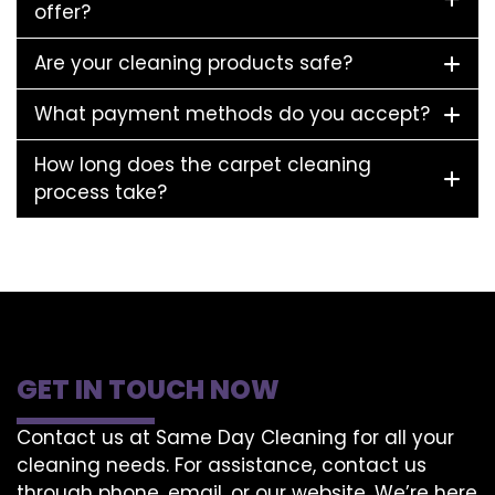
offer?
Are your cleaning products safe?
What payment methods do you accept?
How long does the carpet cleaning
process take?
GET IN TOUCH NOW
Contact us at Same Day Cleaning for all your
cleaning needs. For assistance, contact us
through phone, email, or our website. We’re here