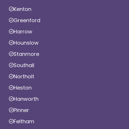
Kenton
Greenford
Harrow
Hounslow
Stanmore
Southall
Northolt
Heston
Hanworth
Pinner
Feltham