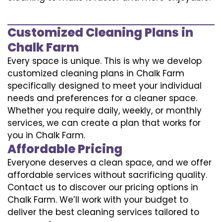
Customized Cleaning Plans in
Chalk Farm
Every space is unique. This is why we develop
customized cleaning plans in Chalk Farm
specifically designed to meet your individual
needs and preferences for a cleaner space.
Whether you require daily, weekly, or monthly
services, we can create a plan that works for
you in Chalk Farm.
Affordable Pricing
Everyone deserves a clean space, and we offer
affordable services without sacrificing quality.
Contact us to discover our pricing options in
Chalk Farm. We’ll work with your budget to
deliver the best cleaning services tailored to