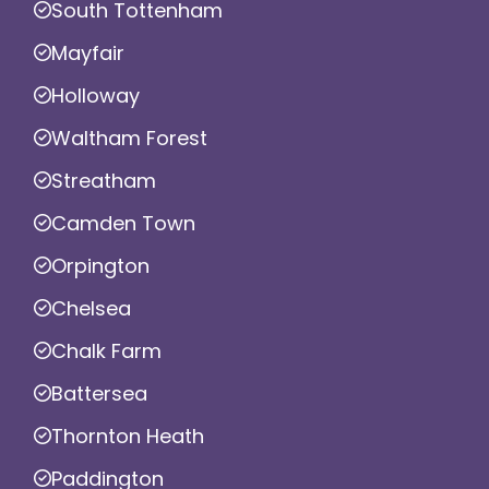
South Tottenham
Mayfair
Holloway
Waltham Forest
Streatham
Camden Town
Orpington
Chelsea
Chalk Farm
Battersea
Thornton Heath
Paddington