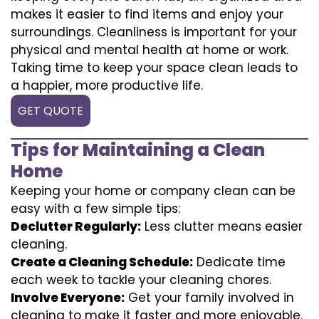
makes it easier to find items and enjoy your
surroundings. Cleanliness is important for your
physical and mental health at home or work.
Taking time to keep your space clean leads to
a happier, more productive life.
GET QUOTE
Tips for Maintaining a Clean
Home
Keeping your home or company clean can be
easy with a few simple tips:
Declutter Regularly:
Less clutter means easier
cleaning.
Create a Cleaning Schedule:
Dedicate time
each week to tackle your cleaning chores.
Involve Everyone:
Get your family involved in
cleaning to make it faster and more enjoyable.