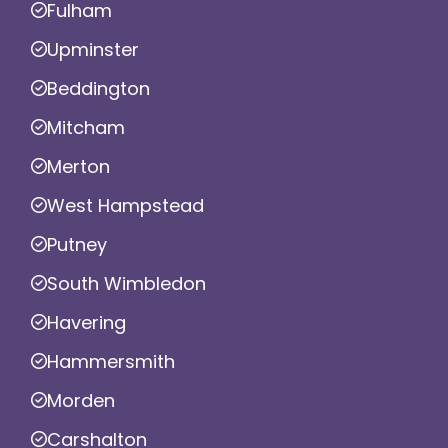
Fulham
Upminster
Beddington
Mitcham
Merton
West Hampstead
Putney
South Wimbledon
Havering
Hammersmith
Morden
Carshalton