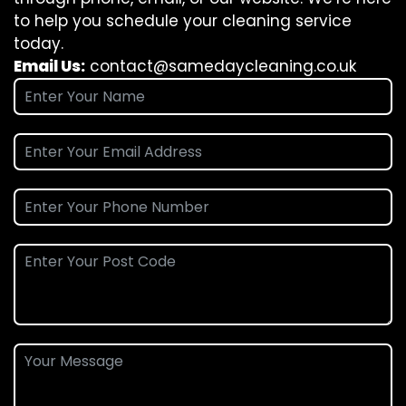
to help you schedule your cleaning service
today.
Email Us:
contact@samedaycleaning.co.uk