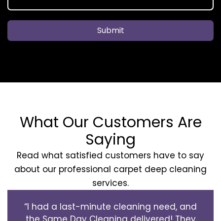
Submit
What Our Customers Are
Saying
Read what satisfied customers have to say
about our professional carpet deep cleaning
services.
“I had a last-minute cleaning need, and
the Same Day Cleaning delivered! They