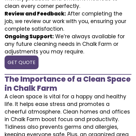
clean every corner perfectly.
Review and Feedback:
After completing the
job, we review our work with you, ensuring your
complete satisfaction.
Ongoing Support:
We’re always available for
any future cleaning needs in Chalk Farm or
adjustments you may require.
GET QUOTE
The Importance of a Clean Space
in Chalk Farm
A clean space is vital for a happy and healthy
life. It helps ease stress and promotes a
cheerful atmosphere. Clean homes and offices
in Chalk Farm boost focus and productivity.
Tidiness also prevents germs and allergies,
keeping everyone safe. Plus, an organized area