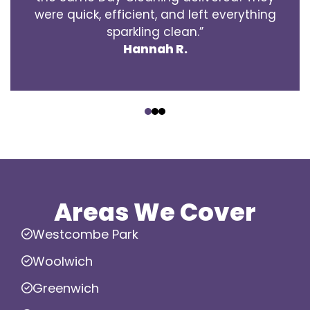
were quick, efficient, and left everything
sparkling clean.”
Hannah R.
‹
›
Areas We Cover
Westcombe Park
Woolwich
Greenwich