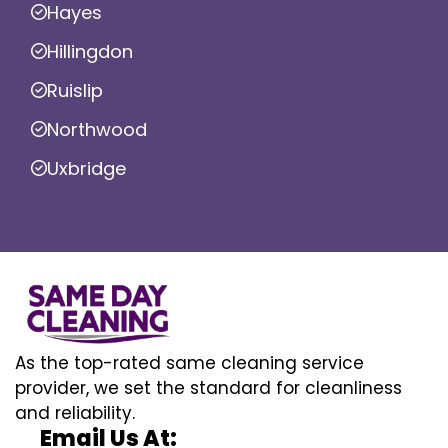
Hayes
Hillingdon
Ruislip
Northwood
Uxbridge
As the top-rated same cleaning service
provider, we set the standard for cleanliness
and reliability.
Email Us At: