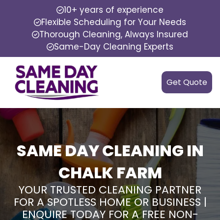
10+ years of experience
Flexible Scheduling for Your Needs
Thorough Cleaning, Always Insured
Same-Day Cleaning Experts
Get Quote
SAME DAY CLEANING IN
CHALK FARM
YOUR TRUSTED CLEANING PARTNER
FOR A SPOTLESS HOME OR BUSINESS |
ENQUIRE TODAY FOR A FREE NON-