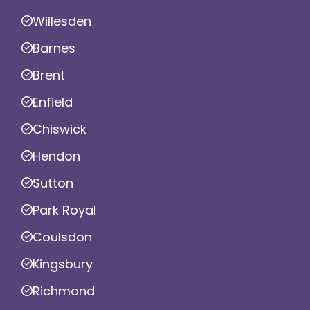
Willesden
Barnes
Brent
Enfield
Chiswick
Hendon
Sutton
Park Royal
Coulsdon
Kingsbury
Richmond