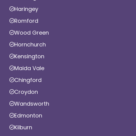
Haringey
Romford
Wood Green
Hornchurch
Kensington
Maida Vale
Chingford
Croydon
Wandsworth
Edmonton
Kilburn