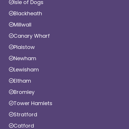
Isle of Dogs
Blackheath
Millwall
Canary Wharf
Plaistow
Newham
Lewisham
Eltham
Bromley
Tower Hamlets
Stratford
Catford