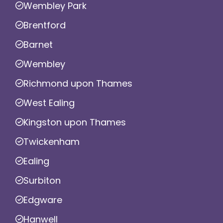
Wembley Park
Brentford
Barnet
Wembley
Richmond upon Thames
West Ealing
Kingston upon Thames
Twickenham
Ealing
Surbiton
Edgware
Hanwell