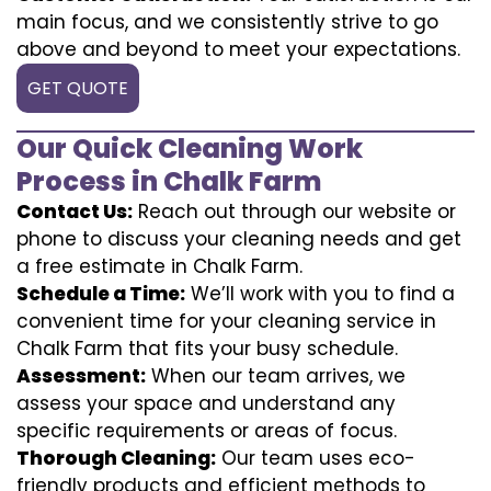
main focus, and we consistently strive to go
above and beyond to meet your expectations.
GET QUOTE
Our Quick Cleaning Work
Process in Chalk Farm
Contact Us:
Reach out through our website or
phone to discuss your cleaning needs and get
a free estimate in Chalk Farm.
Schedule a Time:
We’ll work with you to find a
convenient time for your cleaning service in
Chalk Farm that fits your busy schedule.
Assessment:
When our team arrives, we
assess your space and understand any
specific requirements or areas of focus.
Thorough Cleaning:
Our team uses eco-
friendly products and efficient methods to