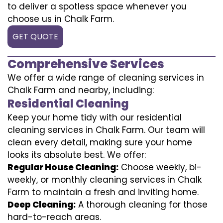
to deliver a spotless space whenever you
choose us in Chalk Farm.
GET QUOTE
Comprehensive Services
We offer a wide range of cleaning services in
Chalk Farm and nearby, including:
Residential Cleaning
Keep your home tidy with our residential
cleaning services in Chalk Farm. Our team will
clean every detail, making sure your home
looks its absolute best. We offer:
Regular House Cleaning:
Choose weekly, bi-
weekly, or monthly cleaning services in Chalk
Farm to maintain a fresh and inviting home.
Deep Cleaning:
A thorough cleaning for those
hard-to-reach areas.