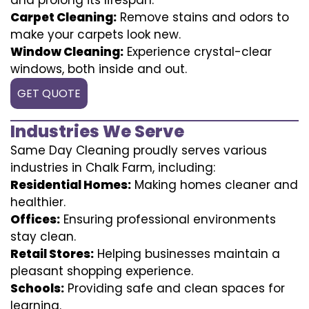
Carpet Cleaning:
Remove stains and odors to
make your carpets look new.
Window Cleaning:
Experience crystal-clear
windows, both inside and out.
GET QUOTE
Industries We Serve
Same Day Cleaning proudly serves various
industries in Chalk Farm, including:
Residential Homes:
Making homes cleaner and
healthier.
Offices:
Ensuring professional environments
stay clean.
Retail Stores:
Helping businesses maintain a
pleasant shopping experience.
Schools:
Providing safe and clean spaces for
learning.