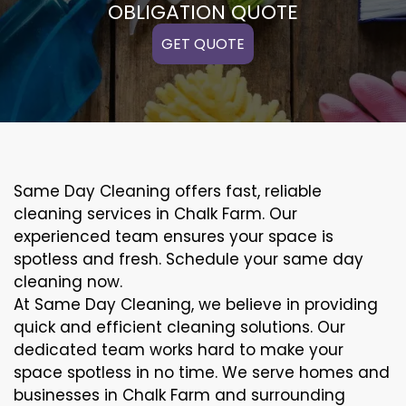
OBLIGATION QUOTE
GET QUOTE
Same Day Cleaning offers fast, reliable
cleaning services in Chalk Farm. Our
experienced team ensures your space is
spotless and fresh. Schedule your same day
cleaning now.
At Same Day Cleaning, we believe in providing
quick and efficient cleaning solutions. Our
dedicated team works hard to make your
space spotless in no time. We serve homes and
businesses in Chalk Farm and surrounding