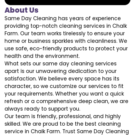
About Us
Same Day Cleaning has years of experience
providing top-notch cleaning services in Chalk
Farm. Our team works tirelessly to ensure your
home or business sparkles with cleanliness. We
use safe, eco-friendly products to protect your
health and the environment.
What sets our same day cleaning services
apart is our unwavering dedication to your
satisfaction. We believe every space has its
character, so we customize our services to fit
your requirements. Whether you want a quick
refresh or a comprehensive deep clean, we are
always ready to support you.
Our team is friendly, professional, and highly
skilled. We are proud to be the best cleaning
service in Chalk Farm. Trust Same Day Cleaning