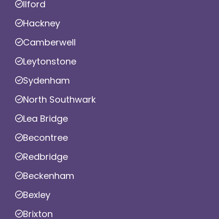
Ilford
Hackney
Camberwell
Leytonstone
Sydenham
North Southwark
Lea Bridge
Becontree
Redbridge
Beckenham
Bexley
Brixton