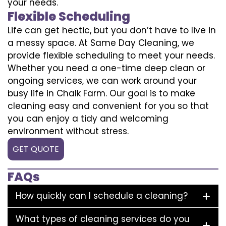
your needs.
Flexible Scheduling
Life can get hectic, but you don’t have to live in
a messy space. At Same Day Cleaning, we
provide flexible scheduling to meet your needs.
Whether you need a one-time deep clean or
ongoing services, we can work around your
busy life in Chalk Farm. Our goal is to make
cleaning easy and convenient for you so that
you can enjoy a tidy and welcoming
environment without stress.
GET QUOTE
FAQs
How quickly can I schedule a cleaning?
What types of cleaning services do you