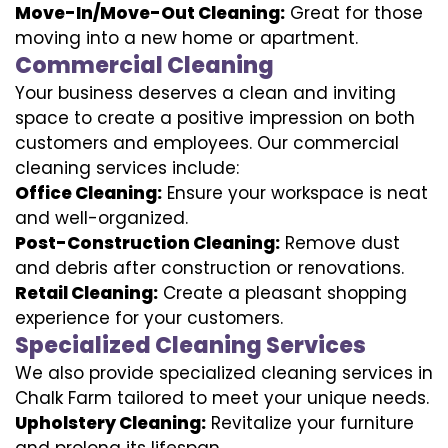
Move-In/Move-Out Cleaning:
Great for those
moving into a new home or apartment.
Commercial Cleaning
Your business deserves a clean and inviting
space to create a positive impression on both
customers and employees. Our commercial
cleaning services include:
Office Cleaning:
Ensure your workspace is neat
and well-organized.
Post-Construction Cleaning:
Remove dust
and debris after construction or renovations.
Retail Cleaning:
Create a pleasant shopping
experience for your customers.
Specialized Cleaning Services
We also provide specialized cleaning services in
Chalk Farm tailored to meet your unique needs.
Upholstery Cleaning:
Revitalize your furniture
and prolong its lifespan.