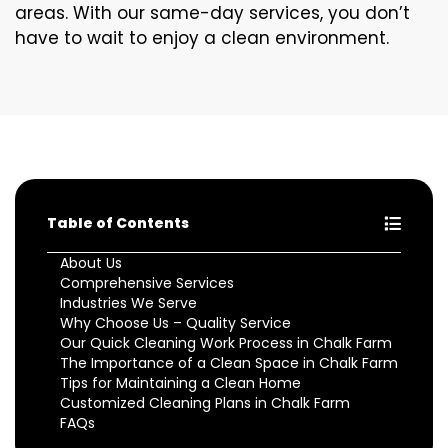
areas. With our same-day services, you don’t
have to wait to enjoy a clean environment.
Table of Contents
About Us
Comprehensive Services
Industries We Serve
Why Choose Us – Quality Service
Our Quick Cleaning Work Process in Chalk Farm
The Importance of a Clean Space in Chalk Farm
Tips for Maintaining a Clean Home
Customized Cleaning Plans in Chalk Farm
FAQs