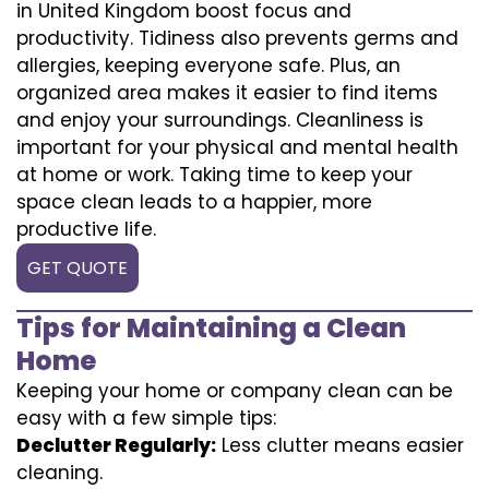
in United Kingdom boost focus and
productivity. Tidiness also prevents germs and
allergies, keeping everyone safe. Plus, an
organized area makes it easier to find items
and enjoy your surroundings. Cleanliness is
important for your physical and mental health
at home or work. Taking time to keep your
space clean leads to a happier, more
productive life.
GET QUOTE
Tips for Maintaining a Clean
Home
Keeping your home or company clean can be
easy with a few simple tips:
Declutter Regularly:
Less clutter means easier
cleaning.