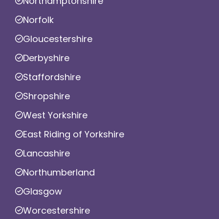
Northamptonshire
Norfolk
Gloucestershire
Derbyshire
Staffordshire
Shropshire
West Yorkshire
East Riding of Yorkshire
Lancashire
Northumberland
Glasgow
Worcestershire