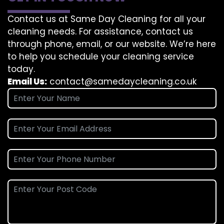
Contact us at Same Day Cleaning for all your
cleaning needs. For assistance, contact us
through phone, email, or our website. We’re here
to help you schedule your cleaning service
today.
Email Us:
contact@samedaycleaning.co.uk