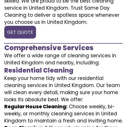
skilled. We are proud to be the best cleaning
service in United Kingdom. Trust Same Day
Cleaning to deliver a spotless space whenever
you choose us in United Kingdom.
GET QUOTE
Comprehensive Services
We offer a wide range of cleaning services in
United Kingdom and nearby, including:
Residential Cleaning
Keep your home tidy with our residential
cleaning services in United Kingdom. Our team
will clean every detail, making sure your home
looks its absolute best. We offer:
Regular House Cleaning:
Choose weekly, bi-
weekly, or monthly cleaning services in United
Kingdom to maintain a fresh and inviting home.