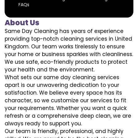
FAQs
About Us
Same Day Cleaning has years of experience
providing top-notch cleaning services in United
Kingdom. Our team works tirelessly to ensure
your home or business sparkles with cleanliness.
We use safe, eco-friendly products to protect
your health and the environment.
What sets our same day cleaning services
apart is our unwavering dedication to your
satisfaction. We believe every space has its
character, so we customize our services to fit
your requirements. Whether you want a quick
refresh or a comprehensive deep clean, we are
always ready to support you.
Our team is friendly, professional, and highly