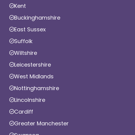
Kent
Buckinghamshire
East Sussex
Suffolk
Wiltshire
Leicestershire
West Midlands
Nottinghamshire
Lincolnshire
Cardiff
Greater Manchester