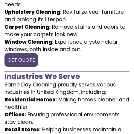
needs.
Upholstery Cleaning:
Revitalize your furniture
and prolong its lifespan.
Carpet Cleaning:
Remove stains and odors to
make your carpets look new.
Window Cleaning:
Experience crystal-clear
windows, both inside and out.
GET QUOTE
Industries We Serve
Same Day Cleaning proudly serves various
industries in United Kingdom, including:
Residential Homes:
Making homes cleaner and
healthier.
Offices:
Ensuring professional environments
stay clean.
Retail Stores:
Helping businesses maintain a