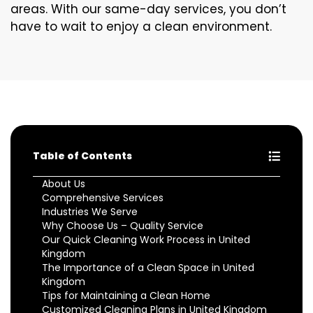
areas. With our same-day services, you don’t
have to wait to enjoy a clean environment.
Table of Contents
About Us
Comprehensive Services
Industries We Serve
Why Choose Us – Quality Service
Our Quick Cleaning Work Process in United
Kingdom
The Importance of a Clean Space in United
Kingdom
Tips for Maintaining a Clean Home
Customized Cleaning Plans in United Kingdom