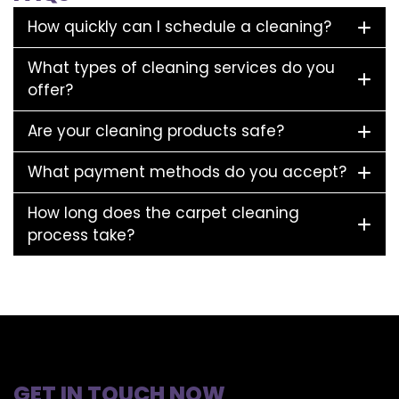
How quickly can I schedule a cleaning?
What types of cleaning services do you
offer?
Are your cleaning products safe?
What payment methods do you accept?
How long does the carpet cleaning
process take?
GET IN TOUCH NOW