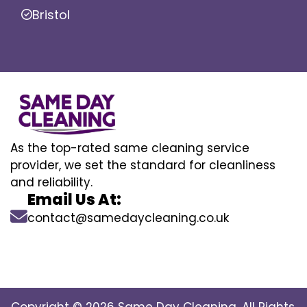
Bristol
As the top-rated same cleaning service
provider, we set the standard for cleanliness
and reliability.
Email Us At:
contact@samedaycleaning.co.uk