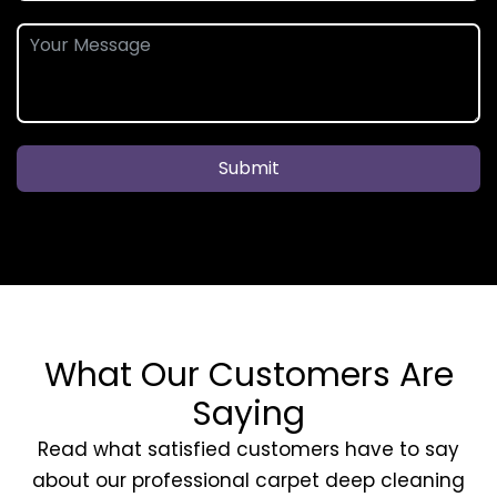
Submit
What Our Customers Are
Saying
Read what satisfied customers have to say
about our professional carpet deep cleaning