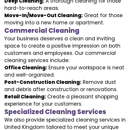
Deep Cleaning:
A thorough cleaning for those
hard-to-reach areas.
Move-In/Move-Out Cleaning:
Great for those
moving into a new home or apartment.
Commercial Cleaning
Your business deserves a clean and inviting
space to create a positive impression on both
customers and employees. Our commercial
cleaning services include:
Office Cleaning:
Ensure your workspace is neat
and well-organized.
Post-Construction Cleaning:
Remove dust
and debris after construction or renovations.
Retail Cleaning:
Create a pleasant shopping
experience for your customers.
Specialized Cleaning Services
We also provide specialized cleaning services in
United Kingdom tailored to meet your unique