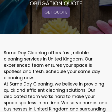
OBLIGATION QUOTE
GET QUOTE
Same Day Cleaning offers fast, reliable
cleaning services in United Kingdom. Our
experienced team ensures your space is
spotless and fresh. Schedule your same day
cleaning now.
At Same Day Cleaning, we believe in providing
quick and efficient cleaning solutions. Our
dedicated team works hard to make your
space spotless in no time. We serve homes and
businesses in United Kingdom and surrounding