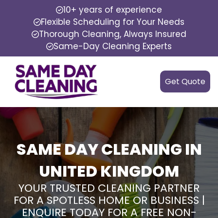
10+ years of experience
Flexible Scheduling for Your Needs
Thorough Cleaning, Always Insured
Same-Day Cleaning Experts
Get Quote
SAME DAY CLEANING IN
UNITED KINGDOM
YOUR TRUSTED CLEANING PARTNER
FOR A SPOTLESS HOME OR BUSINESS |
ENQUIRE TODAY FOR A FREE NON-