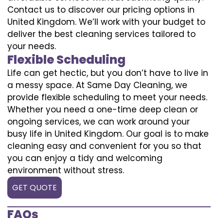
Contact us to discover our pricing options in
United Kingdom. We’ll work with your budget to
deliver the best cleaning services tailored to
your needs.
Flexible Scheduling
Life can get hectic, but you don’t have to live in
a messy space. At Same Day Cleaning, we
provide flexible scheduling to meet your needs.
Whether you need a one-time deep clean or
ongoing services, we can work around your
busy life in United Kingdom. Our goal is to make
cleaning easy and convenient for you so that
you can enjoy a tidy and welcoming
environment without stress.
GET QUOTE
FAQs