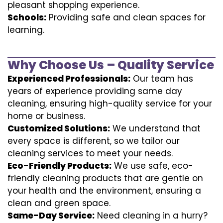
pleasant shopping experience.
Schools:
Providing safe and clean spaces for
learning.
Why Choose Us – Quality Service
Experienced Professionals:
Our team has
years of experience providing same day
cleaning, ensuring high-quality service for your
home or business.
Customized Solutions:
We understand that
every space is different, so we tailor our
cleaning services to meet your needs.
Eco-Friendly Products:
We use safe, eco-
friendly cleaning products that are gentle on
your health and the environment, ensuring a
clean and green space.
Same-Day Service:
Need cleaning in a hurry?