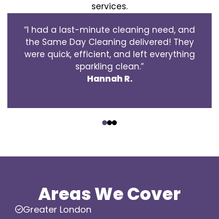
services.
“I had a last-minute cleaning need, and
the Same Day Cleaning delivered! They
were quick, efficient, and left everything
sparkling clean.”
Hannah R.
‹
›
Areas We Cover
Greater London