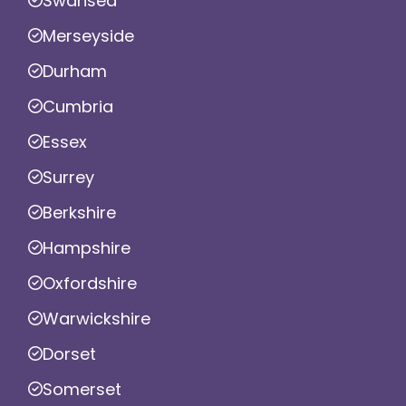
Swansea
Merseyside
Durham
Cumbria
Essex
Surrey
Berkshire
Hampshire
Oxfordshire
Warwickshire
Dorset
Somerset