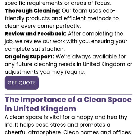
specific requirements or areas of focus.
Thorough Cleaning:
Our team uses eco-
friendly products and efficient methods to
clean every corner perfectly.
Review and Feedback:
After completing the
job, we review our work with you, ensuring your
complete satisfaction.
Ongoing Support:
We’re always available for
any future cleaning needs in United Kingdom or
adjustments you may require.
GET QUOTE
The Importance of a Clean Space
in United Kingdom
A clean space is vital for a happy and healthy
life. It helps ease stress and promotes a
cheerful atmosphere. Clean homes and offices