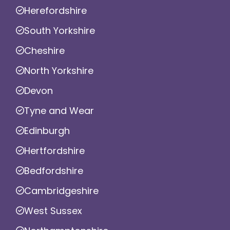
Herefordshire
South Yorkshire
Cheshire
North Yorkshire
Devon
Tyne and Wear
Edinburgh
Hertfordshire
Bedfordshire
Cambridgeshire
West Sussex