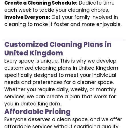
Create a Cleaning Schedule:
Dedicate time
each week to tackle your cleaning chores.
Involve Everyone:
Get your family involved in
cleaning to make it faster and more enjoyable.
Customized Cleaning Plans in
United Kingdom
Every space is unique. This is why we develop
customized cleaning plans in United Kingdom
specifically designed to meet your individual
needs and preferences for a cleaner space.
Whether you require daily, weekly, or monthly
services, we can create a plan that works for
you in United Kingdom.
Affordable Pricing
Everyone deserves a clean space, and we offer
affordable services without sacrificing quality.