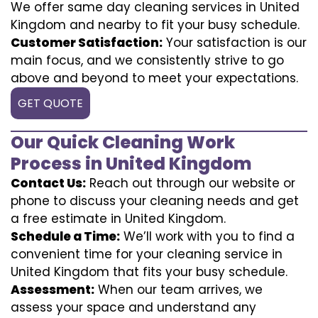
We offer same day cleaning services in United
Kingdom and nearby to fit your busy schedule.
Customer Satisfaction:
Your satisfaction is our
main focus, and we consistently strive to go
above and beyond to meet your expectations.
GET QUOTE
Our Quick Cleaning Work
Process in United Kingdom
Contact Us:
Reach out through our website or
phone to discuss your cleaning needs and get
a free estimate in United Kingdom.
Schedule a Time:
We’ll work with you to find a
convenient time for your cleaning service in
United Kingdom that fits your busy schedule.
Assessment:
When our team arrives, we
assess your space and understand any