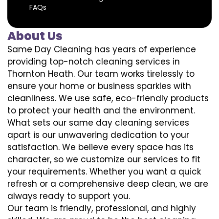
FAQs
About Us
Same Day Cleaning has years of experience
providing top-notch cleaning services in
Thornton Heath. Our team works tirelessly to
ensure your home or business sparkles with
cleanliness. We use safe, eco-friendly products
to protect your health and the environment.
What sets our same day cleaning services
apart is our unwavering dedication to your
satisfaction. We believe every space has its
character, so we customize our services to fit
your requirements. Whether you want a quick
refresh or a comprehensive deep clean, we are
always ready to support you.
Our team is friendly, professional, and highly