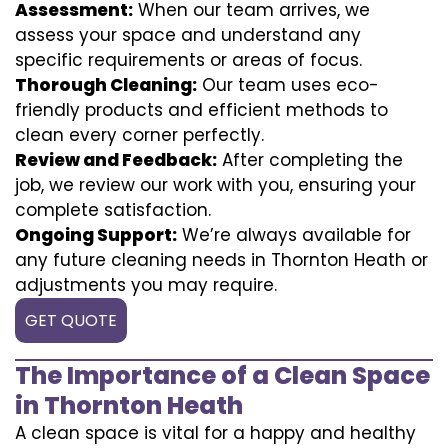
Assessment:
When our team arrives, we
assess your space and understand any
specific requirements or areas of focus.
Thorough Cleaning:
Our team uses eco-
friendly products and efficient methods to
clean every corner perfectly.
Review and Feedback:
After completing the
job, we review our work with you, ensuring your
complete satisfaction.
Ongoing Support:
We’re always available for
any future cleaning needs in Thornton Heath or
adjustments you may require.
GET QUOTE
The Importance of a Clean Space
in Thornton Heath
A clean space is vital for a happy and healthy