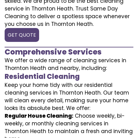
skilled. We are proud to be the best cleaning
service in Thornton Heath. Trust Same Day
Cleaning to deliver a spotless space whenever
you choose us in Thornton Heath.
GET QUOTE
Comprehensive Services
We offer a wide range of cleaning services in
Thornton Heath and nearby, including:
Residential Cleaning
Keep your home tidy with our residential
cleaning services in Thornton Heath. Our team
will clean every detail, making sure your home
looks its absolute best. We offer:
Regular House Cleaning:
Choose weekly, bi-
weekly, or monthly cleaning services in
Thornton Heath to maintain a fresh and inviting