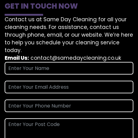
GET IN TOUCH NOW
Contact us at Same Day Cleaning for all your
cleaning needs. For assistance, contact us
through phone, email, or our website. We’re here
to help you schedule your cleaning service
today.
Email Us:
contact@samedaycleaning.co.uk