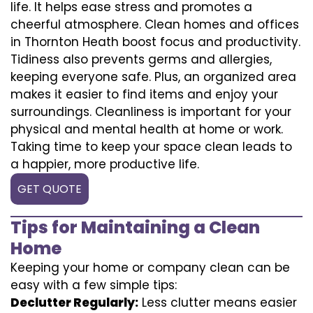
life. It helps ease stress and promotes a
cheerful atmosphere. Clean homes and offices
in Thornton Heath boost focus and productivity.
Tidiness also prevents germs and allergies,
keeping everyone safe. Plus, an organized area
makes it easier to find items and enjoy your
surroundings. Cleanliness is important for your
physical and mental health at home or work.
Taking time to keep your space clean leads to
a happier, more productive life.
GET QUOTE
Tips for Maintaining a Clean
Home
Keeping your home or company clean can be
easy with a few simple tips:
Declutter Regularly:
Less clutter means easier