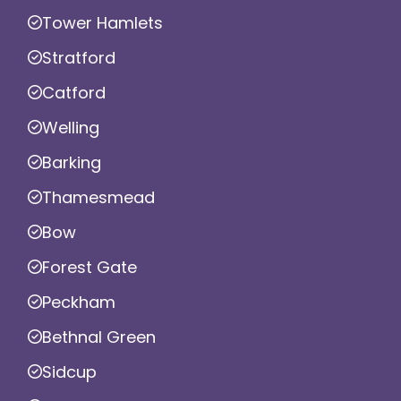
Tower Hamlets
Stratford
Catford
Welling
Barking
Thamesmead
Bow
Forest Gate
Peckham
Bethnal Green
Sidcup