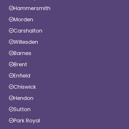
Hammersmith
Morden
Carshalton
Willesden
Barnes
Brent
Enfield
Chiswick
Hendon
Sutton
Park Royal