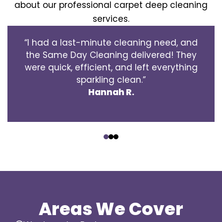
about our professional carpet deep cleaning
services.
“I had a last-minute cleaning need, and
the Same Day Cleaning delivered! They
were quick, efficient, and left everything
sparkling clean.”
Hannah R.
‹
›
Areas We Cover