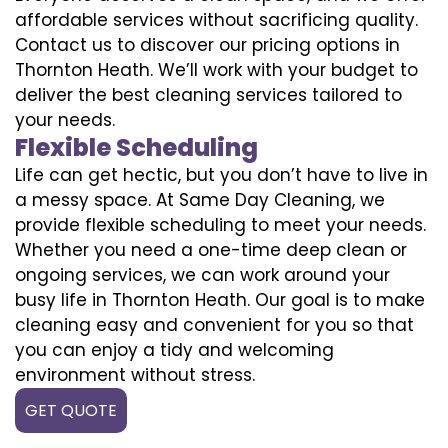
affordable services without sacrificing quality.
Contact us to discover our pricing options in
Thornton Heath. We’ll work with your budget to
deliver the best cleaning services tailored to
your needs.
Flexible Scheduling
Life can get hectic, but you don’t have to live in
a messy space. At Same Day Cleaning, we
provide flexible scheduling to meet your needs.
Whether you need a one-time deep clean or
ongoing services, we can work around your
busy life in Thornton Heath. Our goal is to make
cleaning easy and convenient for you so that
you can enjoy a tidy and welcoming
environment without stress.
GET QUOTE