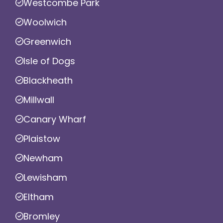
Westcombe Park
Woolwich
Greenwich
Isle of Dogs
Blackheath
Millwall
Canary Wharf
Plaistow
Newham
Lewisham
Eltham
Bromley