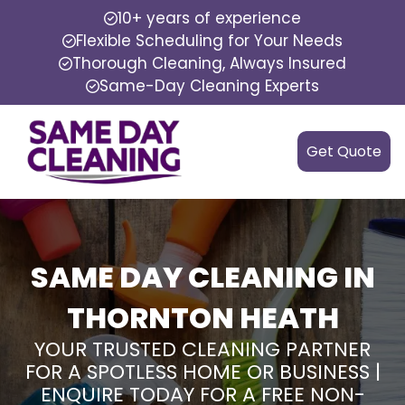
10+ years of experience
Flexible Scheduling for Your Needs
Thorough Cleaning, Always Insured
Same-Day Cleaning Experts
Get Quote
SAME DAY CLEANING IN
THORNTON HEATH
YOUR TRUSTED CLEANING PARTNER
FOR A SPOTLESS HOME OR BUSINESS |
ENQUIRE TODAY FOR A FREE NON-