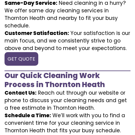
Same-Day Service:
Need cleaning in a hurry?
We offer same day cleaning services in
Thornton Heath and nearby to fit your busy
schedule.
Customer Satisfaction:
Your satisfaction is our
main focus, and we consistently strive to go
above and beyond to meet your expectations.
GET QUOTE
Our Quick Cleaning Work
Process in Thornton Heath
Contact Us:
Reach out through our website or
phone to discuss your cleaning needs and get
a free estimate in Thornton Heath.
Schedule a Time:
We’ll work with you to find a
convenient time for your cleaning service in
Thornton Heath that fits your busy schedule.