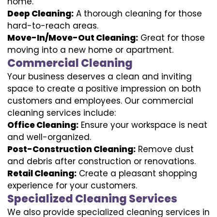
home.
Deep Cleaning:
A thorough cleaning for those
hard-to-reach areas.
Move-In/Move-Out Cleaning:
Great for those
moving into a new home or apartment.
Commercial Cleaning
Your business deserves a clean and inviting
space to create a positive impression on both
customers and employees. Our commercial
cleaning services include:
Office Cleaning:
Ensure your workspace is neat
and well-organized.
Post-Construction Cleaning:
Remove dust
and debris after construction or renovations.
Retail Cleaning:
Create a pleasant shopping
experience for your customers.
Specialized Cleaning Services
We also provide specialized cleaning services in