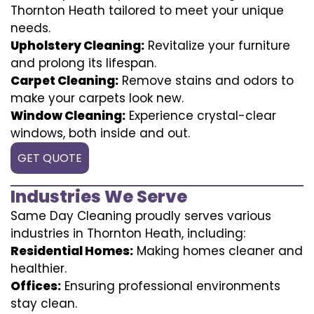
Thornton Heath tailored to meet your unique
needs.
Upholstery Cleaning:
Revitalize your furniture
and prolong its lifespan.
Carpet Cleaning:
Remove stains and odors to
make your carpets look new.
Window Cleaning:
Experience crystal-clear
windows, both inside and out.
GET QUOTE
Industries We Serve
Same Day Cleaning proudly serves various
industries in Thornton Heath, including:
Residential Homes:
Making homes cleaner and
healthier.
Offices:
Ensuring professional environments
stay clean.