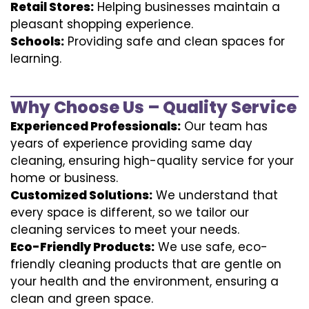
Retail Stores:
Helping businesses maintain a
pleasant shopping experience.
Schools:
Providing safe and clean spaces for
learning.
Why Choose Us – Quality Service
Experienced Professionals:
Our team has
years of experience providing same day
cleaning, ensuring high-quality service for your
home or business.
Customized Solutions:
We understand that
every space is different, so we tailor our
cleaning services to meet your needs.
Eco-Friendly Products:
We use safe, eco-
friendly cleaning products that are gentle on
your health and the environment, ensuring a
clean and green space.