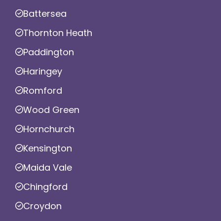
Battersea
Thornton Heath
Paddington
Haringey
Romford
Wood Green
Hornchurch
Kensington
Maida Vale
Chingford
Croydon