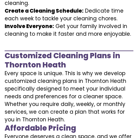
cleaning.
Create a Cleaning Schedule:
Dedicate time
each week to tackle your cleaning chores.
Involve Everyone:
Get your family involved in
cleaning to make it faster and more enjoyable.
Customized Cleaning Plans in
Thornton Heath
Every space is unique. This is why we develop
customized cleaning plans in Thornton Heath
specifically designed to meet your individual
needs and preferences for a cleaner space.
Whether you require daily, weekly, or monthly
services, we can create a plan that works for
you in Thornton Heath.
Affordable Pricing
Everyone deserves a clean space, and we offer