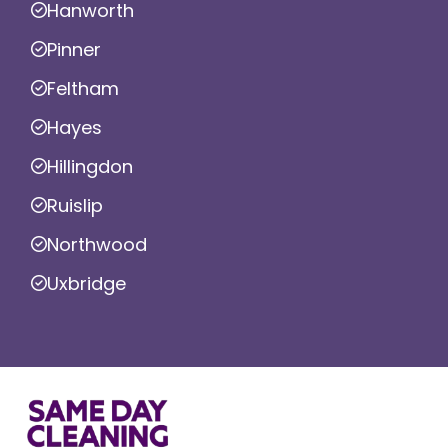
Hanworth
Pinner
Feltham
Hayes
Hillingdon
Ruislip
Northwood
Uxbridge