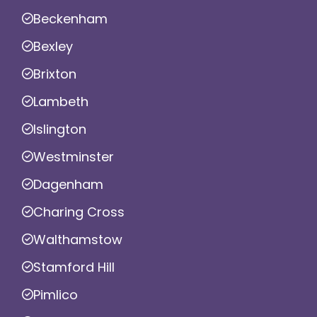
Beckenham
Bexley
Brixton
Lambeth
Islington
Westminster
Dagenham
Charing Cross
Walthamstow
Stamford Hill
Pimlico