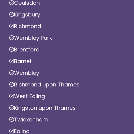
Coulsdon
Kingsbury
Richmond
Wembley Park
Brentford
Barnet
Wembley
Richmond upon Thames
West Ealing
Kingston upon Thames
Twickenham
Ealing