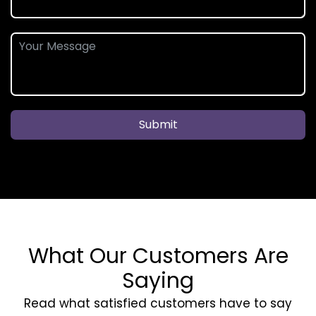
Submit
What Our Customers Are
Saying
Read what satisfied customers have to say