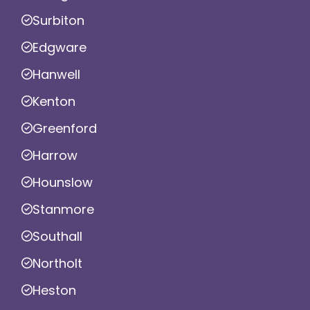
Surbiton
Edgware
Hanwell
Kenton
Greenford
Harrow
Hounslow
Stanmore
Southall
Northolt
Heston