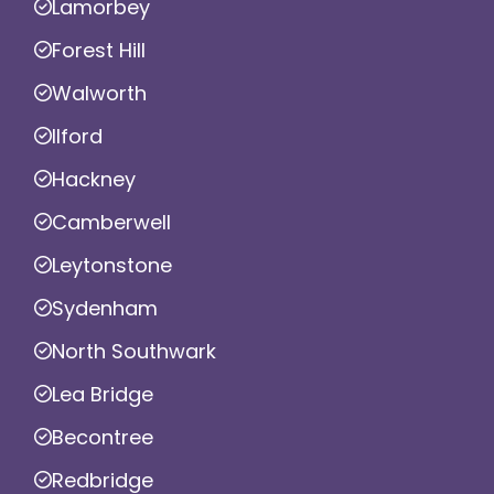
Lamorbey
Forest Hill
Walworth
Ilford
Hackney
Camberwell
Leytonstone
Sydenham
North Southwark
Lea Bridge
Becontree
Redbridge