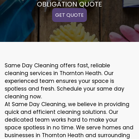
OBLIGATION QUOTE
GET QUOTE
Same Day Cleaning offers fast, reliable
cleaning services in Thornton Heath. Our
experienced team ensures your space is
spotless and fresh. Schedule your same day
cleaning now.
At Same Day Cleaning, we believe in providing
quick and efficient cleaning solutions. Our
dedicated team works hard to make your
space spotless in no time. We serve homes and
businesses in Thornton Heath and surrounding