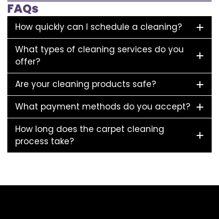
FAQs
How quickly can I schedule a cleaning?
What types of cleaning services do you
offer?
Are your cleaning products safe?
What payment methods do you accept?
How long does the carpet cleaning
process take?