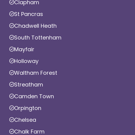
Clapham
St Pancras
Chadwell Heath
South Tottenham
Mayfair
Holloway
Waltham Forest
Streatham
Camden Town
Orpington
Chelsea
Chalk Farm