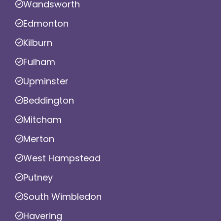
Wandsworth
Edmonton
Kilburn
Fulham
Upminster
Beddington
Mitcham
Merton
West Hampstead
Putney
South Wimbledon
Havering