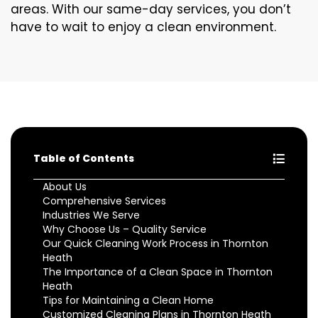
areas. With our same-day services, you don’t
have to wait to enjoy a clean environment.
Table of Contents
About Us
Comprehensive Services
Industries We Serve
Why Choose Us – Quality Service
Our Quick Cleaning Work Process in Thornton
Heath
The Importance of a Clean Space in Thornton
Heath
Tips for Maintaining a Clean Home
Customized Cleaning Plans in Thornton Heath