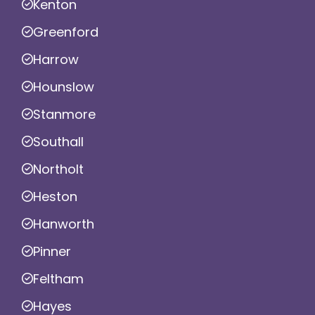
Kenton
Greenford
Harrow
Hounslow
Stanmore
Southall
Northolt
Heston
Hanworth
Pinner
Feltham
Hayes