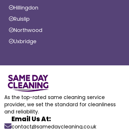
Hillingdon
Ruislip
Northwood
Uxbridge
As the top-rated same cleaning service
provider, we set the standard for cleanliness
and reliability.
Email Us At:
contact@samedaycleaning.co.uk