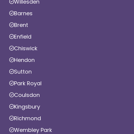
Willesden
Barnes
Brent
Enfield
Chiswick
Hendon
Sutton
Park Royal
Coulsdon
Kingsbury
Richmond
Wembley Park