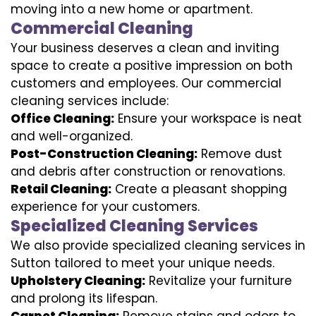
moving into a new home or apartment.
Commercial Cleaning
Your business deserves a clean and inviting
space to create a positive impression on both
customers and employees. Our commercial
cleaning services include:
Office Cleaning:
Ensure your workspace is neat
and well-organized.
Post-Construction Cleaning:
Remove dust
and debris after construction or renovations.
Retail Cleaning:
Create a pleasant shopping
experience for your customers.
Specialized Cleaning Services
We also provide specialized cleaning services in
Sutton tailored to meet your unique needs.
Upholstery Cleaning:
Revitalize your furniture
and prolong its lifespan.
Carpet Cleaning:
Remove stains and odors to