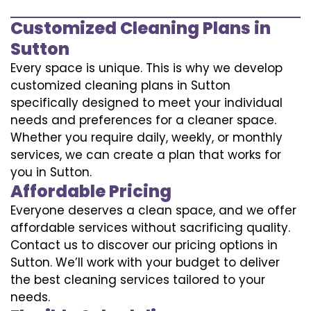
Customized Cleaning Plans in
Sutton
Every space is unique. This is why we develop
customized cleaning plans in Sutton
specifically designed to meet your individual
needs and preferences for a cleaner space.
Whether you require daily, weekly, or monthly
services, we can create a plan that works for
you in Sutton.
Affordable Pricing
Everyone deserves a clean space, and we offer
affordable services without sacrificing quality.
Contact us to discover our pricing options in
Sutton. We’ll work with your budget to deliver
the best cleaning services tailored to your
needs.