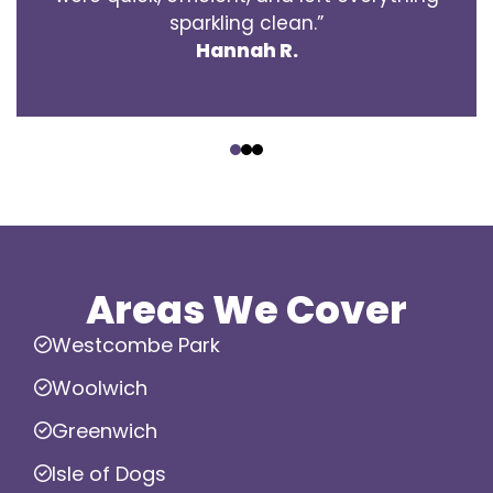
sparkling clean.”
Hannah R.
‹
›
Areas We Cover
Westcombe Park
Woolwich
Greenwich
Isle of Dogs