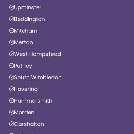
Upminster
Beddington
Mitcham
Merton
West Hampstead
Putney
South Wimbledon
Havering
Hammersmith
Morden
Carshalton