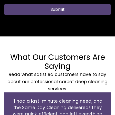
Submit
What Our Customers Are
Saying
Read what satisfied customers have to say
about our professional carpet deep cleaning
services.
“I had a last-minute cleaning need, and
the Same Day Cleaning delivered! They
were quick, efficient, and left everything