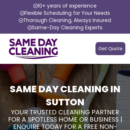
10+ years of experience
Flexible Scheduling for Your Needs
Thorough Cleaning, Always Insured
Same-Day Cleaning Experts
Get Quote
SAME DAY CLEANING IN
SUTTON
YOUR TRUSTED CLEANING PARTNER
FOR A SPOTLESS HOME OR BUSINESS |
ENQUIRE TODAY FOR A FREE NON-