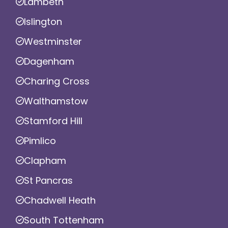
Lambeth
Islington
Westminster
Dagenham
Charing Cross
Walthamstow
Stamford Hill
Pimlico
Clapham
St Pancras
Chadwell Heath
South Tottenham