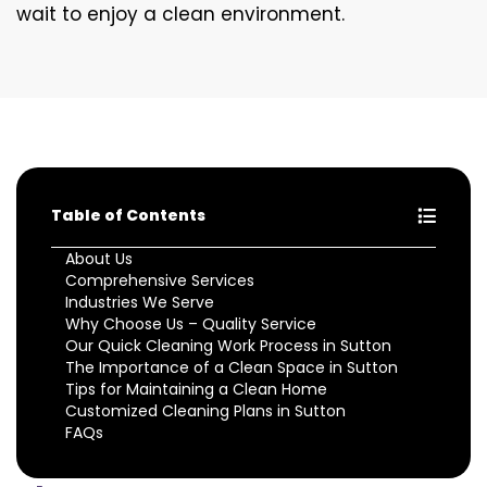
wait to enjoy a clean environment.
Table of Contents
About Us
Comprehensive Services
Industries We Serve
Why Choose Us – Quality Service
Our Quick Cleaning Work Process in Sutton
The Importance of a Clean Space in Sutton
Tips for Maintaining a Clean Home
Customized Cleaning Plans in Sutton
FAQs