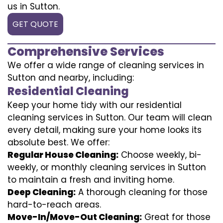
us in Sutton.
GET QUOTE
Comprehensive Services
We offer a wide range of cleaning services in
Sutton and nearby, including:
Residential Cleaning
Keep your home tidy with our residential
cleaning services in Sutton. Our team will clean
every detail, making sure your home looks its
absolute best. We offer:
Regular House Cleaning:
Choose weekly, bi-
weekly, or monthly cleaning services in Sutton
to maintain a fresh and inviting home.
Deep Cleaning:
A thorough cleaning for those
hard-to-reach areas.
Move-In/Move-Out Cleaning:
Great for those