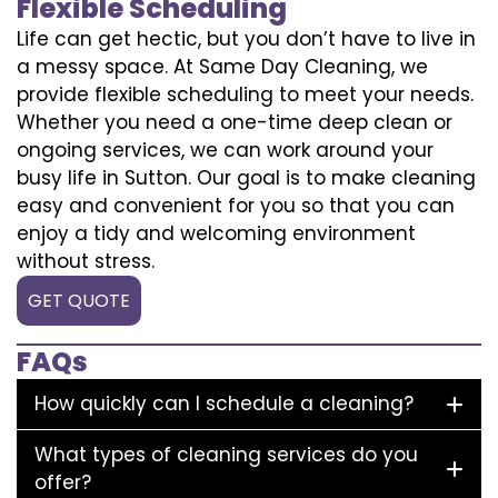
Flexible Scheduling
Life can get hectic, but you don’t have to live in
a messy space. At Same Day Cleaning, we
provide flexible scheduling to meet your needs.
Whether you need a one-time deep clean or
ongoing services, we can work around your
busy life in Sutton. Our goal is to make cleaning
easy and convenient for you so that you can
enjoy a tidy and welcoming environment
without stress.
GET QUOTE
FAQs
How quickly can I schedule a cleaning?
What types of cleaning services do you
offer?