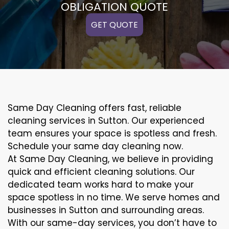
OBLIGATION QUOTE
GET QUOTE
Same Day Cleaning offers fast, reliable
cleaning services in Sutton. Our experienced
team ensures your space is spotless and fresh.
Schedule your same day cleaning now.
At Same Day Cleaning, we believe in providing
quick and efficient cleaning solutions. Our
dedicated team works hard to make your
space spotless in no time. We serve homes and
businesses in Sutton and surrounding areas.
With our same-day services, you don’t have to