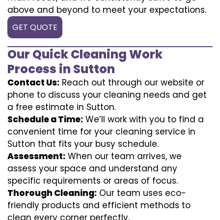
above and beyond to meet your expectations.
GET QUOTE
Our Quick Cleaning Work
Process in Sutton
Contact Us:
Reach out through our website or
phone to discuss your cleaning needs and get
a free estimate in Sutton.
Schedule a Time:
We’ll work with you to find a
convenient time for your cleaning service in
Sutton that fits your busy schedule.
Assessment:
When our team arrives, we
assess your space and understand any
specific requirements or areas of focus.
Thorough Cleaning:
Our team uses eco-
friendly products and efficient methods to
clean every corner perfectly.