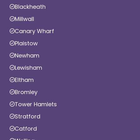
Blackheath
Millwall
Canary Wharf
Plaistow
Newham
Lewisham
Eltham
Bromley
Tower Hamlets
Stratford
Catford