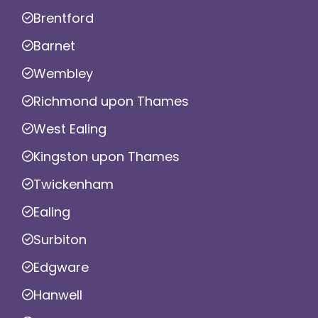
Brentford
Barnet
Wembley
Richmond upon Thames
West Ealing
Kingston upon Thames
Twickenham
Ealing
Surbiton
Edgware
Hanwell