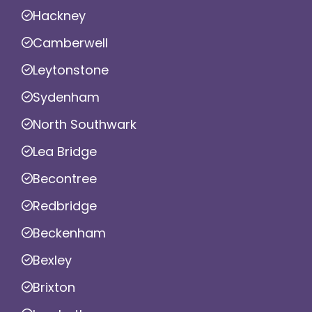
Hackney
Camberwell
Leytonstone
Sydenham
North Southwark
Lea Bridge
Becontree
Redbridge
Beckenham
Bexley
Brixton