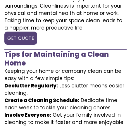
surroundings. Cleanliness is important for your
physical and mental health at home or work.
Taking time to keep your space clean leads to
a happier, more productive life.
GET QUOTE
Tips for Maintaining a Clean
Home
Keeping your home or company clean can be
easy with a few simple tips:
Declutter Regularly:
Less clutter means easier
cleaning.
Create a Cleaning Schedule:
Dedicate time
each week to tackle your cleaning chores.
Involve Everyone:
Get your family involved in
cleaning to make it faster and more enjoyable.