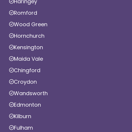
Haringey
Romford
Wood Green
Hornchurch
Kensington
Maida Vale
Chingford
Croydon
Wandsworth
Edmonton
Kilburn
Fulham