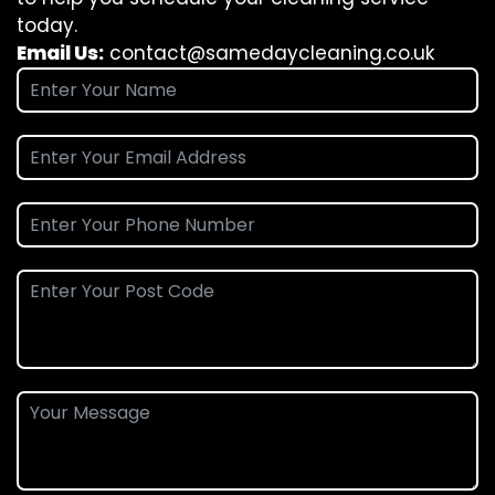
today.
Email Us:
contact@samedaycleaning.co.uk