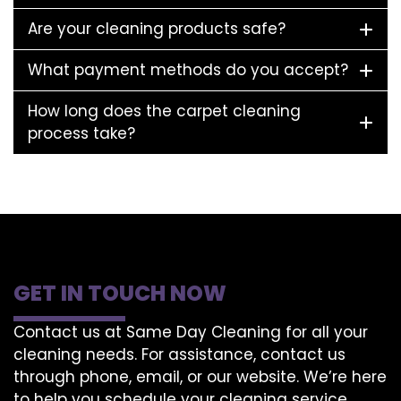
Are your cleaning products safe?
What payment methods do you accept?
How long does the carpet cleaning
process take?
GET IN TOUCH NOW
Contact us at Same Day Cleaning for all your
cleaning needs. For assistance, contact us
through phone, email, or our website. We’re here
to help you schedule your cleaning service