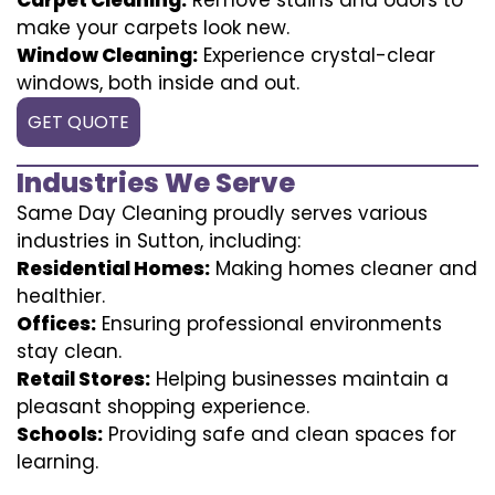
make your carpets look new.
Window Cleaning:
Experience crystal-clear
windows, both inside and out.
GET QUOTE
Industries We Serve
Same Day Cleaning proudly serves various
industries in Sutton, including:
Residential Homes:
Making homes cleaner and
healthier.
Offices:
Ensuring professional environments
stay clean.
Retail Stores:
Helping businesses maintain a
pleasant shopping experience.
Schools:
Providing safe and clean spaces for
learning.