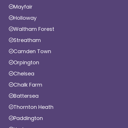
Mayfair
Holloway
Waltham Forest
Streatham
Camden Town
Orpington
Chelsea
Chalk Farm
Battersea
Thornton Heath
Paddington