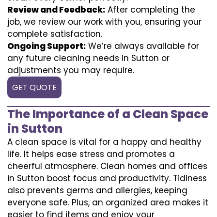
Review and Feedback:
After completing the
job, we review our work with you, ensuring your
complete satisfaction.
Ongoing Support:
We’re always available for
any future cleaning needs in Sutton or
adjustments you may require.
GET QUOTE
The Importance of a Clean Space
in Sutton
A clean space is vital for a happy and healthy
life. It helps ease stress and promotes a
cheerful atmosphere. Clean homes and offices
in Sutton boost focus and productivity. Tidiness
also prevents germs and allergies, keeping
everyone safe. Plus, an organized area makes it
easier to find items and enjoy your