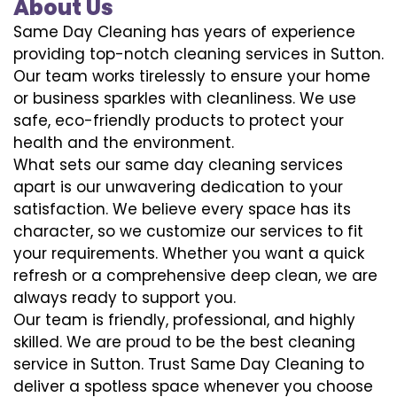
About Us
Same Day Cleaning has years of experience
providing top-notch cleaning services in Sutton.
Our team works tirelessly to ensure your home
or business sparkles with cleanliness. We use
safe, eco-friendly products to protect your
health and the environment.
What sets our same day cleaning services
apart is our unwavering dedication to your
satisfaction. We believe every space has its
character, so we customize our services to fit
your requirements. Whether you want a quick
refresh or a comprehensive deep clean, we are
always ready to support you.
Our team is friendly, professional, and highly
skilled. We are proud to be the best cleaning
service in Sutton. Trust Same Day Cleaning to
deliver a spotless space whenever you choose