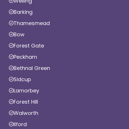
Welling
Barking
Thamesmead
Bow
Forest Gate
Peckham
Bethnal Green
Sidcup
Lamorbey
Forest Hill
Walworth
Ilford