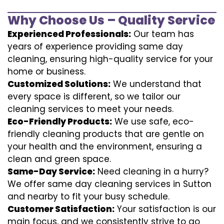
Why Choose Us – Quality Service
Experienced Professionals:
Our team has
years of experience providing same day
cleaning, ensuring high-quality service for your
home or business.
Customized Solutions:
We understand that
every space is different, so we tailor our
cleaning services to meet your needs.
Eco-Friendly Products:
We use safe, eco-
friendly cleaning products that are gentle on
your health and the environment, ensuring a
clean and green space.
Same-Day Service:
Need cleaning in a hurry?
We offer same day cleaning services in Sutton
and nearby to fit your busy schedule.
Customer Satisfaction:
Your satisfaction is our
main focus, and we consistently strive to go