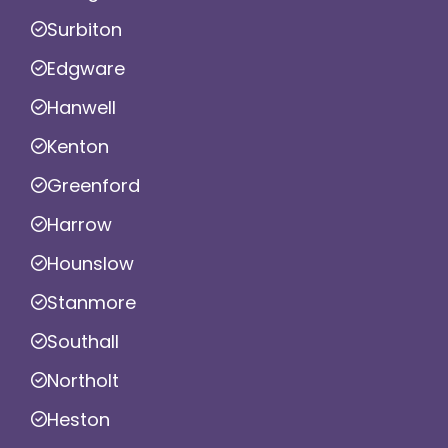
Surbiton
Edgware
Hanwell
Kenton
Greenford
Harrow
Hounslow
Stanmore
Southall
Northolt
Heston