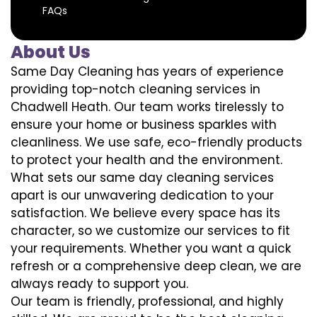
FAQs
About Us
Same Day Cleaning has years of experience
providing top-notch cleaning services in
Chadwell Heath. Our team works tirelessly to
ensure your home or business sparkles with
cleanliness. We use safe, eco-friendly products
to protect your health and the environment.
What sets our same day cleaning services
apart is our unwavering dedication to your
satisfaction. We believe every space has its
character, so we customize our services to fit
your requirements. Whether you want a quick
refresh or a comprehensive deep clean, we are
always ready to support you.
Our team is friendly, professional, and highly