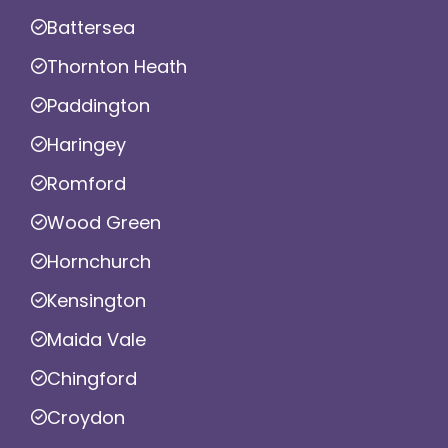
Battersea
Thornton Heath
Paddington
Haringey
Romford
Wood Green
Hornchurch
Kensington
Maida Vale
Chingford
Croydon