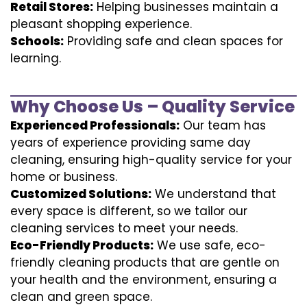
Retail Stores:
Helping businesses maintain a
pleasant shopping experience.
Schools:
Providing safe and clean spaces for
learning.
Why Choose Us – Quality Service
Experienced Professionals:
Our team has
years of experience providing same day
cleaning, ensuring high-quality service for your
home or business.
Customized Solutions:
We understand that
every space is different, so we tailor our
cleaning services to meet your needs.
Eco-Friendly Products:
We use safe, eco-
friendly cleaning products that are gentle on
your health and the environment, ensuring a
clean and green space.