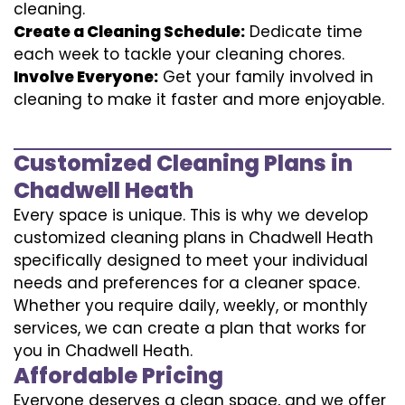
cleaning.
Create a Cleaning Schedule:
Dedicate time
each week to tackle your cleaning chores.
Involve Everyone:
Get your family involved in
cleaning to make it faster and more enjoyable.
Customized Cleaning Plans in
Chadwell Heath
Every space is unique. This is why we develop
customized cleaning plans in Chadwell Heath
specifically designed to meet your individual
needs and preferences for a cleaner space.
Whether you require daily, weekly, or monthly
services, we can create a plan that works for
you in Chadwell Heath.
Affordable Pricing
Everyone deserves a clean space, and we offer