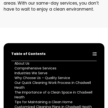
areas. With our same-day services, you don’t
have to wait to enjoy a clean environment.
Table of Contents
About Us
Comprehensive Services
Industries We Serve
Why Choose Us – Quality Service
Our Quick Cleaning Work Process in Chadwell
Heath
The Importance of a Clean Space in Chadwell
Heath
Tips for Maintaining a Clean Home
Customized Cleaning Plans in Chadwell Heath