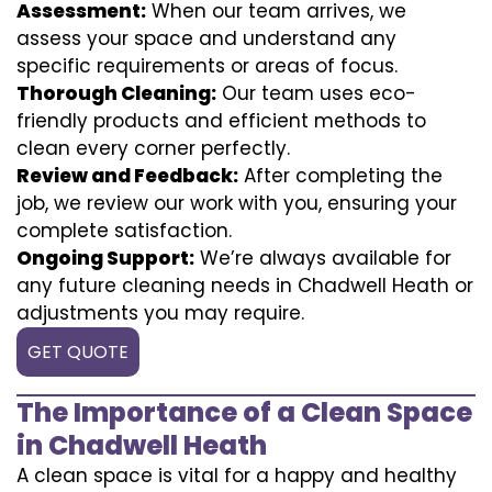
Assessment:
When our team arrives, we
assess your space and understand any
specific requirements or areas of focus.
Thorough Cleaning:
Our team uses eco-
friendly products and efficient methods to
clean every corner perfectly.
Review and Feedback:
After completing the
job, we review our work with you, ensuring your
complete satisfaction.
Ongoing Support:
We’re always available for
any future cleaning needs in Chadwell Heath or
adjustments you may require.
GET QUOTE
The Importance of a Clean Space
in Chadwell Heath
A clean space is vital for a happy and healthy