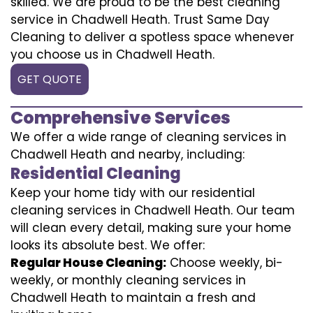
skilled. We are proud to be the best cleaning
service in Chadwell Heath. Trust Same Day
Cleaning to deliver a spotless space whenever
you choose us in Chadwell Heath.
GET QUOTE
Comprehensive Services
We offer a wide range of cleaning services in
Chadwell Heath and nearby, including:
Residential Cleaning
Keep your home tidy with our residential
cleaning services in Chadwell Heath. Our team
will clean every detail, making sure your home
looks its absolute best. We offer:
Regular House Cleaning:
Choose weekly, bi-
weekly, or monthly cleaning services in
Chadwell Heath to maintain a fresh and