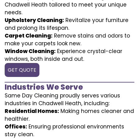
Chadwell Heath tailored to meet your unique
needs.
Upholstery Cleaning:
Revitalize your furniture
and prolong its lifespan.
Carpet Cleaning:
Remove stains and odors to
make your carpets look new.
Window Cleaning:
Experience crystal-clear
windows, both inside and out.
GET QUOTE
Industries We Serve
Same Day Cleaning proudly serves various
industries in Chadwell Heath, including:
Residential Homes:
Making homes cleaner and
healthier.
Offices:
Ensuring professional environments
stay clean.