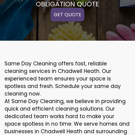
OBLIGATION QUOTE
GET QUOTE
Same Day Cleaning offers fast, reliable
cleaning services in Chadwell Heath. Our
experienced team ensures your space is
spotless and fresh. Schedule your same day
cleaning now.
At Same Day Cleaning, we believe in providing
quick and efficient cleaning solutions. Our
dedicated team works hard to make your
space spotless in no time. We serve homes and
businesses in Chadwell Heath and surrounding