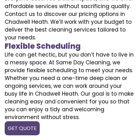
affordable services without sacrificing quality.
Contact us to discover our pricing options in
Chadwell Heath. We’ll work with your budget to
deliver the best cleaning services tailored to
your needs.
Flexible Scheduling
Life can get hectic, but you don’t have to live in
a messy space. At Same Day Cleaning, we
provide flexible scheduling to meet your needs.
Whether you need a one-time deep clean or
ongoing services, we can work around your
busy life in Chadwell Heath. Our goal is to make
cleaning easy and convenient for you so that
you can enjoy a tidy and welcoming
environment without stress.
GET QUOTE