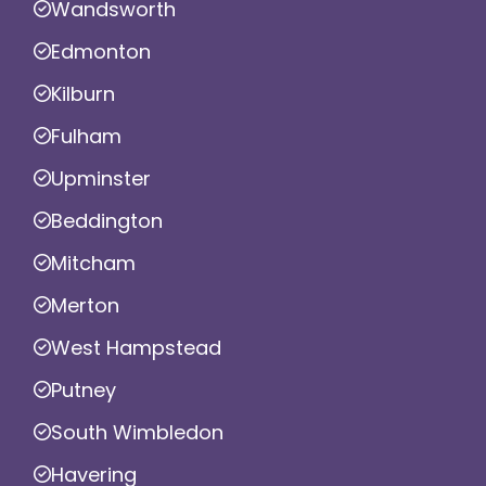
Wandsworth
Edmonton
Kilburn
Fulham
Upminster
Beddington
Mitcham
Merton
West Hampstead
Putney
South Wimbledon
Havering