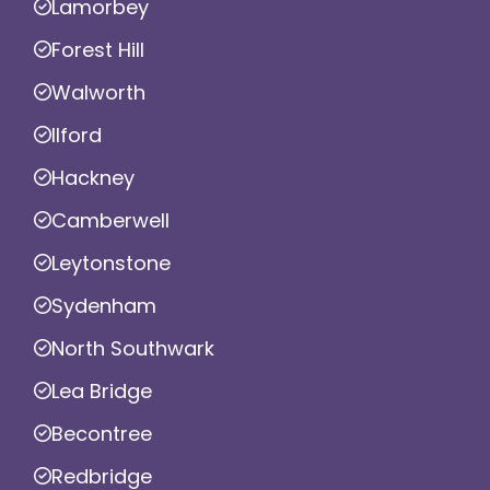
Lamorbey
Forest Hill
Walworth
Ilford
Hackney
Camberwell
Leytonstone
Sydenham
North Southwark
Lea Bridge
Becontree
Redbridge