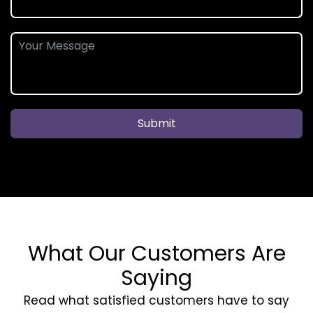
Submit
What Our Customers Are
Saying
Read what satisfied customers have to say