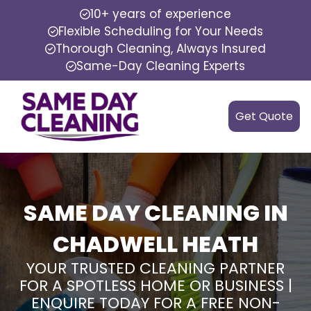
10+ years of experience
Flexible Scheduling for Your Needs
Thorough Cleaning, Always Insured
Same-Day Cleaning Experts
Get Quote
SAME DAY CLEANING IN
CHADWELL HEATH
YOUR TRUSTED CLEANING PARTNER
FOR A SPOTLESS HOME OR BUSINESS |
ENQUIRE TODAY FOR A FREE NON-