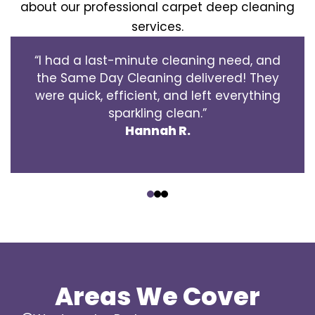
about our professional carpet deep cleaning
services.
“I had a last-minute cleaning need, and
the Same Day Cleaning delivered! They
were quick, efficient, and left everything
sparkling clean.”
Hannah R.
‹
›
Areas We Cover