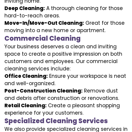
inviting home.
Deep Cleaning:
A thorough cleaning for those
hard-to-reach areas.
Move-In/Move-Out Cleaning:
Great for those
moving into a new home or apartment.
Commercial Cleaning
Your business deserves a clean and inviting
space to create a positive impression on both
customers and employees. Our commercial
cleaning services include:
Office Cleaning:
Ensure your workspace is neat
and well-organized.
Post-Construction Cleaning:
Remove dust
and debris after construction or renovations.
Retail Cleaning:
Create a pleasant shopping
experience for your customers.
Specialized Cleaning Services
We also provide specialized cleaning services in