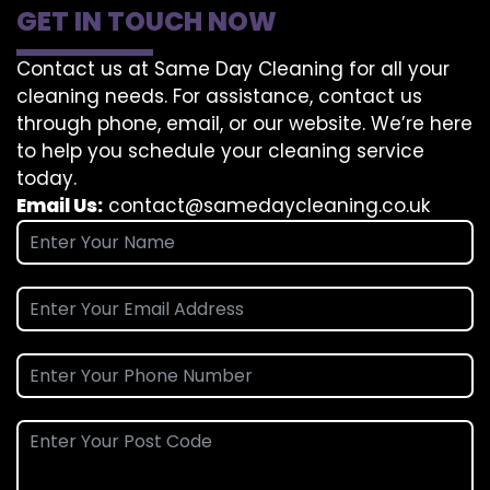
GET IN TOUCH NOW
Contact us at Same Day Cleaning for all your
cleaning needs. For assistance, contact us
through phone, email, or our website. We’re here
to help you schedule your cleaning service
today.
Email Us:
contact@samedaycleaning.co.uk