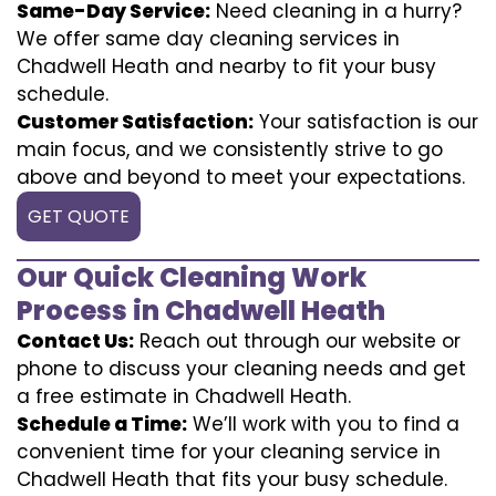
Same-Day Service:
Need cleaning in a hurry?
We offer same day cleaning services in
Chadwell Heath and nearby to fit your busy
schedule.
Customer Satisfaction:
Your satisfaction is our
main focus, and we consistently strive to go
above and beyond to meet your expectations.
GET QUOTE
Our Quick Cleaning Work
Process in Chadwell Heath
Contact Us:
Reach out through our website or
phone to discuss your cleaning needs and get
a free estimate in Chadwell Heath.
Schedule a Time:
We’ll work with you to find a
convenient time for your cleaning service in
Chadwell Heath that fits your busy schedule.