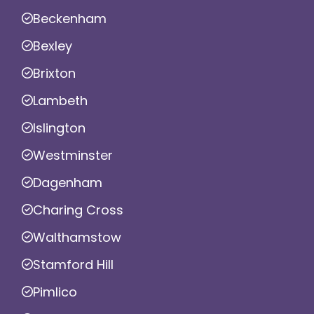
Beckenham
Bexley
Brixton
Lambeth
Islington
Westminster
Dagenham
Charing Cross
Walthamstow
Stamford Hill
Pimlico