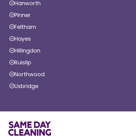
Hanworth
Pinner
Feltham
Hayes
Hillingdon
Ruislip
Northwood
Uxbridge