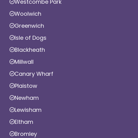
Westcombe Park
Woolwich
Greenwich
Isle of Dogs
Blackheath
Millwall
Canary Wharf
Plaistow
Newham
Lewisham
Eltham
Bromley