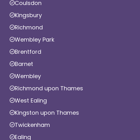
Coulsdon
Kingsbury
Richmond
Wembley Park
Brentford
Barnet
Wembley
Richmond upon Thames
West Ealing
Kingston upon Thames
Twickenham
Ealing