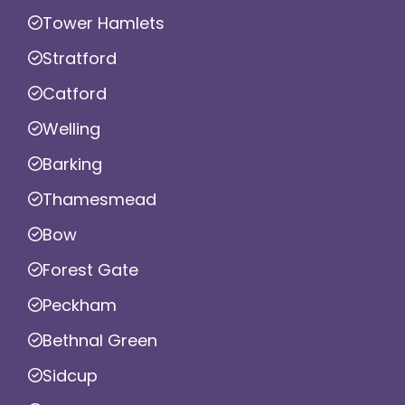
Tower Hamlets
Stratford
Catford
Welling
Barking
Thamesmead
Bow
Forest Gate
Peckham
Bethnal Green
Sidcup