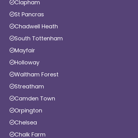
Clapham
St Pancras
Chadwell Heath
South Tottenham
Mayfair
Holloway
Waltham Forest
Streatham
Camden Town
Orpington
Chelsea
Chalk Farm