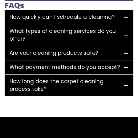
FAQs
How quickly can I schedule a cleaning?
What types of cleaning services do you
offer?
Are your cleaning products safe?
What payment methods do you accept?
How long does the carpet cleaning
process take?