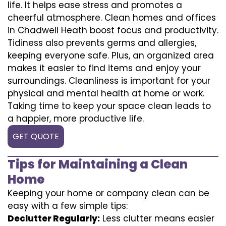
life. It helps ease stress and promotes a
cheerful atmosphere. Clean homes and offices
in Chadwell Heath boost focus and productivity.
Tidiness also prevents germs and allergies,
keeping everyone safe. Plus, an organized area
makes it easier to find items and enjoy your
surroundings. Cleanliness is important for your
physical and mental health at home or work.
Taking time to keep your space clean leads to
a happier, more productive life.
GET QUOTE
Tips for Maintaining a Clean
Home
Keeping your home or company clean can be
easy with a few simple tips:
Declutter Regularly:
Less clutter means easier