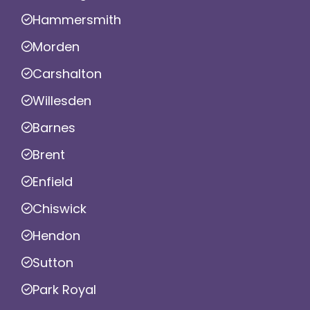
Hammersmith
Morden
Carshalton
Willesden
Barnes
Brent
Enfield
Chiswick
Hendon
Sutton
Park Royal