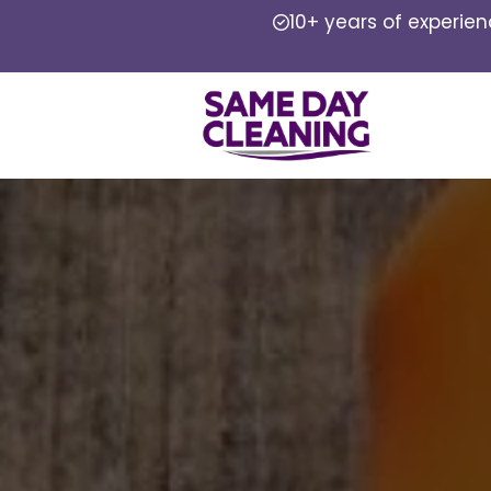
10+ years of experie