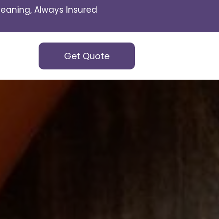
eaning, Always Insured
Get Quote