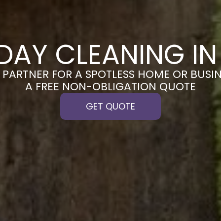
DAY CLEANING IN
PARTNER FOR A SPOTLESS HOME OR BUSIN
A FREE NON-OBLIGATION QUOTE
GET QUOTE