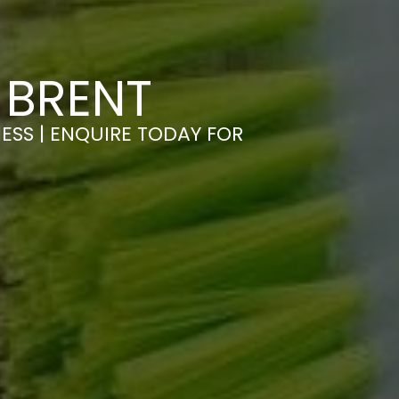
 BRENT
ESS | ENQUIRE TODAY FOR