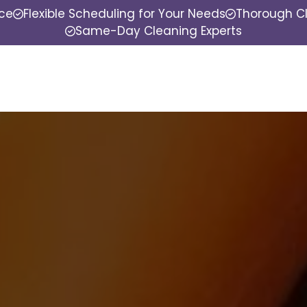
nce
Flexible Scheduling for Your Needs
Thorough Cl
Same-Day Cleaning Experts