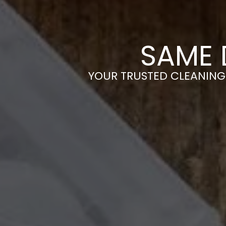
SAME 
YOUR TRUSTED CLEANING 