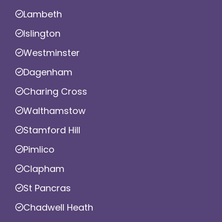
Lambeth
Islington
Westminster
Dagenham
Charing Cross
Walthamstow
Stamford Hill
Pimlico
Clapham
St Pancras
Chadwell Heath