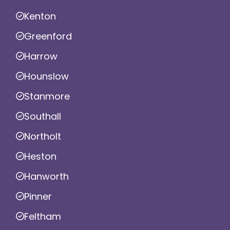
Kenton
Greenford
Harrow
Hounslow
Stanmore
Southall
Northolt
Heston
Hanworth
Pinner
Feltham