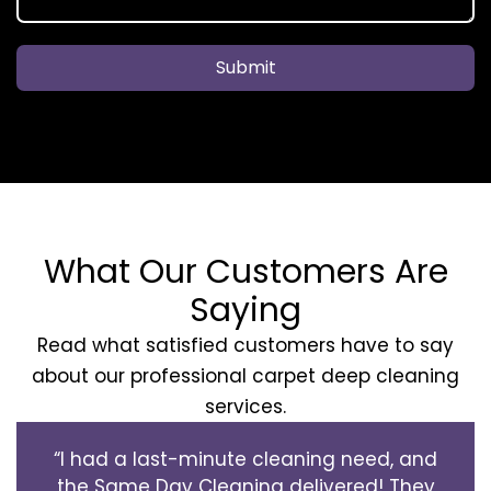
Submit
What Our Customers Are
Saying
Read what satisfied customers have to say
about our professional carpet deep cleaning
services.
“I had a last-minute cleaning need, and
the Same Day Cleaning delivered! They