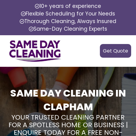
10+ years of experience
Flexible Scheduling for Your Needs
Thorough Cleaning, Always Insured
Same-Day Cleaning Experts
Get Quote
SAME DAY CLEANING IN
CLAPHAM
YOUR TRUSTED CLEANING PARTNER
FOR A SPOTLESS HOME OR BUSINESS |
ENQUIRE TODAY FOR A FREE NON-