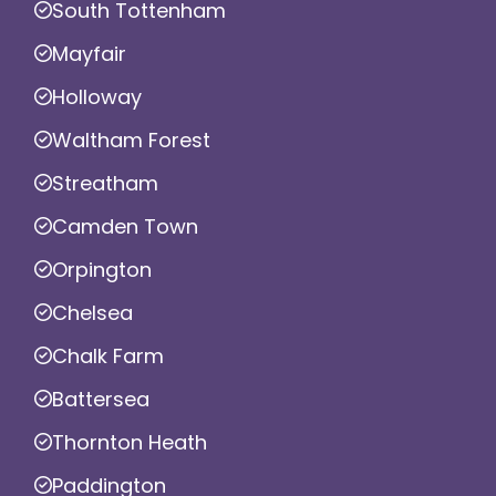
South Tottenham
Mayfair
Holloway
Waltham Forest
Streatham
Camden Town
Orpington
Chelsea
Chalk Farm
Battersea
Thornton Heath
Paddington