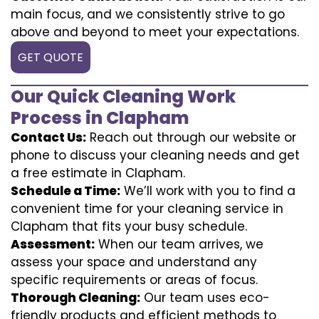
main focus, and we consistently strive to go
above and beyond to meet your expectations.
GET QUOTE
Our Quick Cleaning Work
Process in Clapham
Contact Us:
Reach out through our website or
phone to discuss your cleaning needs and get
a free estimate in Clapham.
Schedule a Time:
We’ll work with you to find a
convenient time for your cleaning service in
Clapham that fits your busy schedule.
Assessment:
When our team arrives, we
assess your space and understand any
specific requirements or areas of focus.
Thorough Cleaning:
Our team uses eco-
friendly products and efficient methods to