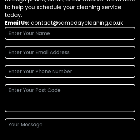
to help you schedule your cleaning service
today.
Email Us:
contact@samedaycleaning.co.uk