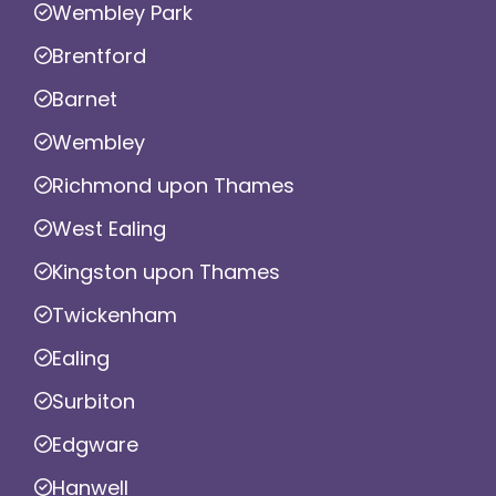
Wembley Park
Brentford
Barnet
Wembley
Richmond upon Thames
West Ealing
Kingston upon Thames
Twickenham
Ealing
Surbiton
Edgware
Hanwell