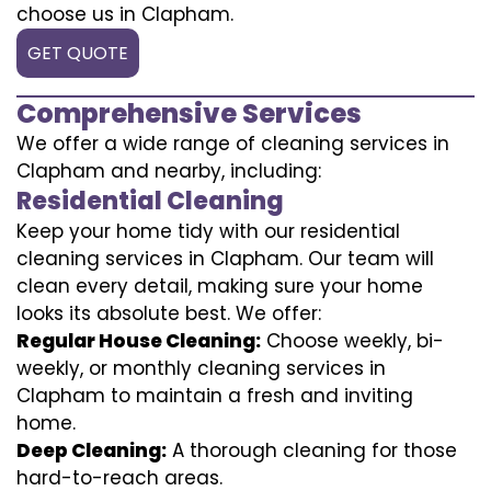
choose us in Clapham.
GET QUOTE
Comprehensive Services
We offer a wide range of cleaning services in
Clapham and nearby, including:
Residential Cleaning
Keep your home tidy with our residential
cleaning services in Clapham. Our team will
clean every detail, making sure your home
looks its absolute best. We offer:
Regular House Cleaning:
Choose weekly, bi-
weekly, or monthly cleaning services in
Clapham to maintain a fresh and inviting
home.
Deep Cleaning:
A thorough cleaning for those
hard-to-reach areas.