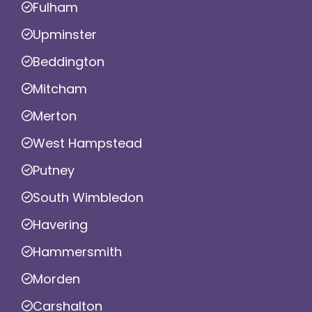
Fulham
Upminster
Beddington
Mitcham
Merton
West Hampstead
Putney
South Wimbledon
Havering
Hammersmith
Morden
Carshalton