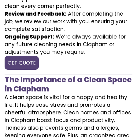
clean every corner perfectly.
Review and Feedback:
After completing the
job, we review our work with you, ensuring your
complete satisfaction.
Ongoing Support:
We’re always available for
any future cleaning needs in Clapham or
adjustments you may require.
GET QUOTE
The Importance of a Clean Space
in Clapham
A clean space is vital for a happy and healthy
life. It helps ease stress and promotes a
cheerful atmosphere. Clean homes and offices
in Clapham boost focus and productivity.
Tidiness also prevents germs and allergies,
keeping everyone safe. Plus, an organized area