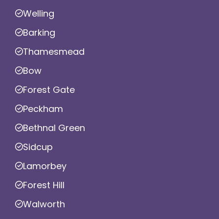
Welling
Barking
Thamesmead
Bow
Forest Gate
Peckham
Bethnal Green
Sidcup
Lamorbey
Forest Hill
Walworth