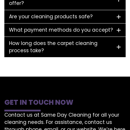
offer?
Are your cleaning products safe?
What payment methods do you accept?
How long does the carpet cleaning
process take?
GET IN TOUCH NOW
Contact us at Same Day Cleaning for all your
cleaning needs. For assistance, contact us
through phone, email, or our website. We’re here