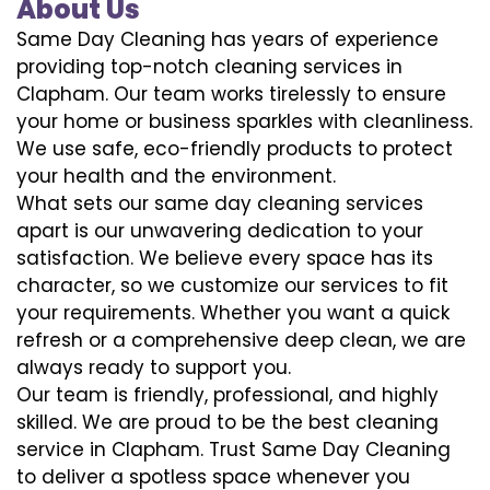
About Us
Same Day Cleaning has years of experience
providing top-notch cleaning services in
Clapham. Our team works tirelessly to ensure
your home or business sparkles with cleanliness.
We use safe, eco-friendly products to protect
your health and the environment.
What sets our same day cleaning services
apart is our unwavering dedication to your
satisfaction. We believe every space has its
character, so we customize our services to fit
your requirements. Whether you want a quick
refresh or a comprehensive deep clean, we are
always ready to support you.
Our team is friendly, professional, and highly
skilled. We are proud to be the best cleaning
service in Clapham. Trust Same Day Cleaning
to deliver a spotless space whenever you