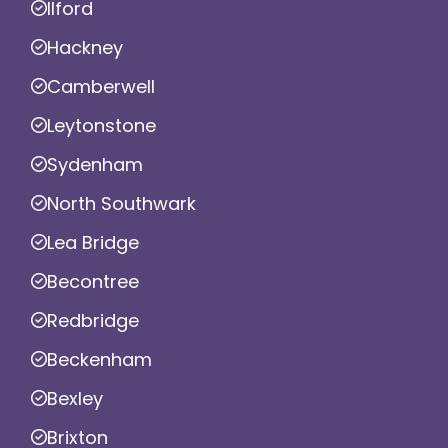
Ilford
Hackney
Camberwell
Leytonstone
Sydenham
North Southwark
Lea Bridge
Becontree
Redbridge
Beckenham
Bexley
Brixton