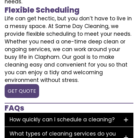
needs.
Flexible Scheduling
Life can get hectic, but you don’t have to live in
a messy space. At Same Day Cleaning, we
provide flexible scheduling to meet your needs.
Whether you need a one-time deep clean or
ongoing services, we can work around your
busy life in Clapham. Our goal is to make
cleaning easy and convenient for you so that
you can enjoy a tidy and welcoming
environment without stress.
GET QUOTE
FAQs
How quickly can I schedule a cleaning?
What types of cleaning services do you