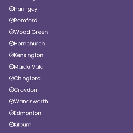
Haringey
Romford
Wood Green
Hornchurch
Kensington
Maida Vale
Chingford
Croydon
Wandsworth
Edmonton
Kilburn