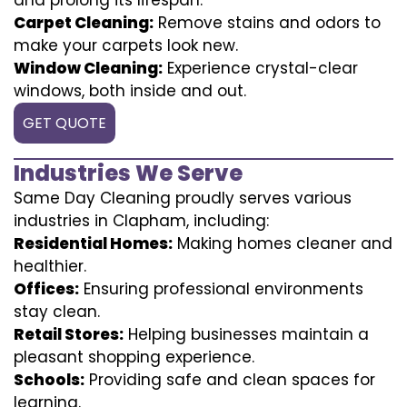
Carpet Cleaning:
Remove stains and odors to
make your carpets look new.
Window Cleaning:
Experience crystal-clear
windows, both inside and out.
GET QUOTE
Industries We Serve
Same Day Cleaning proudly serves various
industries in Clapham, including:
Residential Homes:
Making homes cleaner and
healthier.
Offices:
Ensuring professional environments
stay clean.
Retail Stores:
Helping businesses maintain a
pleasant shopping experience.
Schools:
Providing safe and clean spaces for
learning.