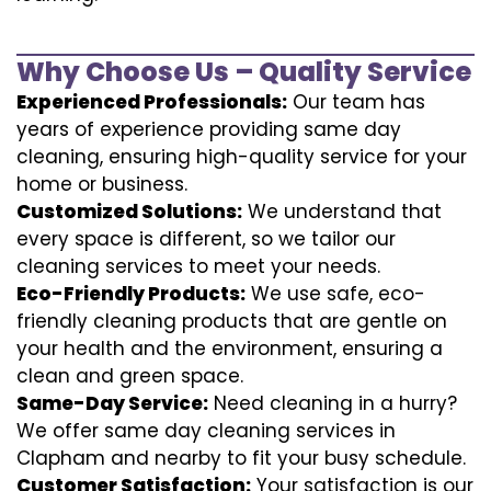
Why Choose Us – Quality Service
Experienced Professionals:
Our team has
years of experience providing same day
cleaning, ensuring high-quality service for your
home or business.
Customized Solutions:
We understand that
every space is different, so we tailor our
cleaning services to meet your needs.
Eco-Friendly Products:
We use safe, eco-
friendly cleaning products that are gentle on
your health and the environment, ensuring a
clean and green space.
Same-Day Service:
Need cleaning in a hurry?
We offer same day cleaning services in
Clapham and nearby to fit your busy schedule.
Customer Satisfaction:
Your satisfaction is our