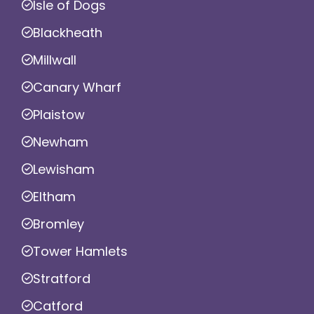
Isle of Dogs
Blackheath
Millwall
Canary Wharf
Plaistow
Newham
Lewisham
Eltham
Bromley
Tower Hamlets
Stratford
Catford