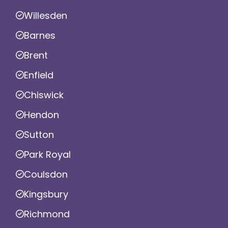
Willesden
Barnes
Brent
Enfield
Chiswick
Hendon
Sutton
Park Royal
Coulsdon
Kingsbury
Richmond