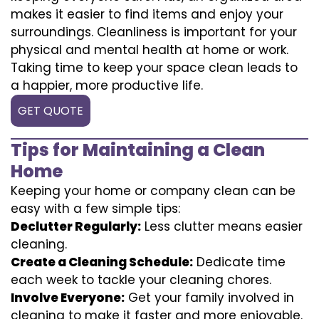
makes it easier to find items and enjoy your
surroundings. Cleanliness is important for your
physical and mental health at home or work.
Taking time to keep your space clean leads to
a happier, more productive life.
GET QUOTE
Tips for Maintaining a Clean
Home
Keeping your home or company clean can be
easy with a few simple tips:
Declutter Regularly:
Less clutter means easier
cleaning.
Create a Cleaning Schedule:
Dedicate time
each week to tackle your cleaning chores.
Involve Everyone:
Get your family involved in
cleaning to make it faster and more enjoyable.