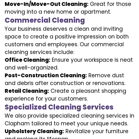
Move-In/Move-Out Cleaning:
Great for those
moving into a new home or apartment.
Commercial Cleaning
Your business deserves a clean and inviting
space to create a positive impression on both
customers and employees. Our commercial
cleaning services include:
Office Cleaning:
Ensure your workspace is neat
and well-organized.
Post-Construction Cleaning:
Remove dust
and debris after construction or renovations.
Retail Cleaning:
Create a pleasant shopping
experience for your customers.
Specialized Cleaning Services
We also provide specialized cleaning services in
Clapham tailored to meet your unique needs.
Upholstery Cleaning:
Revitalize your furniture
and prolong its lifespan.