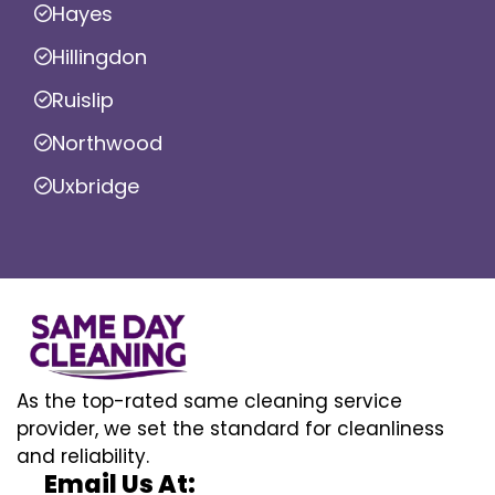
Hayes
Hillingdon
Ruislip
Northwood
Uxbridge
As the top-rated same cleaning service
provider, we set the standard for cleanliness
and reliability.
Email Us At: