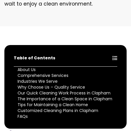
wait to enjoy a clean environment.
Table of Contents
About Us
Comprehensive Services
Industries We Serve
Why Choose Us – Quality Service
Our Quick Cleaning Work Process in Clapham
The Importance of a Clean Space in Clapham
Tips for Maintaining a Clean Home
Customized Cleaning Plans in Clapham
FAQs