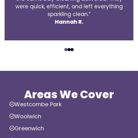
were quick, efficient, and left everything
sparkling clean.”
Hannah R.
‹
›
Areas We Cover
Westcombe Park
Woolwich
Greenwich