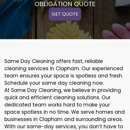
OBLIGATION QUOTE
GET QUOTE
Same Day Cleaning offers fast, reliable
cleaning services in Clapham. Our experienced
team ensures your space is spotless and fresh.
Schedule your same day cleaning now.
At Same Day Cleaning, we believe in providing
quick and efficient cleaning solutions. Our
dedicated team works hard to make your
space spotless in no time. We serve homes and
businesses in Clapham and surrounding areas.
With our same-day services, you don’t have to