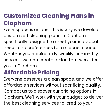
Customized Cleaning Plans in
Clapham
Every space is unique. This is why we develop
customized cleaning plans in Clapham
specifically designed to meet your individual
needs and preferences for a cleaner space.
Whether you require daily, weekly, or monthly
services, we can create a plan that works for
you in Clapham.
Affordable Pricing
Everyone deserves a clean space, and we offer
affordable services without sacrificing quality.
Contact us to discover our pricing options in
Clapham. We’ll work with your budget to deliver
the best cleaning services tailored to your