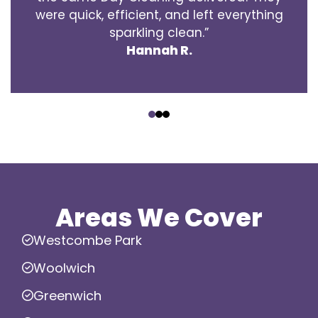
were quick, efficient, and left everything
sparkling clean.”
Hannah R.
‹
›
Areas We Cover
Westcombe Park
Woolwich
Greenwich