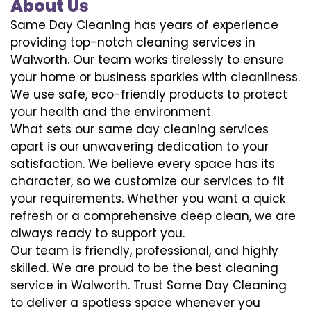
About Us
Same Day Cleaning has years of experience
providing top-notch cleaning services in
Walworth. Our team works tirelessly to ensure
your home or business sparkles with cleanliness.
We use safe, eco-friendly products to protect
your health and the environment.
What sets our same day cleaning services
apart is our unwavering dedication to your
satisfaction. We believe every space has its
character, so we customize our services to fit
your requirements. Whether you want a quick
refresh or a comprehensive deep clean, we are
always ready to support you.
Our team is friendly, professional, and highly
skilled. We are proud to be the best cleaning
service in Walworth. Trust Same Day Cleaning
to deliver a spotless space whenever you