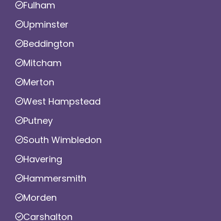
Fulham
Upminster
Beddington
Mitcham
Merton
West Hampstead
Putney
South Wimbledon
Havering
Hammersmith
Morden
Carshalton