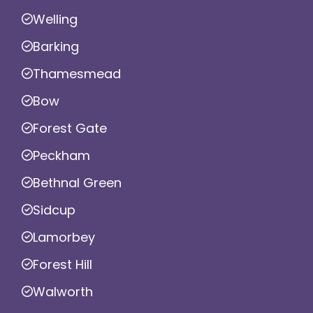
Welling
Barking
Thamesmead
Bow
Forest Gate
Peckham
Bethnal Green
Sidcup
Lamorbey
Forest Hill
Walworth