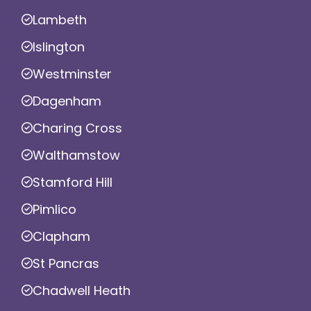
Lambeth
Islington
Westminster
Dagenham
Charing Cross
Walthamstow
Stamford Hill
Pimlico
Clapham
St Pancras
Chadwell Heath