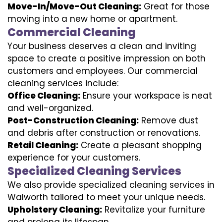
Move-In/Move-Out Cleaning:
Great for those
moving into a new home or apartment.
Commercial Cleaning
Your business deserves a clean and inviting
space to create a positive impression on both
customers and employees. Our commercial
cleaning services include:
Office Cleaning:
Ensure your workspace is neat
and well-organized.
Post-Construction Cleaning:
Remove dust
and debris after construction or renovations.
Retail Cleaning:
Create a pleasant shopping
experience for your customers.
Specialized Cleaning Services
We also provide specialized cleaning services in
Walworth tailored to meet your unique needs.
Upholstery Cleaning:
Revitalize your furniture
and prolong its lifespan.