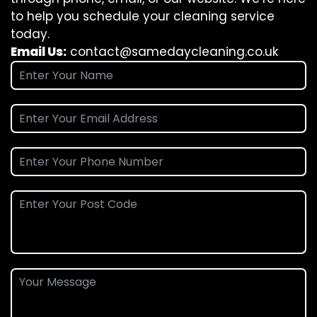
to help you schedule your cleaning service
today.
Email Us:
contact@samedaycleaning.co.uk