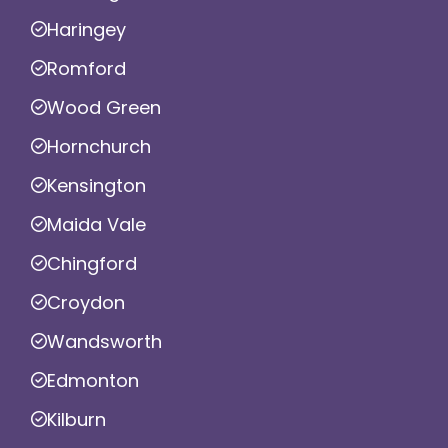
Haringey
Romford
Wood Green
Hornchurch
Kensington
Maida Vale
Chingford
Croydon
Wandsworth
Edmonton
Kilburn