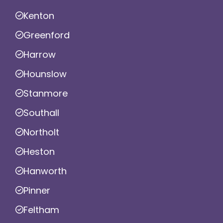
Kenton
Greenford
Harrow
Hounslow
Stanmore
Southall
Northolt
Heston
Hanworth
Pinner
Feltham