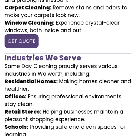
Carpet Cleaning:
Remove stains and odors to
make your carpets look new.
Window Cleaning:
Experience crystal-clear
windows, both inside and out.
GET QUOTE
Industries We Serve
Same Day Cleaning proudly serves various
industries in Walworth, including:
Residential Homes:
Making homes cleaner and
healthier.
Offices:
Ensuring professional environments
stay clean.
Retail Stores:
Helping businesses maintain a
pleasant shopping experience.
Schools:
Providing safe and clean spaces for
learning.