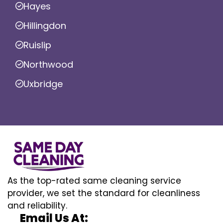
Hayes
Hillingdon
Ruislip
Northwood
Uxbridge
As the top-rated same cleaning service
provider, we set the standard for cleanliness
and reliability.
Email Us At: