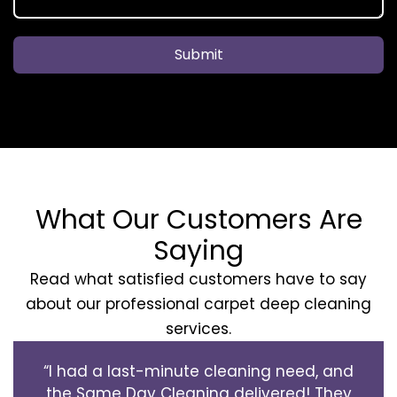
Submit
What Our Customers Are
Saying
Read what satisfied customers have to say
about our professional carpet deep cleaning
services.
“I had a last-minute cleaning need, and
the Same Day Cleaning delivered! They