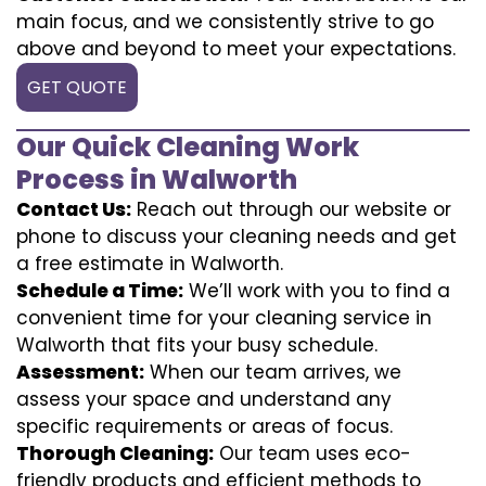
main focus, and we consistently strive to go
above and beyond to meet your expectations.
GET QUOTE
Our Quick Cleaning Work
Process in Walworth
Contact Us:
Reach out through our website or
phone to discuss your cleaning needs and get
a free estimate in Walworth.
Schedule a Time:
We’ll work with you to find a
convenient time for your cleaning service in
Walworth that fits your busy schedule.
Assessment:
When our team arrives, we
assess your space and understand any
specific requirements or areas of focus.
Thorough Cleaning:
Our team uses eco-
friendly products and efficient methods to