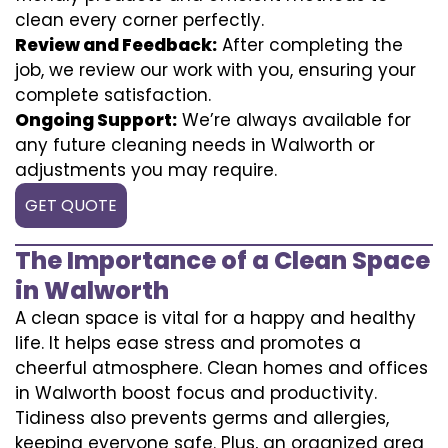
clean every corner perfectly.
Review and Feedback:
After completing the
job, we review our work with you, ensuring your
complete satisfaction.
Ongoing Support:
We’re always available for
any future cleaning needs in Walworth or
adjustments you may require.
GET QUOTE
The Importance of a Clean Space
in Walworth
A clean space is vital for a happy and healthy
life. It helps ease stress and promotes a
cheerful atmosphere. Clean homes and offices
in Walworth boost focus and productivity.
Tidiness also prevents germs and allergies,
keeping everyone safe. Plus, an organized area