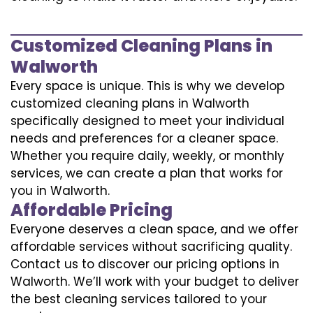
Customized Cleaning Plans in
Walworth
Every space is unique. This is why we develop
customized cleaning plans in Walworth
specifically designed to meet your individual
needs and preferences for a cleaner space.
Whether you require daily, weekly, or monthly
services, we can create a plan that works for
you in Walworth.
Affordable Pricing
Everyone deserves a clean space, and we offer
affordable services without sacrificing quality.
Contact us to discover our pricing options in
Walworth. We’ll work with your budget to deliver
the best cleaning services tailored to your