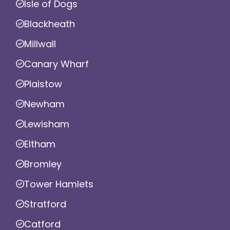
Isle of Dogs
Blackheath
Millwall
Canary Wharf
Plaistow
Newham
Lewisham
Eltham
Bromley
Tower Hamlets
Stratford
Catford