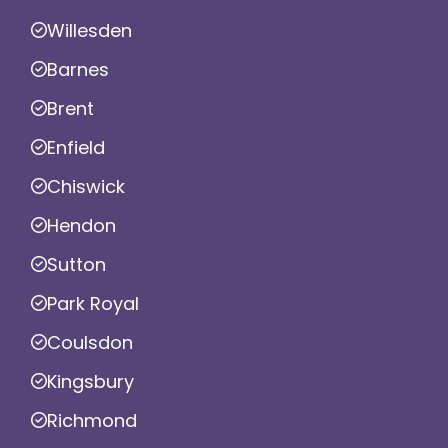
Willesden
Barnes
Brent
Enfield
Chiswick
Hendon
Sutton
Park Royal
Coulsdon
Kingsbury
Richmond