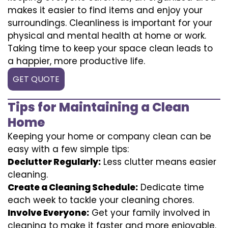
makes it easier to find items and enjoy your
surroundings. Cleanliness is important for your
physical and mental health at home or work.
Taking time to keep your space clean leads to
a happier, more productive life.
GET QUOTE
Tips for Maintaining a Clean
Home
Keeping your home or company clean can be
easy with a few simple tips:
Declutter Regularly:
Less clutter means easier
cleaning.
Create a Cleaning Schedule:
Dedicate time
each week to tackle your cleaning chores.
Involve Everyone:
Get your family involved in
cleaning to make it faster and more enjoyable.