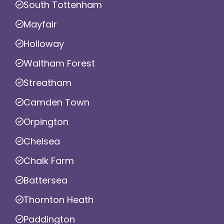
South Tottenham
Mayfair
Holloway
Waltham Forest
Streatham
Camden Town
Orpington
Chelsea
Chalk Farm
Battersea
Thornton Heath
Paddington