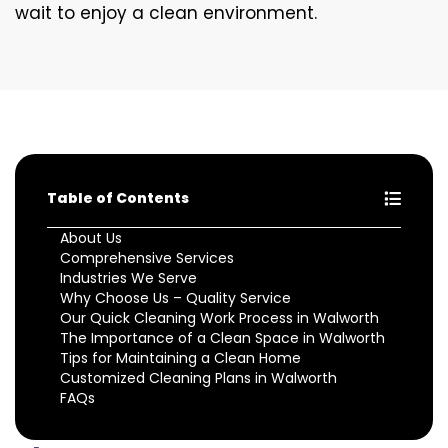
wait to enjoy a clean environment.
Table of Contents
About Us
Comprehensive Services
Industries We Serve
Why Choose Us – Quality Service
Our Quick Cleaning Work Process in Walworth
The Importance of a Clean Space in Walworth
Tips for Maintaining a Clean Home
Customized Cleaning Plans in Walworth
FAQs