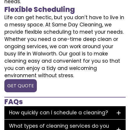
needs.
Flexible Scheduling
Life can get hectic, but you don’t have to live in
a messy space. At Same Day Cleaning, we
provide flexible scheduling to meet your needs.
Whether you need a one-time deep clean or
ongoing services, we can work around your
busy life in Walworth. Our goal is to make
cleaning easy and convenient for you so that
you can enjoy a tidy and welcoming
environment without stress.
GET QUOTE
FAQs
How quickly can I schedule a cleaning?
What types of cleaning services do you