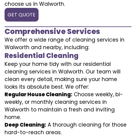
choose us in Walworth.
GET QUOTE
Comprehensive Services
We offer a wide range of cleaning services in
Walworth and nearby, including:
Residential Cleaning
Keep your home tidy with our residential
cleaning services in Walworth. Our team will
clean every detail, making sure your home
looks its absolute best. We offer:
Regular House Cleaning:
Choose weekly, bi-
weekly, or monthly cleaning services in
Walworth to maintain a fresh and inviting
home.
Deep Cleaning:
A thorough cleaning for those
hard-to-reach areas.