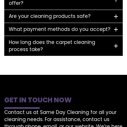
offer?
Are your cleaning products safe?
What payment methods do you accept?
How long does the carpet cleaning
process take?
GET IN TOUCH NOW
Contact us at Same Day Cleaning for all your
cleaning needs. For assistance, contact us
through phone, email, or our website. We’re here