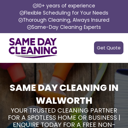
10+ years of experience
Flexible Scheduling for Your Needs
Thorough Cleaning, Always Insured
Same-Day Cleaning Experts
Get Quote
SAME DAY CLEANING IN
WALWORTH
YOUR TRUSTED CLEANING PARTNER
FOR A SPOTLESS HOME OR BUSINESS |
ENQUIRE TODAY FOR A FREE NON-