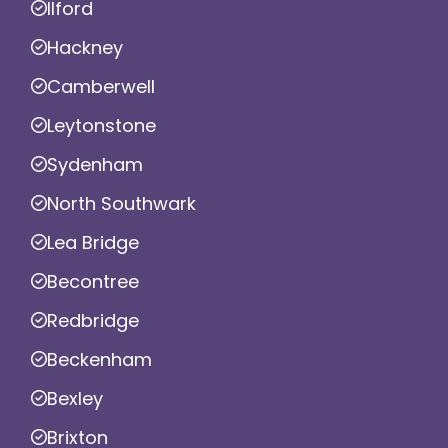
Ilford
Hackney
Camberwell
Leytonstone
Sydenham
North Southwark
Lea Bridge
Becontree
Redbridge
Beckenham
Bexley
Brixton