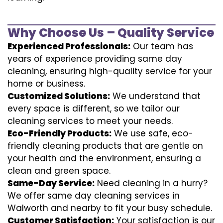
Why Choose Us – Quality Service
Experienced Professionals:
Our team has
years of experience providing same day
cleaning, ensuring high-quality service for your
home or business.
Customized Solutions:
We understand that
every space is different, so we tailor our
cleaning services to meet your needs.
Eco-Friendly Products:
We use safe, eco-
friendly cleaning products that are gentle on
your health and the environment, ensuring a
clean and green space.
Same-Day Service:
Need cleaning in a hurry?
We offer same day cleaning services in
Walworth and nearby to fit your busy schedule.
Customer Satisfaction:
Your satisfaction is our