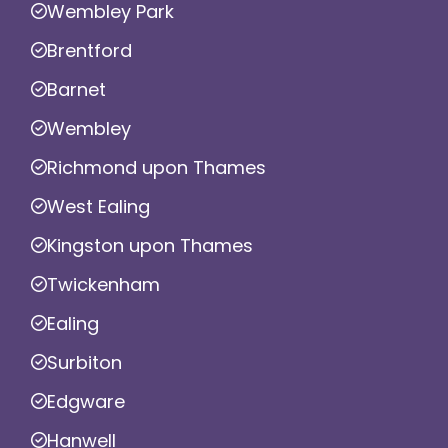
Wembley Park
Brentford
Barnet
Wembley
Richmond upon Thames
West Ealing
Kingston upon Thames
Twickenham
Ealing
Surbiton
Edgware
Hanwell