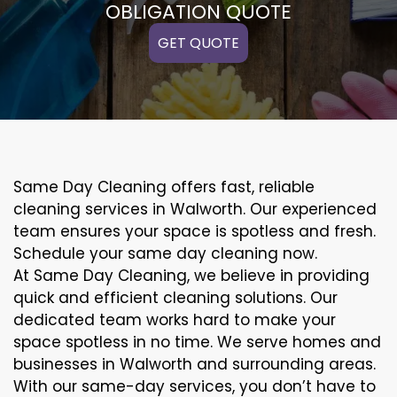
OBLIGATION QUOTE
GET QUOTE
Same Day Cleaning offers fast, reliable
cleaning services in Walworth. Our experienced
team ensures your space is spotless and fresh.
Schedule your same day cleaning now.
At Same Day Cleaning, we believe in providing
quick and efficient cleaning solutions. Our
dedicated team works hard to make your
space spotless in no time. We serve homes and
businesses in Walworth and surrounding areas.
With our same-day services, you don’t have to