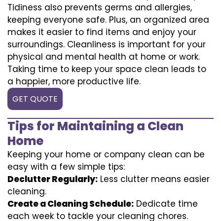
Tidiness also prevents germs and allergies,
keeping everyone safe. Plus, an organized area
makes it easier to find items and enjoy your
surroundings. Cleanliness is important for your
physical and mental health at home or work.
Taking time to keep your space clean leads to
a happier, more productive life.
GET QUOTE
Tips for Maintaining a Clean
Home
Keeping your home or company clean can be
easy with a few simple tips:
Declutter Regularly:
Less clutter means easier
cleaning.
Create a Cleaning Schedule:
Dedicate time
each week to tackle your cleaning chores.