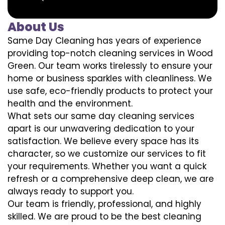
About Us
Same Day Cleaning has years of experience
providing top-notch cleaning services in Wood
Green. Our team works tirelessly to ensure your
home or business sparkles with cleanliness. We
use safe, eco-friendly products to protect your
health and the environment.
What sets our same day cleaning services
apart is our unwavering dedication to your
satisfaction. We believe every space has its
character, so we customize our services to fit
your requirements. Whether you want a quick
refresh or a comprehensive deep clean, we are
always ready to support you.
Our team is friendly, professional, and highly
skilled. We are proud to be the best cleaning