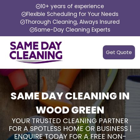
10+ years of experience
Flexible Scheduling for Your Needs
Thorough Cleaning, Always Insured
Same-Day Cleaning Experts
Get Quote
SAME DAY CLEANING IN
WOOD GREEN
YOUR TRUSTED CLEANING PARTNER
FOR A SPOTLESS HOME OR BUSINESS |
ENQUIRE TODAY FOR A FREE NON-