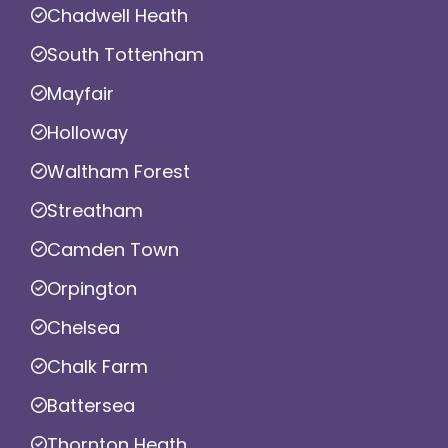
Chadwell Heath
South Tottenham
Mayfair
Holloway
Waltham Forest
Streatham
Camden Town
Orpington
Chelsea
Chalk Farm
Battersea
Thornton Heath