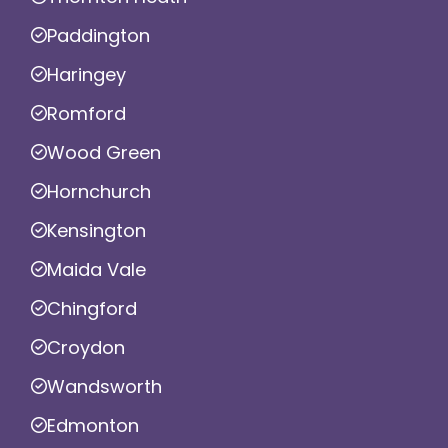
Paddington
Haringey
Romford
Wood Green
Hornchurch
Kensington
Maida Vale
Chingford
Croydon
Wandsworth
Edmonton