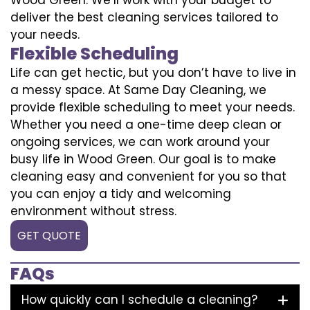
deliver the best cleaning services tailored to
your needs.
Flexible Scheduling
Life can get hectic, but you don’t have to live in
a messy space. At Same Day Cleaning, we
provide flexible scheduling to meet your needs.
Whether you need a one-time deep clean or
ongoing services, we can work around your
busy life in Wood Green. Our goal is to make
cleaning easy and convenient for you so that
you can enjoy a tidy and welcoming
environment without stress.
GET QUOTE
FAQs
How quickly can I schedule a cleaning?