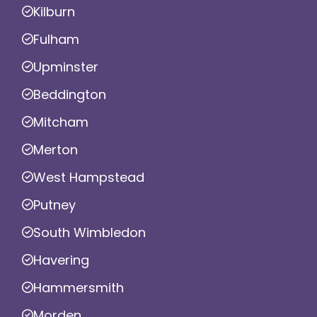
Kilburn
Fulham
Upminster
Beddington
Mitcham
Merton
West Hampstead
Putney
South Wimbledon
Havering
Hammersmith
Morden