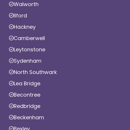
Walworth
Ilford
Hackney
Camberwell
Leytonstone
Sydenham
North Southwark
Lea Bridge
Becontree
Redbridge
Beckenham
Bexley