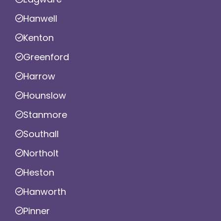
Hanwell
Kenton
Greenford
Harrow
Hounslow
Stanmore
Southall
Northolt
Heston
Hanworth
Pinner