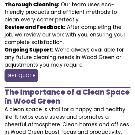
Thorough Cleaning:
Our team uses eco-
friendly products and efficient methods to
clean every corner perfectly.
Review and Feedback:
After completing the
job, we review our work with you, ensuring your
complete satisfaction.
Ongoing Support:
We’re always available for
any future cleaning needs in Wood Green or
adjustments you may require.
GET QUOTE
The Importance of a Clean Space
in Wood Green
A clean space is vital for a happy and healthy
life. It helps ease stress and promotes a
cheerful atmosphere. Clean homes and offices
in Wood Green boost focus and productivity.