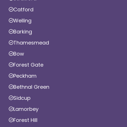
Catford
Welling
Barking
Thamesmead
Bow
Forest Gate
Peckham
Bethnal Green
Sidcup
Lamorbey
Forest Hill