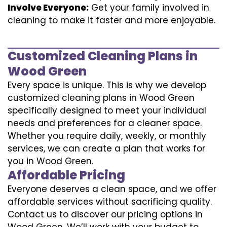
Involve Everyone:
Get your family involved in
cleaning to make it faster and more enjoyable.
Customized Cleaning Plans in
Wood Green
Every space is unique. This is why we develop
customized cleaning plans in Wood Green
specifically designed to meet your individual
needs and preferences for a cleaner space.
Whether you require daily, weekly, or monthly
services, we can create a plan that works for
you in Wood Green.
Affordable Pricing
Everyone deserves a clean space, and we offer
affordable services without sacrificing quality.
Contact us to discover our pricing options in
Wood Green. We’ll work with your budget to