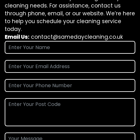
cleaning needs. For assistance, contact us
through phone, email, or our website. We’re here
to help you schedule your cleaning service
today.
Email Us:
contact@samedaycleaning.co.uk