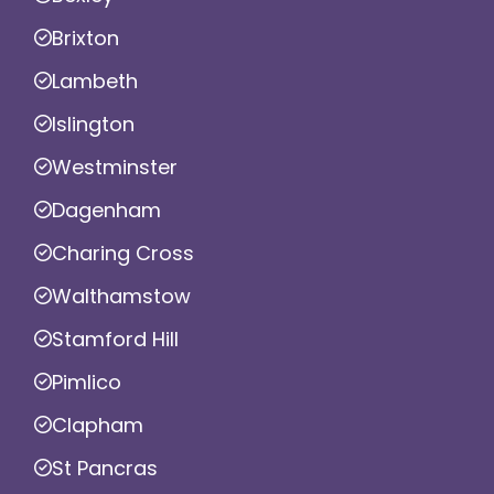
Brixton
Lambeth
Islington
Westminster
Dagenham
Charing Cross
Walthamstow
Stamford Hill
Pimlico
Clapham
St Pancras