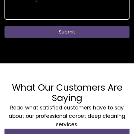
Submit
What Our Customers Are
Saying
Read what satisfied customers have to say
about our professional carpet deep cleaning
services.