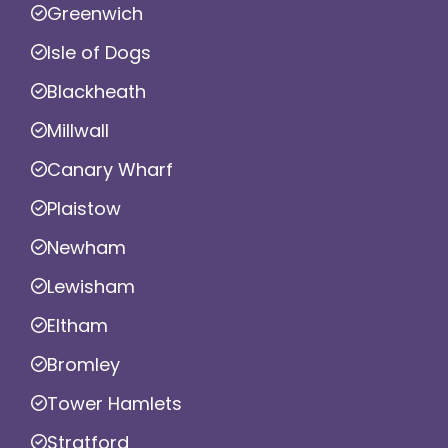
Greenwich
Isle of Dogs
Blackheath
Millwall
Canary Wharf
Plaistow
Newham
Lewisham
Eltham
Bromley
Tower Hamlets
Stratford