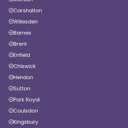
Carshalton
Willesden
Barnes
Brent
Enfield
Chiswick
Hendon
Sutton
Park Royal
Coulsdon
Kingsbury