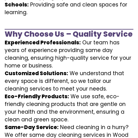
Schools:
Providing safe and clean spaces for
learning.
Why Choose Us – Quality Service
Experienced Professionals:
Our team has
years of experience providing same day
cleaning, ensuring high-quality service for your
home or business.
Customized Solutions:
We understand that
every space is different, so we tailor our
cleaning services to meet your needs.
Eco-Friendly Products:
We use safe, eco-
friendly cleaning products that are gentle on
your health and the environment, ensuring a
clean and green space.
Same-Day Service:
Need cleaning in a hurry?
We offer same day cleaning services in Wood