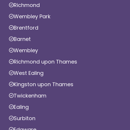
Richmond
Wembley Park
Brentford
Barnet
Wembley
Richmond upon Thames
West Ealing
Kingston upon Thames
Twickenham
Ealing
Surbiton
Edgware