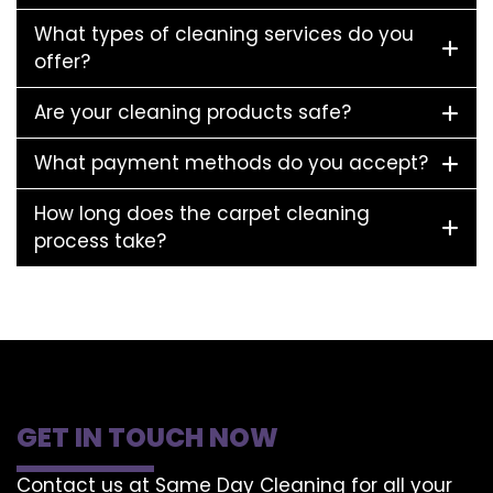
What types of cleaning services do you
offer?
Are your cleaning products safe?
What payment methods do you accept?
How long does the carpet cleaning
process take?
GET IN TOUCH NOW
Contact us at Same Day Cleaning for all your