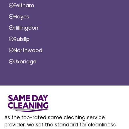
Feltham
Hayes
Hillingdon
Ruislip
Northwood
Uxbridge
As the top-rated same cleaning service
provider, we set the standard for cleanliness