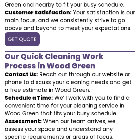
Green and nearby to fit your busy schedule.
Customer Satisfaction:
Your satisfaction is our
main focus, and we consistently strive to go
above and beyond to meet your expectations.
GET QUOTE
Our Quick Cleaning Work
Process in Wood Green
Contact Us:
Reach out through our website or
phone to discuss your cleaning needs and get
a free estimate in Wood Green.
Schedule a Time:
We’ll work with you to find a
convenient time for your cleaning service in
Wood Green that fits your busy schedule.
Assessment:
When our team arrives, we
assess your space and understand any
specific requirements or areas of focus.