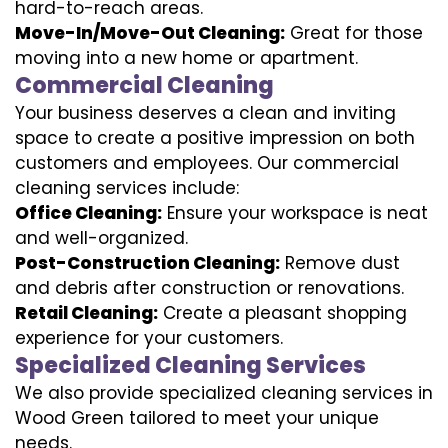
hard-to-reach areas.
Move-In/Move-Out Cleaning:
Great for those
moving into a new home or apartment.
Commercial Cleaning
Your business deserves a clean and inviting
space to create a positive impression on both
customers and employees. Our commercial
cleaning services include:
Office Cleaning:
Ensure your workspace is neat
and well-organized.
Post-Construction Cleaning:
Remove dust
and debris after construction or renovations.
Retail Cleaning:
Create a pleasant shopping
experience for your customers.
Specialized Cleaning Services
We also provide specialized cleaning services in
Wood Green tailored to meet your unique
needs.