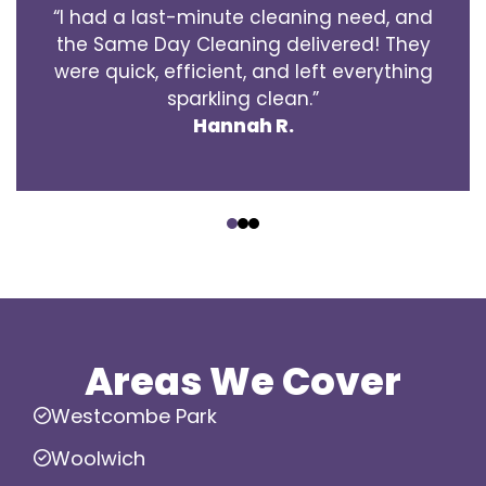
“I had a last-minute cleaning need, and
the Same Day Cleaning delivered! They
were quick, efficient, and left everything
sparkling clean.”
Hannah R.
‹
›
Areas We Cover
Westcombe Park
Woolwich