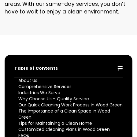
areas. With our same-day services, you don’t
have to wait to enjoy a clean environment.
Table of Contents
About Us
Comprehensive Services
Industries We Serve
Why Choose Us – Quality Service
Our Quick Cleaning Work Process in Wood Green
The Importance of a Clean Space in Wood
Green
Tips for Maintaining a Clean Home
Customized Cleaning Plans in Wood Green
FAQs