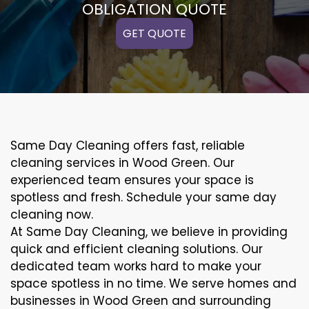
OBLIGATION QUOTE
GET QUOTE
Same Day Cleaning offers fast, reliable
cleaning services in Wood Green. Our
experienced team ensures your space is
spotless and fresh. Schedule your same day
cleaning now.
At Same Day Cleaning, we believe in providing
quick and efficient cleaning solutions. Our
dedicated team works hard to make your
space spotless in no time. We serve homes and
businesses in Wood Green and surrounding