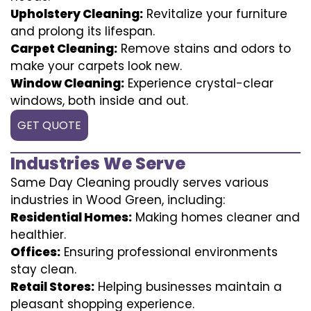
Upholstery Cleaning:
Revitalize your furniture
and prolong its lifespan.
Carpet Cleaning:
Remove stains and odors to
make your carpets look new.
Window Cleaning:
Experience crystal-clear
windows, both inside and out.
GET QUOTE
Industries We Serve
Same Day Cleaning proudly serves various
industries in Wood Green, including:
Residential Homes:
Making homes cleaner and
healthier.
Offices:
Ensuring professional environments
stay clean.
Retail Stores:
Helping businesses maintain a
pleasant shopping experience.