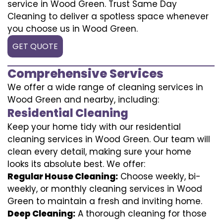
service in Wood Green. Trust Same Day
Cleaning to deliver a spotless space whenever
you choose us in Wood Green.
GET QUOTE
Comprehensive Services
We offer a wide range of cleaning services in
Wood Green and nearby, including:
Residential Cleaning
Keep your home tidy with our residential
cleaning services in Wood Green. Our team will
clean every detail, making sure your home
looks its absolute best. We offer:
Regular House Cleaning:
Choose weekly, bi-
weekly, or monthly cleaning services in Wood
Green to maintain a fresh and inviting home.
Deep Cleaning:
A thorough cleaning for those