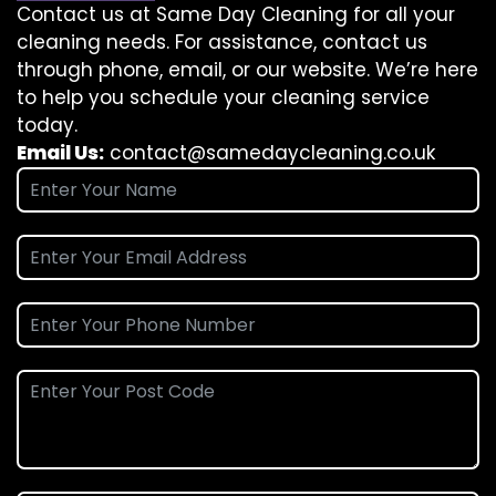
Contact us at Same Day Cleaning for all your
cleaning needs. For assistance, contact us
through phone, email, or our website. We’re here
to help you schedule your cleaning service
today.
Email Us:
contact@samedaycleaning.co.uk