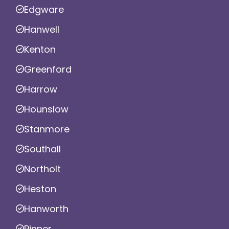
Edgware
Hanwell
Kenton
Greenford
Harrow
Hounslow
Stanmore
Southall
Northolt
Heston
Hanworth
Pinner