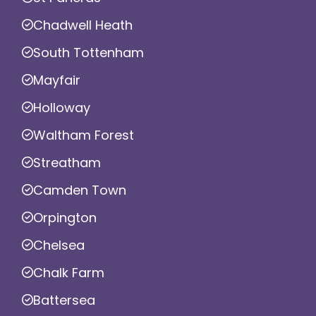
Chadwell Heath
South Tottenham
Mayfair
Holloway
Waltham Forest
Streatham
Camden Town
Orpington
Chelsea
Chalk Farm
Battersea