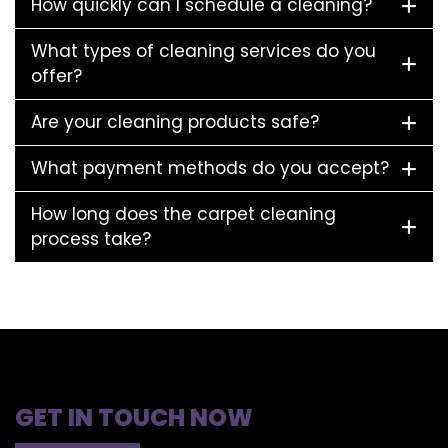
How quickly can I schedule a cleaning?
What types of cleaning services do you
offer?
Are your cleaning products safe?
What payment methods do you accept?
How long does the carpet cleaning
process take?
GET IN TOUCH NOW