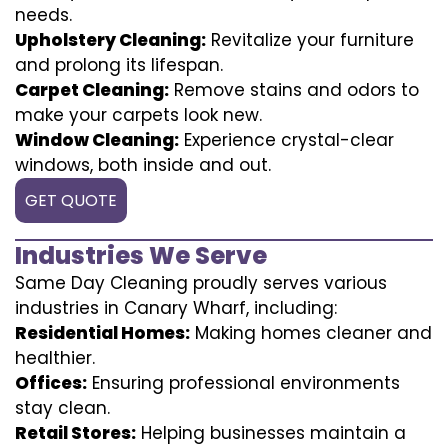
needs.
Upholstery Cleaning:
Revitalize your furniture
and prolong its lifespan.
Carpet Cleaning:
Remove stains and odors to
make your carpets look new.
Window Cleaning:
Experience crystal-clear
windows, both inside and out.
GET QUOTE
Industries We Serve
Same Day Cleaning proudly serves various
industries in Canary Wharf, including:
Residential Homes:
Making homes cleaner and
healthier.
Offices:
Ensuring professional environments
stay clean.
Retail Stores:
Helping businesses maintain a