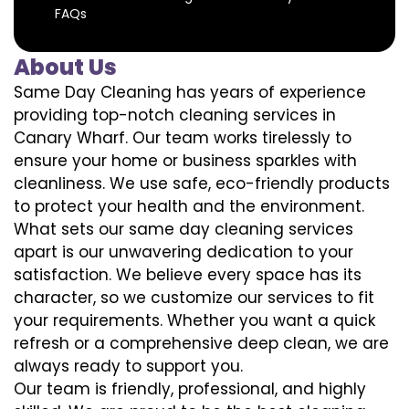
FAQs
About Us
Same Day Cleaning has years of experience
providing top-notch cleaning services in
Canary Wharf. Our team works tirelessly to
ensure your home or business sparkles with
cleanliness. We use safe, eco-friendly products
to protect your health and the environment.
What sets our same day cleaning services
apart is our unwavering dedication to your
satisfaction. We believe every space has its
character, so we customize our services to fit
your requirements. Whether you want a quick
refresh or a comprehensive deep clean, we are
always ready to support you.
Our team is friendly, professional, and highly