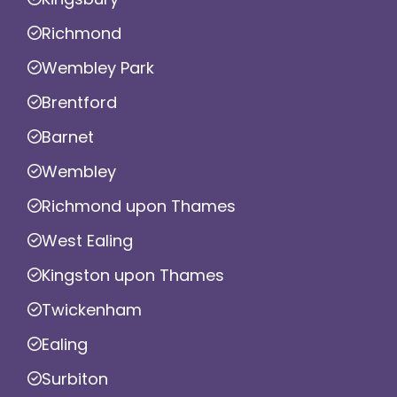
Richmond
Wembley Park
Brentford
Barnet
Wembley
Richmond upon Thames
West Ealing
Kingston upon Thames
Twickenham
Ealing
Surbiton