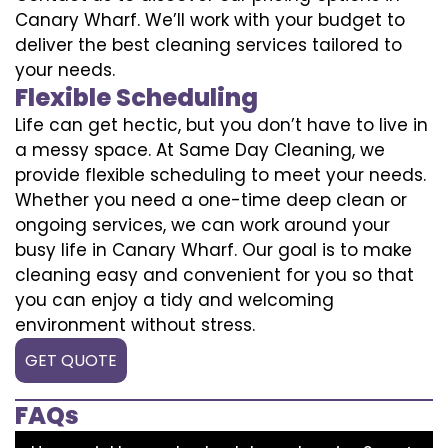
Canary Wharf. We’ll work with your budget to
deliver the best cleaning services tailored to
your needs.
Flexible Scheduling
Life can get hectic, but you don’t have to live in
a messy space. At Same Day Cleaning, we
provide flexible scheduling to meet your needs.
Whether you need a one-time deep clean or
ongoing services, we can work around your
busy life in Canary Wharf. Our goal is to make
cleaning easy and convenient for you so that
you can enjoy a tidy and welcoming
environment without stress.
GET QUOTE
FAQs