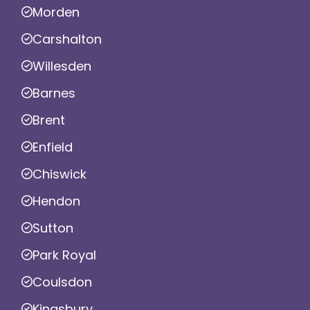
Morden
Carshalton
Willesden
Barnes
Brent
Enfield
Chiswick
Hendon
Sutton
Park Royal
Coulsdon
Kingsbury