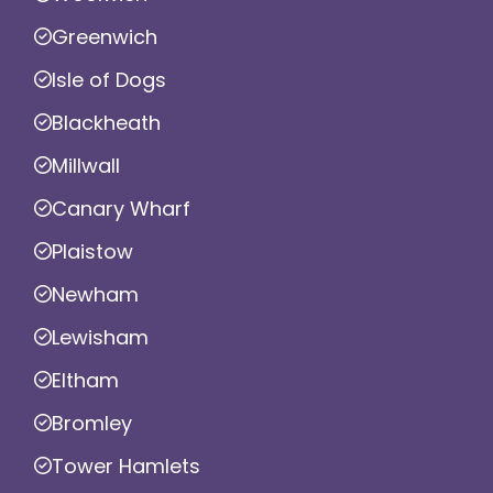
Greenwich
Isle of Dogs
Blackheath
Millwall
Canary Wharf
Plaistow
Newham
Lewisham
Eltham
Bromley
Tower Hamlets