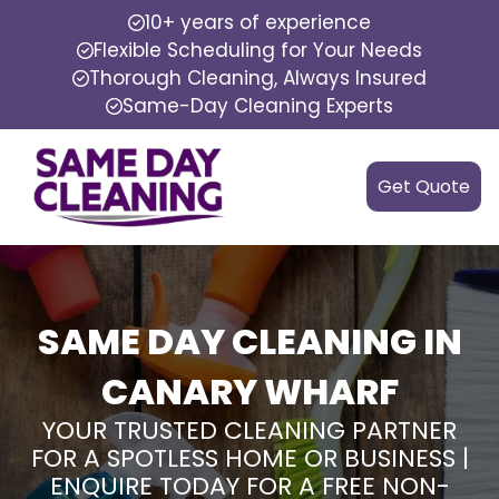
10+ years of experience
Flexible Scheduling for Your Needs
Thorough Cleaning, Always Insured
Same-Day Cleaning Experts
Get Quote
SAME DAY CLEANING IN
CANARY WHARF
YOUR TRUSTED CLEANING PARTNER
FOR A SPOTLESS HOME OR BUSINESS |
ENQUIRE TODAY FOR A FREE NON-