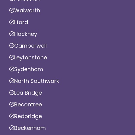
Walworth
Ilford
Hackney
Camberwell
Leytonstone
Sydenham
North Southwark
Lea Bridge
Becontree
Redbridge
Beckenham