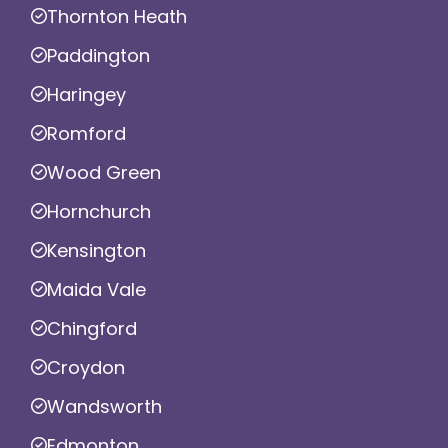
Thornton Heath
Paddington
Haringey
Romford
Wood Green
Hornchurch
Kensington
Maida Vale
Chingford
Croydon
Wandsworth
Edmonton