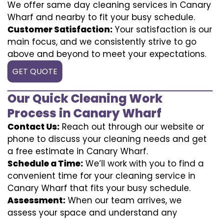
We offer same day cleaning services in Canary
Wharf and nearby to fit your busy schedule.
Customer Satisfaction:
Your satisfaction is our
main focus, and we consistently strive to go
above and beyond to meet your expectations.
GET QUOTE
Our Quick Cleaning Work
Process in Canary Wharf
Contact Us:
Reach out through our website or
phone to discuss your cleaning needs and get
a free estimate in Canary Wharf.
Schedule a Time:
We’ll work with you to find a
convenient time for your cleaning service in
Canary Wharf that fits your busy schedule.
Assessment:
When our team arrives, we
assess your space and understand any