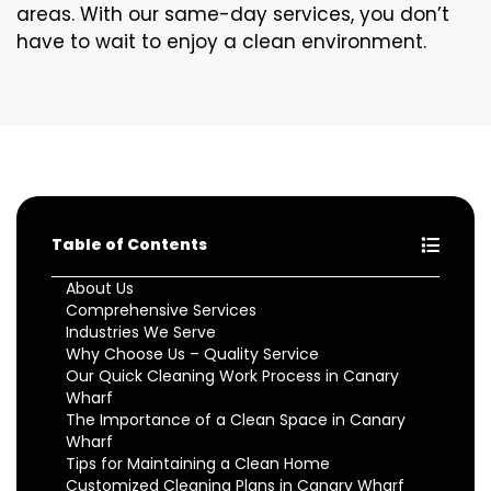
areas. With our same-day services, you don’t
have to wait to enjoy a clean environment.
Table of Contents
About Us
Comprehensive Services
Industries We Serve
Why Choose Us – Quality Service
Our Quick Cleaning Work Process in Canary
Wharf
The Importance of a Clean Space in Canary
Wharf
Tips for Maintaining a Clean Home
Customized Cleaning Plans in Canary Wharf