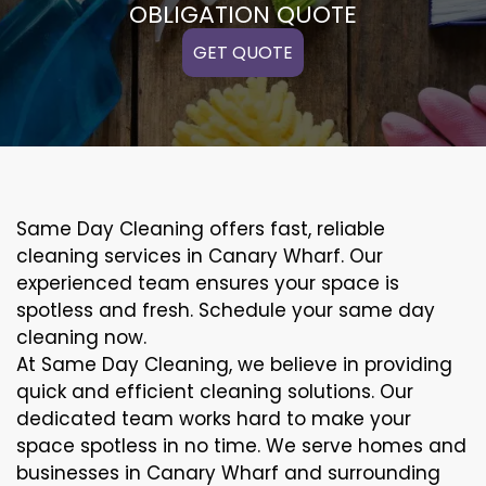
OBLIGATION QUOTE
GET QUOTE
Same Day Cleaning offers fast, reliable
cleaning services in Canary Wharf. Our
experienced team ensures your space is
spotless and fresh. Schedule your same day
cleaning now.
At Same Day Cleaning, we believe in providing
quick and efficient cleaning solutions. Our
dedicated team works hard to make your
space spotless in no time. We serve homes and
businesses in Canary Wharf and surrounding