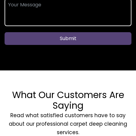
Submit
What Our Customers Are
Saying
Read what satisfied customers have to say
about our professional carpet deep cleaning
services.