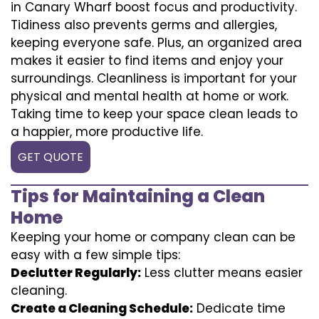
in Canary Wharf boost focus and productivity.
Tidiness also prevents germs and allergies,
keeping everyone safe. Plus, an organized area
makes it easier to find items and enjoy your
surroundings. Cleanliness is important for your
physical and mental health at home or work.
Taking time to keep your space clean leads to
a happier, more productive life.
GET QUOTE
Tips for Maintaining a Clean
Home
Keeping your home or company clean can be
easy with a few simple tips:
Declutter Regularly:
Less clutter means easier
cleaning.
Create a Cleaning Schedule:
Dedicate time