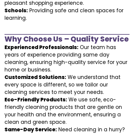
pleasant shopping experience.
Schools:
Providing safe and clean spaces for
learning.
Why Choose Us – Quality Service
Experienced Professionals:
Our team has
years of experience providing same day
cleaning, ensuring high-quality service for your
home or business.
Customized Solutions:
We understand that
every space is different, so we tailor our
cleaning services to meet your needs.
Eco-Friendly Products:
We use safe, eco-
friendly cleaning products that are gentle on
your health and the environment, ensuring a
clean and green space.
Same-Day Service:
Need cleaning in a hurry?