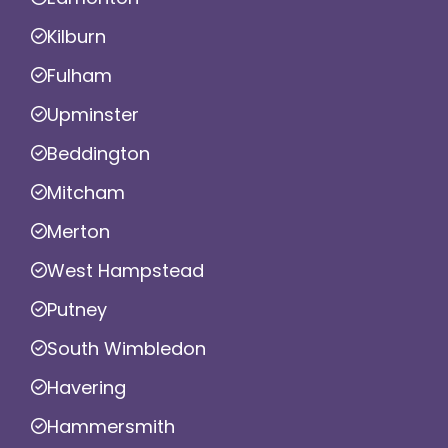
Kilburn
Fulham
Upminster
Beddington
Mitcham
Merton
West Hampstead
Putney
South Wimbledon
Havering
Hammersmith