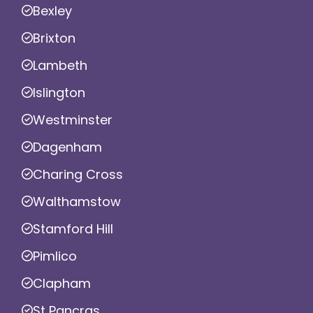
Bexley
Brixton
Lambeth
Islington
Westminster
Dagenham
Charing Cross
Walthamstow
Stamford Hill
Pimlico
Clapham
St Pancras