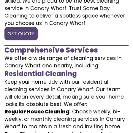
skilled. We are proud to be the best cleaning
service in Canary Wharf. Trust Same Day
Cleaning to deliver a spotless space whenever
you choose us in Canary Wharf.
GET QUOTE
Comprehensive Services
We offer a wide range of cleaning services in
Canary Wharf and nearby, including:
Residential Cleaning
Keep your home tidy with our residential
cleaning services in Canary Wharf. Our team
will clean every detail, making sure your home
looks its absolute best. We offer:
Regular House Cleaning:
Choose weekly, bi-
weekly, or monthly cleaning services in Canary
Wharf to maintain a fresh and inviting home.