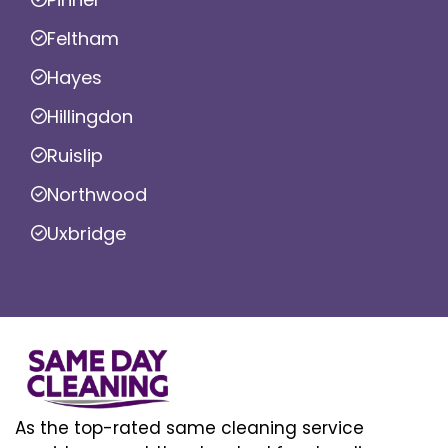
Feltham
Hayes
Hillingdon
Ruislip
Northwood
Uxbridge
As the top-rated same cleaning service