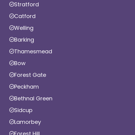
Stratford
Catford
Welling
Barking
Thamesmead
Bow
Forest Gate
Peckham
Bethnal Green
Sidcup
Lamorbey
Forest Hill