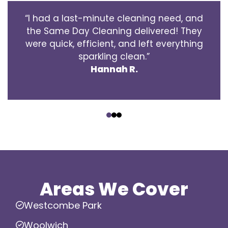
“I had a last-minute cleaning need, and
the Same Day Cleaning delivered! They
were quick, efficient, and left everything
sparkling clean.”
Hannah R.
‹
›
Areas We Cover
Westcombe Park
Woolwich