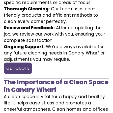
specific requirements or areas of focus.
Thorough Cleaning:
Our team uses eco-
friendly products and efficient methods to
clean every corner perfectly.
Review and Feedback:
After completing the
job, we review our work with you, ensuring your
complete satisfaction.
Ongoing Support:
We’re always available for
any future cleaning needs in Canary Wharf or
adjustments you may require.
GET QUOTE
The Importance of a Clean Space
in Canary Wharf
A clean space is vital for a happy and healthy
life. It helps ease stress and promotes a
cheerful atmosphere. Clean homes and offices