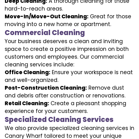
Deep Cleaning:
A thorough cleaning for those
hard-to-reach areas.
Move-In/Move-Out Cleaning:
Great for those
moving into a new home or apartment.
Commercial Cleaning
Your business deserves a clean and inviting
space to create a positive impression on both
customers and employees. Our commercial
cleaning services include:
Office Cleaning:
Ensure your workspace is neat
and well-organized.
Post-Construction Cleaning:
Remove dust
and debris after construction or renovations.
Retail Cleaning:
Create a pleasant shopping
experience for your customers.
Specialized Cleaning Services
We also provide specialized cleaning services in
Canary Wharf tailored to meet your unique