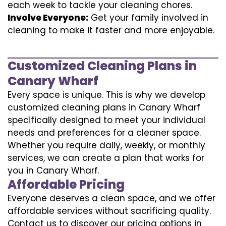
each week to tackle your cleaning chores.
Involve Everyone:
Get your family involved in
cleaning to make it faster and more enjoyable.
Customized Cleaning Plans in
Canary Wharf
Every space is unique. This is why we develop
customized cleaning plans in Canary Wharf
specifically designed to meet your individual
needs and preferences for a cleaner space.
Whether you require daily, weekly, or monthly
services, we can create a plan that works for
you in Canary Wharf.
Affordable Pricing
Everyone deserves a clean space, and we offer
affordable services without sacrificing quality.
Contact us to discover our pricing options in