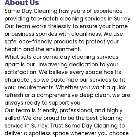
About Us
Same Day Cleaning has years of experience
providing top-notch cleaning services in Surrey.
Our team works tirelessly to ensure your home
or business sparkles with cleanliness. We use
safe, eco-friendly products to protect your
health and the environment.
What sets our same day cleaning services
apart is our unwavering dedication to your
satisfaction. We believe every space has its
character, so we customize our services to fit
your requirements. Whether you want a quick
refresh or a comprehensive deep clean, we are
always ready to support you.
Our team is friendly, professional, and highly
skilled. We are proud to be the best cleaning
service in Surrey. Trust Same Day Cleaning to
deliver a spotless space whenever you choose