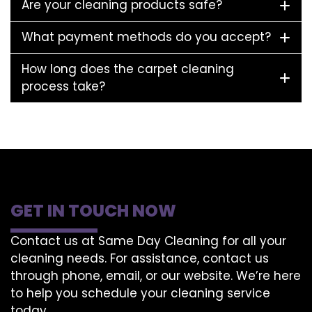
Are your cleaning products safe?
What payment methods do you accept?
How long does the carpet cleaning
process take?
GET IN TOUCH NOW
Contact us at Same Day Cleaning for all your
cleaning needs. For assistance, contact us
through phone, email, or our website. We’re here
to help you schedule your cleaning service
today.