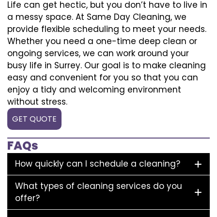
Life can get hectic, but you don’t have to live in
a messy space. At Same Day Cleaning, we
provide flexible scheduling to meet your needs.
Whether you need a one-time deep clean or
ongoing services, we can work around your
busy life in Surrey. Our goal is to make cleaning
easy and convenient for you so that you can
enjoy a tidy and welcoming environment
without stress.
GET QUOTE
FAQs
How quickly can I schedule a cleaning?
What types of cleaning services do you
offer?