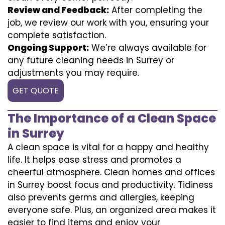
Review and Feedback:
After completing the
job, we review our work with you, ensuring your
complete satisfaction.
Ongoing Support:
We’re always available for
any future cleaning needs in Surrey or
adjustments you may require.
GET QUOTE
The Importance of a Clean Space
in Surrey
A clean space is vital for a happy and healthy
life. It helps ease stress and promotes a
cheerful atmosphere. Clean homes and offices
in Surrey boost focus and productivity. Tidiness
also prevents germs and allergies, keeping
everyone safe. Plus, an organized area makes it
easier to find items and enjoy your