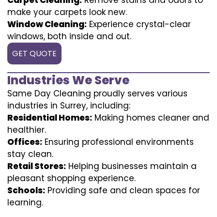
make your carpets look new.
Window Cleaning:
Experience crystal-clear
windows, both inside and out.
GET QUOTE
Industries We Serve
Same Day Cleaning proudly serves various
industries in Surrey, including:
Residential Homes:
Making homes cleaner and
healthier.
Offices:
Ensuring professional environments
stay clean.
Retail Stores:
Helping businesses maintain a
pleasant shopping experience.
Schools:
Providing safe and clean spaces for
learning.