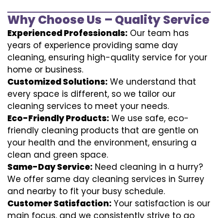
Why Choose Us – Quality Service
Experienced Professionals:
Our team has
years of experience providing same day
cleaning, ensuring high-quality service for your
home or business.
Customized Solutions:
We understand that
every space is different, so we tailor our
cleaning services to meet your needs.
Eco-Friendly Products:
We use safe, eco-
friendly cleaning products that are gentle on
your health and the environment, ensuring a
clean and green space.
Same-Day Service:
Need cleaning in a hurry?
We offer same day cleaning services in Surrey
and nearby to fit your busy schedule.
Customer Satisfaction:
Your satisfaction is our
main focus, and we consistently strive to go