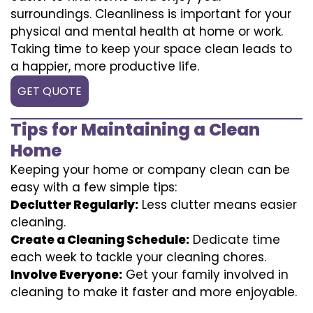
surroundings. Cleanliness is important for your
physical and mental health at home or work.
Taking time to keep your space clean leads to
a happier, more productive life.
GET QUOTE
Tips for Maintaining a Clean
Home
Keeping your home or company clean can be
easy with a few simple tips:
Declutter Regularly:
Less clutter means easier
cleaning.
Create a Cleaning Schedule:
Dedicate time
each week to tackle your cleaning chores.
Involve Everyone:
Get your family involved in
cleaning to make it faster and more enjoyable.