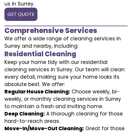
us in Surrey.
GET QUOTE
Comprehensive Services
We offer a wide range of cleaning services in
Surrey and nearby, including:
Residential Cleaning
Keep your home tidy with our residential
cleaning services in Surrey. Our team will clean
every detail, making sure your home looks its
absolute best. We offer:
Regular House Cleaning:
Choose weekly, bi-
weekly, or monthly cleaning services in Surrey
to maintain a fresh and inviting home.
Deep Cleaning:
A thorough cleaning for those
hard-to-reach areas.
Move-In/Move-Out Cleaning:
Great for those