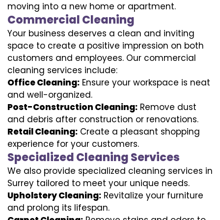
moving into a new home or apartment.
Commercial Cleaning
Your business deserves a clean and inviting
space to create a positive impression on both
customers and employees. Our commercial
cleaning services include:
Office Cleaning:
Ensure your workspace is neat
and well-organized.
Post-Construction Cleaning:
Remove dust
and debris after construction or renovations.
Retail Cleaning:
Create a pleasant shopping
experience for your customers.
Specialized Cleaning Services
We also provide specialized cleaning services in
Surrey tailored to meet your unique needs.
Upholstery Cleaning:
Revitalize your furniture
and prolong its lifespan.
Carpet Cleaning:
Remove stains and odors to