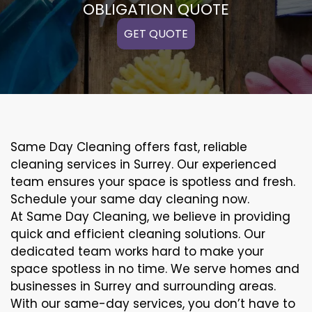
OBLIGATION QUOTE
GET QUOTE
Same Day Cleaning offers fast, reliable
cleaning services in Surrey. Our experienced
team ensures your space is spotless and fresh.
Schedule your same day cleaning now.
At Same Day Cleaning, we believe in providing
quick and efficient cleaning solutions. Our
dedicated team works hard to make your
space spotless in no time. We serve homes and
businesses in Surrey and surrounding areas.
With our same-day services, you don’t have to