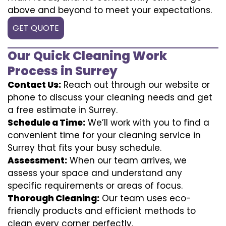
above and beyond to meet your expectations.
GET QUOTE
Our Quick Cleaning Work
Process in Surrey
Contact Us:
Reach out through our website or
phone to discuss your cleaning needs and get
a free estimate in Surrey.
Schedule a Time:
We’ll work with you to find a
convenient time for your cleaning service in
Surrey that fits your busy schedule.
Assessment:
When our team arrives, we
assess your space and understand any
specific requirements or areas of focus.
Thorough Cleaning:
Our team uses eco-
friendly products and efficient methods to
clean every corner perfectly.