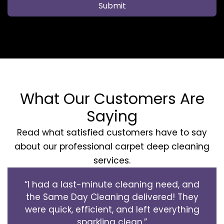
Submit
What Our Customers Are
Saying
Read what satisfied customers have to say
about our professional carpet deep cleaning
services.
“I had a last-minute cleaning need, and
the Same Day Cleaning delivered! They
were quick, efficient, and left everything
sparkling clean.”