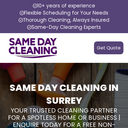
10+ years of experience
Flexible Scheduling for Your Needs
Thorough Cleaning, Always Insured
Same-Day Cleaning Experts
Get Quote
SAME DAY CLEANING IN
SURREY
YOUR TRUSTED CLEANING PARTNER
FOR A SPOTLESS HOME OR BUSINESS |
ENQUIRE TODAY FOR A FREE NON-