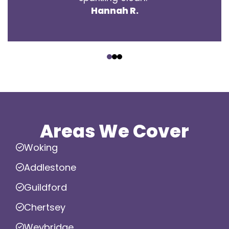
Hannah R.
‹
›
Areas We Cover
Woking
Addlestone
Guildford
Chertsey
Weybridge