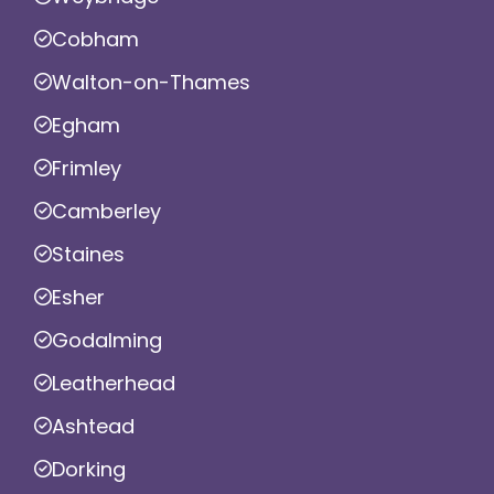
Cobham
Walton-on-Thames
Egham
Frimley
Camberley
Staines
Esher
Godalming
Leatherhead
Ashtead
Dorking