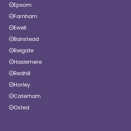
Epsom
Farnham
Ewell
Banstead
Reigate
Haslemere
Redhill
Horley
Caterham
Oxted