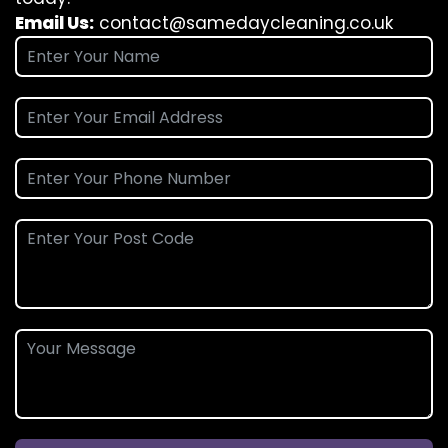
Email Us:
contact@samedaycleaning.co.uk