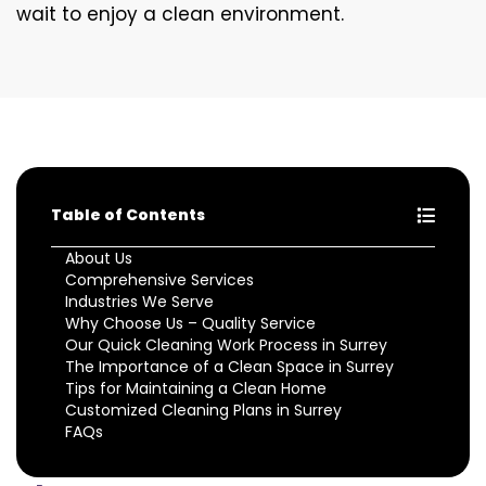
wait to enjoy a clean environment.
Table of Contents
About Us
Comprehensive Services
Industries We Serve
Why Choose Us – Quality Service
Our Quick Cleaning Work Process in Surrey
The Importance of a Clean Space in Surrey
Tips for Maintaining a Clean Home
Customized Cleaning Plans in Surrey
FAQs