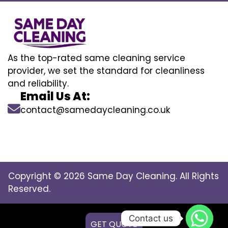
As the top-rated same cleaning service
provider, we set the standard for cleanliness
and reliability.
Email Us At:
contact@samedaycleaning.co.uk
Copyright © 2026 Same Day Cleaning. All Rights
Reserved.
Contact us
GET QUOTE