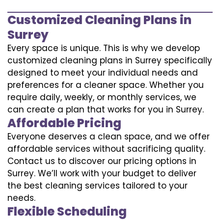
Customized Cleaning Plans in
Surrey
Every space is unique. This is why we develop
customized cleaning plans in Surrey specifically
designed to meet your individual needs and
preferences for a cleaner space. Whether you
require daily, weekly, or monthly services, we
can create a plan that works for you in Surrey.
Affordable Pricing
Everyone deserves a clean space, and we offer
affordable services without sacrificing quality.
Contact us to discover our pricing options in
Surrey. We’ll work with your budget to deliver
the best cleaning services tailored to your
needs.
Flexible Scheduling