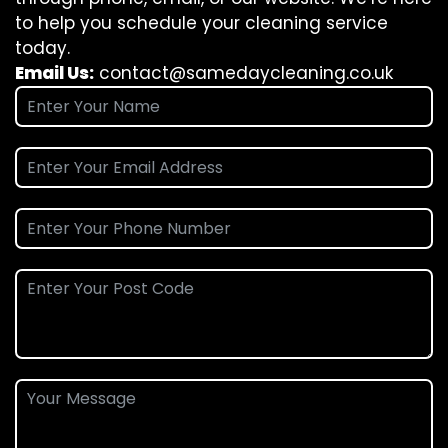
to help you schedule your cleaning service
today.
Email Us:
contact@samedaycleaning.co.uk