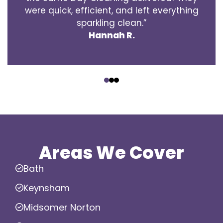
were quick, efficient, and left everything
sparkling clean.”
Hannah R.
‹
›
Areas We Cover
Bath
Keynsham
Midsomer Norton