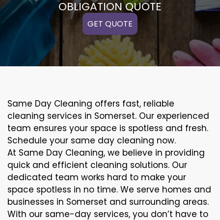
OBLIGATION QUOTE
GET QUOTE
Same Day Cleaning offers fast, reliable
cleaning services in Somerset. Our experienced
team ensures your space is spotless and fresh.
Schedule your same day cleaning now.
At Same Day Cleaning, we believe in providing
quick and efficient cleaning solutions. Our
dedicated team works hard to make your
space spotless in no time. We serve homes and
businesses in Somerset and surrounding areas.
With our same-day services, you don’t have to