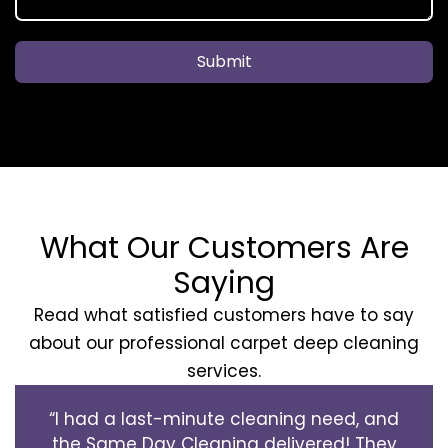
Submit
What Our Customers Are
Saying
Read what satisfied customers have to say
about our professional carpet deep cleaning
services.
“I had a last-minute cleaning need, and
the Same Day Cleaning delivered! They