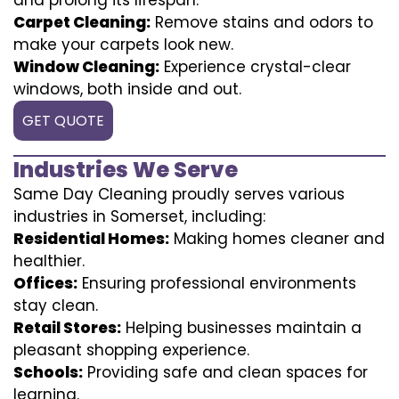
Carpet Cleaning:
Remove stains and odors to
make your carpets look new.
Window Cleaning:
Experience crystal-clear
windows, both inside and out.
GET QUOTE
Industries We Serve
Same Day Cleaning proudly serves various
industries in Somerset, including:
Residential Homes:
Making homes cleaner and
healthier.
Offices:
Ensuring professional environments
stay clean.
Retail Stores:
Helping businesses maintain a
pleasant shopping experience.
Schools:
Providing safe and clean spaces for
learning.