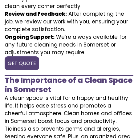
clean every corner perfectly.
Review and Feedback:
After completing the
job, we review our work with you, ensuring your
complete satisfaction.
Ongoing Support:
We’re always available for
any future cleaning needs in Somerset or
adjustments you may require.
GET QUOTE
The Importance of a Clean Space
in Somerset
A clean space is vital for a happy and healthy
life. It helps ease stress and promotes a
cheerful atmosphere. Clean homes and offices
in Somerset boost focus and productivity.
Tidiness also prevents germs and allergies,
keeping everyone safe. Plus, an organized area