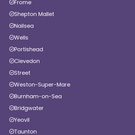
Frome
Shepton Mallet
Nailsea
Wells
Portishead
Clevedon
Street
Weston-Super-Mare
Burnham-on-Sea
Bridgwater
Yeovil
Taunton