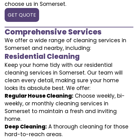
choose us in Somerset.
GET QUOTE
Comprehensive Services
We offer a wide range of cleaning services in
Somerset and nearby, including:
Residential Cleaning
Keep your home tidy with our residential
cleaning services in Somerset. Our team will
clean every detail, making sure your home
looks its absolute best. We offer:
Regular House Cleaning:
Choose weekly, bi-
weekly, or monthly cleaning services in
Somerset to maintain a fresh and inviting
home.
Deep Cleaning:
A thorough cleaning for those
hard-to-reach areas.