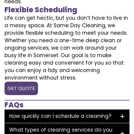
needs.
Flexible Scheduling
Life can get hectic, but you don’t have to live in
a messy space. At Same Day Cleaning, we
provide flexible scheduling to meet your needs.
Whether you need a one-time deep clean or
ongoing services, we can work around your
busy life in Somerset. Our goal is to make
cleaning easy and convenient for you so that
you can enjoy a tidy and welcoming
environment without stress.
GET QUOTE
FAQs
How quickly can I schedule a cleaning?
What types of cleaning services do you