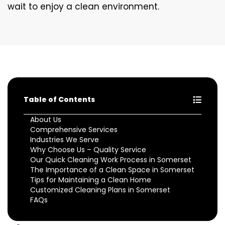
wait to enjoy a clean environment.
Table of Contents
About Us
Comprehensive Services
Industries We Serve
Why Choose Us – Quality Service
Our Quick Cleaning Work Process in Somerset
The Importance of a Clean Space in Somerset
Tips for Maintaining a Clean Home
Customized Cleaning Plans in Somerset
FAQs