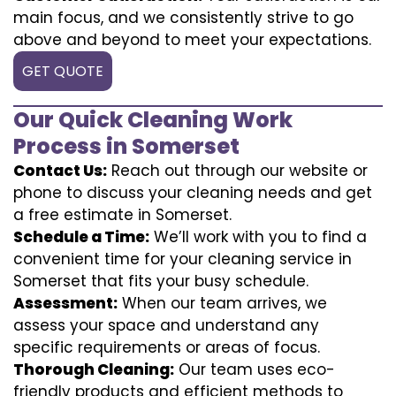
main focus, and we consistently strive to go
above and beyond to meet your expectations.
GET QUOTE
Our Quick Cleaning Work
Process in Somerset
Contact Us:
Reach out through our website or
phone to discuss your cleaning needs and get
a free estimate in Somerset.
Schedule a Time:
We’ll work with you to find a
convenient time for your cleaning service in
Somerset that fits your busy schedule.
Assessment:
When our team arrives, we
assess your space and understand any
specific requirements or areas of focus.
Thorough Cleaning:
Our team uses eco-
friendly products and efficient methods to