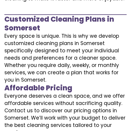
Customized Cleaning Plans in
Somerset
Every space is unique. This is why we develop
customized cleaning plans in Somerset
specifically designed to meet your individual
needs and preferences for a cleaner space.
Whether you require daily, weekly, or monthly
services, we can create a plan that works for
you in Somerset.
Affordable Pricing
Everyone deserves a clean space, and we offer
affordable services without sacrificing quality.
Contact us to discover our pricing options in
Somerset. We’ll work with your budget to deliver
the best cleaning services tailored to your