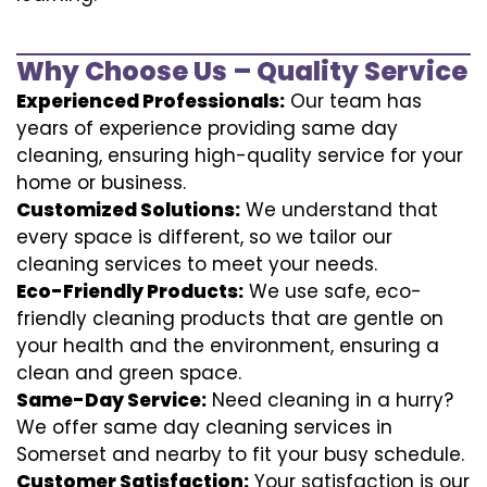
Why Choose Us – Quality Service
Experienced Professionals:
Our team has
years of experience providing same day
cleaning, ensuring high-quality service for your
home or business.
Customized Solutions:
We understand that
every space is different, so we tailor our
cleaning services to meet your needs.
Eco-Friendly Products:
We use safe, eco-
friendly cleaning products that are gentle on
your health and the environment, ensuring a
clean and green space.
Same-Day Service:
Need cleaning in a hurry?
We offer same day cleaning services in
Somerset and nearby to fit your busy schedule.
Customer Satisfaction:
Your satisfaction is our