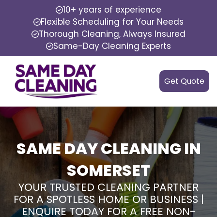
10+ years of experience
Flexible Scheduling for Your Needs
Thorough Cleaning, Always Insured
Same-Day Cleaning Experts
Get Quote
SAME DAY CLEANING IN
SOMERSET
YOUR TRUSTED CLEANING PARTNER
FOR A SPOTLESS HOME OR BUSINESS |
ENQUIRE TODAY FOR A FREE NON-