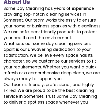
About Us
Same Day Cleaning has years of experience
providing top-notch cleaning services in
Somerset. Our team works tirelessly to ensure
your home or business sparkles with cleanliness.
We use safe, eco-friendly products to protect
your health and the environment.
What sets our same day cleaning services
apart is our unwavering dedication to your
satisfaction. We believe every space has its
character, so we customize our services to fit
your requirements. Whether you want a quick
refresh or a comprehensive deep clean, we are
always ready to support you.
Our team is friendly, professional, and highly
skilled. We are proud to be the best cleaning
service in Somerset. Trust Same Day Cleaning
to deliver a spotless space whenever you