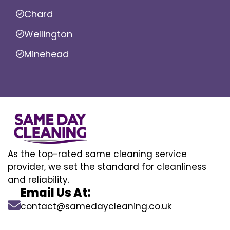
Chard
Wellington
Minehead
As the top-rated same cleaning service
provider, we set the standard for cleanliness
and reliability.
Email Us At:
contact@samedaycleaning.co.uk