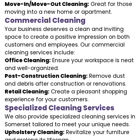
Move-In/Move-Out Cleaning:
Great for those
moving into a new home or apartment.
Commercial Cleaning
Your business deserves a clean and inviting
space to create a positive impression on both
customers and employees. Our commercial
cleaning services include:
Office Cleaning:
Ensure your workspace is neat
and well-organized.
Post-Construction Cleaning:
Remove dust
and debris after construction or renovations.
Retail Cleaning:
Create a pleasant shopping
experience for your customers.
Specialized Cleaning Services
We also provide specialized cleaning services in
Somerset tailored to meet your unique needs.
Upholstery Cleaning:
Revitalize your furniture
and prolong its lifespan.