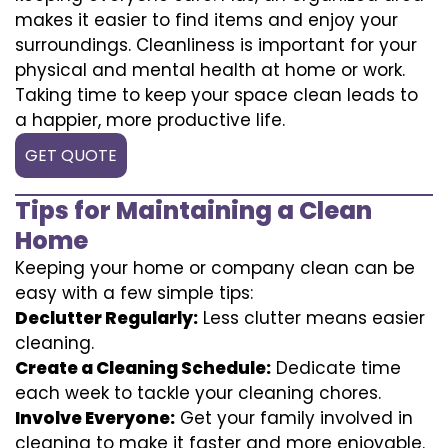
makes it easier to find items and enjoy your
surroundings. Cleanliness is important for your
physical and mental health at home or work.
Taking time to keep your space clean leads to
a happier, more productive life.
GET QUOTE
Tips for Maintaining a Clean
Home
Keeping your home or company clean can be
easy with a few simple tips:
Declutter Regularly:
Less clutter means easier
cleaning.
Create a Cleaning Schedule:
Dedicate time
each week to tackle your cleaning chores.
Involve Everyone:
Get your family involved in
cleaning to make it faster and more enjoyable.