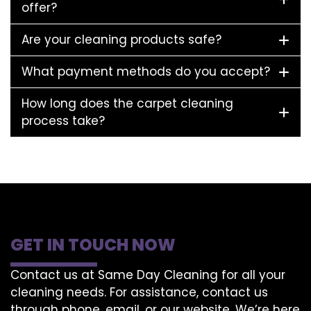
offer?
Are your cleaning products safe?
What payment methods do you accept?
How long does the carpet cleaning
process take?
GET IN TOUCH NOW
Contact us at Same Day Cleaning for all your
cleaning needs. For assistance, contact us
through phone, email, or our website. We’re here