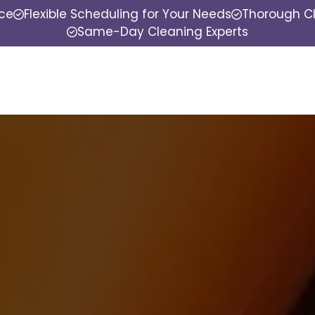
nce
Flexible Scheduling for Your Needs
Thorough Cl
Same-Day Cleaning Experts