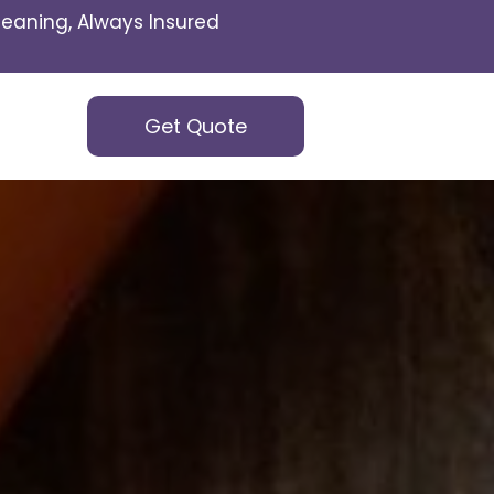
eaning, Always Insured
Get Quote