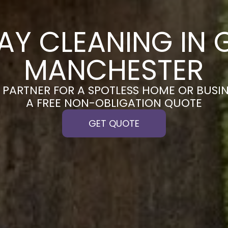
AY CLEANING IN 
MANCHESTER
PARTNER FOR A SPOTLESS HOME OR BUSIN
A FREE NON-OBLIGATION QUOTE
GET QUOTE