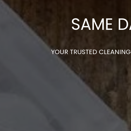
SAME D
YOUR TRUSTED CLEANING 