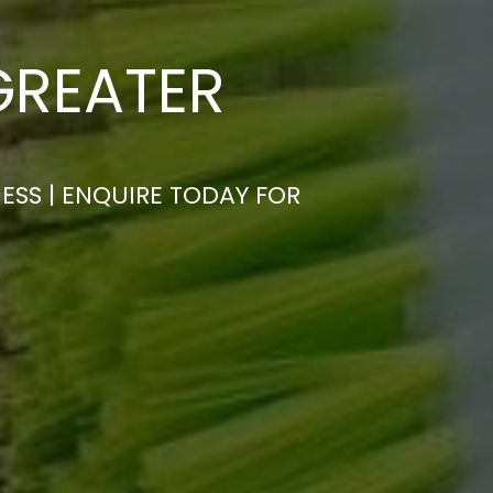
GREATER
ESS | ENQUIRE TODAY FOR