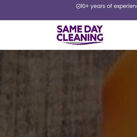
10+ years of experie