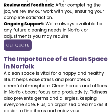
Review and Feedback:
After completing the
job, we review our work with you, ensuring your
complete satisfaction.
Ongoing Support:
We’re always available for
any future cleaning needs in Norfolk or
adjustments you may require.
GET QUOTE
The Importance of a Clean Space
in Norfolk
A clean space is vital for a happy and healthy
life. It helps ease stress and promotes a
cheerful atmosphere. Clean homes and offices
in Norfolk boost focus and productivity. Tidiness
also prevents germs and allergies, keeping
everyone safe. Plus, an organized area makes it
easier to find items and enjoy your