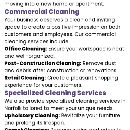
moving into a new home or apartment.
Commercial Cleaning
Your business deserves a clean and inviting
space to create a positive impression on both
customers and employees. Our commercial
cleaning services include:
Office Cleaning:
Ensure your workspace is neat
and well-organized.
Post-Construction Cleaning:
Remove dust
and debris after construction or renovations.
Retail Cleaning:
Create a pleasant shopping
experience for your customers.
Specialized Cleaning Services
We also provide specialized cleaning services in
Norfolk tailored to meet your unique needs.
Upholstery Cleaning:
Revitalize your furniture
and prolong its lifespan.
Carpet Cleaning:
Remove stains and odors to