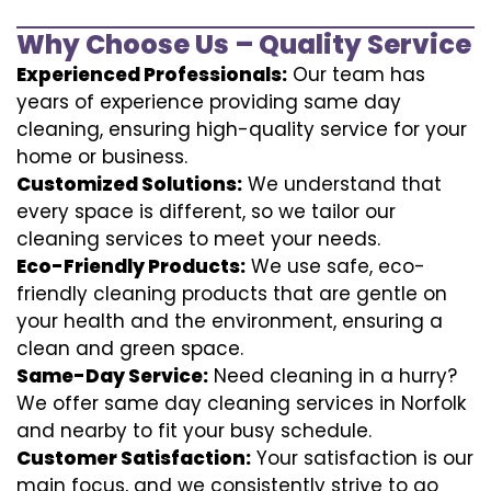
Why Choose Us – Quality Service
Experienced Professionals:
Our team has
years of experience providing same day
cleaning, ensuring high-quality service for your
home or business.
Customized Solutions:
We understand that
every space is different, so we tailor our
cleaning services to meet your needs.
Eco-Friendly Products:
We use safe, eco-
friendly cleaning products that are gentle on
your health and the environment, ensuring a
clean and green space.
Same-Day Service:
Need cleaning in a hurry?
We offer same day cleaning services in Norfolk
and nearby to fit your busy schedule.
Customer Satisfaction:
Your satisfaction is our
main focus, and we consistently strive to go