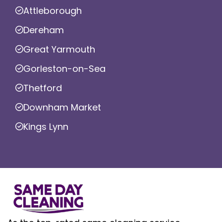
Attleborough
Dereham
Great Yarmouth
Gorleston-on-Sea
Thetford
Downham Market
Kings Lynn