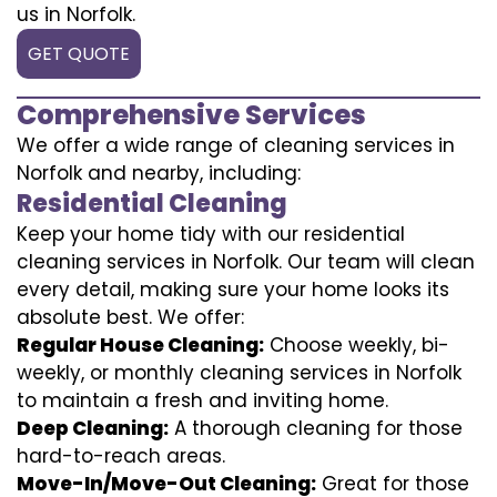
us in Norfolk.
GET QUOTE
Comprehensive Services
We offer a wide range of cleaning services in
Norfolk and nearby, including:
Residential Cleaning
Keep your home tidy with our residential
cleaning services in Norfolk. Our team will clean
every detail, making sure your home looks its
absolute best. We offer:
Regular House Cleaning:
Choose weekly, bi-
weekly, or monthly cleaning services in Norfolk
to maintain a fresh and inviting home.
Deep Cleaning:
A thorough cleaning for those
hard-to-reach areas.
Move-In/Move-Out Cleaning:
Great for those