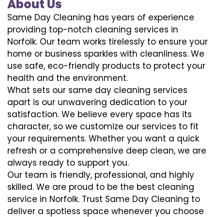
About Us
Same Day Cleaning has years of experience
providing top-notch cleaning services in
Norfolk. Our team works tirelessly to ensure your
home or business sparkles with cleanliness. We
use safe, eco-friendly products to protect your
health and the environment.
What sets our same day cleaning services
apart is our unwavering dedication to your
satisfaction. We believe every space has its
character, so we customize our services to fit
your requirements. Whether you want a quick
refresh or a comprehensive deep clean, we are
always ready to support you.
Our team is friendly, professional, and highly
skilled. We are proud to be the best cleaning
service in Norfolk. Trust Same Day Cleaning to
deliver a spotless space whenever you choose