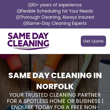
10+ years of experience
Flexible Scheduling for Your Needs
Thorough Cleaning, Always Insured
Same-Day Cleaning Experts
Get Quote
SAME DAY CLEANING IN
NORFOLK
YOUR TRUSTED CLEANING PARTNER
FOR A SPOTLESS HOME OR BUSINESS |
ENQUIRE TODAY FOR A FREE NON-