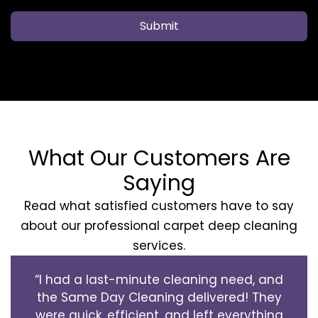
Submit
What Our Customers Are
Saying
Read what satisfied customers have to say
about our professional carpet deep cleaning
services.
“I had a last-minute cleaning need, and
the Same Day Cleaning delivered! They
were quick, efficient, and left everything