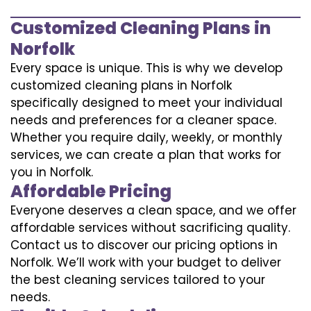
Customized Cleaning Plans in
Norfolk
Every space is unique. This is why we develop
customized cleaning plans in Norfolk
specifically designed to meet your individual
needs and preferences for a cleaner space.
Whether you require daily, weekly, or monthly
services, we can create a plan that works for
you in Norfolk.
Affordable Pricing
Everyone deserves a clean space, and we offer
affordable services without sacrificing quality.
Contact us to discover our pricing options in
Norfolk. We’ll work with your budget to deliver
the best cleaning services tailored to your
needs.