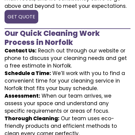
above and beyond to meet your expectations.
GET QUOTE
Our Quick Cleaning Work
Process in Norfolk
Contact Us:
Reach out through our website or
phone to discuss your cleaning needs and get
a free estimate in Norfolk.
Schedule a Time:
We’ll work with you to find a
convenient time for your cleaning service in
Norfolk that fits your busy schedule.
Assessment:
When our team arrives, we
assess your space and understand any
specific requirements or areas of focus.
Thorough Cleaning:
Our team uses eco-
friendly products and efficient methods to
clean every corner perfectly.