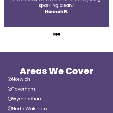
sparkling clean.”
Hannah R.
‹
›
Areas We Cover
Norwich
Taverham
Wymondham
North Walsham