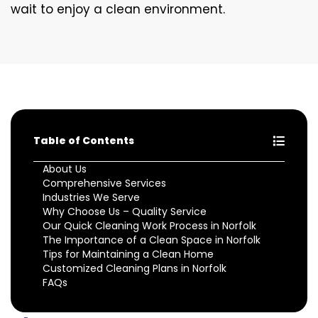
wait to enjoy a clean environment.
Table of Contents
About Us
Comprehensive Services
Industries We Serve
Why Choose Us – Quality Service
Our Quick Cleaning Work Process in Norfolk
The Importance of a Clean Space in Norfolk
Tips for Maintaining a Clean Home
Customized Cleaning Plans in Norfolk
FAQs