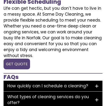
Flexible Scheduling
Life can get hectic, but you don’t have to live in
a messy space. At Same Day Cleaning, we
provide flexible scheduling to meet your needs.
Whether you need a one-time deep clean or
ongoing services, we can work around your
busy life in Norfolk. Our goal is to make cleaning
easy and convenient for you so that you can
enjoy a tidy and welcoming environment
without stress.
GET QUOTE
FAQs
How quickly can I schedule a cleaning?
What types of cleaning services do you
offer?