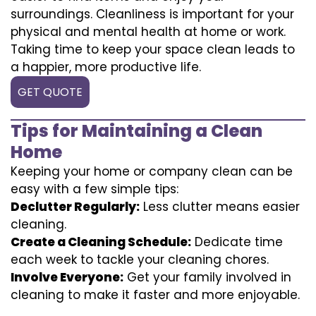
surroundings. Cleanliness is important for your
physical and mental health at home or work.
Taking time to keep your space clean leads to
a happier, more productive life.
GET QUOTE
Tips for Maintaining a Clean
Home
Keeping your home or company clean can be
easy with a few simple tips:
Declutter Regularly:
Less clutter means easier
cleaning.
Create a Cleaning Schedule:
Dedicate time
each week to tackle your cleaning chores.
Involve Everyone:
Get your family involved in
cleaning to make it faster and more enjoyable.