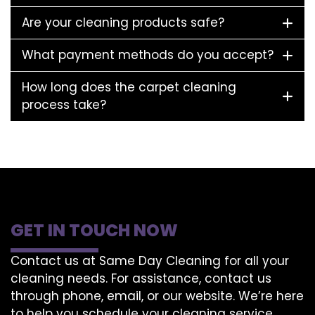
Are your cleaning products safe?
What payment methods do you accept?
How long does the carpet cleaning
process take?
GET IN TOUCH NOW
Contact us at Same Day Cleaning for all your
cleaning needs. For assistance, contact us
through phone, email, or our website. We’re here
to help you schedule your cleaning service