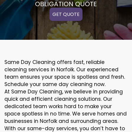
OBLIGATION QUOTE
GET QUOTE
Same Day Cleaning offers fast, reliable
cleaning services in Norfolk. Our experienced
team ensures your space is spotless and fresh.
Schedule your same day cleaning now.
At Same Day Cleaning, we believe in providing
quick and efficient cleaning solutions. Our
dedicated team works hard to make your
space spotless in no time. We serve homes and
businesses in Norfolk and surrounding areas.
With our same-day services, you don’t have to