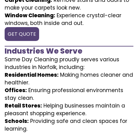
make your carpets look new.
Window Cleaning:
Experience crystal-clear
windows, both inside and out.
GET QUOTE
Industries We Serve
Same Day Cleaning proudly serves various
industries in Norfolk, including:
Residential Homes:
Making homes cleaner and
healthier.
Offices:
Ensuring professional environments
stay clean.
Retail Stores:
Helping businesses maintain a
pleasant shopping experience.
Schools:
Providing safe and clean spaces for
learning.