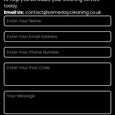
today.
Email Us:
contact@samedaycleaning.co.uk