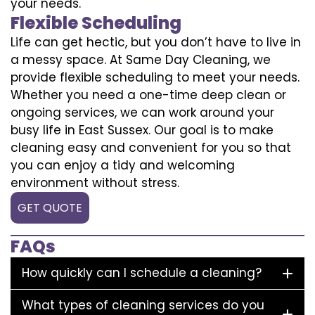
your needs.
Flexible Scheduling
Life can get hectic, but you don’t have to live in
a messy space. At Same Day Cleaning, we
provide flexible scheduling to meet your needs.
Whether you need a one-time deep clean or
ongoing services, we can work around your
busy life in East Sussex. Our goal is to make
cleaning easy and convenient for you so that
you can enjoy a tidy and welcoming
environment without stress.
GET QUOTE
FAQs
How quickly can I schedule a cleaning?
What types of cleaning services do you