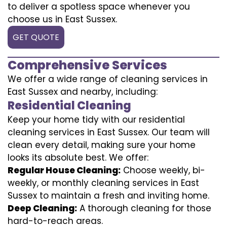
to deliver a spotless space whenever you
choose us in East Sussex.
GET QUOTE
Comprehensive Services
We offer a wide range of cleaning services in
East Sussex and nearby, including:
Residential Cleaning
Keep your home tidy with our residential
cleaning services in East Sussex. Our team will
clean every detail, making sure your home
looks its absolute best. We offer:
Regular House Cleaning:
Choose weekly, bi-
weekly, or monthly cleaning services in East
Sussex to maintain a fresh and inviting home.
Deep Cleaning:
A thorough cleaning for those
hard-to-reach areas.