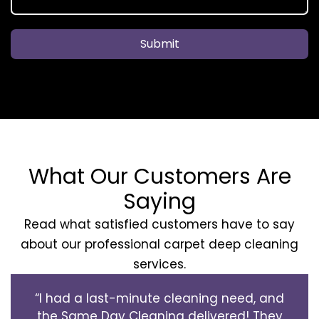
Submit
What Our Customers Are
Saying
Read what satisfied customers have to say
about our professional carpet deep cleaning
services.
“I had a last-minute cleaning need, and
the Same Day Cleaning delivered! They