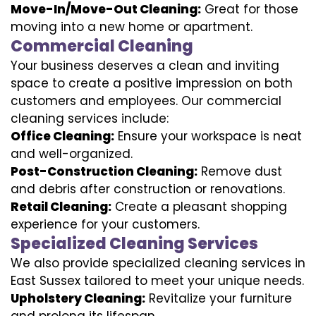
Move-In/Move-Out Cleaning:
Great for those
moving into a new home or apartment.
Commercial Cleaning
Your business deserves a clean and inviting
space to create a positive impression on both
customers and employees. Our commercial
cleaning services include:
Office Cleaning:
Ensure your workspace is neat
and well-organized.
Post-Construction Cleaning:
Remove dust
and debris after construction or renovations.
Retail Cleaning:
Create a pleasant shopping
experience for your customers.
Specialized Cleaning Services
We also provide specialized cleaning services in
East Sussex tailored to meet your unique needs.
Upholstery Cleaning:
Revitalize your furniture
and prolong its lifespan.