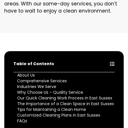
areas. With our same-day services, you don’t
have to wait to enjoy a clean environment.
Table of Contents
About Us
Comprehensive Services
Industries We Serve
Why Choose Us – Quality Service
Our Quick Cleaning Work Process in East Sussex
The Importance of a Clean Space in East Sussex
Tips for Maintaining a Clean Home
Customized Cleaning Plans in East Sussex
FAQs