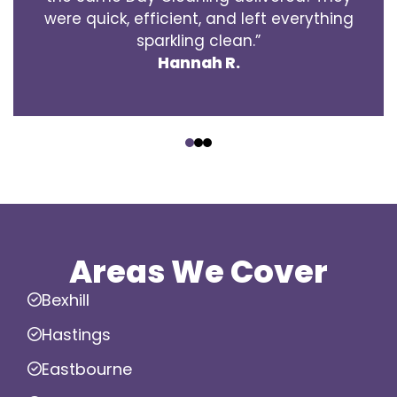
were quick, efficient, and left everything
sparkling clean.”
Hannah R.
‹
›
Areas We Cover
Bexhill
Hastings
Eastbourne