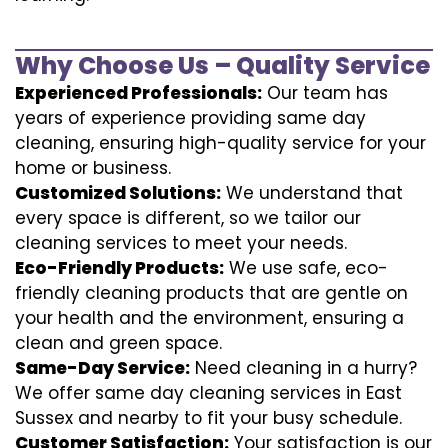
Why Choose Us – Quality Service
Experienced Professionals:
Our team has
years of experience providing same day
cleaning, ensuring high-quality service for your
home or business.
Customized Solutions:
We understand that
every space is different, so we tailor our
cleaning services to meet your needs.
Eco-Friendly Products:
We use safe, eco-
friendly cleaning products that are gentle on
your health and the environment, ensuring a
clean and green space.
Same-Day Service:
Need cleaning in a hurry?
We offer same day cleaning services in East
Sussex and nearby to fit your busy schedule.
Customer Satisfaction:
Your satisfaction is our