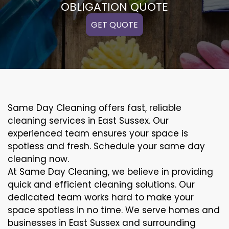
OBLIGATION QUOTE
GET QUOTE
Same Day Cleaning offers fast, reliable
cleaning services in East Sussex. Our
experienced team ensures your space is
spotless and fresh. Schedule your same day
cleaning now.
At Same Day Cleaning, we believe in providing
quick and efficient cleaning solutions. Our
dedicated team works hard to make your
space spotless in no time. We serve homes and
businesses in East Sussex and surrounding