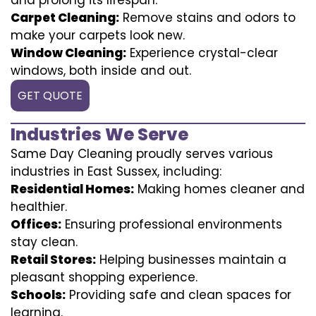
Carpet Cleaning:
Remove stains and odors to
make your carpets look new.
Window Cleaning:
Experience crystal-clear
windows, both inside and out.
GET QUOTE
Industries We Serve
Same Day Cleaning proudly serves various
industries in East Sussex, including:
Residential Homes:
Making homes cleaner and
healthier.
Offices:
Ensuring professional environments
stay clean.
Retail Stores:
Helping businesses maintain a
pleasant shopping experience.
Schools:
Providing safe and clean spaces for
learning.