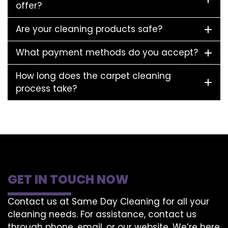
offer?
Are your cleaning products safe?
What payment methods do you accept?
How long does the carpet cleaning
process take?
GET IN TOUCH NOW
Contact us at Same Day Cleaning for all your
cleaning needs. For assistance, contact us
through phone, email, or our website. We’re here