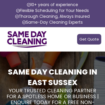
10+ years of experience
Flexible Scheduling for Your Needs
Thorough Cleaning, Always Insured
Same-Day Cleaning Experts
Get Quote
SAME DAY CLEANING IN
EAST SUSSEX
YOUR TRUSTED CLEANING PARTNER
FOR A SPOTLESS HOME OR BUSINESS |
ENQUIRE TODAY FOR A FREE NON-