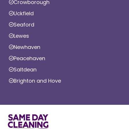
Crowborough
Uckfield
Seaford
Lewes
Newhaven
Peacehaven
Saltdean
Brighton and Hove