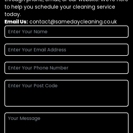
to help you schedule your cleaning service
today.
Email Us:
contact@samedaycleaning.co.uk