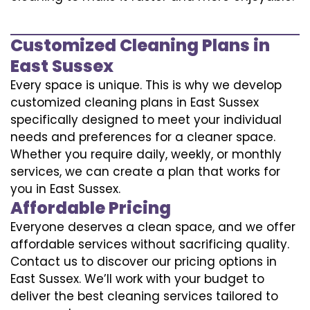
Customized Cleaning Plans in
East Sussex
Every space is unique. This is why we develop
customized cleaning plans in East Sussex
specifically designed to meet your individual
needs and preferences for a cleaner space.
Whether you require daily, weekly, or monthly
services, we can create a plan that works for
you in East Sussex.
Affordable Pricing
Everyone deserves a clean space, and we offer
affordable services without sacrificing quality.
Contact us to discover our pricing options in
East Sussex. We’ll work with your budget to
deliver the best cleaning services tailored to