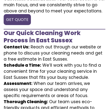
main focus, and we consistently strive to go
above and beyond to meet your expectations.
GET QUOTE
Our Quick Cleaning Work
Process in East Sussex
Contact Us:
Reach out through our website or
phone to discuss your cleaning needs and get
a free estimate in East Sussex.
Schedule a Time:
We’ll work with you to find a
convenient time for your cleaning service in
East Sussex that fits your busy schedule.
Assessment:
When our team arrives, we
assess your space and understand any
specific requirements or areas of focus.
Thorough Cleaning:
Our team uses eco-
friendly products and efficient methods to