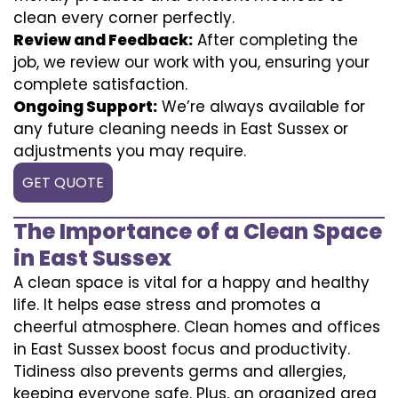
clean every corner perfectly.
Review and Feedback:
After completing the
job, we review our work with you, ensuring your
complete satisfaction.
Ongoing Support:
We’re always available for
any future cleaning needs in East Sussex or
adjustments you may require.
GET QUOTE
The Importance of a Clean Space
in East Sussex
A clean space is vital for a happy and healthy
life. It helps ease stress and promotes a
cheerful atmosphere. Clean homes and offices
in East Sussex boost focus and productivity.
Tidiness also prevents germs and allergies,
keeping everyone safe. Plus, an organized area