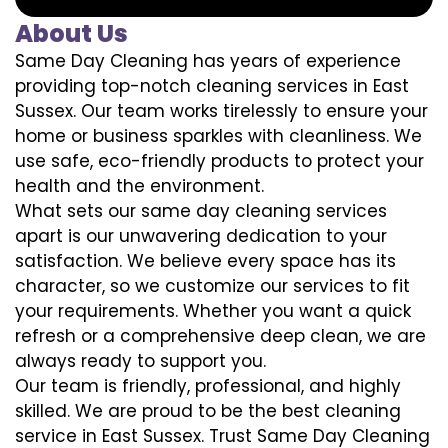
About Us
Same Day Cleaning has years of experience
providing top-notch cleaning services in East
Sussex. Our team works tirelessly to ensure your
home or business sparkles with cleanliness. We
use safe, eco-friendly products to protect your
health and the environment.
What sets our same day cleaning services
apart is our unwavering dedication to your
satisfaction. We believe every space has its
character, so we customize our services to fit
your requirements. Whether you want a quick
refresh or a comprehensive deep clean, we are
always ready to support you.
Our team is friendly, professional, and highly
skilled. We are proud to be the best cleaning
service in East Sussex. Trust Same Day Cleaning