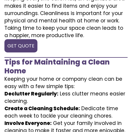
makes it easier to find items and enjoy your
surroundings. Cleanliness is important for your
physical and mental health at home or work.
Taking time to keep your space clean leads to
a happier, more productive life.
GET QUOTE
Tips for Maintaining a Clean
Home
Keeping your home or company clean can be
easy with a few simple tips:
Declutter Regularly:
Less clutter means easier
cleaning.
Create a Cleaning Schedule:
Dedicate time
each week to tackle your cleaning chores.
Involve Everyone:
Get your family involved in
cleaning to make it faster and more enjoyable.