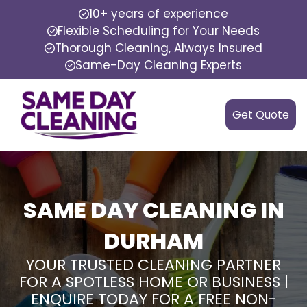
10+ years of experience
Flexible Scheduling for Your Needs
Thorough Cleaning, Always Insured
Same-Day Cleaning Experts
Get Quote
SAME DAY CLEANING IN
DURHAM
YOUR TRUSTED CLEANING PARTNER
FOR A SPOTLESS HOME OR BUSINESS |
ENQUIRE TODAY FOR A FREE NON-