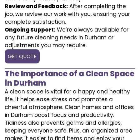
Review and Feedback:
After completing the
job, we review our work with you, ensuring your
complete satisfaction.
Ongoing Support:
We’re always available for
any future cleaning needs in Durham or
adjustments you may require.
GET QUOTE
The Importance of a Clean Space
in Durham
A clean space is vital for a happy and healthy
life. It helps ease stress and promotes a
cheerful atmosphere. Clean homes and offices
in Durham boost focus and productivity.
Tidiness also prevents germs and allergies,
keeping everyone safe. Plus, an organized area
makes it easier to find items and enjoy your