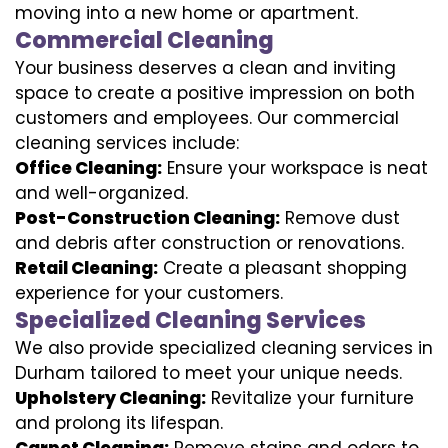
moving into a new home or apartment.
Commercial Cleaning
Your business deserves a clean and inviting
space to create a positive impression on both
customers and employees. Our commercial
cleaning services include:
Office Cleaning:
Ensure your workspace is neat
and well-organized.
Post-Construction Cleaning:
Remove dust
and debris after construction or renovations.
Retail Cleaning:
Create a pleasant shopping
experience for your customers.
Specialized Cleaning Services
We also provide specialized cleaning services in
Durham tailored to meet your unique needs.
Upholstery Cleaning:
Revitalize your furniture
and prolong its lifespan.
Carpet Cleaning:
Remove stains and odors to