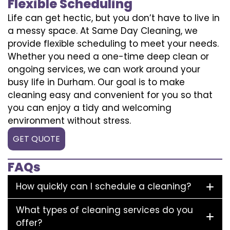
Flexible Scheduling
Life can get hectic, but you don’t have to live in
a messy space. At Same Day Cleaning, we
provide flexible scheduling to meet your needs.
Whether you need a one-time deep clean or
ongoing services, we can work around your
busy life in Durham. Our goal is to make
cleaning easy and convenient for you so that
you can enjoy a tidy and welcoming
environment without stress.
GET QUOTE
FAQs
How quickly can I schedule a cleaning?
What types of cleaning services do you
offer?