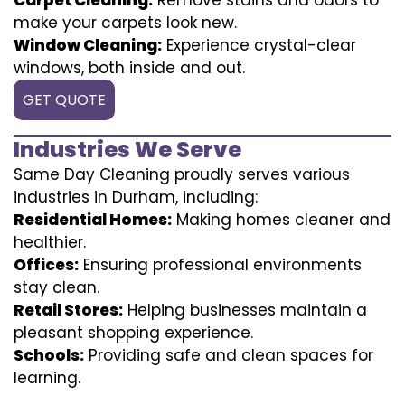
make your carpets look new.
Window Cleaning:
Experience crystal-clear
windows, both inside and out.
GET QUOTE
Industries We Serve
Same Day Cleaning proudly serves various
industries in Durham, including:
Residential Homes:
Making homes cleaner and
healthier.
Offices:
Ensuring professional environments
stay clean.
Retail Stores:
Helping businesses maintain a
pleasant shopping experience.
Schools:
Providing safe and clean spaces for
learning.