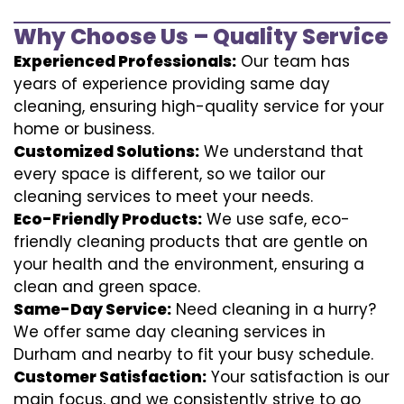
Why Choose Us – Quality Service
Experienced Professionals:
Our team has
years of experience providing same day
cleaning, ensuring high-quality service for your
home or business.
Customized Solutions:
We understand that
every space is different, so we tailor our
cleaning services to meet your needs.
Eco-Friendly Products:
We use safe, eco-
friendly cleaning products that are gentle on
your health and the environment, ensuring a
clean and green space.
Same-Day Service:
Need cleaning in a hurry?
We offer same day cleaning services in
Durham and nearby to fit your busy schedule.
Customer Satisfaction:
Your satisfaction is our
main focus, and we consistently strive to go