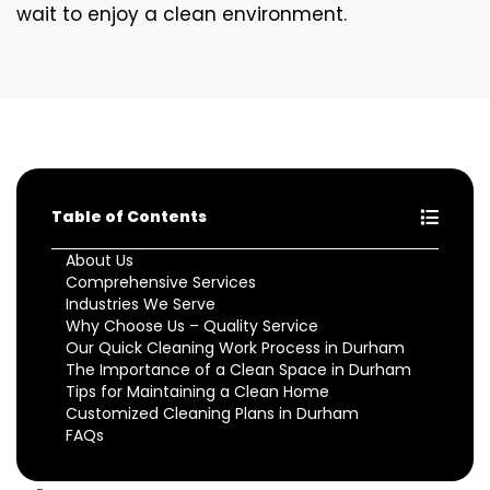
wait to enjoy a clean environment.
Table of Contents
About Us
Comprehensive Services
Industries We Serve
Why Choose Us – Quality Service
Our Quick Cleaning Work Process in Durham
The Importance of a Clean Space in Durham
Tips for Maintaining a Clean Home
Customized Cleaning Plans in Durham
FAQs