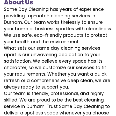
About Us
Same Day Cleaning has years of experience
providing top-notch cleaning services in
Durham. Our team works tirelessly to ensure
your home or business sparkles with cleanliness.
We use safe, eco-friendly products to protect
your health and the environment.
What sets our same day cleaning services
apart is our unwavering dedication to your
satisfaction. We believe every space has its
character, so we customize our services to fit
your requirements. Whether you want a quick
refresh or a comprehensive deep clean, we are
always ready to support you.
Our team is friendly, professional, and highly
skilled. We are proud to be the best cleaning
service in Durham. Trust Same Day Cleaning to
deliver a spotless space whenever you choose