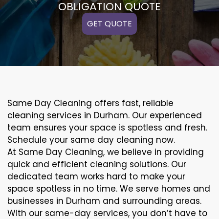
OBLIGATION QUOTE
GET QUOTE
Same Day Cleaning offers fast, reliable
cleaning services in Durham. Our experienced
team ensures your space is spotless and fresh.
Schedule your same day cleaning now.
At Same Day Cleaning, we believe in providing
quick and efficient cleaning solutions. Our
dedicated team works hard to make your
space spotless in no time. We serve homes and
businesses in Durham and surrounding areas.
With our same-day services, you don’t have to