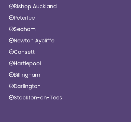
Bishop Auckland
Peterlee
Seaham
Newton Aycliffe
Consett
Hartlepool
Billingham
Darlington
Stockton-on-Tees