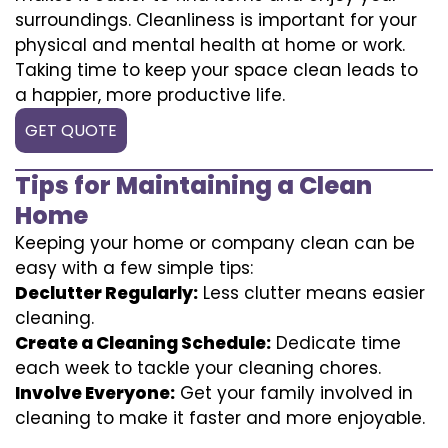
surroundings. Cleanliness is important for your
physical and mental health at home or work.
Taking time to keep your space clean leads to
a happier, more productive life.
GET QUOTE
Tips for Maintaining a Clean
Home
Keeping your home or company clean can be
easy with a few simple tips:
Declutter Regularly:
Less clutter means easier
cleaning.
Create a Cleaning Schedule:
Dedicate time
each week to tackle your cleaning chores.
Involve Everyone:
Get your family involved in
cleaning to make it faster and more enjoyable.