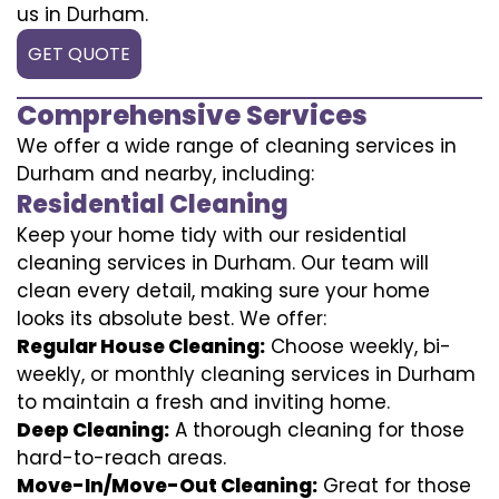
us in Durham.
GET QUOTE
Comprehensive Services
We offer a wide range of cleaning services in
Durham and nearby, including:
Residential Cleaning
Keep your home tidy with our residential
cleaning services in Durham. Our team will
clean every detail, making sure your home
looks its absolute best. We offer:
Regular House Cleaning:
Choose weekly, bi-
weekly, or monthly cleaning services in Durham
to maintain a fresh and inviting home.
Deep Cleaning:
A thorough cleaning for those
hard-to-reach areas.
Move-In/Move-Out Cleaning:
Great for those