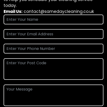
today.
Email Us:
contact@samedaycleaning.co.uk