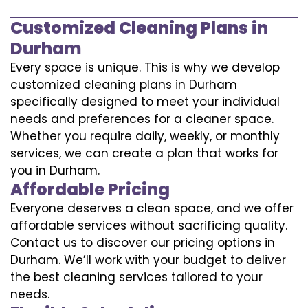
Customized Cleaning Plans in
Durham
Every space is unique. This is why we develop
customized cleaning plans in Durham
specifically designed to meet your individual
needs and preferences for a cleaner space.
Whether you require daily, weekly, or monthly
services, we can create a plan that works for
you in Durham.
Affordable Pricing
Everyone deserves a clean space, and we offer
affordable services without sacrificing quality.
Contact us to discover our pricing options in
Durham. We’ll work with your budget to deliver
the best cleaning services tailored to your
needs.