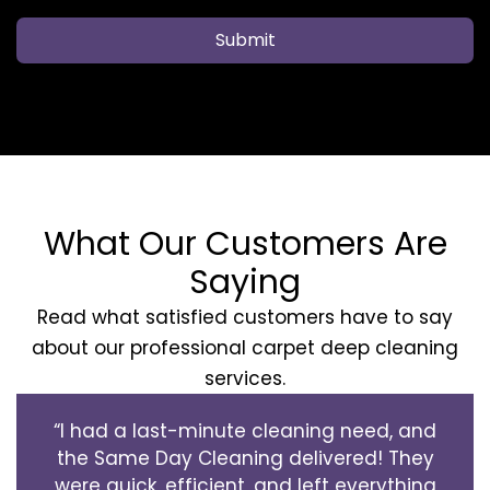
Submit
What Our Customers Are
Saying
Read what satisfied customers have to say
about our professional carpet deep cleaning
services.
“I had a last-minute cleaning need, and
the Same Day Cleaning delivered! They
were quick, efficient, and left everything