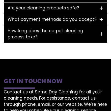
Are your cleaning products safe?
What payment methods do you accept?
How long does the carpet cleaning
process take?
GET IN TOUCH NOW
Contact us at Same Day Cleaning for all your
cleaning needs. For assistance, contact us
through phone, email, or our website. We’re here
to help you schedule your cleaning service