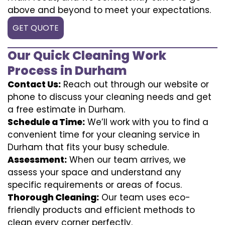
above and beyond to meet your expectations.
GET QUOTE
Our Quick Cleaning Work
Process in Durham
Contact Us:
Reach out through our website or
phone to discuss your cleaning needs and get
a free estimate in Durham.
Schedule a Time:
We’ll work with you to find a
convenient time for your cleaning service in
Durham that fits your busy schedule.
Assessment:
When our team arrives, we
assess your space and understand any
specific requirements or areas of focus.
Thorough Cleaning:
Our team uses eco-
friendly products and efficient methods to
clean every corner perfectly.