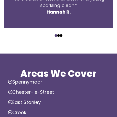
sparkling clean.”
Hannah R.
‹
›
Areas We Cover
Spennymoor
Chester-le-Street
East Stanley
Crook