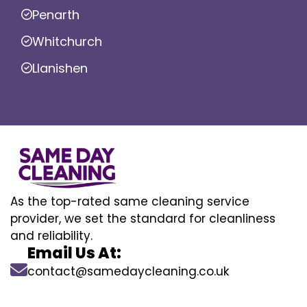
Penarth
Whitchurch
Llanishen
As the top-rated same cleaning service
provider, we set the standard for cleanliness
and reliability.
Email Us At:
contact@samedaycleaning.co.uk