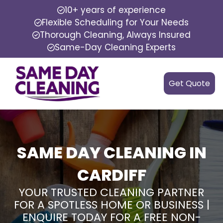
10+ years of experience
Flexible Scheduling for Your Needs
Thorough Cleaning, Always Insured
Same-Day Cleaning Experts
Get Quote
SAME DAY CLEANING IN
CARDIFF
YOUR TRUSTED CLEANING PARTNER
FOR A SPOTLESS HOME OR BUSINESS |
ENQUIRE TODAY FOR A FREE NON-