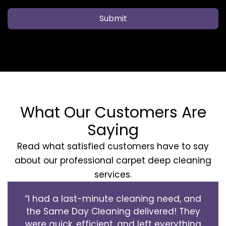
Submit
What Our Customers Are
Saying
Read what satisfied customers have to say
about our professional carpet deep cleaning
services.
“I had a last-minute cleaning need, and
the Same Day Cleaning delivered! They
were quick, efficient, and left everything