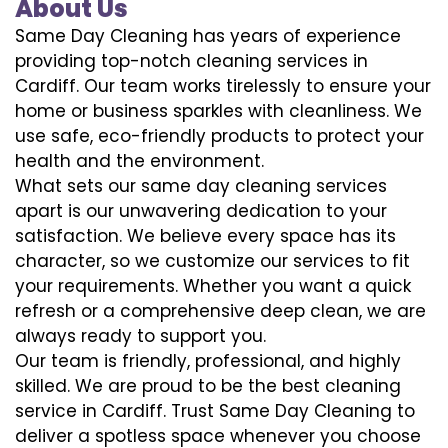
About Us
Same Day Cleaning has years of experience
providing top-notch cleaning services in
Cardiff. Our team works tirelessly to ensure your
home or business sparkles with cleanliness. We
use safe, eco-friendly products to protect your
health and the environment.
What sets our same day cleaning services
apart is our unwavering dedication to your
satisfaction. We believe every space has its
character, so we customize our services to fit
your requirements. Whether you want a quick
refresh or a comprehensive deep clean, we are
always ready to support you.
Our team is friendly, professional, and highly
skilled. We are proud to be the best cleaning
service in Cardiff. Trust Same Day Cleaning to
deliver a spotless space whenever you choose