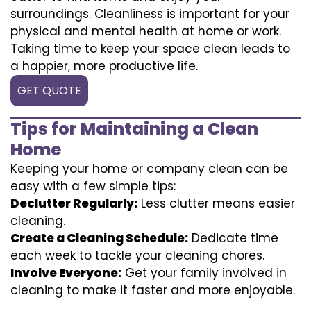
surroundings. Cleanliness is important for your
physical and mental health at home or work.
Taking time to keep your space clean leads to
a happier, more productive life.
GET QUOTE
Tips for Maintaining a Clean
Home
Keeping your home or company clean can be
easy with a few simple tips:
Declutter Regularly:
Less clutter means easier
cleaning.
Create a Cleaning Schedule:
Dedicate time
each week to tackle your cleaning chores.
Involve Everyone:
Get your family involved in
cleaning to make it faster and more enjoyable.