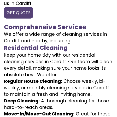
us in Cardiff.
GET QUOTE
Comprehensive Services
We offer a wide range of cleaning services in
Cardiff and nearby, including:
Residential Cleaning
Keep your home tidy with our residential
cleaning services in Cardiff. Our team will clean
every detail, making sure your home looks its
absolute best. We offer:
Regular House Cleaning:
Choose weekly, bi-
weekly, or monthly cleaning services in Cardiff
to maintain a fresh and inviting home.
Deep Cleaning:
A thorough cleaning for those
hard-to-reach areas.
Move-In/Move-Out Cleaning:
Great for those