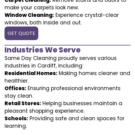
make your carpets look new.
Window Cleaning:
Experience crystal-clear
windows, both inside and out.
GET QUOTE
Industries We Serve
Same Day Cleaning proudly serves various
industries in Cardiff, including:
Residential Homes:
Making homes cleaner and
healthier.
Offices:
Ensuring professional environments
stay clean.
Retail Stores:
Helping businesses maintain a
pleasant shopping experience.
Schools:
Providing safe and clean spaces for
learning.