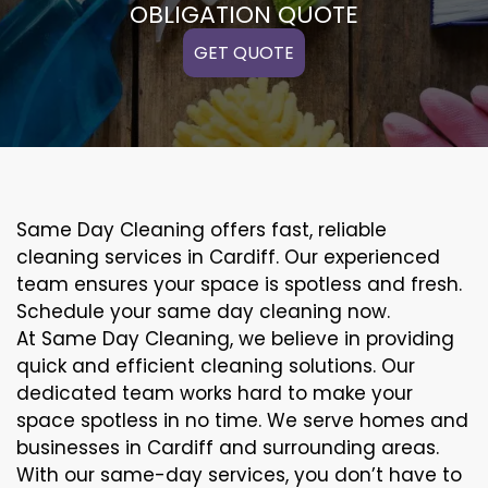
OBLIGATION QUOTE
GET QUOTE
Same Day Cleaning offers fast, reliable
cleaning services in Cardiff. Our experienced
team ensures your space is spotless and fresh.
Schedule your same day cleaning now.
At Same Day Cleaning, we believe in providing
quick and efficient cleaning solutions. Our
dedicated team works hard to make your
space spotless in no time. We serve homes and
businesses in Cardiff and surrounding areas.
With our same-day services, you don’t have to