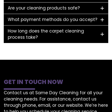
Are your cleaning products safe?
What payment methods do you accept?
How long does the carpet cleaning
process take?
GET IN TOUCH NOW
Contact us at Same Day Cleaning for all your
cleaning needs. For assistance, contact us
through phone, email, or our website. We’re here
to help you schedule your cleaning service