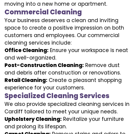
moving into a new home or apartment.
Commercial Cleaning
Your business deserves a clean and inviting
space to create a positive impression on both
customers and employees. Our commercial
cleaning services include:
Office Cleaning:
Ensure your workspace is neat
and well-organized.
Post-Construction Cleaning:
Remove dust
and debris after construction or renovations.
Retail Cleaning:
Create a pleasant shopping
experience for your customers.
Specialized Cleaning Services
We also provide specialized cleaning services in
Cardiff tailored to meet your unique needs.
Upholstery Cleaning:
Revitalize your furniture
and prolong its lifespan.
Carpet Cleaning:
Remove stains and odors to