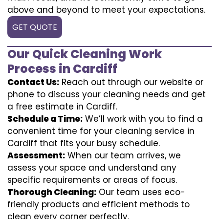
above and beyond to meet your expectations.
GET QUOTE
Our Quick Cleaning Work
Process in Cardiff
Contact Us:
Reach out through our website or
phone to discuss your cleaning needs and get
a free estimate in Cardiff.
Schedule a Time:
We’ll work with you to find a
convenient time for your cleaning service in
Cardiff that fits your busy schedule.
Assessment:
When our team arrives, we
assess your space and understand any
specific requirements or areas of focus.
Thorough Cleaning:
Our team uses eco-
friendly products and efficient methods to
clean every corner perfectly.