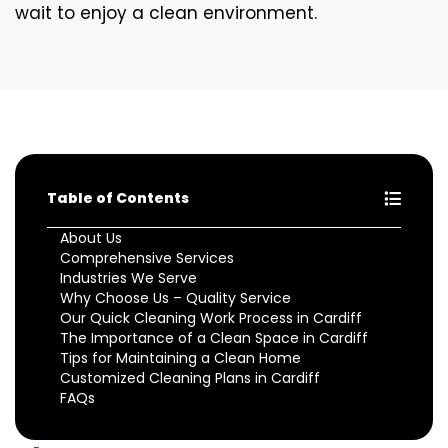
wait to enjoy a clean environment.
Table of Contents
About Us
Comprehensive Services
Industries We Serve
Why Choose Us – Quality Service
Our Quick Cleaning Work Process in Cardiff
The Importance of a Clean Space in Cardiff
Tips for Maintaining a Clean Home
Customized Cleaning Plans in Cardiff
FAQs