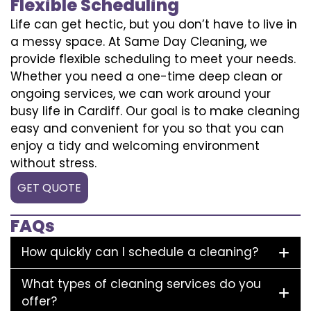
Flexible Scheduling
Life can get hectic, but you don’t have to live in
a messy space. At Same Day Cleaning, we
provide flexible scheduling to meet your needs.
Whether you need a one-time deep clean or
ongoing services, we can work around your
busy life in Cardiff. Our goal is to make cleaning
easy and convenient for you so that you can
enjoy a tidy and welcoming environment
without stress.
GET QUOTE
FAQs
How quickly can I schedule a cleaning?
What types of cleaning services do you
offer?