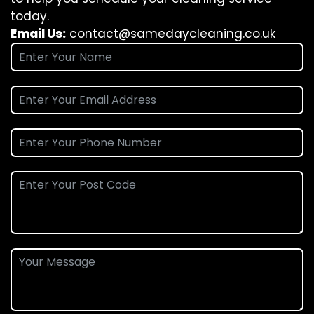
today.
Email Us:
contact@samedaycleaning.co.uk