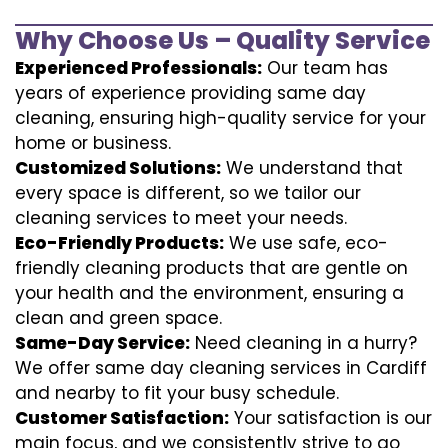
Why Choose Us – Quality Service
Experienced Professionals:
Our team has
years of experience providing same day
cleaning, ensuring high-quality service for your
home or business.
Customized Solutions:
We understand that
every space is different, so we tailor our
cleaning services to meet your needs.
Eco-Friendly Products:
We use safe, eco-
friendly cleaning products that are gentle on
your health and the environment, ensuring a
clean and green space.
Same-Day Service:
Need cleaning in a hurry?
We offer same day cleaning services in Cardiff
and nearby to fit your busy schedule.
Customer Satisfaction:
Your satisfaction is our
main focus, and we consistently strive to go