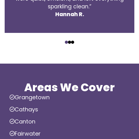
sparkling clean.”
Hannah R.
‹
›
Areas We Cover
Grangetown
Cathays
Canton
Fairwater