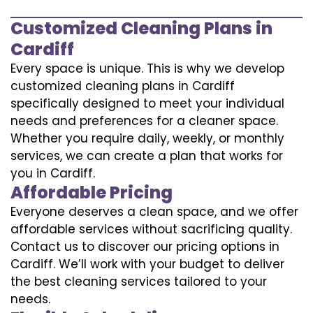
Customized Cleaning Plans in
Cardiff
Every space is unique. This is why we develop
customized cleaning plans in Cardiff
specifically designed to meet your individual
needs and preferences for a cleaner space.
Whether you require daily, weekly, or monthly
services, we can create a plan that works for
you in Cardiff.
Affordable Pricing
Everyone deserves a clean space, and we offer
affordable services without sacrificing quality.
Contact us to discover our pricing options in
Cardiff. We’ll work with your budget to deliver
the best cleaning services tailored to your
needs.