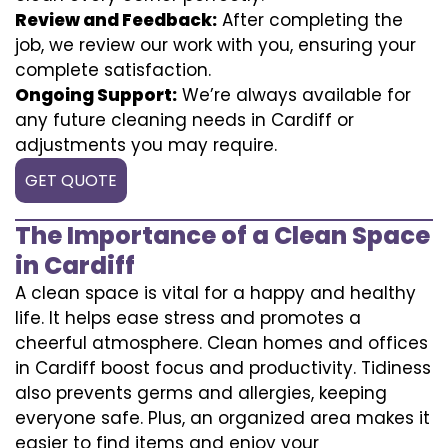
Review and Feedback:
After completing the
job, we review our work with you, ensuring your
complete satisfaction.
Ongoing Support:
We’re always available for
any future cleaning needs in Cardiff or
adjustments you may require.
GET QUOTE
The Importance of a Clean Space
in Cardiff
A clean space is vital for a happy and healthy
life. It helps ease stress and promotes a
cheerful atmosphere. Clean homes and offices
in Cardiff boost focus and productivity. Tidiness
also prevents germs and allergies, keeping
everyone safe. Plus, an organized area makes it
easier to find items and enjoy your