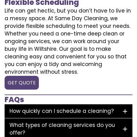
Flexible Scheduling
Life can get hectic, but you don’t have to live in
a messy space. At Same Day Cleaning, we
provide flexible scheduling to meet your needs.
Whether you need a one-time deep clean or
ongoing services, we can work around your
busy life in Wiltshire. Our goal is to make
cleaning easy and convenient for you so that
you can enjoy a tidy and welcoming
environment without stress.
GET QUOTE
FAQs
How quickly can I schedule a cleaning?
What types of cleaning services do you
offer?