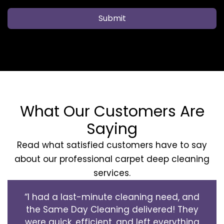
Submit
What Our Customers Are
Saying
Read what satisfied customers have to say
about our professional carpet deep cleaning
services.
“I had a last-minute cleaning need, and
the Same Day Cleaning delivered! They
were quick, efficient, and left everything