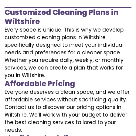
Customized Cleaning Plans in
Wiltshire
Every space is unique. This is why we develop
customized cleaning plans in Wiltshire
specifically designed to meet your individual
needs and preferences for a cleaner space.
Whether you require daily, weekly, or monthly
services, we can create a plan that works for
you in Wiltshire.
Affordable Pricing
Everyone deserves a clean space, and we offer
affordable services without sacrificing quality.
Contact us to discover our pricing options in
Wiltshire. We’ll work with your budget to deliver
the best cleaning services tailored to your
needs.