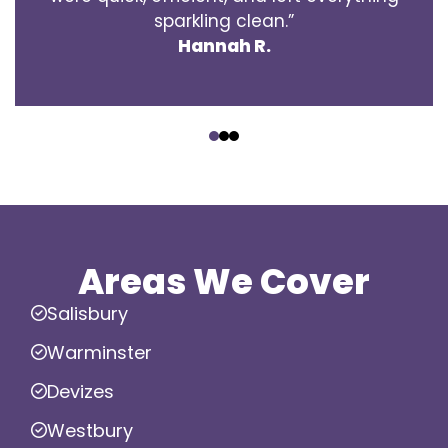
sparkling clean.”
Hannah R.
‹
›
Areas We Cover
Salisbury
Warminster
Devizes
Westbury