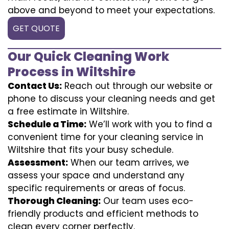
above and beyond to meet your expectations.
GET QUOTE
Our Quick Cleaning Work
Process in Wiltshire
Contact Us:
Reach out through our website or
phone to discuss your cleaning needs and get
a free estimate in Wiltshire.
Schedule a Time:
We’ll work with you to find a
convenient time for your cleaning service in
Wiltshire that fits your busy schedule.
Assessment:
When our team arrives, we
assess your space and understand any
specific requirements or areas of focus.
Thorough Cleaning:
Our team uses eco-
friendly products and efficient methods to
clean every corner perfectly.