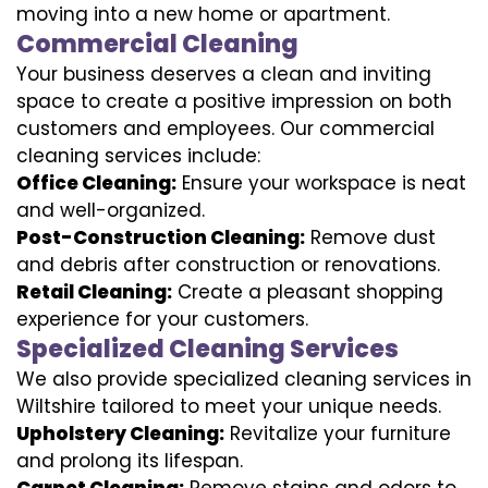
moving into a new home or apartment.
Commercial Cleaning
Your business deserves a clean and inviting
space to create a positive impression on both
customers and employees. Our commercial
cleaning services include:
Office Cleaning:
Ensure your workspace is neat
and well-organized.
Post-Construction Cleaning:
Remove dust
and debris after construction or renovations.
Retail Cleaning:
Create a pleasant shopping
experience for your customers.
Specialized Cleaning Services
We also provide specialized cleaning services in
Wiltshire tailored to meet your unique needs.
Upholstery Cleaning:
Revitalize your furniture
and prolong its lifespan.
Carpet Cleaning:
Remove stains and odors to