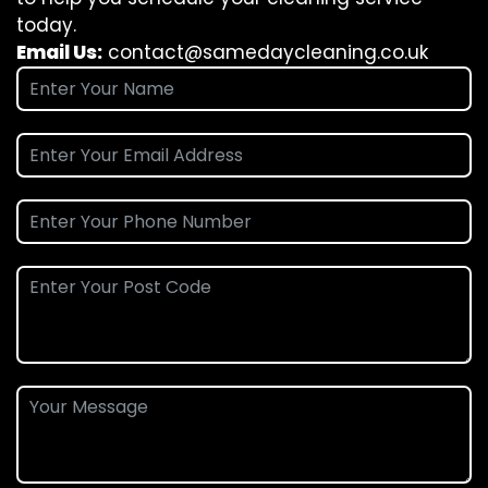
today.
Email Us:
contact@samedaycleaning.co.uk