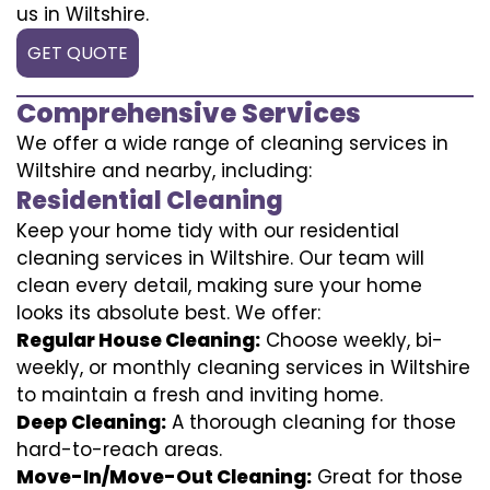
us in Wiltshire.
GET QUOTE
Comprehensive Services
We offer a wide range of cleaning services in
Wiltshire and nearby, including:
Residential Cleaning
Keep your home tidy with our residential
cleaning services in Wiltshire. Our team will
clean every detail, making sure your home
looks its absolute best. We offer:
Regular House Cleaning:
Choose weekly, bi-
weekly, or monthly cleaning services in Wiltshire
to maintain a fresh and inviting home.
Deep Cleaning:
A thorough cleaning for those
hard-to-reach areas.
Move-In/Move-Out Cleaning:
Great for those