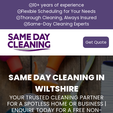
10+ years of experience
Flexible Scheduling for Your Needs
Thorough Cleaning, Always Insured
Same-Day Cleaning Experts
Get Quote
SAME DAY CLEANING IN
WILTSHIRE
YOUR TRUSTED CLEANING PARTNER
FOR A SPOTLESS HOME OR BUSINESS |
ENQUIRE TODAY FOR A FREE NON-