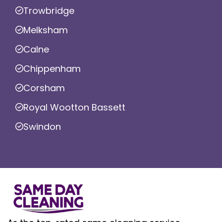
Trowbridge
Melksham
Calne
Chippenham
Corsham
Royal Wootton Bassett
Swindon