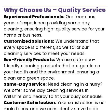
Why Choose Us – Quality Service
Experienced Professionals:
Our team has
years of experience providing same day
cleaning, ensuring high-quality service for your
home or business.
Customized Solutions:
We understand that
every space is different, so we tailor our
cleaning services to meet your needs.
Eco-Friendly Products:
We use safe, eco-
friendly cleaning products that are gentle on
your health and the environment, ensuring a
clean and green space.
Same-Day Service:
Need cleaning in a hurry?
We offer same day cleaning services in
Wiltshire and nearby to fit your busy schedule.
Customer Satisfaction:
Your satisfaction is our
main focus, and we consistently strive to go