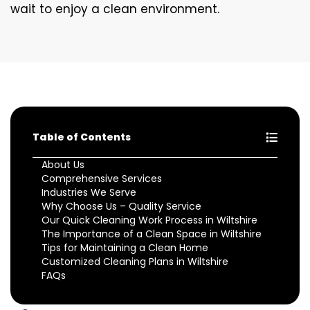
wait to enjoy a clean environment.
Table of Contents
About Us
Comprehensive Services
Industries We Serve
Why Choose Us – Quality Service
Our Quick Cleaning Work Process in Wiltshire
The Importance of a Clean Space in Wiltshire
Tips for Maintaining a Clean Home
Customized Cleaning Plans in Wiltshire
FAQs