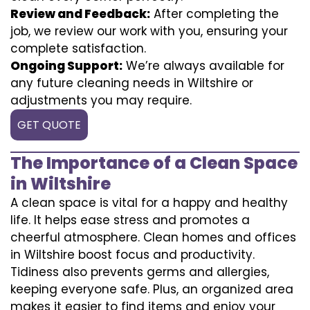
Review and Feedback:
After completing the
job, we review our work with you, ensuring your
complete satisfaction.
Ongoing Support:
We’re always available for
any future cleaning needs in Wiltshire or
adjustments you may require.
GET QUOTE
The Importance of a Clean Space
in Wiltshire
A clean space is vital for a happy and healthy
life. It helps ease stress and promotes a
cheerful atmosphere. Clean homes and offices
in Wiltshire boost focus and productivity.
Tidiness also prevents germs and allergies,
keeping everyone safe. Plus, an organized area
makes it easier to find items and enjoy your