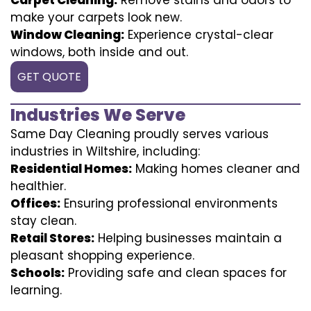
make your carpets look new.
Window Cleaning:
Experience crystal-clear
windows, both inside and out.
GET QUOTE
Industries We Serve
Same Day Cleaning proudly serves various
industries in Wiltshire, including:
Residential Homes:
Making homes cleaner and
healthier.
Offices:
Ensuring professional environments
stay clean.
Retail Stores:
Helping businesses maintain a
pleasant shopping experience.
Schools:
Providing safe and clean spaces for
learning.