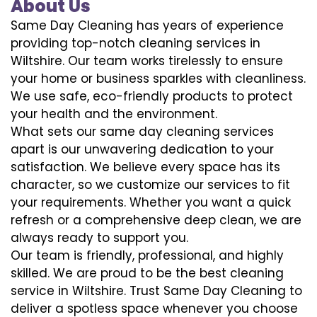
About Us
Same Day Cleaning has years of experience
providing top-notch cleaning services in
Wiltshire. Our team works tirelessly to ensure
your home or business sparkles with cleanliness.
We use safe, eco-friendly products to protect
your health and the environment.
What sets our same day cleaning services
apart is our unwavering dedication to your
satisfaction. We believe every space has its
character, so we customize our services to fit
your requirements. Whether you want a quick
refresh or a comprehensive deep clean, we are
always ready to support you.
Our team is friendly, professional, and highly
skilled. We are proud to be the best cleaning
service in Wiltshire. Trust Same Day Cleaning to
deliver a spotless space whenever you choose