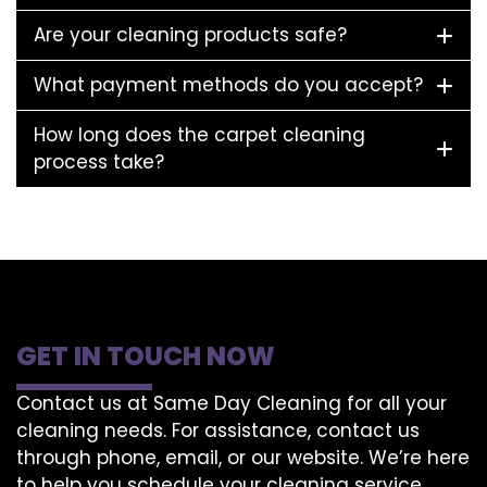
Are your cleaning products safe?
What payment methods do you accept?
How long does the carpet cleaning
process take?
GET IN TOUCH NOW
Contact us at Same Day Cleaning for all your
cleaning needs. For assistance, contact us
through phone, email, or our website. We’re here
to help you schedule your cleaning service