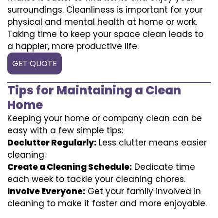
surroundings. Cleanliness is important for your
physical and mental health at home or work.
Taking time to keep your space clean leads to
a happier, more productive life.
GET QUOTE
Tips for Maintaining a Clean
Home
Keeping your home or company clean can be
easy with a few simple tips:
Declutter Regularly:
Less clutter means easier
cleaning.
Create a Cleaning Schedule:
Dedicate time
each week to tackle your cleaning chores.
Involve Everyone:
Get your family involved in
cleaning to make it faster and more enjoyable.