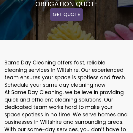
OBLIGATION QUOTE
GET QUOTE
Same Day Cleaning offers fast, reliable
cleaning services in Wiltshire. Our experienced
team ensures your space is spotless and fresh.
Schedule your same day cleaning now.
At Same Day Cleaning, we believe in providing
quick and efficient cleaning solutions. Our
dedicated team works hard to make your
space spotless in no time. We serve homes and
businesses in Wiltshire and surrounding areas.
With our same-day services, you don’t have to