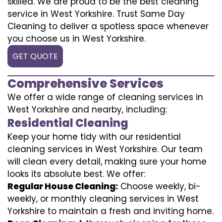
skilled. We are proud to be the best cleaning
service in West Yorkshire. Trust Same Day
Cleaning to deliver a spotless space whenever
you choose us in West Yorkshire.
GET QUOTE
Comprehensive Services
We offer a wide range of cleaning services in
West Yorkshire and nearby, including:
Residential Cleaning
Keep your home tidy with our residential
cleaning services in West Yorkshire. Our team
will clean every detail, making sure your home
looks its absolute best. We offer:
Regular House Cleaning:
Choose weekly, bi-
weekly, or monthly cleaning services in West
Yorkshire to maintain a fresh and inviting home.