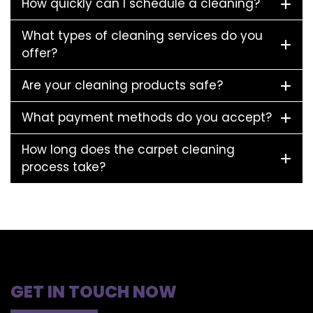
How quickly can I schedule a cleaning?
What types of cleaning services do you
offer?
Are your cleaning products safe?
What payment methods do you accept?
How long does the carpet cleaning
process take?
GET IN TOUCH NOW