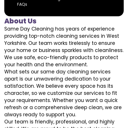
FAQs
About Us
Same Day Cleaning has years of experience
providing top-notch cleaning services in West
Yorkshire. Our team works tirelessly to ensure
your home or business sparkles with cleanliness.
We use safe, eco-friendly products to protect
your health and the environment.
What sets our same day cleaning services
apart is our unwavering dedication to your
satisfaction. We believe every space has its
character, so we customize our services to fit
your requirements. Whether you want a quick
refresh or a comprehensive deep clean, we are
always ready to support you.
Our team is friendly, professional, and highly