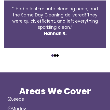
“I had a last-minute cleaning need, and
the Same Day Cleaning delivered! They
were quick, efficient, and left everything
sparkling clean.”
Hannah R.
‹
›
Areas We Cover
Leeds
Morley