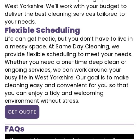
West Yorkshire. We’ll work with your budget to
deliver the best cleaning services tailored to
your needs.
Flexible Scheduling
Life can get hectic, but you don’t have to live in
a messy space. At Same Day Cleaning, we
provide flexible scheduling to meet your needs.
Whether you need a one-time deep clean or
ongoing services, we can work around your
busy life in West Yorkshire. Our goal is to make
cleaning easy and convenient for you so that
you can enjoy a tidy and welcoming
environment without stress.
GET QUOTE
FAQs