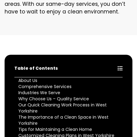
areas. With our same-day services, you don’t
have to wait to enjoy a clean environment.
Table of Contents
About Us
Comprehensive Services
Industries We Serve
Why Choose Us – Quality Service
Our Quick Cleaning Work Process in West
Yorkshire
The Importance of a Clean Space in West
Yorkshire
Tips for Maintaining a Clean Home
Customized Cleaning Plans in West Yorkshire