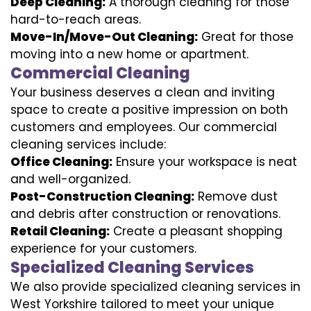
Deep Cleaning:
A thorough cleaning for those
hard-to-reach areas.
Move-In/Move-Out Cleaning:
Great for those
moving into a new home or apartment.
Commercial Cleaning
Your business deserves a clean and inviting
space to create a positive impression on both
customers and employees. Our commercial
cleaning services include:
Office Cleaning:
Ensure your workspace is neat
and well-organized.
Post-Construction Cleaning:
Remove dust
and debris after construction or renovations.
Retail Cleaning:
Create a pleasant shopping
experience for your customers.
Specialized Cleaning Services
We also provide specialized cleaning services in
West Yorkshire tailored to meet your unique