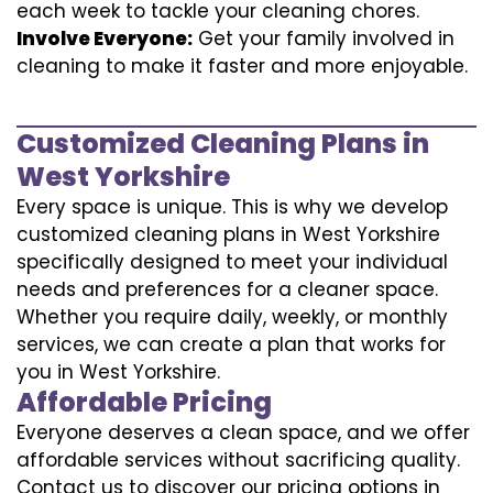
each week to tackle your cleaning chores.
Involve Everyone:
Get your family involved in
cleaning to make it faster and more enjoyable.
Customized Cleaning Plans in
West Yorkshire
Every space is unique. This is why we develop
customized cleaning plans in West Yorkshire
specifically designed to meet your individual
needs and preferences for a cleaner space.
Whether you require daily, weekly, or monthly
services, we can create a plan that works for
you in West Yorkshire.
Affordable Pricing
Everyone deserves a clean space, and we offer
affordable services without sacrificing quality.
Contact us to discover our pricing options in