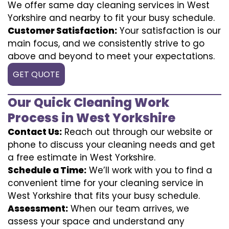
We offer same day cleaning services in West
Yorkshire and nearby to fit your busy schedule.
Customer Satisfaction:
Your satisfaction is our
main focus, and we consistently strive to go
above and beyond to meet your expectations.
GET QUOTE
Our Quick Cleaning Work
Process in West Yorkshire
Contact Us:
Reach out through our website or
phone to discuss your cleaning needs and get
a free estimate in West Yorkshire.
Schedule a Time:
We’ll work with you to find a
convenient time for your cleaning service in
West Yorkshire that fits your busy schedule.
Assessment:
When our team arrives, we
assess your space and understand any