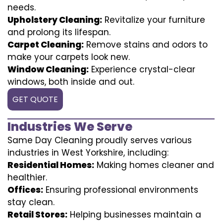
needs.
Upholstery Cleaning:
Revitalize your furniture
and prolong its lifespan.
Carpet Cleaning:
Remove stains and odors to
make your carpets look new.
Window Cleaning:
Experience crystal-clear
windows, both inside and out.
GET QUOTE
Industries We Serve
Same Day Cleaning proudly serves various
industries in West Yorkshire, including:
Residential Homes:
Making homes cleaner and
healthier.
Offices:
Ensuring professional environments
stay clean.
Retail Stores:
Helping businesses maintain a