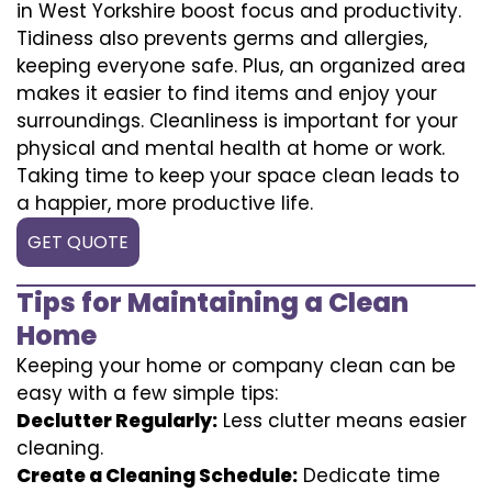
in West Yorkshire boost focus and productivity.
Tidiness also prevents germs and allergies,
keeping everyone safe. Plus, an organized area
makes it easier to find items and enjoy your
surroundings. Cleanliness is important for your
physical and mental health at home or work.
Taking time to keep your space clean leads to
a happier, more productive life.
GET QUOTE
Tips for Maintaining a Clean
Home
Keeping your home or company clean can be
easy with a few simple tips:
Declutter Regularly:
Less clutter means easier
cleaning.
Create a Cleaning Schedule:
Dedicate time