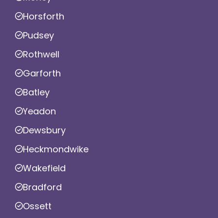
Horsforth
Pudsey
Rothwell
Garforth
Batley
Yeadon
Dewsbury
Heckmondwike
Wakefield
Bradford
Ossett