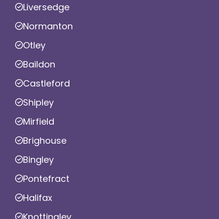
Liversedge
Normanton
Otley
Baildon
Castleford
Shipley
Mirfield
Brighouse
Bingley
Pontefract
Halifax
Knottingley