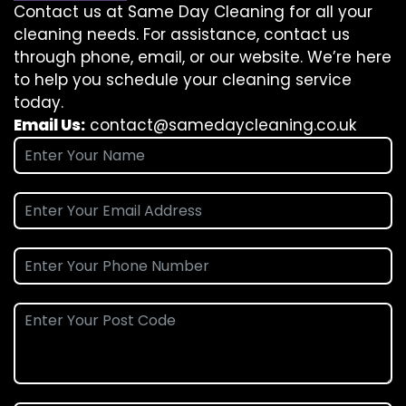
Contact us at Same Day Cleaning for all your
cleaning needs. For assistance, contact us
through phone, email, or our website. We’re here
to help you schedule your cleaning service
today.
Email Us:
contact@samedaycleaning.co.uk