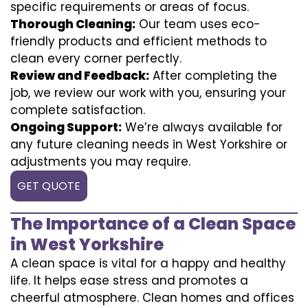
specific requirements or areas of focus.
Thorough Cleaning:
Our team uses eco-
friendly products and efficient methods to
clean every corner perfectly.
Review and Feedback:
After completing the
job, we review our work with you, ensuring your
complete satisfaction.
Ongoing Support:
We’re always available for
any future cleaning needs in West Yorkshire or
adjustments you may require.
GET QUOTE
The Importance of a Clean Space
in West Yorkshire
A clean space is vital for a happy and healthy
life. It helps ease stress and promotes a
cheerful atmosphere. Clean homes and offices