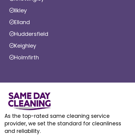
Ilkley
Elland
Huddersfield
Keighley
Holmfirth
As the top-rated same cleaning service
provider, we set the standard for cleanliness
and reliability.