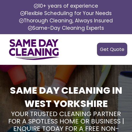
10+ years of experience
Flexible Scheduling for Your Needs
Thorough Cleaning, Always Insured
Same-Day Cleaning Experts
Get Quote
SAME DAY CLEANING IN
WEST YORKSHIRE
YOUR TRUSTED CLEANING PARTNER
FOR A SPOTLESS HOME OR BUSINESS |
ENQUIRE TODAY FOR A FREE NON-