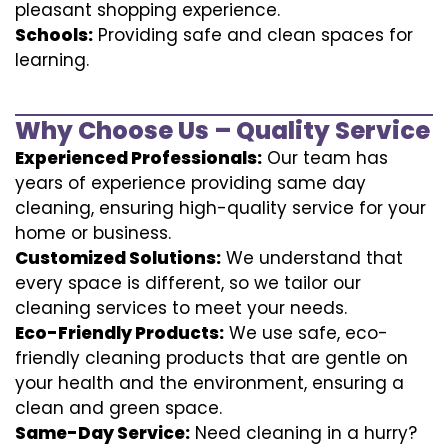
pleasant shopping experience.
Schools:
Providing safe and clean spaces for
learning.
Why Choose Us – Quality Service
Experienced Professionals:
Our team has
years of experience providing same day
cleaning, ensuring high-quality service for your
home or business.
Customized Solutions:
We understand that
every space is different, so we tailor our
cleaning services to meet your needs.
Eco-Friendly Products:
We use safe, eco-
friendly cleaning products that are gentle on
your health and the environment, ensuring a
clean and green space.
Same-Day Service:
Need cleaning in a hurry?