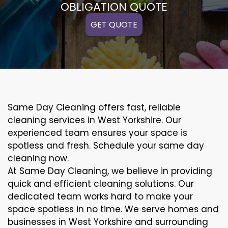
OBLIGATION QUOTE
GET QUOTE
Same Day Cleaning offers fast, reliable
cleaning services in West Yorkshire. Our
experienced team ensures your space is
spotless and fresh. Schedule your same day
cleaning now.
At Same Day Cleaning, we believe in providing
quick and efficient cleaning solutions. Our
dedicated team works hard to make your
space spotless in no time. We serve homes and
businesses in West Yorkshire and surrounding