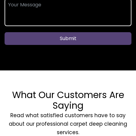
Submit
What Our Customers Are
Saying
Read what satisfied customers have to say
about our professional carpet deep cleaning
services.