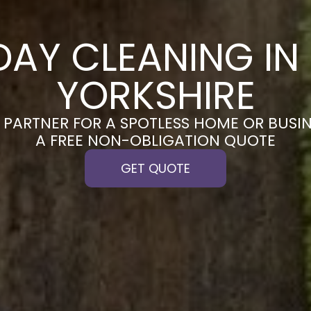
DAY CLEANING IN
YORKSHIRE
PARTNER FOR A SPOTLESS HOME OR BUSIN
A FREE NON-OBLIGATION QUOTE
GET QUOTE