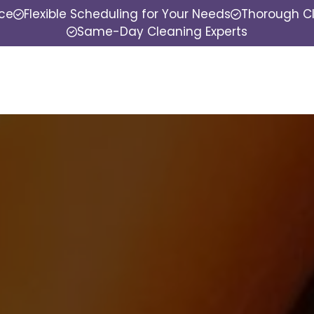
nce
Flexible Scheduling for Your Needs
Thorough Cl
Same-Day Cleaning Experts