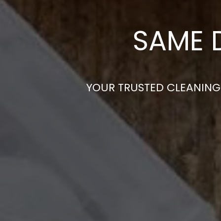
SAME 
YOUR TRUSTED CLEANING 