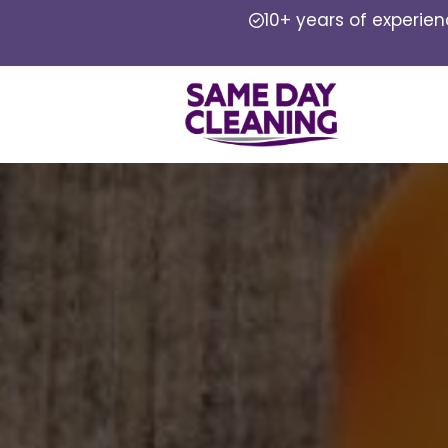
10+ years of experie