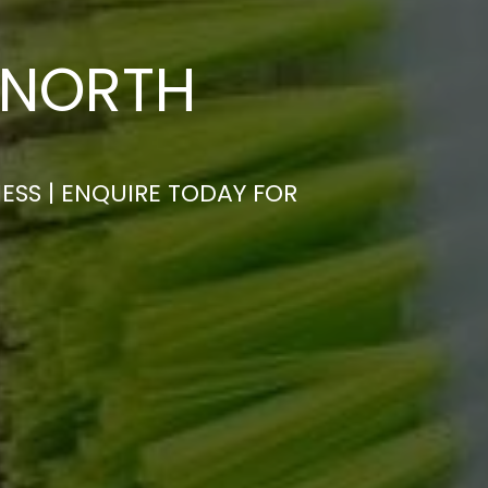
 NORTH
ESS | ENQUIRE TODAY FOR