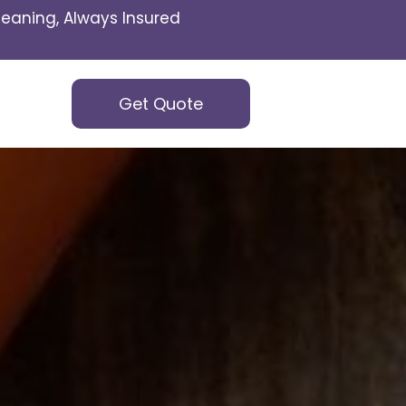
eaning, Always Insured
Get Quote