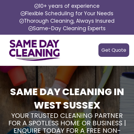
10+ years of experience
Flexible Scheduling for Your Needs
Thorough Cleaning, Always Insured
Same-Day Cleaning Experts
Get Quote
SAME DAY CLEANING IN
WEST SUSSEX
YOUR TRUSTED CLEANING PARTNER
FOR A SPOTLESS HOME OR BUSINESS |
ENQUIRE TODAY FOR A FREE NON-