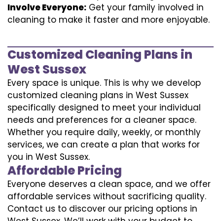
Involve Everyone:
Get your family involved in
cleaning to make it faster and more enjoyable.
Customized Cleaning Plans in
West Sussex
Every space is unique. This is why we develop
customized cleaning plans in West Sussex
specifically designed to meet your individual
needs and preferences for a cleaner space.
Whether you require daily, weekly, or monthly
services, we can create a plan that works for
you in West Sussex.
Affordable Pricing
Everyone deserves a clean space, and we offer
affordable services without sacrificing quality.
Contact us to discover our pricing options in
West Sussex. We’ll work with your budget to