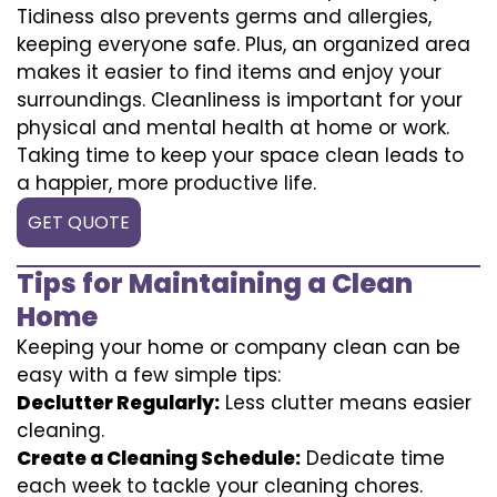
Tidiness also prevents germs and allergies,
keeping everyone safe. Plus, an organized area
makes it easier to find items and enjoy your
surroundings. Cleanliness is important for your
physical and mental health at home or work.
Taking time to keep your space clean leads to
a happier, more productive life.
GET QUOTE
Tips for Maintaining a Clean
Home
Keeping your home or company clean can be
easy with a few simple tips:
Declutter Regularly:
Less clutter means easier
cleaning.
Create a Cleaning Schedule:
Dedicate time
each week to tackle your cleaning chores.