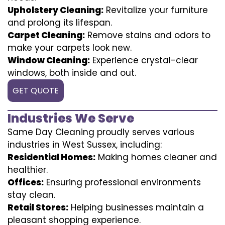
Upholstery Cleaning:
Revitalize your furniture
and prolong its lifespan.
Carpet Cleaning:
Remove stains and odors to
make your carpets look new.
Window Cleaning:
Experience crystal-clear
windows, both inside and out.
GET QUOTE
Industries We Serve
Same Day Cleaning proudly serves various
industries in West Sussex, including:
Residential Homes:
Making homes cleaner and
healthier.
Offices:
Ensuring professional environments
stay clean.
Retail Stores:
Helping businesses maintain a
pleasant shopping experience.