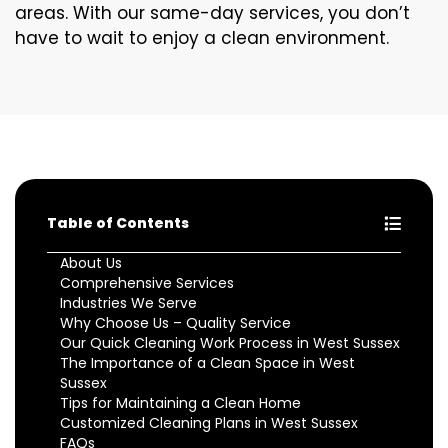
areas. With our same-day services, you don’t
have to wait to enjoy a clean environment.
Table of Contents
About Us
Comprehensive Services
Industries We Serve
Why Choose Us – Quality Service
Our Quick Cleaning Work Process in West Sussex
The Importance of a Clean Space in West
Sussex
Tips for Maintaining a Clean Home
Customized Cleaning Plans in West Sussex
FAQs