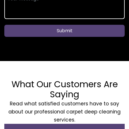
Submit
What Our Customers Are
Saying
Read what satisfied customers have to say
about our professional carpet deep cleaning
services.