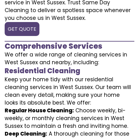
service in West Sussex. Trust Same Day
Cleaning to deliver a spotless space whenever
you choose us in West Sussex.
GET QUOTE
Comprehensive Services
We offer a wide range of cleaning services in
West Sussex and nearby, including:
Residential Cleaning
Keep your home tidy with our residential
cleaning services in West Sussex. Our team will
clean every detail, making sure your home
looks its absolute best. We offer:
Regular House Cleaning:
Choose weekly, bi-
weekly, or monthly cleaning services in West
Sussex to maintain a fresh and inviting home.
Deep Cleaning:
A thorough cleaning for those