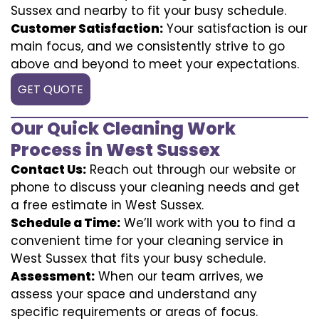
Sussex and nearby to fit your busy schedule.
Customer Satisfaction:
Your satisfaction is our
main focus, and we consistently strive to go
above and beyond to meet your expectations.
GET QUOTE
Our Quick Cleaning Work
Process in West Sussex
Contact Us:
Reach out through our website or
phone to discuss your cleaning needs and get
a free estimate in West Sussex.
Schedule a Time:
We’ll work with you to find a
convenient time for your cleaning service in
West Sussex that fits your busy schedule.
Assessment:
When our team arrives, we
assess your space and understand any
specific requirements or areas of focus.