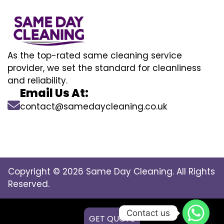
As the top-rated same cleaning service
provider, we set the standard for cleanliness
and reliability.
Email Us At:
contact@samedaycleaning.co.uk
Copyright © 2026 Same Day Cleaning. All Rights
Reserved.
Contact us
GET QUOTE