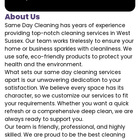
About Us
Same Day Cleaning has years of experience
providing top-notch cleaning services in West
Sussex. Our team works tirelessly to ensure your
home or business sparkles with cleanliness. We
use safe, eco-friendly products to protect your
health and the environment.
What sets our same day cleaning services
apart is our unwavering dedication to your
satisfaction. We believe every space has its
character, so we customize our services to fit
your requirements. Whether you want a quick
refresh or a comprehensive deep clean, we are
always ready to support you.
Our team is friendly, professional, and highly
skilled. We are proud to be the best cleaning