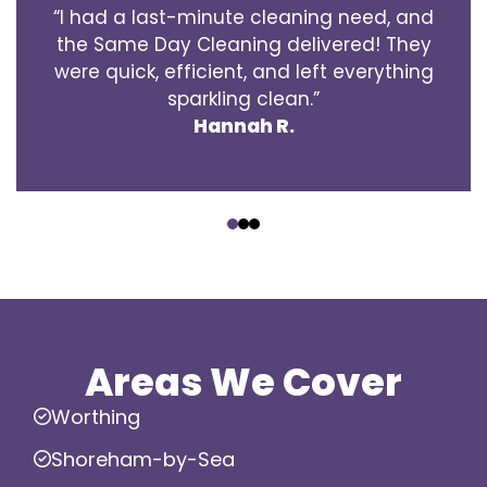
“I had a last-minute cleaning need, and
the Same Day Cleaning delivered! They
were quick, efficient, and left everything
sparkling clean.”
Hannah R.
‹
›
Areas We Cover
Worthing
Shoreham-by-Sea