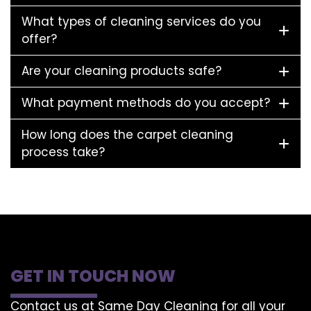
What types of cleaning services do you
offer?
Are your cleaning products safe?
What payment methods do you accept?
How long does the carpet cleaning
process take?
GET IN TOUCH NOW
Contact us at Same Day Cleaning for all your