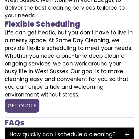
deliver the best cleaning services tailored to
your needs.
Flexible Scheduling
Life can get hectic, but you don’t have to live in
a messy space. At Same Day Cleaning, we
provide flexible scheduling to meet your needs.
Whether you need a one-time deep clean or
ongoing services, we can work around your
busy life in West Sussex. Our goal is to make
cleaning easy and convenient for you so that
you can enjoy a tidy and welcoming
environment without stress.
GET QUOTE
FAQs
How quickly can I schedule a cleaning?