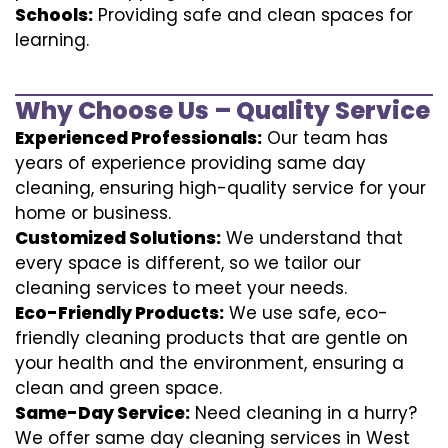
Schools:
Providing safe and clean spaces for
learning.
Why Choose Us – Quality Service
Experienced Professionals:
Our team has
years of experience providing same day
cleaning, ensuring high-quality service for your
home or business.
Customized Solutions:
We understand that
every space is different, so we tailor our
cleaning services to meet your needs.
Eco-Friendly Products:
We use safe, eco-
friendly cleaning products that are gentle on
your health and the environment, ensuring a
clean and green space.
Same-Day Service:
Need cleaning in a hurry?
We offer same day cleaning services in West