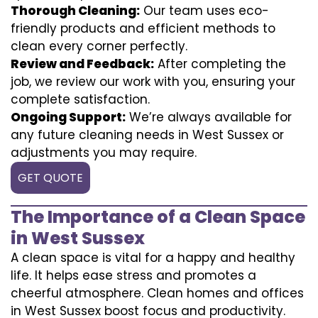
Thorough Cleaning:
Our team uses eco-
friendly products and efficient methods to
clean every corner perfectly.
Review and Feedback:
After completing the
job, we review our work with you, ensuring your
complete satisfaction.
Ongoing Support:
We’re always available for
any future cleaning needs in West Sussex or
adjustments you may require.
GET QUOTE
The Importance of a Clean Space
in West Sussex
A clean space is vital for a happy and healthy
life. It helps ease stress and promotes a
cheerful atmosphere. Clean homes and offices
in West Sussex boost focus and productivity.