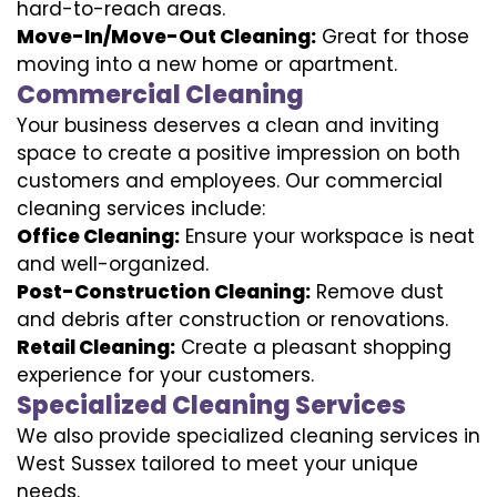
hard-to-reach areas.
Move-In/Move-Out Cleaning:
Great for those
moving into a new home or apartment.
Commercial Cleaning
Your business deserves a clean and inviting
space to create a positive impression on both
customers and employees. Our commercial
cleaning services include:
Office Cleaning:
Ensure your workspace is neat
and well-organized.
Post-Construction Cleaning:
Remove dust
and debris after construction or renovations.
Retail Cleaning:
Create a pleasant shopping
experience for your customers.
Specialized Cleaning Services
We also provide specialized cleaning services in
West Sussex tailored to meet your unique
needs.