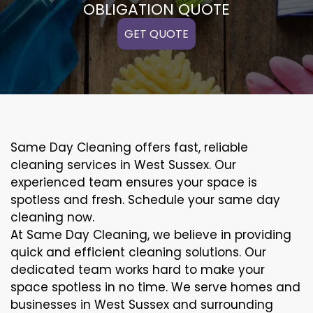
OBLIGATION QUOTE
GET QUOTE
Same Day Cleaning offers fast, reliable
cleaning services in West Sussex. Our
experienced team ensures your space is
spotless and fresh. Schedule your same day
cleaning now.
At Same Day Cleaning, we believe in providing
quick and efficient cleaning solutions. Our
dedicated team works hard to make your
space spotless in no time. We serve homes and
businesses in West Sussex and surrounding