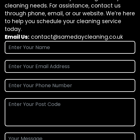
cleaning needs. For assistance, contact us
through phone, email, or our website. We’re here
to help you schedule your cleaning service
today.
Email Us:
contact@samedaycleaning.co.uk