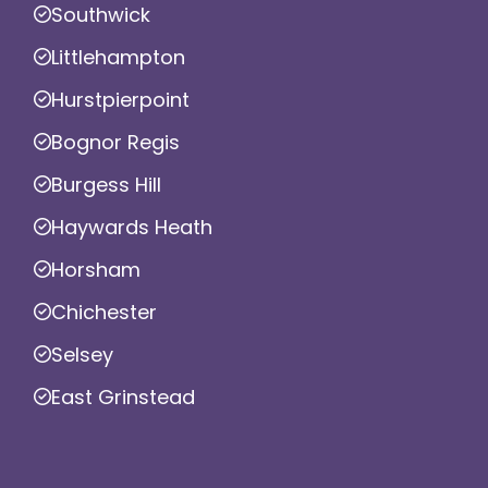
Southwick
Littlehampton
Hurstpierpoint
Bognor Regis
Burgess Hill
Haywards Heath
Horsham
Chichester
Selsey
East Grinstead