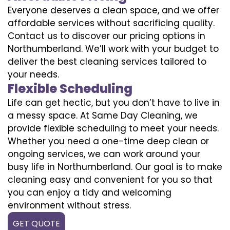
Everyone deserves a clean space, and we offer
affordable services without sacrificing quality.
Contact us to discover our pricing options in
Northumberland. We’ll work with your budget to
deliver the best cleaning services tailored to
your needs.
Flexible Scheduling
Life can get hectic, but you don’t have to live in
a messy space. At Same Day Cleaning, we
provide flexible scheduling to meet your needs.
Whether you need a one-time deep clean or
ongoing services, we can work around your
busy life in Northumberland. Our goal is to make
cleaning easy and convenient for you so that
you can enjoy a tidy and welcoming
environment without stress.
GET QUOTE