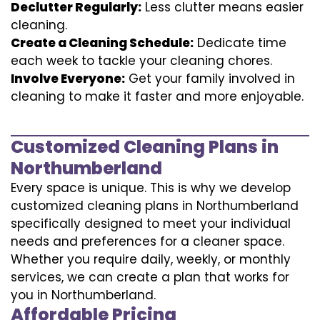
Declutter Regularly:
Less clutter means easier
cleaning.
Create a Cleaning Schedule:
Dedicate time
each week to tackle your cleaning chores.
Involve Everyone:
Get your family involved in
cleaning to make it faster and more enjoyable.
Customized Cleaning Plans in
Northumberland
Every space is unique. This is why we develop
customized cleaning plans in Northumberland
specifically designed to meet your individual
needs and preferences for a cleaner space.
Whether you require daily, weekly, or monthly
services, we can create a plan that works for
you in Northumberland.
Affordable Pricing