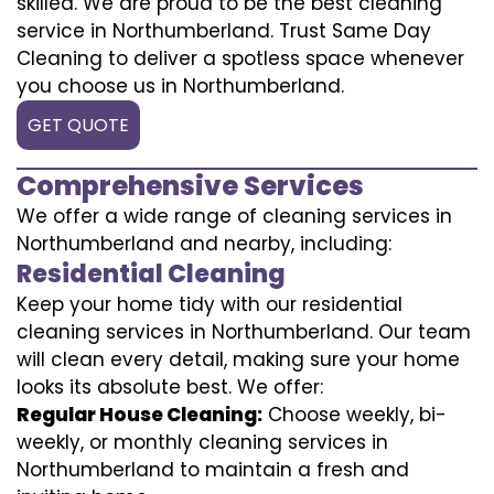
skilled. We are proud to be the best cleaning
service in Northumberland. Trust Same Day
Cleaning to deliver a spotless space whenever
you choose us in Northumberland.
GET QUOTE
Comprehensive Services
We offer a wide range of cleaning services in
Northumberland and nearby, including:
Residential Cleaning
Keep your home tidy with our residential
cleaning services in Northumberland. Our team
will clean every detail, making sure your home
looks its absolute best. We offer:
Regular House Cleaning:
Choose weekly, bi-
weekly, or monthly cleaning services in
Northumberland to maintain a fresh and