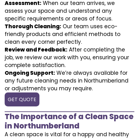
Assessment:
When our team arrives, we
assess your space and understand any
specific requirements or areas of focus.
Thorough Cleaning:
Our team uses eco-
friendly products and efficient methods to
clean every corner perfectly.
Review and Feedback:
After completing the
job, we review our work with you, ensuring your
complete satisfaction.
Ongoing Support:
We’re always available for
any future cleaning needs in Northumberland
or adjustments you may require.
GET QUOTE
The Importance of a Clean Space
in Northumberland
A clean space is vital for a happy and healthy