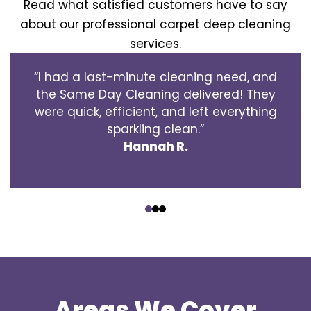
Read what satisfied customers have to say
about our professional carpet deep cleaning
services.
“I had a last-minute cleaning need, and
the Same Day Cleaning delivered! They
were quick, efficient, and left everything
sparkling clean.”
Hannah R.
‹
›
Areas We Cover