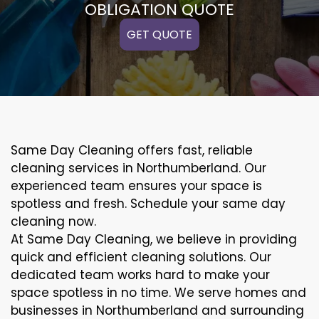
OBLIGATION QUOTE
GET QUOTE
Same Day Cleaning offers fast, reliable
cleaning services in Northumberland. Our
experienced team ensures your space is
spotless and fresh. Schedule your same day
cleaning now.
At Same Day Cleaning, we believe in providing
quick and efficient cleaning solutions. Our
dedicated team works hard to make your
space spotless in no time. We serve homes and
businesses in Northumberland and surrounding