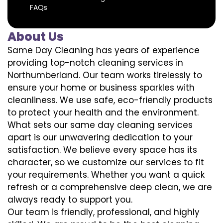
FAQs
About Us
Same Day Cleaning has years of experience
providing top-notch cleaning services in
Northumberland. Our team works tirelessly to
ensure your home or business sparkles with
cleanliness. We use safe, eco-friendly products
to protect your health and the environment.
What sets our same day cleaning services
apart is our unwavering dedication to your
satisfaction. We believe every space has its
character, so we customize our services to fit
your requirements. Whether you want a quick
refresh or a comprehensive deep clean, we are
always ready to support you.
Our team is friendly, professional, and highly