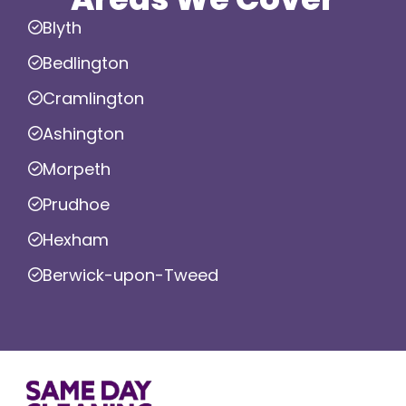
Blyth
Bedlington
Cramlington
Ashington
Morpeth
Prudhoe
Hexham
Berwick-upon-Tweed