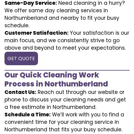
Same-Day Service:
Need cleaning in a hurry?
We offer same day cleaning services in
Northumberland and nearby to fit your busy
schedule.
Customer Satisfaction:
Your satisfaction is our
main focus, and we consistently strive to go
above and beyond to meet your expectations.
GET QUOTE
Our Quick Cleaning Work
Process in Northumberland
Contact Us:
Reach out through our website or
phone to discuss your cleaning needs and get
a free estimate in Northumberland.
Schedule a Time:
We’ll work with you to find a
convenient time for your cleaning service in
Northumberland that fits your busy schedule.