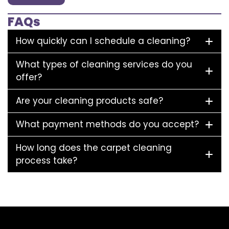
FAQs
How quickly can I schedule a cleaning?
What types of cleaning services do you
offer?
Are your cleaning products safe?
What payment methods do you accept?
How long does the carpet cleaning
process take?