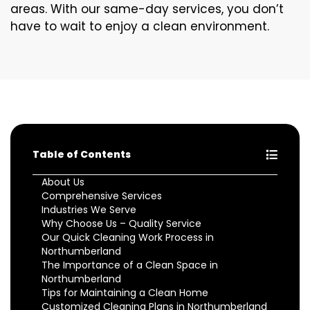
areas. With our same-day services, you don’t
have to wait to enjoy a clean environment.
Table of Contents
About Us
Comprehensive Services
Industries We Serve
Why Choose Us – Quality Service
Our Quick Cleaning Work Process in
Northumberland
The Importance of a Clean Space in
Northumberland
Tips for Maintaining a Clean Home
Customized Cleaning Plans in Northumberland