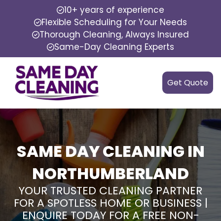
10+ years of experience
Flexible Scheduling for Your Needs
Thorough Cleaning, Always Insured
Same-Day Cleaning Experts
Get Quote
SAME DAY CLEANING IN
NORTHUMBERLAND
YOUR TRUSTED CLEANING PARTNER
FOR A SPOTLESS HOME OR BUSINESS |
ENQUIRE TODAY FOR A FREE NON-