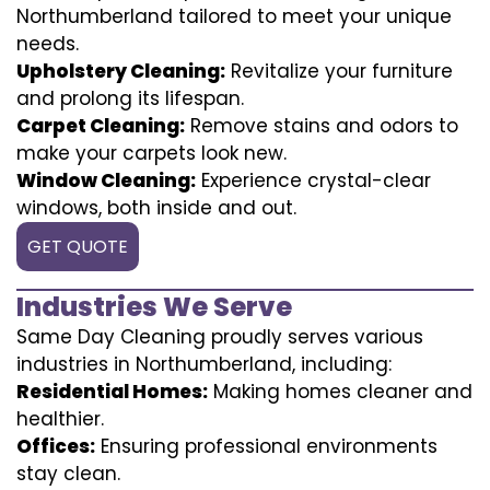
Northumberland tailored to meet your unique
needs.
Upholstery Cleaning:
Revitalize your furniture
and prolong its lifespan.
Carpet Cleaning:
Remove stains and odors to
make your carpets look new.
Window Cleaning:
Experience crystal-clear
windows, both inside and out.
GET QUOTE
Industries We Serve
Same Day Cleaning proudly serves various
industries in Northumberland, including:
Residential Homes:
Making homes cleaner and
healthier.
Offices:
Ensuring professional environments
stay clean.