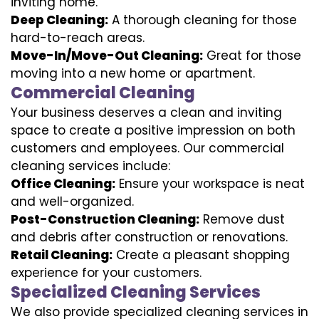
inviting home.
Deep Cleaning:
A thorough cleaning for those
hard-to-reach areas.
Move-In/Move-Out Cleaning:
Great for those
moving into a new home or apartment.
Commercial Cleaning
Your business deserves a clean and inviting
space to create a positive impression on both
customers and employees. Our commercial
cleaning services include:
Office Cleaning:
Ensure your workspace is neat
and well-organized.
Post-Construction Cleaning:
Remove dust
and debris after construction or renovations.
Retail Cleaning:
Create a pleasant shopping
experience for your customers.
Specialized Cleaning Services
We also provide specialized cleaning services in