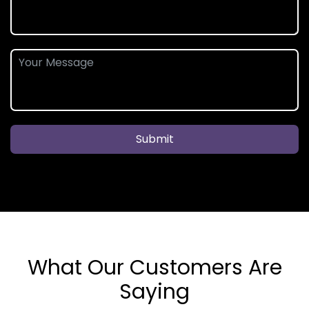
Submit
What Our Customers Are
Saying