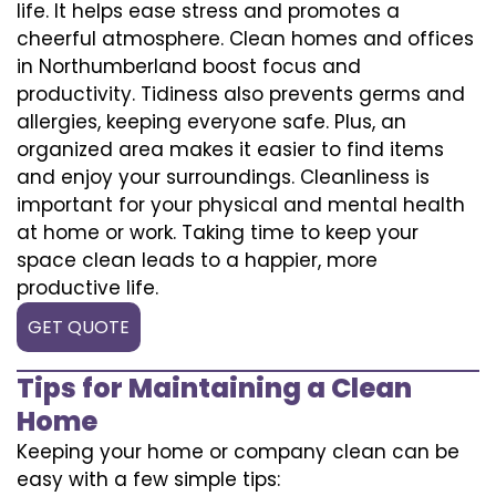
life. It helps ease stress and promotes a
cheerful atmosphere. Clean homes and offices
in Northumberland boost focus and
productivity. Tidiness also prevents germs and
allergies, keeping everyone safe. Plus, an
organized area makes it easier to find items
and enjoy your surroundings. Cleanliness is
important for your physical and mental health
at home or work. Taking time to keep your
space clean leads to a happier, more
productive life.
GET QUOTE
Tips for Maintaining a Clean
Home
Keeping your home or company clean can be
easy with a few simple tips: