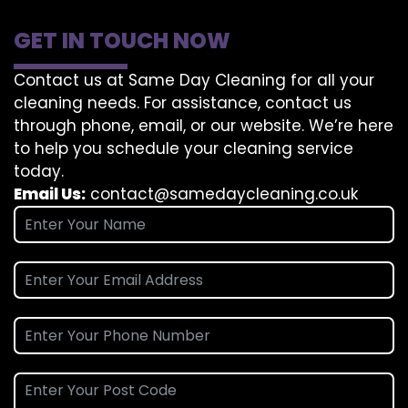
GET IN TOUCH NOW
Contact us at Same Day Cleaning for all your
cleaning needs. For assistance, contact us
through phone, email, or our website. We’re here
to help you schedule your cleaning service
today.
Email Us:
contact@samedaycleaning.co.uk