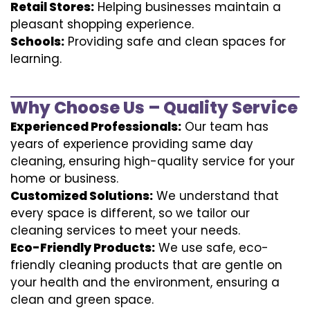
Retail Stores:
Helping businesses maintain a
pleasant shopping experience.
Schools:
Providing safe and clean spaces for
learning.
Why Choose Us – Quality Service
Experienced Professionals:
Our team has
years of experience providing same day
cleaning, ensuring high-quality service for your
home or business.
Customized Solutions:
We understand that
every space is different, so we tailor our
cleaning services to meet your needs.
Eco-Friendly Products:
We use safe, eco-
friendly cleaning products that are gentle on
your health and the environment, ensuring a
clean and green space.