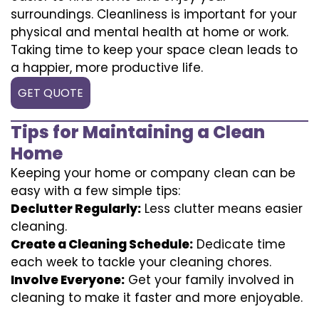
surroundings. Cleanliness is important for your
physical and mental health at home or work.
Taking time to keep your space clean leads to
a happier, more productive life.
GET QUOTE
Tips for Maintaining a Clean
Home
Keeping your home or company clean can be
easy with a few simple tips:
Declutter Regularly:
Less clutter means easier
cleaning.
Create a Cleaning Schedule:
Dedicate time
each week to tackle your cleaning chores.
Involve Everyone:
Get your family involved in
cleaning to make it faster and more enjoyable.