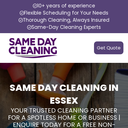
10+ years of experience
Flexible Scheduling for Your Needs
Thorough Cleaning, Always Insured
Same-Day Cleaning Experts
Get Quote
SAME DAY CLEANING IN
ESSEX
YOUR TRUSTED CLEANING PARTNER
FOR A SPOTLESS HOME OR BUSINESS |
ENQUIRE TODAY FOR A FREE NON-