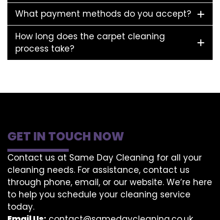
What payment methods do you accept?
How long does the carpet cleaning
process take?
GET IN TOUCH NOW
Contact us at Same Day Cleaning for all your
cleaning needs. For assistance, contact us
through phone, email, or our website. We’re here
to help you schedule your cleaning service
today.
Email Us:
contact@samedaycleaning.co.uk