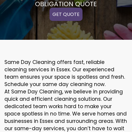
OBLIGATION QUOTE
GET QUOTE
Same Day Cleaning offers fast, reliable
cleaning services in Essex. Our experienced
team ensures your space is spotless and fresh.
Schedule your same day cleaning now.
At Same Day Cleaning, we believe in providing
quick and efficient cleaning solutions. Our
dedicated team works hard to make your
space spotless in no time. We serve homes and
businesses in Essex and surrounding areas. With
our same-day services, you don’t have to wait