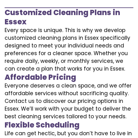
Customized Cleaning Plans in
Essex
Every space is unique. This is why we develop
customized cleaning plans in Essex specifically
designed to meet your individual needs and
preferences for a cleaner space. Whether you
require daily, weekly, or monthly services, we
can create a plan that works for you in Essex.
Affordable Pricing
Everyone deserves a clean space, and we offer
affordable services without sacrificing quality.
Contact us to discover our pricing options in
Essex. We’ll work with your budget to deliver the
best cleaning services tailored to your needs.
Flexible Scheduling
Life can get hectic, but you don’t have to live in