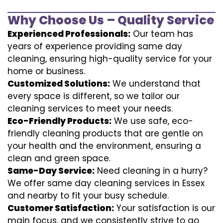
Why Choose Us – Quality Service
Experienced Professionals:
Our team has
years of experience providing same day
cleaning, ensuring high-quality service for your
home or business.
Customized Solutions:
We understand that
every space is different, so we tailor our
cleaning services to meet your needs.
Eco-Friendly Products:
We use safe, eco-
friendly cleaning products that are gentle on
your health and the environment, ensuring a
clean and green space.
Same-Day Service:
Need cleaning in a hurry?
We offer same day cleaning services in Essex
and nearby to fit your busy schedule.
Customer Satisfaction:
Your satisfaction is our
main focus, and we consistently strive to go