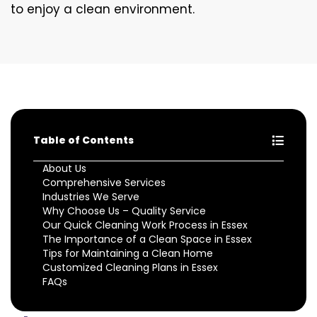
to enjoy a clean environment.
Table of Contents
About Us
Comprehensive Services
Industries We Serve
Why Choose Us – Quality Service
Our Quick Cleaning Work Process in Essex
The Importance of a Clean Space in Essex
Tips for Maintaining a Clean Home
Customized Cleaning Plans in Essex
FAQs