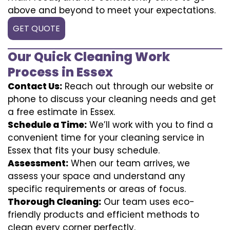
above and beyond to meet your expectations.
GET QUOTE
Our Quick Cleaning Work
Process in Essex
Contact Us:
Reach out through our website or
phone to discuss your cleaning needs and get
a free estimate in Essex.
Schedule a Time:
We’ll work with you to find a
convenient time for your cleaning service in
Essex that fits your busy schedule.
Assessment:
When our team arrives, we
assess your space and understand any
specific requirements or areas of focus.
Thorough Cleaning:
Our team uses eco-
friendly products and efficient methods to
clean every corner perfectly.