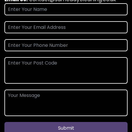
Submit