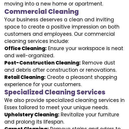
moving into a new home or apartment.
Commercial Cleaning
Your business deserves a clean and inviting
space to create a positive impression on both
customers and employees. Our commercial
cleaning services include:
Office Cleaning:
Ensure your workspace is neat
and well-organized.
Post-Construction Cleaning:
Remove dust
and debris after construction or renovations.
Retail Cleaning:
Create a pleasant shopping
experience for your customers.
Specialized Cleaning Services
We also provide specialized cleaning services in
Essex tailored to meet your unique needs.
Upholstery Cleaning:
Revitalize your furniture
and prolong its lifespan.
Carpet Cleaning:
Remove stains and odors to