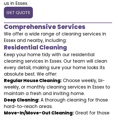
us in Essex.
GET QUOTE
Comprehensive Services
We offer a wide range of cleaning services in
Essex and nearby, including:
Residential Cleaning
Keep your home tidy with our residential
cleaning services in Essex. Our team will clean
every detail, making sure your home looks its
absolute best. We offer:
Regular House Cleaning:
Choose weekly, bi-
weekly, or monthly cleaning services in Essex to
maintain a fresh and inviting home.
Deep Cleaning:
A thorough cleaning for those
hard-to-reach areas.
Move-In/Move-Out Cleaning:
Great for those