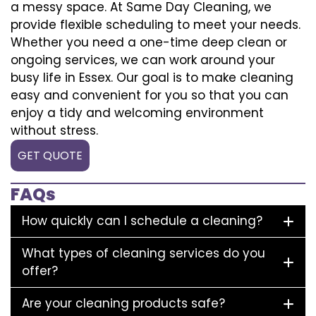
a messy space. At Same Day Cleaning, we
provide flexible scheduling to meet your needs.
Whether you need a one-time deep clean or
ongoing services, we can work around your
busy life in Essex. Our goal is to make cleaning
easy and convenient for you so that you can
enjoy a tidy and welcoming environment
without stress.
GET QUOTE
FAQs
How quickly can I schedule a cleaning?
What types of cleaning services do you
offer?
Are your cleaning products safe?