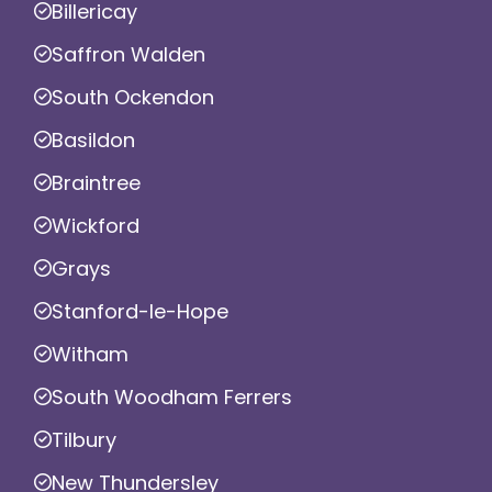
Billericay
Saffron Walden
South Ockendon
Basildon
Braintree
Wickford
Grays
Stanford-le-Hope
Witham
South Woodham Ferrers
Tilbury
New Thundersley