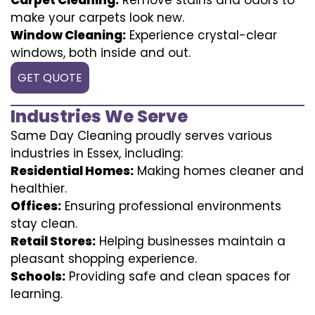
make your carpets look new.
Window Cleaning:
Experience crystal-clear
windows, both inside and out.
GET QUOTE
Industries We Serve
Same Day Cleaning proudly serves various
industries in Essex, including:
Residential Homes:
Making homes cleaner and
healthier.
Offices:
Ensuring professional environments
stay clean.
Retail Stores:
Helping businesses maintain a
pleasant shopping experience.
Schools:
Providing safe and clean spaces for
learning.