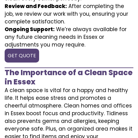
Review and Feedback:
After completing the
job, we review our work with you, ensuring your
complete satisfaction.
Ongoing Support:
We’re always available for
any future cleaning needs in Essex or
adjustments you may require.
GET QUOTE
The Importance of a Clean Space
in Essex
A clean space is vital for a happy and healthy
life. It helps ease stress and promotes a
cheerful atmosphere. Clean homes and offices
in Essex boost focus and productivity. Tidiness
also prevents germs and allergies, keeping
everyone safe. Plus, an organized area makes it
easier to find items and enjoy your