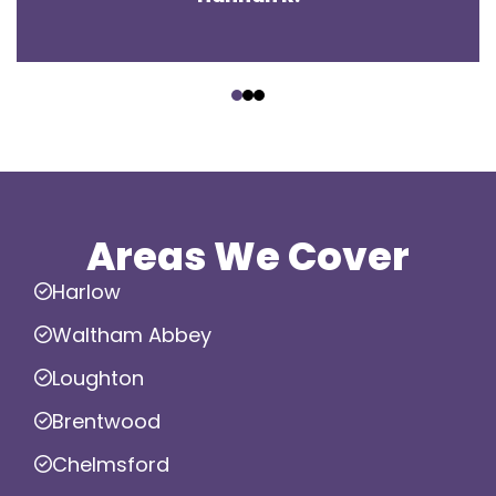
‹
›
Areas We Cover
Harlow
Waltham Abbey
Loughton
Brentwood
Chelmsford