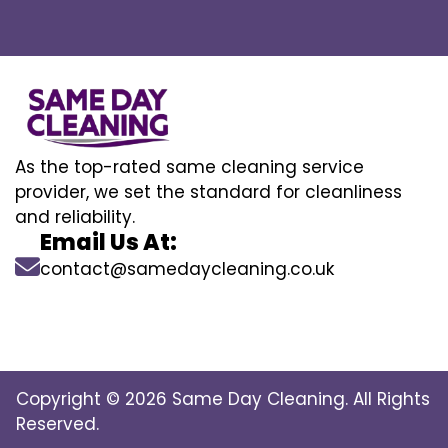
As the top-rated same cleaning service
provider, we set the standard for cleanliness
and reliability.
Email Us At:
contact@samedaycleaning.co.uk
Copyright © 2026 Same Day Cleaning. All Rights
Reserved.