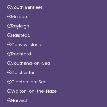
South Benfleet
Maldon
Rayleigh
Halstead
Canvey Island
Rochford
Southend-on-Sea
Colchester
Clacton-on-Sea
Walton-on-the-Naze
Harwich