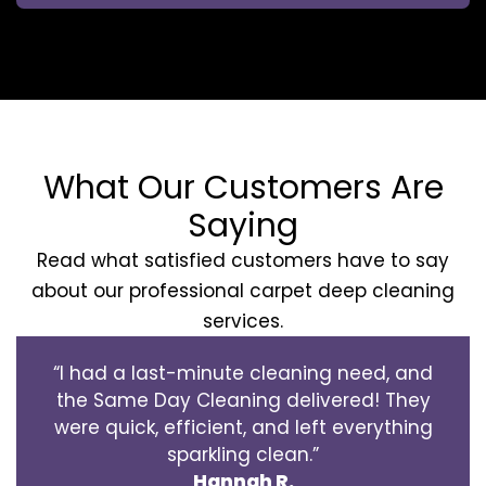
What Our Customers Are
Saying
Read what satisfied customers have to say
about our professional carpet deep cleaning
services.
“I had a last-minute cleaning need, and
the Same Day Cleaning delivered! They
were quick, efficient, and left everything
sparkling clean.”
Hannah R.