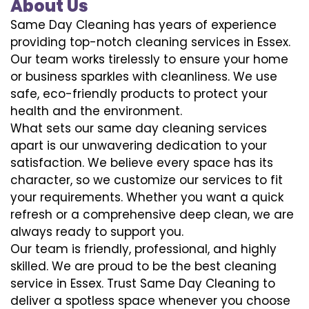
About Us
Same Day Cleaning has years of experience
providing top-notch cleaning services in Essex.
Our team works tirelessly to ensure your home
or business sparkles with cleanliness. We use
safe, eco-friendly products to protect your
health and the environment.
What sets our same day cleaning services
apart is our unwavering dedication to your
satisfaction. We believe every space has its
character, so we customize our services to fit
your requirements. Whether you want a quick
refresh or a comprehensive deep clean, we are
always ready to support you.
Our team is friendly, professional, and highly
skilled. We are proud to be the best cleaning
service in Essex. Trust Same Day Cleaning to
deliver a spotless space whenever you choose