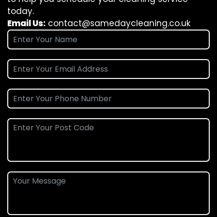
today.
Email Us:
contact@samedaycleaning.co.uk