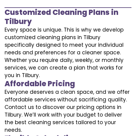
Customized Cleaning Plans in
Tilbury
Every space is unique. This is why we develop
customized cleaning plans in Tilbury
specifically designed to meet your individual
needs and preferences for a cleaner space.
Whether you require daily, weekly, or monthly
services, we can create a plan that works for
you in Tilbury.
Affordable Pricing
Everyone deserves a clean space, and we offer
affordable services without sacrificing quality.
Contact us to discover our pricing options in
Tilbury. We’ll work with your budget to deliver
the best cleaning services tailored to your
needs.