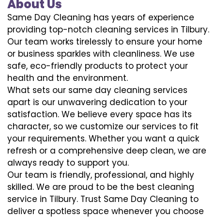
About Us
Same Day Cleaning has years of experience
providing top-notch cleaning services in Tilbury.
Our team works tirelessly to ensure your home
or business sparkles with cleanliness. We use
safe, eco-friendly products to protect your
health and the environment.
What sets our same day cleaning services
apart is our unwavering dedication to your
satisfaction. We believe every space has its
character, so we customize our services to fit
your requirements. Whether you want a quick
refresh or a comprehensive deep clean, we are
always ready to support you.
Our team is friendly, professional, and highly
skilled. We are proud to be the best cleaning
service in Tilbury. Trust Same Day Cleaning to
deliver a spotless space whenever you choose