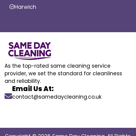
Harwich
As the top-rated same cleaning service
provider, we set the standard for cleanliness
and reliability.
Email Us At:
contact@samedaycleaning.co.uk