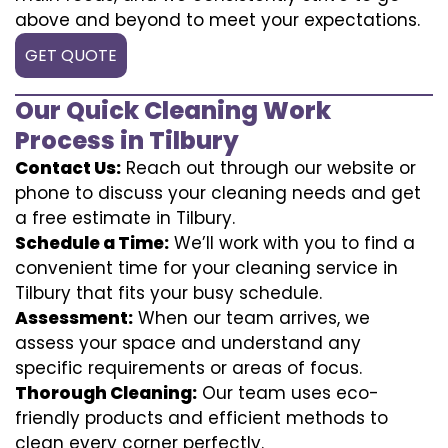
above and beyond to meet your expectations.
GET QUOTE
Our Quick Cleaning Work
Process in Tilbury
Contact Us:
Reach out through our website or
phone to discuss your cleaning needs and get
a free estimate in Tilbury.
Schedule a Time:
We’ll work with you to find a
convenient time for your cleaning service in
Tilbury that fits your busy schedule.
Assessment:
When our team arrives, we
assess your space and understand any
specific requirements or areas of focus.
Thorough Cleaning:
Our team uses eco-
friendly products and efficient methods to
clean every corner perfectly.