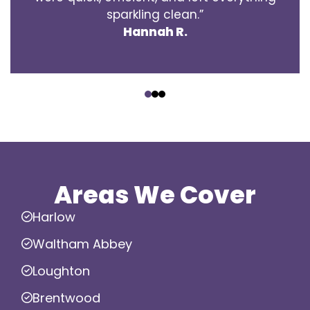
sparkling clean.”
Hannah R.
‹
›
Areas We Cover
Harlow
Waltham Abbey
Loughton
Brentwood