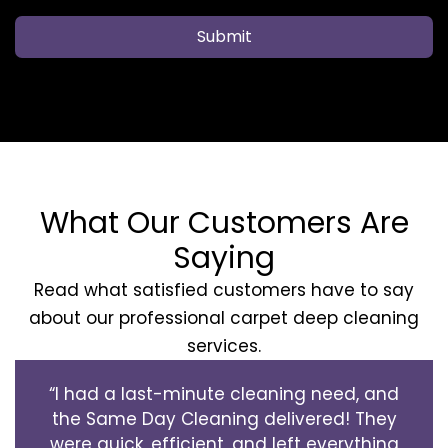
Submit
What Our Customers Are
Saying
Read what satisfied customers have to say
about our professional carpet deep cleaning
services.
“I had a last-minute cleaning need, and
the Same Day Cleaning delivered! They
were quick, efficient, and left everything