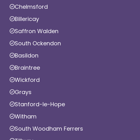
Chelmsford
Billericay
Saffron Walden
South Ockendon
Basildon
Braintree
Wickford
Grays
Stanford-le-Hope
Witham
South Woodham Ferrers