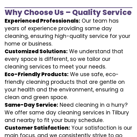
Why Choose Us – Quality Service
Experienced Professionals:
Our team has
years of experience providing same day
cleaning, ensuring high-quality service for your
home or business.
Customized Solutions:
We understand that
every space is different, so we tailor our
cleaning services to meet your needs.
Eco-Friendly Products:
We use safe, eco-
friendly cleaning products that are gentle on
your health and the environment, ensuring a
clean and green space.
Same-Day Service:
Need cleaning in a hurry?
We offer same day cleaning services in Tilbury
and nearby to fit your busy schedule.
Customer Satisfaction:
Your satisfaction is our
main focus, and we consistently strive to go