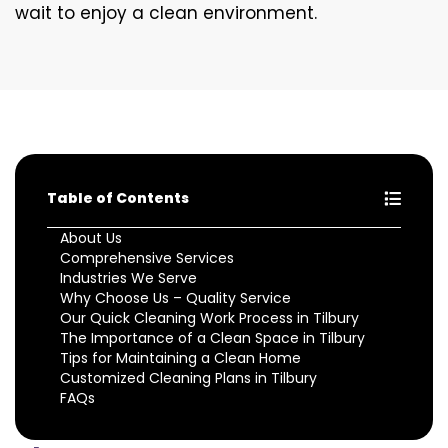
wait to enjoy a clean environment.
Table of Contents
About Us
Comprehensive Services
Industries We Serve
Why Choose Us – Quality Service
Our Quick Cleaning Work Process in Tilbury
The Importance of a Clean Space in Tilbury
Tips for Maintaining a Clean Home
Customized Cleaning Plans in Tilbury
FAQs