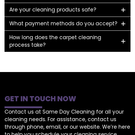
Are your cleaning products safe?
What payment methods do you accept?
How long does the carpet cleaning
process take?
GET IN TOUCH NOW
Contact us at Same Day Cleaning for all your
cleaning needs. For assistance, contact us
through phone, email, or our website. We’re here
to help you schedule your cleaning service