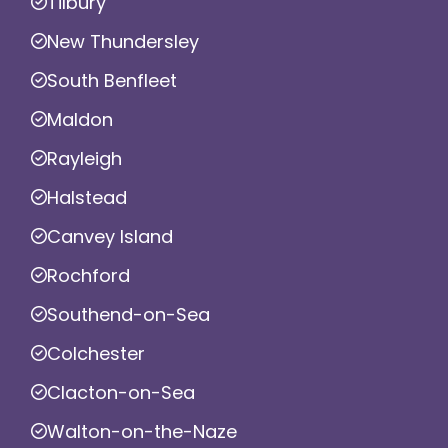
Tilbury
New Thundersley
South Benfleet
Maldon
Rayleigh
Halstead
Canvey Island
Rochford
Southend-on-Sea
Colchester
Clacton-on-Sea
Walton-on-the-Naze