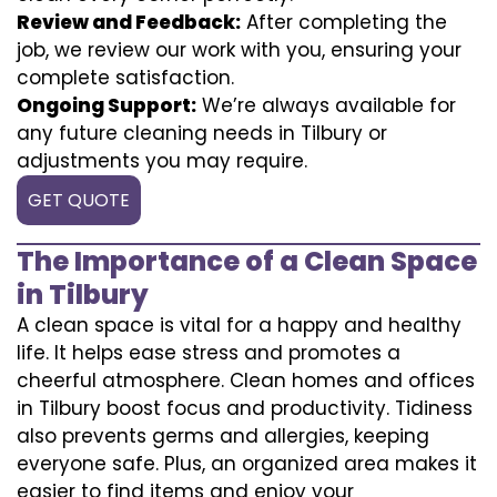
Review and Feedback:
After completing the
job, we review our work with you, ensuring your
complete satisfaction.
Ongoing Support:
We’re always available for
any future cleaning needs in Tilbury or
adjustments you may require.
GET QUOTE
The Importance of a Clean Space
in Tilbury
A clean space is vital for a happy and healthy
life. It helps ease stress and promotes a
cheerful atmosphere. Clean homes and offices
in Tilbury boost focus and productivity. Tidiness
also prevents germs and allergies, keeping
everyone safe. Plus, an organized area makes it
easier to find items and enjoy your