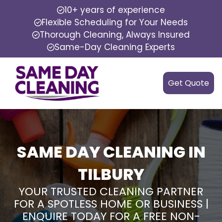
10+ years of experience
Flexible Scheduling for Your Needs
Thorough Cleaning, Always Insured
Same-Day Cleaning Experts
Get Quote
SAME DAY CLEANING IN
TILBURY
YOUR TRUSTED CLEANING PARTNER
FOR A SPOTLESS HOME OR BUSINESS |
ENQUIRE TODAY FOR A FREE NON-