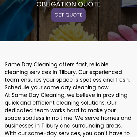
OBLIGATION QUOTE
GET QUOTE
Same Day Cleaning offers fast, reliable
cleaning services in Tilbury. Our experienced
team ensures your space is spotless and fresh.
Schedule your same day cleaning now.
At Same Day Cleaning, we believe in providing
quick and efficient cleaning solutions. Our
dedicated team works hard to make your
space spotless in no time. We serve homes and
businesses in Tilbury and surrounding areas.
With our same-day services, you don’t have to