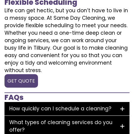
Flexible Scheduling
Life can get hectic, but you don’t have to live in
a messy space. At Same Day Cleaning, we
provide flexible scheduling to meet your needs.
Whether you need a one-time deep clean or
ongoing services, we can work around your
busy life in Tilbury. Our goal is to make cleaning
easy and convenient for you so that you can
enjoy a tidy and welcoming environment
without stress.
GET QUOTE
FAQs
How quickly can I schedule a cleaning?
What types of cleaning services do you
offer?