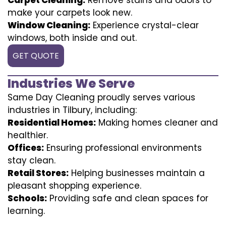
make your carpets look new.
Window Cleaning:
Experience crystal-clear
windows, both inside and out.
GET QUOTE
Industries We Serve
Same Day Cleaning proudly serves various
industries in Tilbury, including:
Residential Homes:
Making homes cleaner and
healthier.
Offices:
Ensuring professional environments
stay clean.
Retail Stores:
Helping businesses maintain a
pleasant shopping experience.
Schools:
Providing safe and clean spaces for
learning.