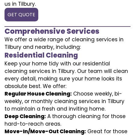
us in Tilbury.
GET QUOTE
Comprehensive Services
We offer a wide range of cleaning services in
Tilbury and nearby, including:
Residential Cleaning
Keep your home tidy with our residential
cleaning services in Tilbury. Our team will clean
every detail, making sure your home looks its
absolute best. We offer:
Regular House Cleaning:
Choose weekly, bi-
weekly, or monthly cleaning services in Tilbury
to maintain a fresh and inviting home.
Deep Cleaning:
A thorough cleaning for those
hard-to-reach areas.
Move-In/Move-Out Cleaning:
Great for those