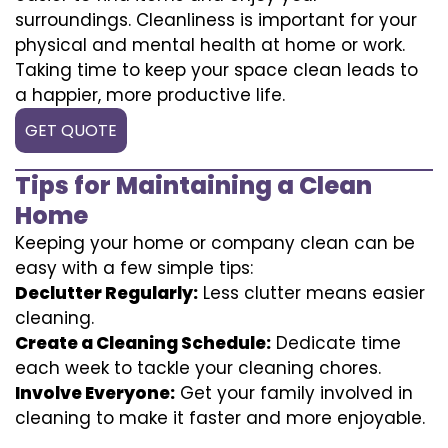
surroundings. Cleanliness is important for your
physical and mental health at home or work.
Taking time to keep your space clean leads to
a happier, more productive life.
GET QUOTE
Tips for Maintaining a Clean
Home
Keeping your home or company clean can be
easy with a few simple tips:
Declutter Regularly:
Less clutter means easier
cleaning.
Create a Cleaning Schedule:
Dedicate time
each week to tackle your cleaning chores.
Involve Everyone:
Get your family involved in
cleaning to make it faster and more enjoyable.