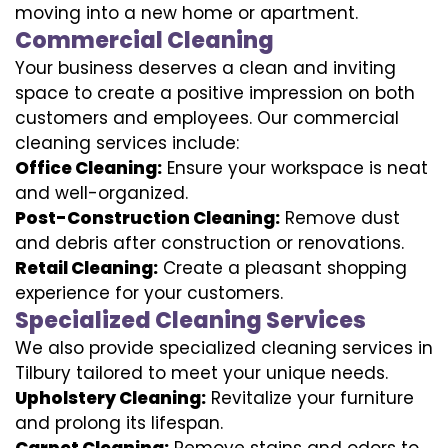
moving into a new home or apartment.
Commercial Cleaning
Your business deserves a clean and inviting
space to create a positive impression on both
customers and employees. Our commercial
cleaning services include:
Office Cleaning:
Ensure your workspace is neat
and well-organized.
Post-Construction Cleaning:
Remove dust
and debris after construction or renovations.
Retail Cleaning:
Create a pleasant shopping
experience for your customers.
Specialized Cleaning Services
We also provide specialized cleaning services in
Tilbury tailored to meet your unique needs.
Upholstery Cleaning:
Revitalize your furniture
and prolong its lifespan.
Carpet Cleaning:
Remove stains and odors to