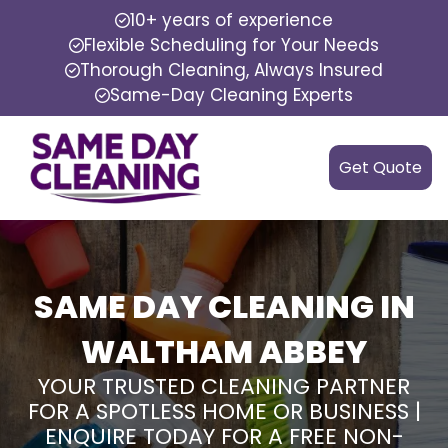
10+ years of experience
Flexible Scheduling for Your Needs
Thorough Cleaning, Always Insured
Same-Day Cleaning Experts
Get Quote
SAME DAY CLEANING IN
WALTHAM ABBEY
YOUR TRUSTED CLEANING PARTNER
FOR A SPOTLESS HOME OR BUSINESS |
ENQUIRE TODAY FOR A FREE NON-