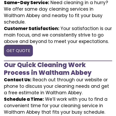
Same-Day Service:
Need cleaning in a hurry?
We offer same day cleaning services in
Waltham Abbey and nearby to fit your busy
schedule.
Customer Satisfaction:
Your satisfaction is our
main focus, and we consistently strive to go
above and beyond to meet your expectations.
GET QUOTE
Our Quick Cleaning Work
Process in Waltham Abbey
Contact Us:
Reach out through our website or
phone to discuss your cleaning needs and get
a free estimate in Waltham Abbey.
Schedule a Time:
We’ll work with you to find a
convenient time for your cleaning service in
Waltham Abbey that fits your busy schedule.