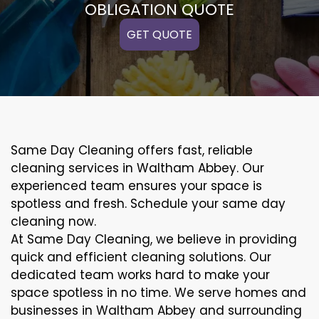
OBLIGATION QUOTE
GET QUOTE
Same Day Cleaning offers fast, reliable
cleaning services in Waltham Abbey. Our
experienced team ensures your space is
spotless and fresh. Schedule your same day
cleaning now.
At Same Day Cleaning, we believe in providing
quick and efficient cleaning solutions. Our
dedicated team works hard to make your
space spotless in no time. We serve homes and
businesses in Waltham Abbey and surrounding