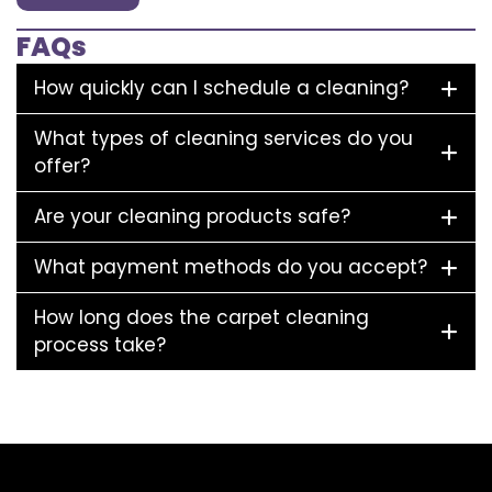
FAQs
How quickly can I schedule a cleaning?
What types of cleaning services do you
offer?
Are your cleaning products safe?
What payment methods do you accept?
How long does the carpet cleaning
process take?