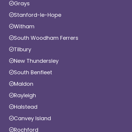
Grays
Stanford-le-Hope
Witham
South Woodham Ferrers
Tilbury
New Thundersley
South Benfleet
Maldon
Rayleigh
Halstead
Canvey Island
Rochford