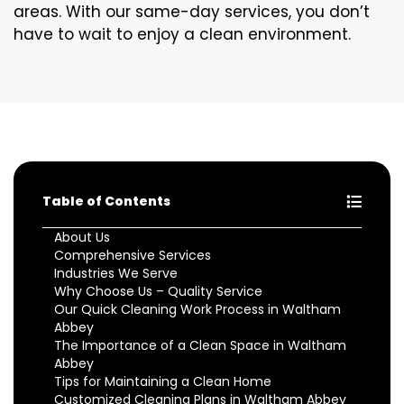
areas. With our same-day services, you don’t
have to wait to enjoy a clean environment.
Table of Contents
About Us
Comprehensive Services
Industries We Serve
Why Choose Us – Quality Service
Our Quick Cleaning Work Process in Waltham
Abbey
The Importance of a Clean Space in Waltham
Abbey
Tips for Maintaining a Clean Home
Customized Cleaning Plans in Waltham Abbey