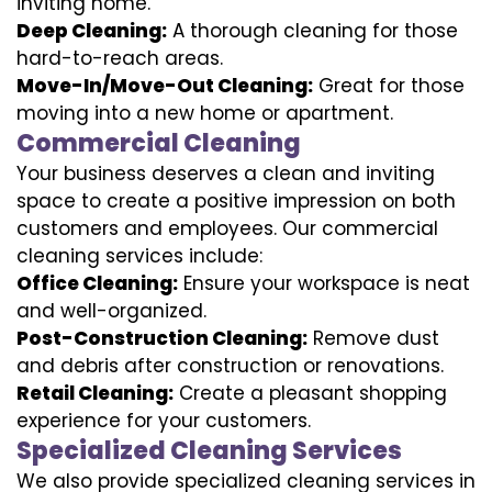
inviting home.
Deep Cleaning:
A thorough cleaning for those
hard-to-reach areas.
Move-In/Move-Out Cleaning:
Great for those
moving into a new home or apartment.
Commercial Cleaning
Your business deserves a clean and inviting
space to create a positive impression on both
customers and employees. Our commercial
cleaning services include:
Office Cleaning:
Ensure your workspace is neat
and well-organized.
Post-Construction Cleaning:
Remove dust
and debris after construction or renovations.
Retail Cleaning:
Create a pleasant shopping
experience for your customers.
Specialized Cleaning Services
We also provide specialized cleaning services in