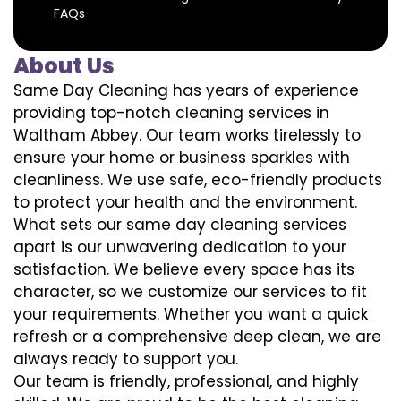
FAQs
About Us
Same Day Cleaning has years of experience
providing top-notch cleaning services in
Waltham Abbey. Our team works tirelessly to
ensure your home or business sparkles with
cleanliness. We use safe, eco-friendly products
to protect your health and the environment.
What sets our same day cleaning services
apart is our unwavering dedication to your
satisfaction. We believe every space has its
character, so we customize our services to fit
your requirements. Whether you want a quick
refresh or a comprehensive deep clean, we are
always ready to support you.
Our team is friendly, professional, and highly