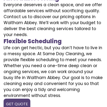
Everyone deserves a clean space, and we offer
affordable services without sacrificing quality.
Contact us to discover our pricing options in
Waltham Abbey. We’ll work with your budget to
deliver the best cleaning services tailored to
your needs.
Flexible Scheduling
Life can get hectic, but you don’t have to live in
a messy space. At Same Day Cleaning, we
provide flexible scheduling to meet your needs.
Whether you need a one-time deep clean or
ongoing services, we can work around your
busy life in Waltham Abbey. Our goal is to make
cleaning easy and convenient for you so that
you can enjoy a tidy and welcoming
environment without stress.
GET QUOTE