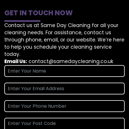
GET IN TOUCH NOW
Contact us at Same Day Cleaning for all your
cleaning needs. For assistance, contact us
through phone, email, or our website. We’re here
to help you schedule your cleaning service
today.
Email Us:
contact@samedaycleaning.co.uk