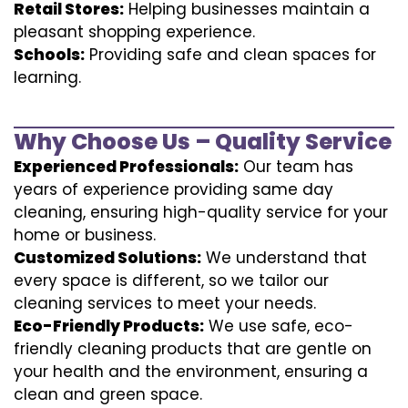
Retail Stores:
Helping businesses maintain a
pleasant shopping experience.
Schools:
Providing safe and clean spaces for
learning.
Why Choose Us – Quality Service
Experienced Professionals:
Our team has
years of experience providing same day
cleaning, ensuring high-quality service for your
home or business.
Customized Solutions:
We understand that
every space is different, so we tailor our
cleaning services to meet your needs.
Eco-Friendly Products:
We use safe, eco-
friendly cleaning products that are gentle on
your health and the environment, ensuring a
clean and green space.