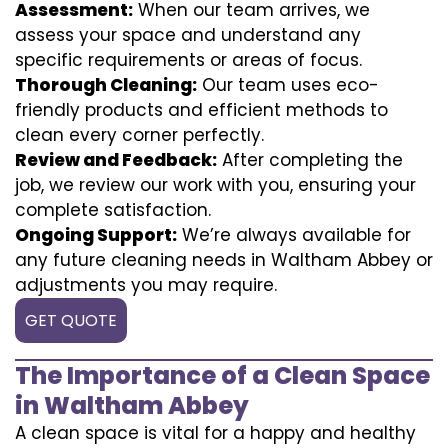
Assessment:
When our team arrives, we
assess your space and understand any
specific requirements or areas of focus.
Thorough Cleaning:
Our team uses eco-
friendly products and efficient methods to
clean every corner perfectly.
Review and Feedback:
After completing the
job, we review our work with you, ensuring your
complete satisfaction.
Ongoing Support:
We’re always available for
any future cleaning needs in Waltham Abbey or
adjustments you may require.
GET QUOTE
The Importance of a Clean Space
in Waltham Abbey
A clean space is vital for a happy and healthy