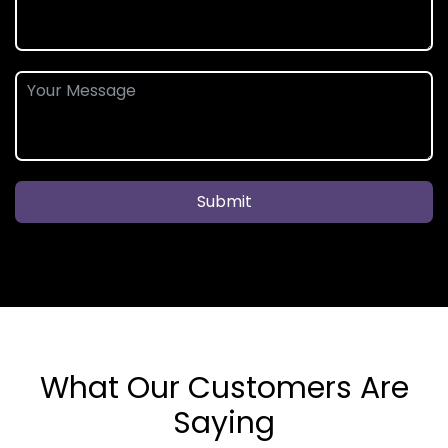
Submit
What Our Customers Are
Saying