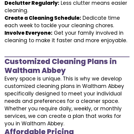
Declutter Regularly:
Less clutter means easier
cleaning.
Create a Cleaning Schedule:
Dedicate time
each week to tackle your cleaning chores.
Involve Everyone:
Get your family involved in
cleaning to make it faster and more enjoyable.
Customized Cleaning Plans in
Waltham Abbey
Every space is unique. This is why we develop
customized cleaning plans in Waltham Abbey
specifically designed to meet your individual
needs and preferences for a cleaner space.
Whether you require daily, weekly, or monthly
services, we can create a plan that works for
you in Waltham Abbey.
Affordable Pricing