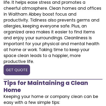
life. It helps ease stress and promotes a
cheerful atmosphere. Clean homes and offices
in Waltham Abbey boost focus and
productivity. Tidiness also prevents germs and
allergies, keeping everyone safe. Plus, an
organized area makes it easier to find items
and enjoy your surroundings. Cleanliness is
important for your physical and mental health
at home or work. Taking time to keep your
space clean leads to a happier, more
productive life.
GET QUOTE
Tips for Maintaining a Clean
Home
Keeping your home or company clean can be
easy with a few simple tips: