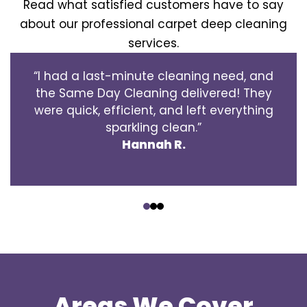
Read what satisfied customers have to say
about our professional carpet deep cleaning
services.
“I had a last-minute cleaning need, and
the Same Day Cleaning delivered! They
were quick, efficient, and left everything
sparkling clean.”
Hannah R.
‹
›
Areas We Cover