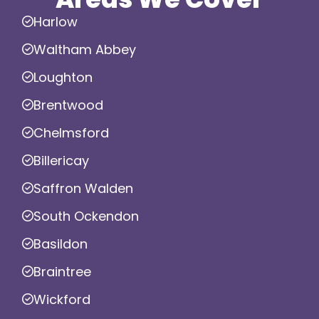
Harlow
Waltham Abbey
Loughton
Brentwood
Chelmsford
Billericay
Saffron Walden
South Ockendon
Basildon
Braintree
Wickford