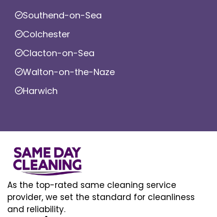
Southend-on-Sea
Colchester
Clacton-on-Sea
Walton-on-the-Naze
Harwich
As the top-rated same cleaning service
provider, we set the standard for cleanliness
and reliability.