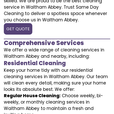
skilled. We are proud to be the best cleaning
service in Waltham Abbey. Trust Same Day
Cleaning to deliver a spotless space whenever
you choose us in Waltham Abbey.
GET QUOTE
Comprehensive Services
We offer a wide range of cleaning services in
Waltham Abbey and nearby, including:
Residential Cleaning
Keep your home tidy with our residential
cleaning services in Waltham Abbey. Our team
will clean every detail, making sure your home
looks its absolute best. We offer:
Regular House Cleaning:
Choose weekly, bi-
weekly, or monthly cleaning services in
Waltham Abbey to maintain a fresh and