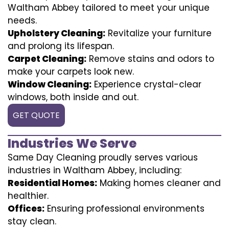
Waltham Abbey tailored to meet your unique
needs.
Upholstery Cleaning:
Revitalize your furniture
and prolong its lifespan.
Carpet Cleaning:
Remove stains and odors to
make your carpets look new.
Window Cleaning:
Experience crystal-clear
windows, both inside and out.
GET QUOTE
Industries We Serve
Same Day Cleaning proudly serves various
industries in Waltham Abbey, including:
Residential Homes:
Making homes cleaner and
healthier.
Offices:
Ensuring professional environments
stay clean.