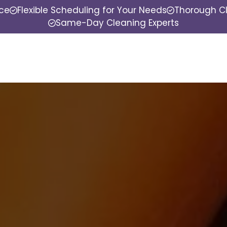
nce
Flexible Scheduling for Your Needs
Thorough Cl
Same-Day Cleaning Experts