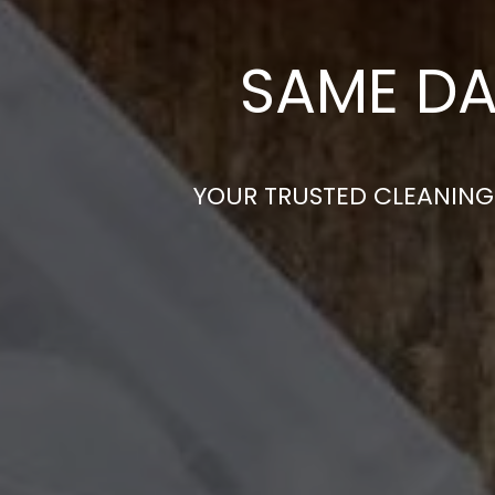
SAME DA
YOUR TRUSTED CLEANING 