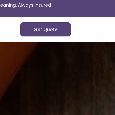
eaning, Always Insured
Get Quote