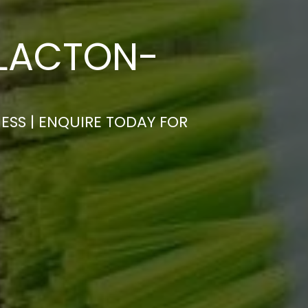
CLACTON-
ESS | ENQUIRE TODAY FOR