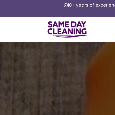
10+ years of experie