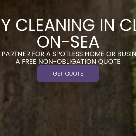
Y CLEANING IN 
ON-SEA
PARTNER FOR A SPOTLESS HOME OR BUSIN
A FREE NON-OBLIGATION QUOTE
GET QUOTE