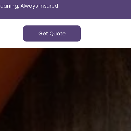
eaning, Always Insured
Get Quote