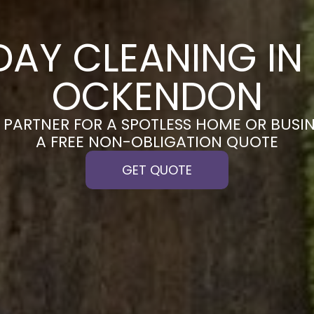
DAY CLEANING IN
OCKENDON
PARTNER FOR A SPOTLESS HOME OR BUSIN
A FREE NON-OBLIGATION QUOTE
GET QUOTE