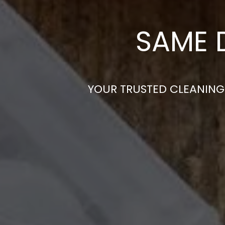
SAME 
YOUR TRUSTED CLEANING 