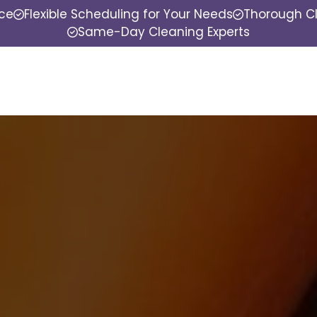
nce
Flexible Scheduling for Your Needs
Thorough Cl
Same-Day Cleaning Experts