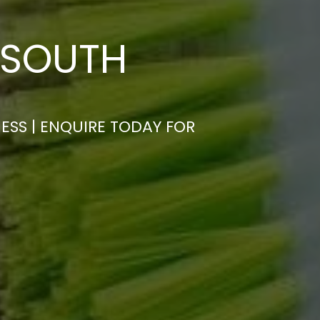
 SOUTH
ESS | ENQUIRE TODAY FOR