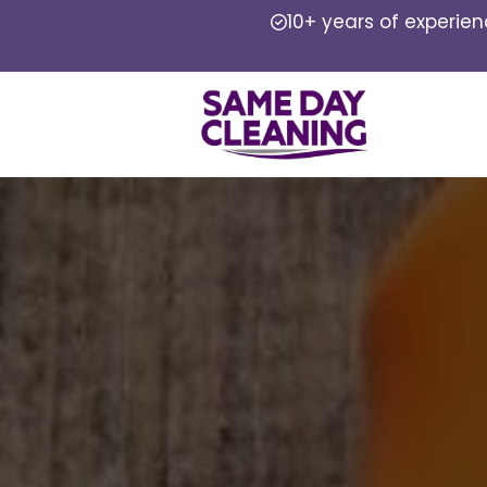
10+ years of experie