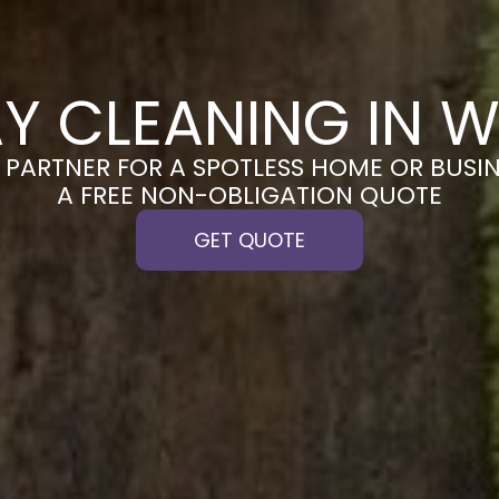
Y CLEANING IN 
PARTNER FOR A SPOTLESS HOME OR BUSIN
A FREE NON-OBLIGATION QUOTE
GET QUOTE