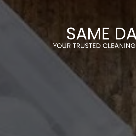
SAME DA
YOUR TRUSTED CLEANING 