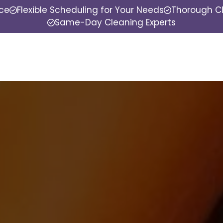
nce
Flexible Scheduling for Your Needs
Thorough Cl
Same-Day Cleaning Experts