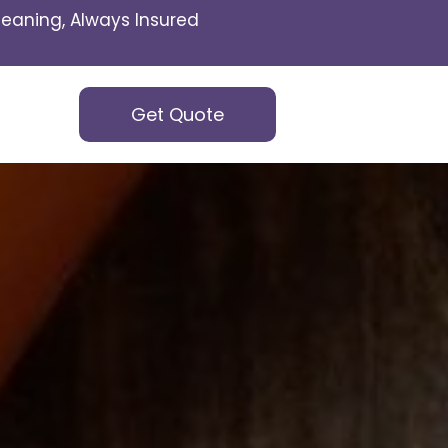
eaning, Always Insured
Get Quote