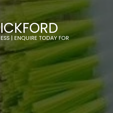
WICKFORD
ESS | ENQUIRE TODAY FOR