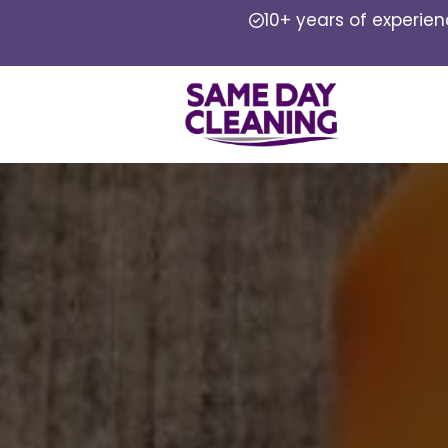
10+ years of experie