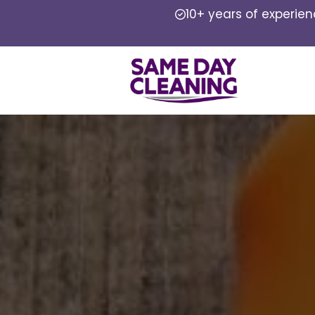
10+ years of experie