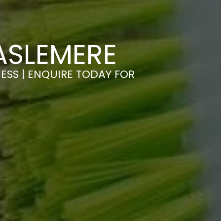
ASLEMERE
ESS | ENQUIRE TODAY FOR