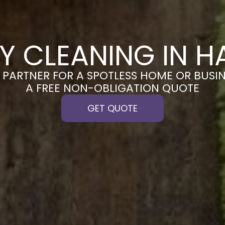
Y CLEANING IN H
PARTNER FOR A SPOTLESS HOME OR BUSIN
A FREE NON-OBLIGATION QUOTE
GET QUOTE