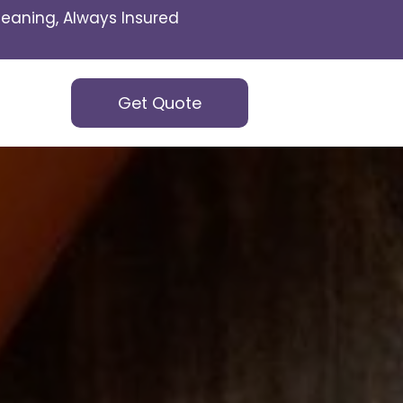
eaning, Always Insured
Get Quote