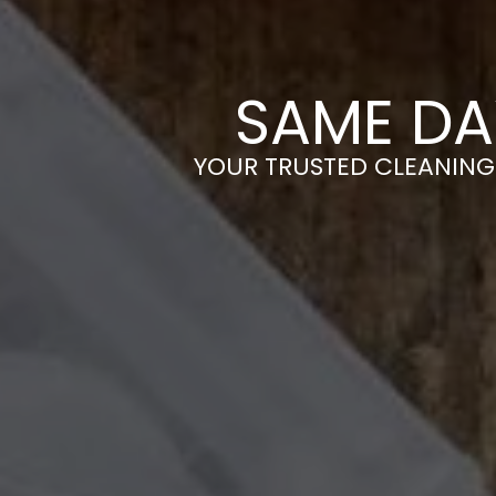
SAME DA
YOUR TRUSTED CLEANING 