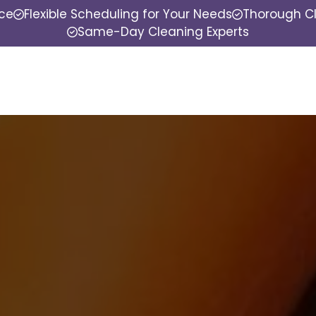
nce
Flexible Scheduling for Your Needs
Thorough Cl
Same-Day Cleaning Experts