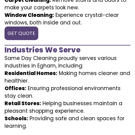
make your carpets look new.
Window Cleaning:
Experience crystal-clear
windows, both inside and out.
GET QUOTE
Industries We Serve
Same Day Cleaning proudly serves various
industries in Egham, including:
Residential Homes:
Making homes cleaner and
healthier.
Offices:
Ensuring professional environments
stay clean.
Retail Stores:
Helping businesses maintain a
pleasant shopping experience.
Schools:
Providing safe and clean spaces for
learning.