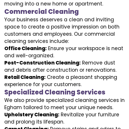
moving into a new home or apartment.
Commercial Cleaning
Your business deserves a clean and inviting
space to create a positive impression on both
customers and employees. Our commercial
cleaning services include:
Office Cleaning:
Ensure your workspace is neat
and well-organized.
Post-Construction Cleaning:
Remove dust
and debris after construction or renovations.
Retail Cleaning:
Create a pleasant shopping
experience for your customers.
Specialized Cleaning Services
We also provide specialized cleaning services in
Egham tailored to meet your unique needs.
Upholstery Cleaning:
Revitalize your furniture
and prolong its lifespan.
Carpet Cleaning:
Remove stains and odors to