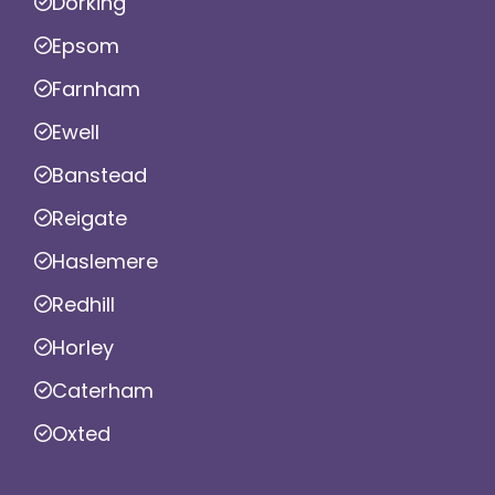
Dorking
Epsom
Farnham
Ewell
Banstead
Reigate
Haslemere
Redhill
Horley
Caterham
Oxted