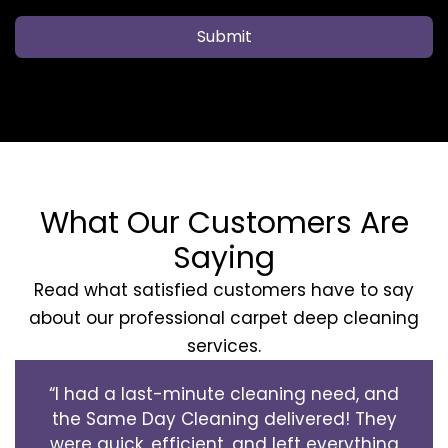
Submit
What Our Customers Are
Saying
Read what satisfied customers have to say
about our professional carpet deep cleaning
services.
“I had a last-minute cleaning need, and
the Same Day Cleaning delivered! They
were quick, efficient, and left everything