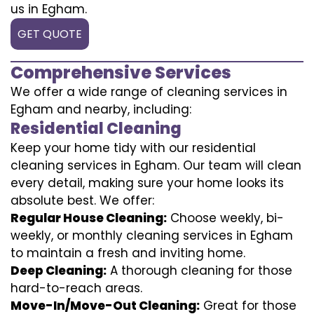
us in Egham.
GET QUOTE
Comprehensive Services
We offer a wide range of cleaning services in
Egham and nearby, including:
Residential Cleaning
Keep your home tidy with our residential
cleaning services in Egham. Our team will clean
every detail, making sure your home looks its
absolute best. We offer:
Regular House Cleaning:
Choose weekly, bi-
weekly, or monthly cleaning services in Egham
to maintain a fresh and inviting home.
Deep Cleaning:
A thorough cleaning for those
hard-to-reach areas.
Move-In/Move-Out Cleaning:
Great for those