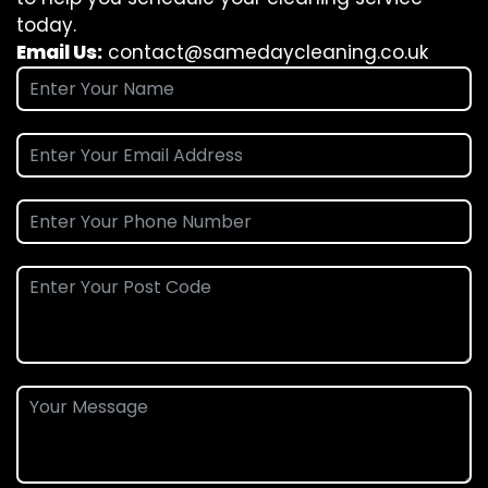
today.
Email Us:
contact@samedaycleaning.co.uk