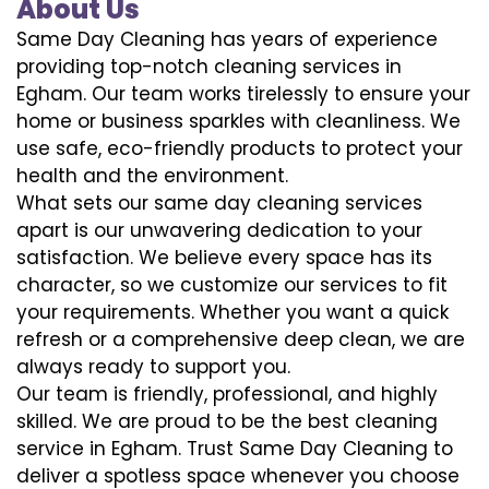
About Us
Same Day Cleaning has years of experience
providing top-notch cleaning services in
Egham. Our team works tirelessly to ensure your
home or business sparkles with cleanliness. We
use safe, eco-friendly products to protect your
health and the environment.
What sets our same day cleaning services
apart is our unwavering dedication to your
satisfaction. We believe every space has its
character, so we customize our services to fit
your requirements. Whether you want a quick
refresh or a comprehensive deep clean, we are
always ready to support you.
Our team is friendly, professional, and highly
skilled. We are proud to be the best cleaning
service in Egham. Trust Same Day Cleaning to
deliver a spotless space whenever you choose