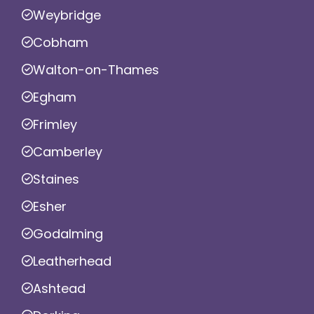
Weybridge
Cobham
Walton-on-Thames
Egham
Frimley
Camberley
Staines
Esher
Godalming
Leatherhead
Ashtead