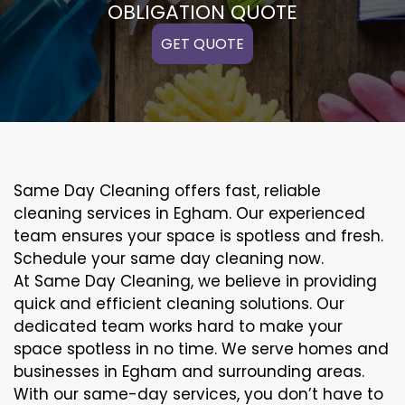
OBLIGATION QUOTE
GET QUOTE
Same Day Cleaning offers fast, reliable
cleaning services in Egham. Our experienced
team ensures your space is spotless and fresh.
Schedule your same day cleaning now.
At Same Day Cleaning, we believe in providing
quick and efficient cleaning solutions. Our
dedicated team works hard to make your
space spotless in no time. We serve homes and
businesses in Egham and surrounding areas.
With our same-day services, you don’t have to