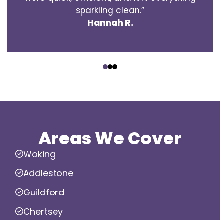
sparkling clean.”
Hannah R.
‹
›
Areas We Cover
Woking
Addlestone
Guildford
Chertsey