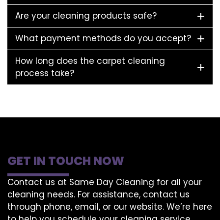
Are your cleaning products safe?
What payment methods do you accept?
How long does the carpet cleaning
process take?
GET IN TOUCH NOW
Contact us at Same Day Cleaning for all your
cleaning needs. For assistance, contact us
through phone, email, or our website. We’re here
to help you schedule your cleaning service