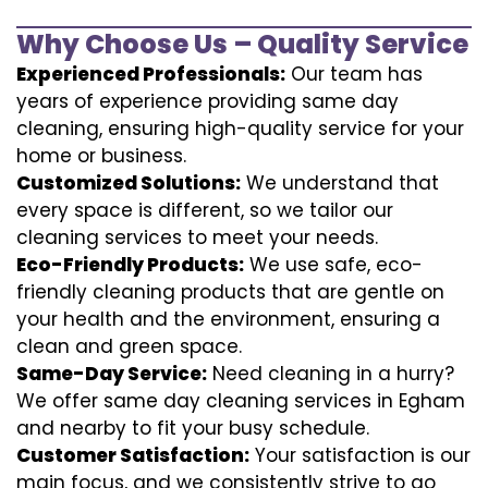
Why Choose Us – Quality Service
Experienced Professionals:
Our team has
years of experience providing same day
cleaning, ensuring high-quality service for your
home or business.
Customized Solutions:
We understand that
every space is different, so we tailor our
cleaning services to meet your needs.
Eco-Friendly Products:
We use safe, eco-
friendly cleaning products that are gentle on
your health and the environment, ensuring a
clean and green space.
Same-Day Service:
Need cleaning in a hurry?
We offer same day cleaning services in Egham
and nearby to fit your busy schedule.
Customer Satisfaction:
Your satisfaction is our
main focus, and we consistently strive to go