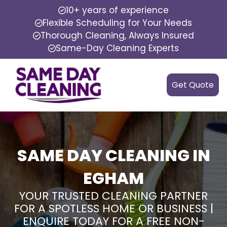
10+ years of experience
Flexible Scheduling for Your Needs
Thorough Cleaning, Always Insured
Same-Day Cleaning Experts
Get Quote
SAME DAY CLEANING IN
EGHAM
YOUR TRUSTED CLEANING PARTNER
FOR A SPOTLESS HOME OR BUSINESS |
ENQUIRE TODAY FOR A FREE NON-