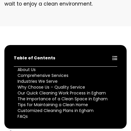
wait to enjoy a clean environment.
Table of Contents
About Us
Comprehensive Services
Industries We Serve
Why Choose Us – Quality Service
Our Quick Cleaning Work Process in Egham
The Importance of a Clean Space in Egham
Tips for Maintaining a Clean Home
Customized Cleaning Plans in Egham
FAQs