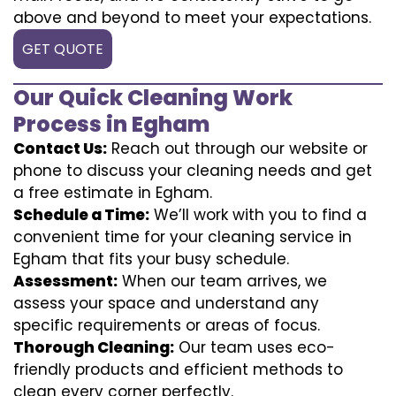
above and beyond to meet your expectations.
GET QUOTE
Our Quick Cleaning Work
Process in Egham
Contact Us:
Reach out through our website or
phone to discuss your cleaning needs and get
a free estimate in Egham.
Schedule a Time:
We’ll work with you to find a
convenient time for your cleaning service in
Egham that fits your busy schedule.
Assessment:
When our team arrives, we
assess your space and understand any
specific requirements or areas of focus.
Thorough Cleaning:
Our team uses eco-
friendly products and efficient methods to
clean every corner perfectly.