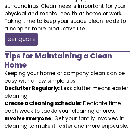
surroundings. Cleanliness is important for your
physical and mental health at home or work.
Taking time to keep your space clean leads to
a happier, more productive life.
GET QUOTE
Tips for Maintaining a Clean
Home
Keeping your home or company clean can be
easy with a few simple tips:
Declutter Regularly:
Less clutter means easier
cleaning.
Create a Cleaning Schedule:
Dedicate time
each week to tackle your cleaning chores.
Involve Everyone:
Get your family involved in
cleaning to make it faster and more enjoyable.