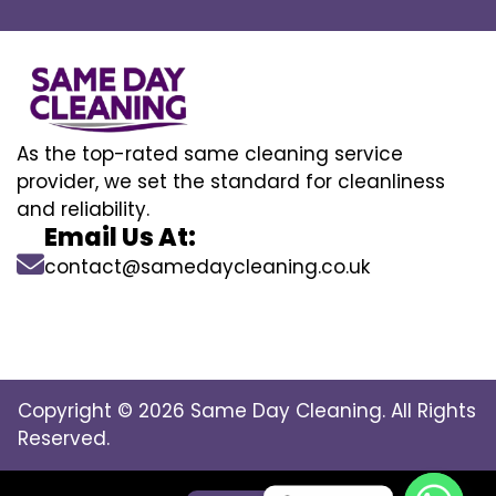
As the top-rated same cleaning service
provider, we set the standard for cleanliness
and reliability.
Email Us At:
contact@samedaycleaning.co.uk
Copyright © 2026 Same Day Cleaning. All Rights
Reserved.