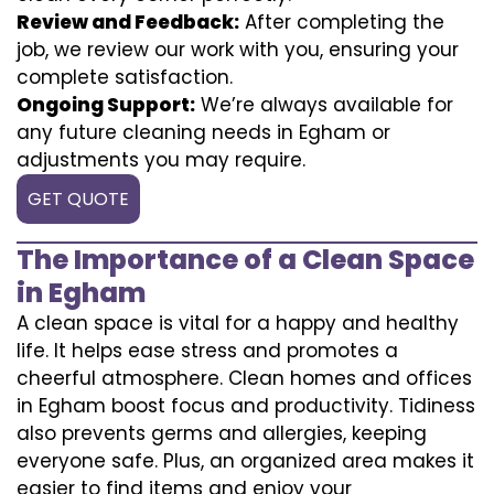
Review and Feedback:
After completing the
job, we review our work with you, ensuring your
complete satisfaction.
Ongoing Support:
We’re always available for
any future cleaning needs in Egham or
adjustments you may require.
GET QUOTE
The Importance of a Clean Space
in Egham
A clean space is vital for a happy and healthy
life. It helps ease stress and promotes a
cheerful atmosphere. Clean homes and offices
in Egham boost focus and productivity. Tidiness
also prevents germs and allergies, keeping
everyone safe. Plus, an organized area makes it
easier to find items and enjoy your