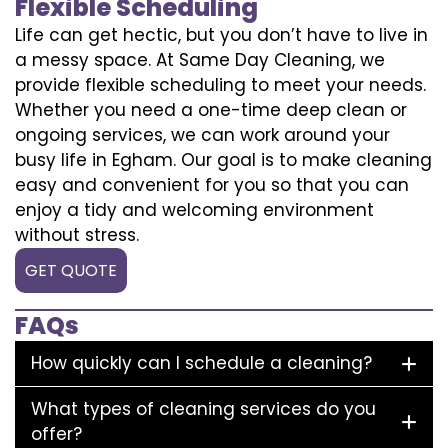
Flexible Scheduling
Life can get hectic, but you don’t have to live in
a messy space. At Same Day Cleaning, we
provide flexible scheduling to meet your needs.
Whether you need a one-time deep clean or
ongoing services, we can work around your
busy life in Egham. Our goal is to make cleaning
easy and convenient for you so that you can
enjoy a tidy and welcoming environment
without stress.
GET QUOTE
FAQs
How quickly can I schedule a cleaning?
What types of cleaning services do you
offer?