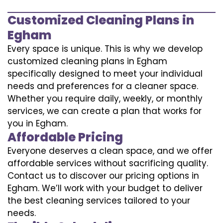
Customized Cleaning Plans in
Egham
Every space is unique. This is why we develop
customized cleaning plans in Egham
specifically designed to meet your individual
needs and preferences for a cleaner space.
Whether you require daily, weekly, or monthly
services, we can create a plan that works for
you in Egham.
Affordable Pricing
Everyone deserves a clean space, and we offer
affordable services without sacrificing quality.
Contact us to discover our pricing options in
Egham. We’ll work with your budget to deliver
the best cleaning services tailored to your
needs.