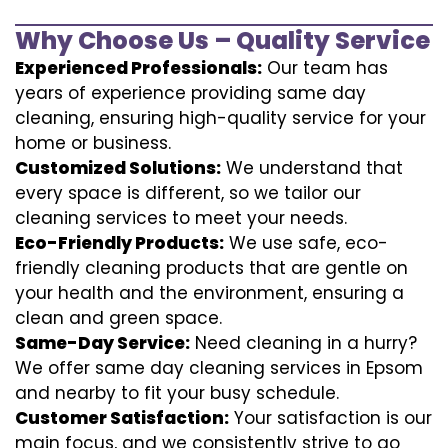
Why Choose Us – Quality Service
Experienced Professionals:
Our team has
years of experience providing same day
cleaning, ensuring high-quality service for your
home or business.
Customized Solutions:
We understand that
every space is different, so we tailor our
cleaning services to meet your needs.
Eco-Friendly Products:
We use safe, eco-
friendly cleaning products that are gentle on
your health and the environment, ensuring a
clean and green space.
Same-Day Service:
Need cleaning in a hurry?
We offer same day cleaning services in Epsom
and nearby to fit your busy schedule.
Customer Satisfaction:
Your satisfaction is our
main focus, and we consistently strive to go