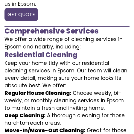
us in Epsom.
GET QUOTE
Comprehensive Services
We offer a wide range of cleaning services in
Epsom and nearby, including:
Residential Cleaning
Keep your home tidy with our residential
cleaning services in Epsom. Our team will clean
every detail, making sure your home looks its
absolute best. We offer:
Regular House Cleaning:
Choose weekly, bi-
weekly, or monthly cleaning services in Epsom
to maintain a fresh and inviting home.
Deep Cleaning:
A thorough cleaning for those
hard-to-reach areas.
Move-In/Move-Out Cleaning:
Great for those