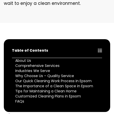
wait to enjoy a clean environment.
Table of Contents
About Us
Comprehensive Services
Industries We Serve
Why Choose Us – Quality Service
Our Quick Cleaning Work Process in Epsom
The Importance of a Clean Space in Epsom
Tips for Maintaining a Clean Home
Customized Cleaning Plans in Epsom
FAQs