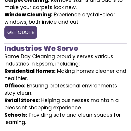
make your carpets look new.
Window Cleaning:
Experience crystal-clear
windows, both inside and out.
GET QUOTE
Industries We Serve
Same Day Cleaning proudly serves various
industries in Epsom, including:
Residential Homes:
Making homes cleaner and
healthier.
Offices:
Ensuring professional environments
stay clean.
Retail Stores:
Helping businesses maintain a
pleasant shopping experience.
Schools:
Providing safe and clean spaces for
learning.