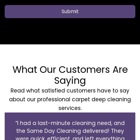
Submit
What Our Customers Are
Saying
Read what satisfied customers have to say
about our professional carpet deep cleaning
services.
“I had a last-minute cleaning need, and
the Same Day Cleaning delivered! They
were quick, efficient, and left everything