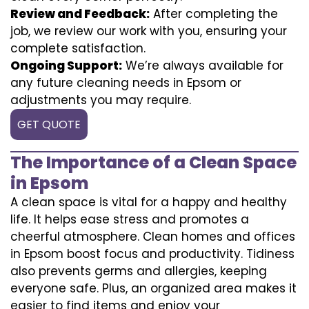
Review and Feedback:
After completing the
job, we review our work with you, ensuring your
complete satisfaction.
Ongoing Support:
We’re always available for
any future cleaning needs in Epsom or
adjustments you may require.
GET QUOTE
The Importance of a Clean Space
in Epsom
A clean space is vital for a happy and healthy
life. It helps ease stress and promotes a
cheerful atmosphere. Clean homes and offices
in Epsom boost focus and productivity. Tidiness
also prevents germs and allergies, keeping
everyone safe. Plus, an organized area makes it
easier to find items and enjoy your