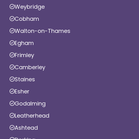
Weybridge
Cobham
Walton-on-Thames
Egham
Frimley
Camberley
Staines
Esher
Godalming
Leatherhead
Ashtead