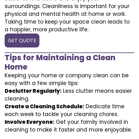
surroundings. Cleanliness is important for your
physical and mental health at home or work.
Taking time to keep your space clean leads to
a happier, more productive life.
GET QUOTE
Tips for Maintaining a Clean
Home
Keeping your home or company clean can be
easy with a few simple tips:
Declutter Regularly:
Less clutter means easier
cleaning.
Create a Cleaning Schedule:
Dedicate time
each week to tackle your cleaning chores.
Involve Everyone:
Get your family involved in
cleaning to make it faster and more enjoyable.