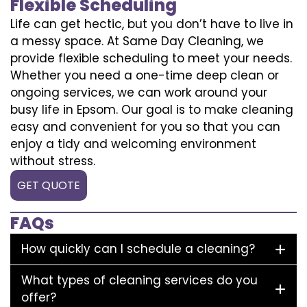
Flexible Scheduling
Life can get hectic, but you don’t have to live in
a messy space. At Same Day Cleaning, we
provide flexible scheduling to meet your needs.
Whether you need a one-time deep clean or
ongoing services, we can work around your
busy life in Epsom. Our goal is to make cleaning
easy and convenient for you so that you can
enjoy a tidy and welcoming environment
without stress.
GET QUOTE
FAQs
How quickly can I schedule a cleaning?
What types of cleaning services do you
offer?