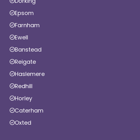
Dorking
Epsom
Farnham
Ewell
Banstead
Reigate
Haslemere
Redhill
Horley
Caterham
Oxted