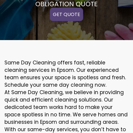
OBLIGATION QUOTE
GET QUOTE
Same Day Cleaning offers fast, reliable
cleaning services in Epsom. Our experienced
team ensures your space is spotless and fresh.
Schedule your same day cleaning now.
At Same Day Cleaning, we believe in providing
quick and efficient cleaning solutions. Our
dedicated team works hard to make your
space spotless in no time. We serve homes and
businesses in Epsom and surrounding areas.
With our same-day services, you don’t have to