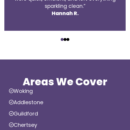
sparkling clean.”
Hannah R.
‹
›
Areas We Cover
Woking
Addlestone
Guildford
Chertsey