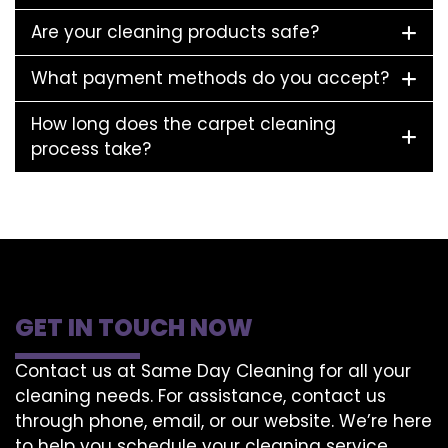
Are your cleaning products safe?
What payment methods do you accept?
How long does the carpet cleaning
process take?
GET IN TOUCH NOW
Contact us at Same Day Cleaning for all your
cleaning needs. For assistance, contact us
through phone, email, or our website. We’re here
to help you schedule your cleaning service