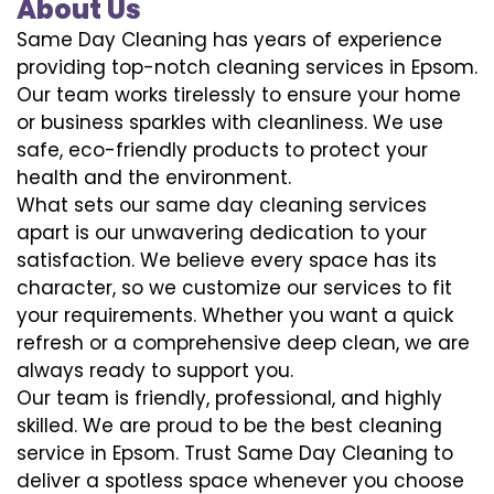
About Us
Same Day Cleaning has years of experience
providing top-notch cleaning services in Epsom.
Our team works tirelessly to ensure your home
or business sparkles with cleanliness. We use
safe, eco-friendly products to protect your
health and the environment.
What sets our same day cleaning services
apart is our unwavering dedication to your
satisfaction. We believe every space has its
character, so we customize our services to fit
your requirements. Whether you want a quick
refresh or a comprehensive deep clean, we are
always ready to support you.
Our team is friendly, professional, and highly
skilled. We are proud to be the best cleaning
service in Epsom. Trust Same Day Cleaning to
deliver a spotless space whenever you choose