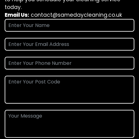
today.
Email Us:
contact@samedaycleaning.co.uk