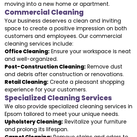
moving into a new home or apartment.
Commercial Cleaning
Your business deserves a clean and inviting
space to create a positive impression on both
customers and employees. Our commercial
cleaning services include:
Office Cleaning:
Ensure your workspace is neat
and well-organized.
Post-Construction Cleaning:
Remove dust
and debris after construction or renovations.
Retail Cleaning:
Create a pleasant shopping
experience for your customers.
Specialized Cleaning Services
We also provide specialized cleaning services in
Epsom tailored to meet your unique needs.
Upholstery Cleaning:
Revitalize your furniture
and prolong its lifespan.
Carpet Cleaning:
Remove stains and odors to