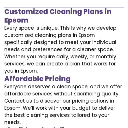
Customized Cleaning Plans in
Epsom
Every space is unique. This is why we develop
customized cleaning plans in Epsom
specifically designed to meet your individual
needs and preferences for a cleaner space.
Whether you require daily, weekly, or monthly
services, we can create a plan that works for
you in Epsom.
Affordable Pricing
Everyone deserves a clean space, and we offer
affordable services without sacrificing quality.
Contact us to discover our pricing options in
Epsom. We’ll work with your budget to deliver
the best cleaning services tailored to your
needs.