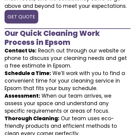
above and beyond to meet your expectations.
GET QUOTE
Our Quick Cleaning Work
Process in Epsom
Contact Us:
Reach out through our website or
phone to discuss your cleaning needs and get
a free estimate in Epsom.
Schedule a Time:
We’ll work with you to find a
convenient time for your cleaning service in
Epsom that fits your busy schedule.
Assessment:
When our team arrives, we
assess your space and understand any
specific requirements or areas of focus.
Thorough Cleaning:
Our team uses eco-
friendly products and efficient methods to
clean every corner perfectly.