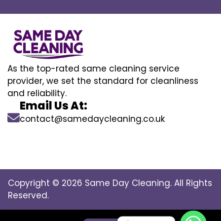
As the top-rated same cleaning service
provider, we set the standard for cleanliness
and reliability.
Email Us At:
contact@samedaycleaning.co.uk
Copyright © 2026 Same Day Cleaning. All Rights
Reserved.