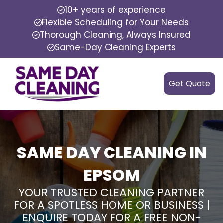
10+ years of experience
Flexible Scheduling for Your Needs
Thorough Cleaning, Always Insured
Same-Day Cleaning Experts
Get Quote
SAME DAY CLEANING IN
EPSOM
YOUR TRUSTED CLEANING PARTNER
FOR A SPOTLESS HOME OR BUSINESS |
ENQUIRE TODAY FOR A FREE NON-