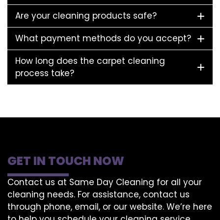
Are your cleaning products safe?
What payment methods do you accept?
How long does the carpet cleaning
process take?
GET IN TOUCH NOW
Contact us at Same Day Cleaning for all your
cleaning needs. For assistance, contact us
through phone, email, or our website. We’re here
to help you schedule your cleaning service