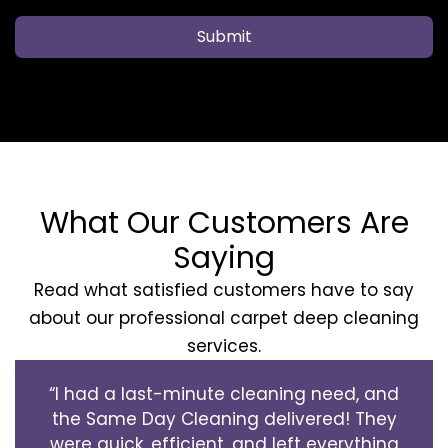
Submit
What Our Customers Are
Saying
Read what satisfied customers have to say
about our professional carpet deep cleaning
services.
“I had a last-minute cleaning need, and
the Same Day Cleaning delivered! They
were quick, efficient, and left everything