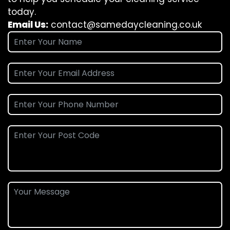
today.
Email Us:
contact@samedaycleaning.co.uk