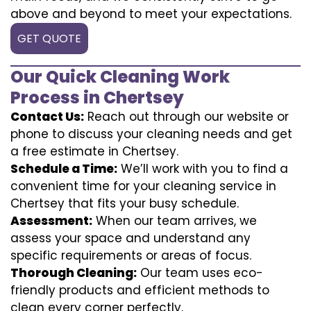
above and beyond to meet your expectations.
GET QUOTE
Our Quick Cleaning Work
Process in Chertsey
Contact Us:
Reach out through our website or
phone to discuss your cleaning needs and get
a free estimate in Chertsey.
Schedule a Time:
We’ll work with you to find a
convenient time for your cleaning service in
Chertsey that fits your busy schedule.
Assessment:
When our team arrives, we
assess your space and understand any
specific requirements or areas of focus.
Thorough Cleaning:
Our team uses eco-
friendly products and efficient methods to
clean every corner perfectly.