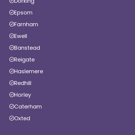
Dorking
Epsom
Farnham
Ewell
Banstead
Reigate
Haslemere
Redhill
Horley
Caterham
Oxted