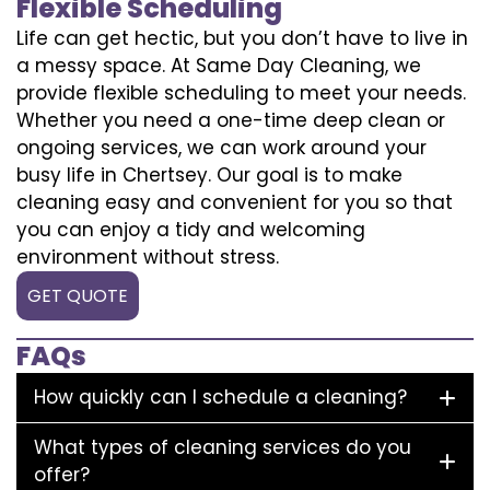
Flexible Scheduling
Life can get hectic, but you don’t have to live in
a messy space. At Same Day Cleaning, we
provide flexible scheduling to meet your needs.
Whether you need a one-time deep clean or
ongoing services, we can work around your
busy life in Chertsey. Our goal is to make
cleaning easy and convenient for you so that
you can enjoy a tidy and welcoming
environment without stress.
GET QUOTE
FAQs
How quickly can I schedule a cleaning?
What types of cleaning services do you
offer?