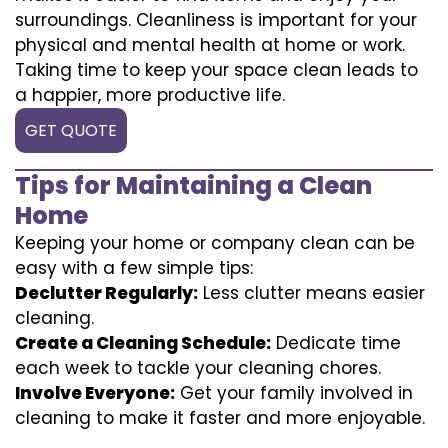
surroundings. Cleanliness is important for your
physical and mental health at home or work.
Taking time to keep your space clean leads to
a happier, more productive life.
GET QUOTE
Tips for Maintaining a Clean
Home
Keeping your home or company clean can be
easy with a few simple tips:
Declutter Regularly:
Less clutter means easier
cleaning.
Create a Cleaning Schedule:
Dedicate time
each week to tackle your cleaning chores.
Involve Everyone:
Get your family involved in
cleaning to make it faster and more enjoyable.