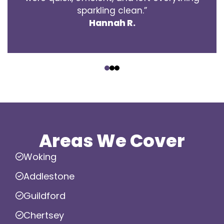
sparkling clean.”
Hannah R.
‹
›
Areas We Cover
Woking
Addlestone
Guildford
Chertsey