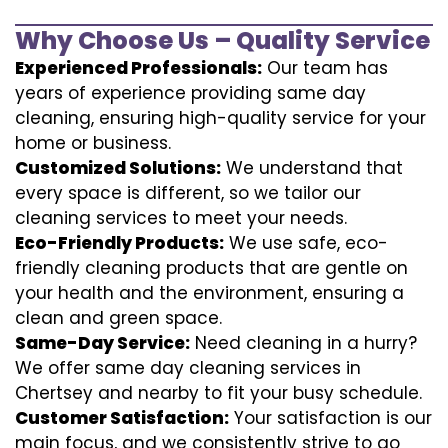
Why Choose Us – Quality Service
Experienced Professionals:
Our team has
years of experience providing same day
cleaning, ensuring high-quality service for your
home or business.
Customized Solutions:
We understand that
every space is different, so we tailor our
cleaning services to meet your needs.
Eco-Friendly Products:
We use safe, eco-
friendly cleaning products that are gentle on
your health and the environment, ensuring a
clean and green space.
Same-Day Service:
Need cleaning in a hurry?
We offer same day cleaning services in
Chertsey and nearby to fit your busy schedule.
Customer Satisfaction:
Your satisfaction is our
main focus, and we consistently strive to go