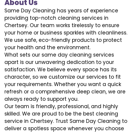
About Us
Same Day Cleaning has years of experience
providing top-notch cleaning services in
Chertsey. Our team works tirelessly to ensure
your home or business sparkles with cleanliness.
We use safe, eco-friendly products to protect
your health and the environment.
What sets our same day cleaning services
apart is our unwavering dedication to your
satisfaction. We believe every space has its
character, so we customize our services to fit
your requirements. Whether you want a quick
refresh or a comprehensive deep clean, we are
always ready to support you.
Our team is friendly, professional, and highly
skilled. We are proud to be the best cleaning
service in Chertsey. Trust Same Day Cleaning to
deliver a spotless space whenever you choose