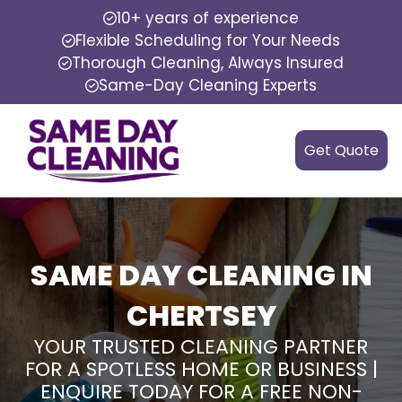
10+ years of experience
Flexible Scheduling for Your Needs
Thorough Cleaning, Always Insured
Same-Day Cleaning Experts
Get Quote
SAME DAY CLEANING IN
CHERTSEY
YOUR TRUSTED CLEANING PARTNER
FOR A SPOTLESS HOME OR BUSINESS |
ENQUIRE TODAY FOR A FREE NON-