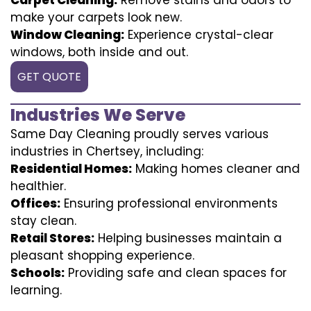
make your carpets look new.
Window Cleaning:
Experience crystal-clear
windows, both inside and out.
GET QUOTE
Industries We Serve
Same Day Cleaning proudly serves various
industries in Chertsey, including:
Residential Homes:
Making homes cleaner and
healthier.
Offices:
Ensuring professional environments
stay clean.
Retail Stores:
Helping businesses maintain a
pleasant shopping experience.
Schools:
Providing safe and clean spaces for
learning.