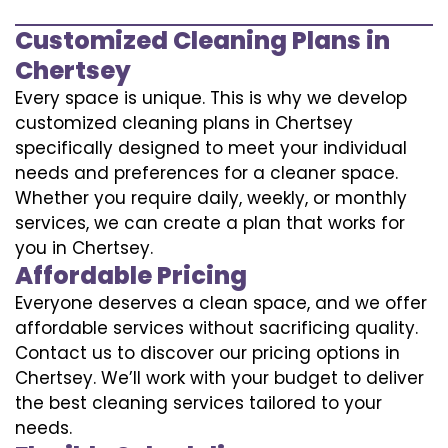
Customized Cleaning Plans in
Chertsey
Every space is unique. This is why we develop
customized cleaning plans in Chertsey
specifically designed to meet your individual
needs and preferences for a cleaner space.
Whether you require daily, weekly, or monthly
services, we can create a plan that works for
you in Chertsey.
Affordable Pricing
Everyone deserves a clean space, and we offer
affordable services without sacrificing quality.
Contact us to discover our pricing options in
Chertsey. We’ll work with your budget to deliver
the best cleaning services tailored to your
needs.