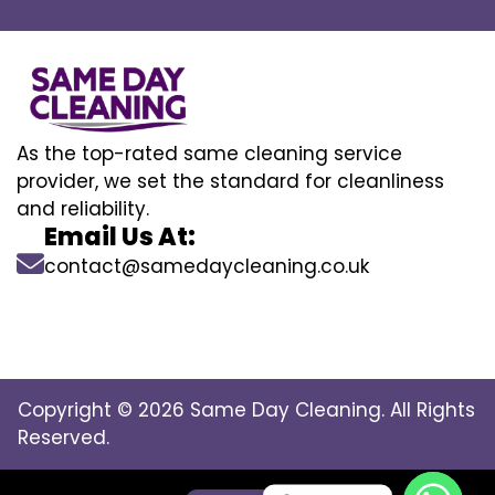
As the top-rated same cleaning service
provider, we set the standard for cleanliness
and reliability.
Email Us At:
contact@samedaycleaning.co.uk
Copyright © 2026 Same Day Cleaning. All Rights
Reserved.