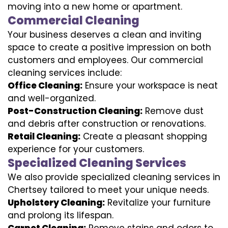
moving into a new home or apartment.
Commercial Cleaning
Your business deserves a clean and inviting
space to create a positive impression on both
customers and employees. Our commercial
cleaning services include:
Office Cleaning:
Ensure your workspace is neat
and well-organized.
Post-Construction Cleaning:
Remove dust
and debris after construction or renovations.
Retail Cleaning:
Create a pleasant shopping
experience for your customers.
Specialized Cleaning Services
We also provide specialized cleaning services in
Chertsey tailored to meet your unique needs.
Upholstery Cleaning:
Revitalize your furniture
and prolong its lifespan.
Carpet Cleaning:
Remove stains and odors to