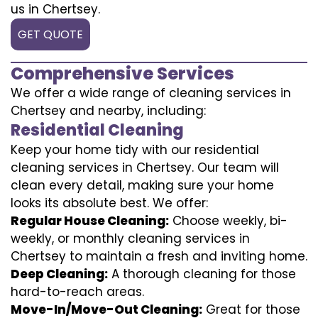
us in Chertsey.
GET QUOTE
Comprehensive Services
We offer a wide range of cleaning services in
Chertsey and nearby, including:
Residential Cleaning
Keep your home tidy with our residential
cleaning services in Chertsey. Our team will
clean every detail, making sure your home
looks its absolute best. We offer:
Regular House Cleaning:
Choose weekly, bi-
weekly, or monthly cleaning services in
Chertsey to maintain a fresh and inviting home.
Deep Cleaning:
A thorough cleaning for those
hard-to-reach areas.
Move-In/Move-Out Cleaning:
Great for those