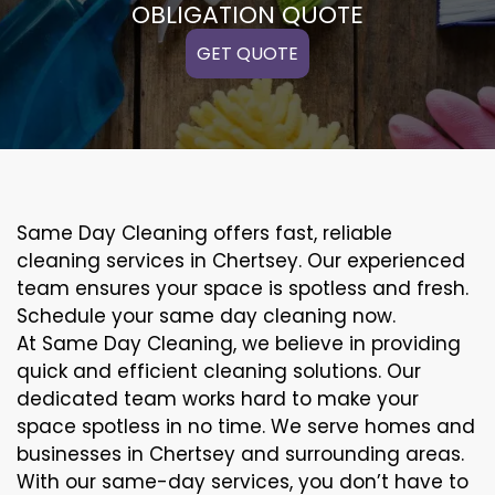
OBLIGATION QUOTE
GET QUOTE
Same Day Cleaning offers fast, reliable
cleaning services in Chertsey. Our experienced
team ensures your space is spotless and fresh.
Schedule your same day cleaning now.
At Same Day Cleaning, we believe in providing
quick and efficient cleaning solutions. Our
dedicated team works hard to make your
space spotless in no time. We serve homes and
businesses in Chertsey and surrounding areas.
With our same-day services, you don’t have to