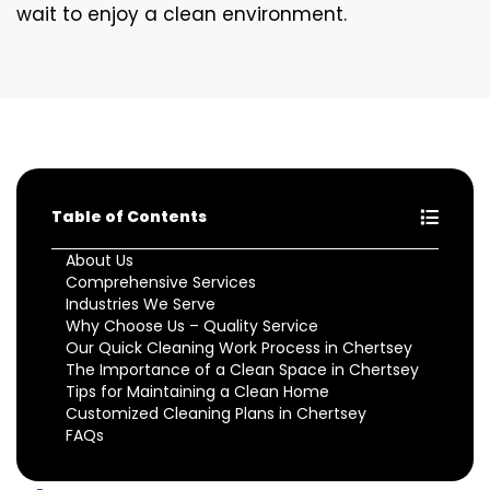
wait to enjoy a clean environment.
Table of Contents
About Us
Comprehensive Services
Industries We Serve
Why Choose Us – Quality Service
Our Quick Cleaning Work Process in Chertsey
The Importance of a Clean Space in Chertsey
Tips for Maintaining a Clean Home
Customized Cleaning Plans in Chertsey
FAQs