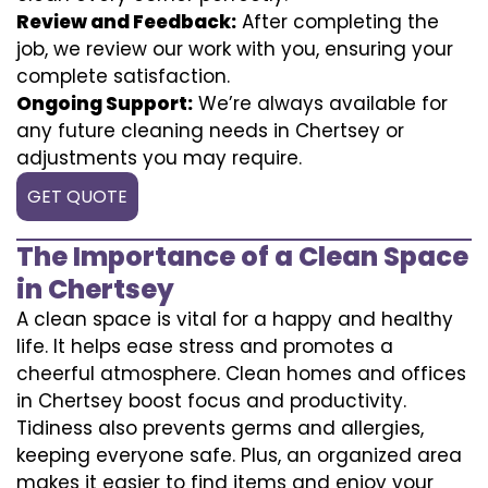
Review and Feedback:
After completing the
job, we review our work with you, ensuring your
complete satisfaction.
Ongoing Support:
We’re always available for
any future cleaning needs in Chertsey or
adjustments you may require.
GET QUOTE
The Importance of a Clean Space
in Chertsey
A clean space is vital for a happy and healthy
life. It helps ease stress and promotes a
cheerful atmosphere. Clean homes and offices
in Chertsey boost focus and productivity.
Tidiness also prevents germs and allergies,
keeping everyone safe. Plus, an organized area
makes it easier to find items and enjoy your