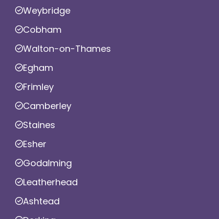
Weybridge
Cobham
Walton-on-Thames
Egham
Frimley
Camberley
Staines
Esher
Godalming
Leatherhead
Ashtead