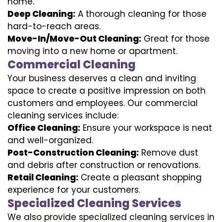
home.
Deep Cleaning:
A thorough cleaning for those
hard-to-reach areas.
Move-In/Move-Out Cleaning:
Great for those
moving into a new home or apartment.
Commercial Cleaning
Your business deserves a clean and inviting
space to create a positive impression on both
customers and employees. Our commercial
cleaning services include:
Office Cleaning:
Ensure your workspace is neat
and well-organized.
Post-Construction Cleaning:
Remove dust
and debris after construction or renovations.
Retail Cleaning:
Create a pleasant shopping
experience for your customers.
Specialized Cleaning Services
We also provide specialized cleaning services in