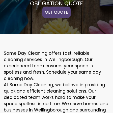
OBLIGATION QUOTE
GET QUOTE
Same Day Cleaning offers fast, reliable
cleaning services in Wellingborough. Our
experienced team ensures your space is
spotless and fresh. Schedule your same day
cleaning now.
At Same Day Cleaning, we believe in providing
quick and efficient cleaning solutions. Our
dedicated team works hard to make your
space spotless in no time. We serve homes and
businesses in Wellingborough and surrounding