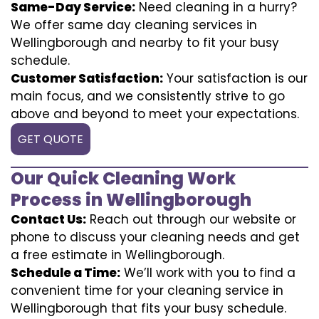
Same-Day Service:
Need cleaning in a hurry?
We offer same day cleaning services in
Wellingborough and nearby to fit your busy
schedule.
Customer Satisfaction:
Your satisfaction is our
main focus, and we consistently strive to go
above and beyond to meet your expectations.
GET QUOTE
Our Quick Cleaning Work
Process in Wellingborough
Contact Us:
Reach out through our website or
phone to discuss your cleaning needs and get
a free estimate in Wellingborough.
Schedule a Time:
We’ll work with you to find a
convenient time for your cleaning service in
Wellingborough that fits your busy schedule.