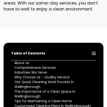
areas. With our same-day services, you don’t
have to wait to enjoy a clean environment.
Table of Contents
About Us
Comprehensive Services
Industries We Serve
Why Choose Us – Quality Service
Our Quick Cleaning Work Process in
Wellingborough
The Importance of a Clean Space in
Wellingborough
Tips for Maintaining a Clean Home
Customized Cleaning Plans in Wellingborough