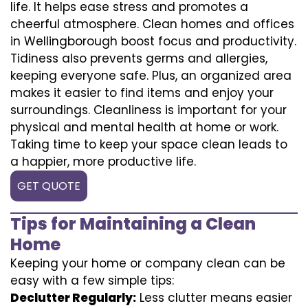
life. It helps ease stress and promotes a
cheerful atmosphere. Clean homes and offices
in Wellingborough boost focus and productivity.
Tidiness also prevents germs and allergies,
keeping everyone safe. Plus, an organized area
makes it easier to find items and enjoy your
surroundings. Cleanliness is important for your
physical and mental health at home or work.
Taking time to keep your space clean leads to
a happier, more productive life.
GET QUOTE
Tips for Maintaining a Clean
Home
Keeping your home or company clean can be
easy with a few simple tips:
Declutter Regularly:
Less clutter means easier