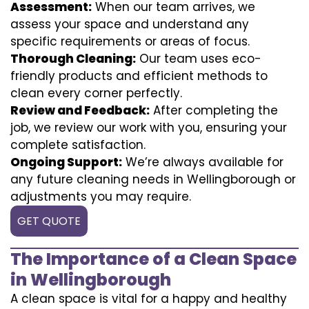
Assessment:
When our team arrives, we
assess your space and understand any
specific requirements or areas of focus.
Thorough Cleaning:
Our team uses eco-
friendly products and efficient methods to
clean every corner perfectly.
Review and Feedback:
After completing the
job, we review our work with you, ensuring your
complete satisfaction.
Ongoing Support:
We’re always available for
any future cleaning needs in Wellingborough or
adjustments you may require.
GET QUOTE
The Importance of a Clean Space
in Wellingborough
A clean space is vital for a happy and healthy