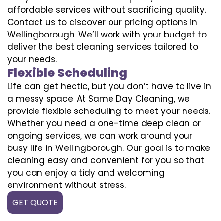
affordable services without sacrificing quality.
Contact us to discover our pricing options in
Wellingborough. We’ll work with your budget to
deliver the best cleaning services tailored to
your needs.
Flexible Scheduling
Life can get hectic, but you don’t have to live in
a messy space. At Same Day Cleaning, we
provide flexible scheduling to meet your needs.
Whether you need a one-time deep clean or
ongoing services, we can work around your
busy life in Wellingborough. Our goal is to make
cleaning easy and convenient for you so that
you can enjoy a tidy and welcoming
environment without stress.
GET QUOTE