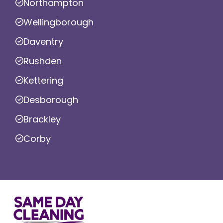
Northampton
Wellingborough
Daventry
Rushden
Kettering
Desborough
Brackley
Corby