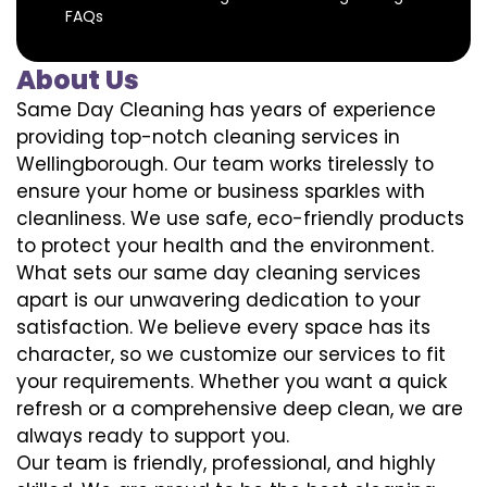
FAQs
About Us
Same Day Cleaning has years of experience
providing top-notch cleaning services in
Wellingborough. Our team works tirelessly to
ensure your home or business sparkles with
cleanliness. We use safe, eco-friendly products
to protect your health and the environment.
What sets our same day cleaning services
apart is our unwavering dedication to your
satisfaction. We believe every space has its
character, so we customize our services to fit
your requirements. Whether you want a quick
refresh or a comprehensive deep clean, we are
always ready to support you.
Our team is friendly, professional, and highly