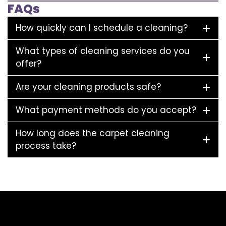
FAQs
How quickly can I schedule a cleaning?
What types of cleaning services do you
offer?
Are your cleaning products safe?
What payment methods do you accept?
How long does the carpet cleaning
process take?