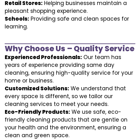
Retail Stores:
Helping businesses maintain a
pleasant shopping experience.
Schools:
Providing safe and clean spaces for
learning.
Why Choose Us – Quality Service
Experienced Professionals:
Our team has
years of experience providing same day
cleaning, ensuring high-quality service for your
home or business.
Customized Solutions:
We understand that
every space is different, so we tailor our
cleaning services to meet your needs.
Eco-Friendly Products:
We use safe, eco-
friendly cleaning products that are gentle on
your health and the environment, ensuring a
clean and green space.