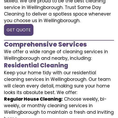
skilled. We are proud to be the best cleaning
service in Wellingborough. Trust Same Day
Cleaning to deliver a spotless space whenever
you choose us in Wellingborough.
GET QUOTE
Comprehensive Services
We offer a wide range of cleaning services in
Wellingborough and nearby, including:
Residential Cleaning
Keep your home tidy with our residential
cleaning services in Wellingborough. Our team
will clean every detail, making sure your home
looks its absolute best. We offer:
Regular House Cleaning:
Choose weekly, bi-
weekly, or monthly cleaning services in
Wellingborough to maintain a fresh and inviting