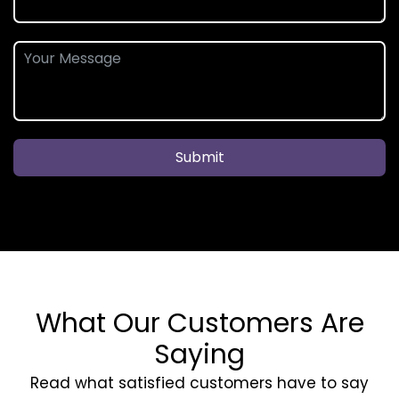
Submit
What Our Customers Are
Saying
Read what satisfied customers have to say