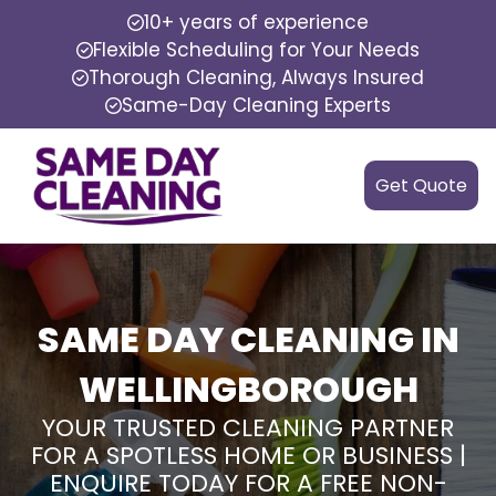
10+ years of experience
Flexible Scheduling for Your Needs
Thorough Cleaning, Always Insured
Same-Day Cleaning Experts
Get Quote
SAME DAY CLEANING IN
WELLINGBOROUGH
YOUR TRUSTED CLEANING PARTNER
FOR A SPOTLESS HOME OR BUSINESS |
ENQUIRE TODAY FOR A FREE NON-