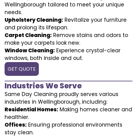
Wellingborough tailored to meet your unique
needs.
Upholstery Cleaning:
Revitalize your furniture
and prolong its lifespan.
Carpet Cleaning:
Remove stains and odors to
make your carpets look new.
Window Cleaning:
Experience crystal-clear
windows, both inside and out.
GET QUOTE
Industries We Serve
Same Day Cleaning proudly serves various
industries in Wellingborough, including:
Residential Homes:
Making homes cleaner and
healthier.
Offices:
Ensuring professional environments
stay clean.