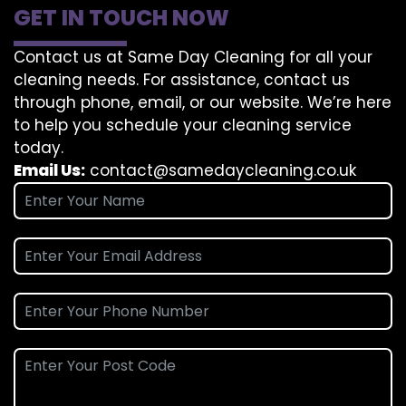
GET IN TOUCH NOW
Contact us at Same Day Cleaning for all your
cleaning needs. For assistance, contact us
through phone, email, or our website. We’re here
to help you schedule your cleaning service
today.
Email Us:
contact@samedaycleaning.co.uk