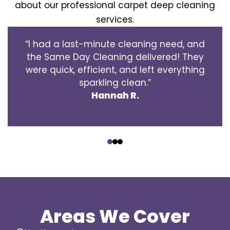
about our professional carpet deep cleaning
services.
“I had a last-minute cleaning need, and
the Same Day Cleaning delivered! They
were quick, efficient, and left everything
sparkling clean.”
Hannah R.
‹
›
Areas We Cover