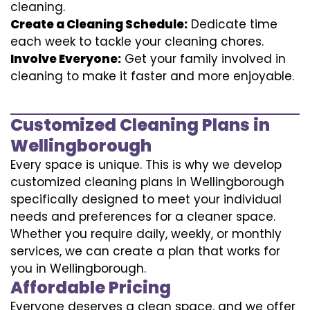
cleaning.
Create a Cleaning Schedule:
Dedicate time
each week to tackle your cleaning chores.
Involve Everyone:
Get your family involved in
cleaning to make it faster and more enjoyable.
Customized Cleaning Plans in
Wellingborough
Every space is unique. This is why we develop
customized cleaning plans in Wellingborough
specifically designed to meet your individual
needs and preferences for a cleaner space.
Whether you require daily, weekly, or monthly
services, we can create a plan that works for
you in Wellingborough.
Affordable Pricing
Everyone deserves a clean space, and we offer