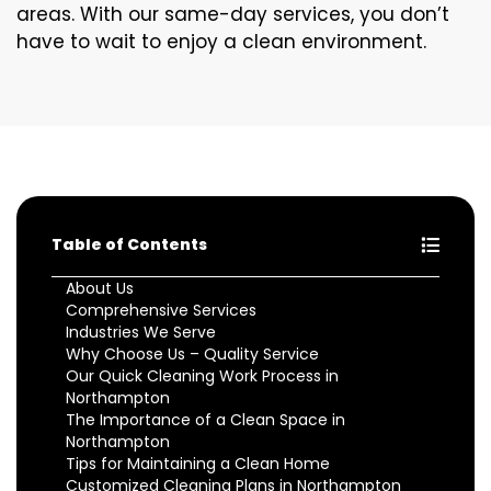
areas. With our same-day services, you don’t
have to wait to enjoy a clean environment.
Table of Contents
About Us
Comprehensive Services
Industries We Serve
Why Choose Us – Quality Service
Our Quick Cleaning Work Process in
Northampton
The Importance of a Clean Space in
Northampton
Tips for Maintaining a Clean Home
Customized Cleaning Plans in Northampton