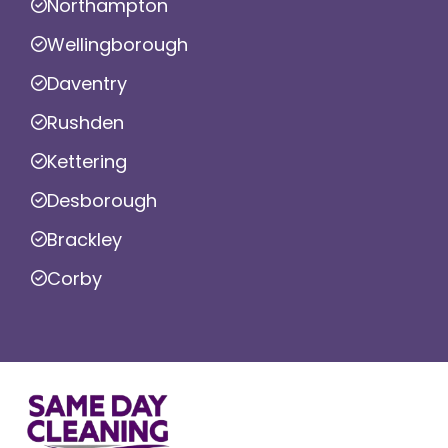
Northampton
Wellingborough
Daventry
Rushden
Kettering
Desborough
Brackley
Corby