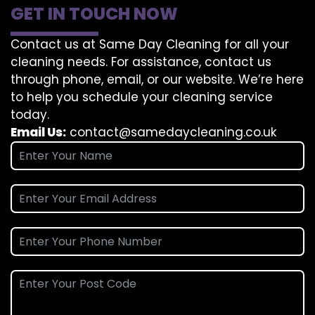
GET IN TOUCH NOW
Contact us at Same Day Cleaning for all your
cleaning needs. For assistance, contact us
through phone, email, or our website. We’re here
to help you schedule your cleaning service
today.
Email Us:
contact@samedaycleaning.co.uk