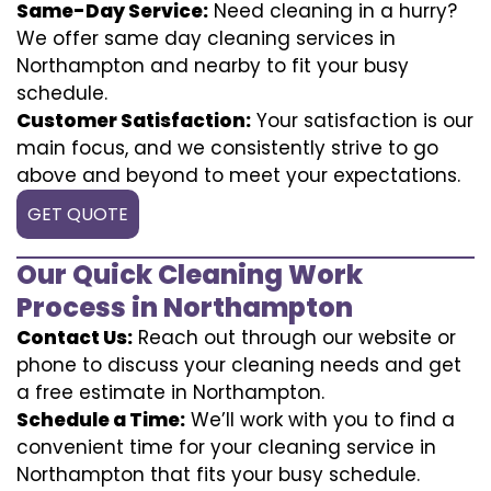
Same-Day Service:
Need cleaning in a hurry?
We offer same day cleaning services in
Northampton and nearby to fit your busy
schedule.
Customer Satisfaction:
Your satisfaction is our
main focus, and we consistently strive to go
above and beyond to meet your expectations.
GET QUOTE
Our Quick Cleaning Work
Process in Northampton
Contact Us:
Reach out through our website or
phone to discuss your cleaning needs and get
a free estimate in Northampton.
Schedule a Time:
We’ll work with you to find a
convenient time for your cleaning service in
Northampton that fits your busy schedule.