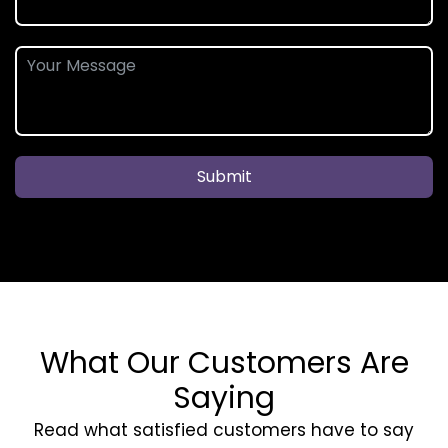
Submit
What Our Customers Are
Saying
Read what satisfied customers have to say