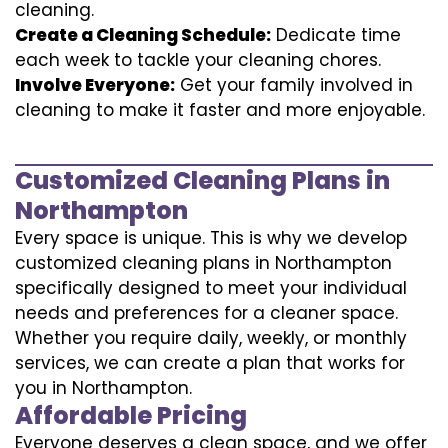
cleaning.
Create a Cleaning Schedule:
Dedicate time
each week to tackle your cleaning chores.
Involve Everyone:
Get your family involved in
cleaning to make it faster and more enjoyable.
Customized Cleaning Plans in
Northampton
Every space is unique. This is why we develop
customized cleaning plans in Northampton
specifically designed to meet your individual
needs and preferences for a cleaner space.
Whether you require daily, weekly, or monthly
services, we can create a plan that works for
you in Northampton.
Affordable Pricing
Everyone deserves a clean space, and we offer