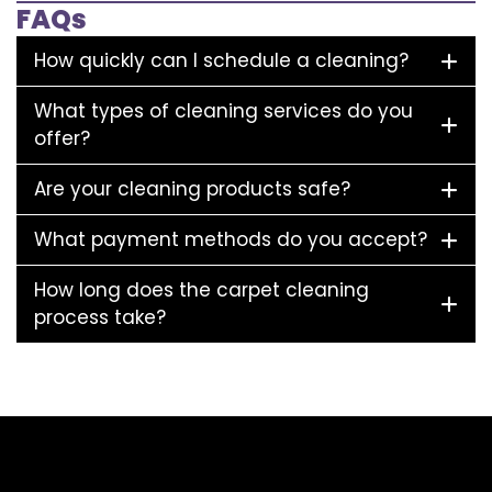
FAQs
How quickly can I schedule a cleaning?
What types of cleaning services do you
offer?
Are your cleaning products safe?
What payment methods do you accept?
How long does the carpet cleaning
process take?