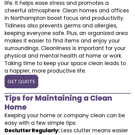
life. It helps ease stress and promotes a
cheerful atmosphere. Clean homes and offices
in Northampton boost focus and productivity.
Tidiness also prevents germs and allergies,
keeping everyone safe. Plus, an organized area
makes it easier to find items and enjoy your
surroundings. Cleanliness is important for your
physical and mental health at home or work.
Taking time to keep your space clean leads to
a happier, more productive life.
GET QUOTE
Tips for Maintaining a Clean
Home
Keeping your home or company clean can be
easy with a few simple tips:
Declutter Regularly:
Less clutter means easier