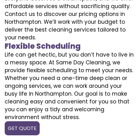
affordable services without sacrificing quality.
Contact us to discover our pricing options in
Northampton. We’ll work with your budget to
deliver the best cleaning services tailored to
your needs.
Flexible Scheduling
Life can get hectic, but you don’t have to live in
a messy space. At Same Day Cleaning, we
provide flexible scheduling to meet your needs.
Whether you need a one-time deep clean or
ongoing services, we can work around your
busy life in Northampton. Our goal is to make
cleaning easy and convenient for you so that
you can enjoy a tidy and welcoming
environment without stress.
GET QUOTE