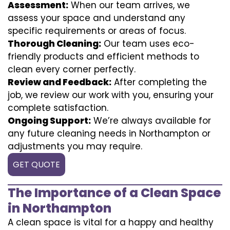
Assessment:
When our team arrives, we
assess your space and understand any
specific requirements or areas of focus.
Thorough Cleaning:
Our team uses eco-
friendly products and efficient methods to
clean every corner perfectly.
Review and Feedback:
After completing the
job, we review our work with you, ensuring your
complete satisfaction.
Ongoing Support:
We’re always available for
any future cleaning needs in Northampton or
adjustments you may require.
GET QUOTE
The Importance of a Clean Space
in Northampton
A clean space is vital for a happy and healthy