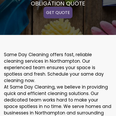
OBLIGATION QUOTE
GET QUOTE
Same Day Cleaning offers fast, reliable
cleaning services in Northampton. Our
experienced team ensures your space is
spotless and fresh. Schedule your same day
cleaning now.
At Same Day Cleaning, we believe in providing
quick and efficient cleaning solutions. Our
dedicated team works hard to make your
space spotless in no time. We serve homes and
businesses in Northampton and surrounding