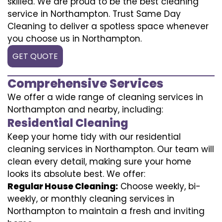
skilled. We are proud to be the best cleaning
service in Northampton. Trust Same Day
Cleaning to deliver a spotless space whenever
you choose us in Northampton.
GET QUOTE
Comprehensive Services
We offer a wide range of cleaning services in
Northampton and nearby, including:
Residential Cleaning
Keep your home tidy with our residential
cleaning services in Northampton. Our team will
clean every detail, making sure your home
looks its absolute best. We offer:
Regular House Cleaning:
Choose weekly, bi-
weekly, or monthly cleaning services in
Northampton to maintain a fresh and inviting