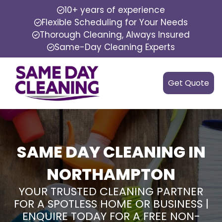
10+ years of experience
Flexible Scheduling for Your Needs
Thorough Cleaning, Always Insured
Same-Day Cleaning Experts
Get Quote
SAME DAY CLEANING IN
NORTHAMPTON
YOUR TRUSTED CLEANING PARTNER
FOR A SPOTLESS HOME OR BUSINESS |
ENQUIRE TODAY FOR A FREE NON-