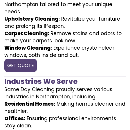
Northampton tailored to meet your unique
needs.
Upholstery Cleaning:
Revitalize your furniture
and prolong its lifespan.
Carpet Cleaning:
Remove stains and odors to
make your carpets look new.
Window Cleaning:
Experience crystal-clear
windows, both inside and out.
GET QUOTE
Industries We Serve
Same Day Cleaning proudly serves various
industries in Northampton, including:
Residential Homes:
Making homes cleaner and
healthier.
Offices:
Ensuring professional environments
stay clean.