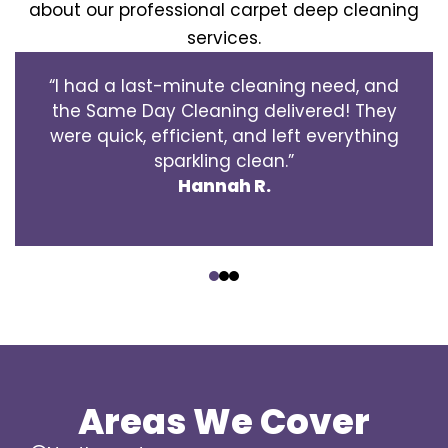
about our professional carpet deep cleaning
services.
“I had a last-minute cleaning need, and
the Same Day Cleaning delivered! They
were quick, efficient, and left everything
sparkling clean.”
Hannah R.
‹
›
Areas We Cover