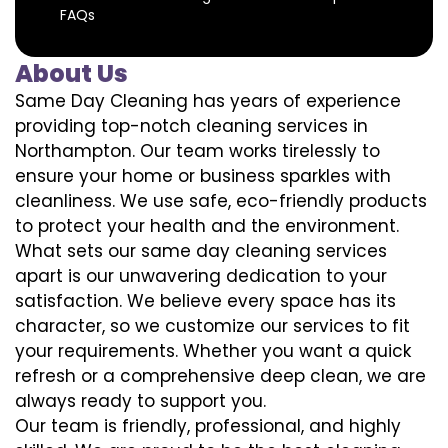
FAQs
About Us
Same Day Cleaning has years of experience
providing top-notch cleaning services in
Northampton. Our team works tirelessly to
ensure your home or business sparkles with
cleanliness. We use safe, eco-friendly products
to protect your health and the environment.
What sets our same day cleaning services
apart is our unwavering dedication to your
satisfaction. We believe every space has its
character, so we customize our services to fit
your requirements. Whether you want a quick
refresh or a comprehensive deep clean, we are
always ready to support you.
Our team is friendly, professional, and highly