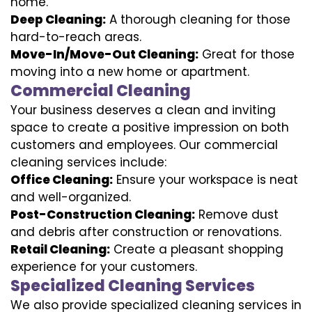
home.
Deep Cleaning:
A thorough cleaning for those
hard-to-reach areas.
Move-In/Move-Out Cleaning:
Great for those
moving into a new home or apartment.
Commercial Cleaning
Your business deserves a clean and inviting
space to create a positive impression on both
customers and employees. Our commercial
cleaning services include:
Office Cleaning:
Ensure your workspace is neat
and well-organized.
Post-Construction Cleaning:
Remove dust
and debris after construction or renovations.
Retail Cleaning:
Create a pleasant shopping
experience for your customers.
Specialized Cleaning Services
We also provide specialized cleaning services in