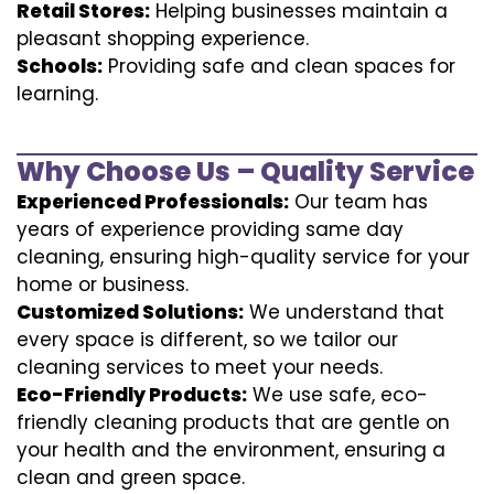
Retail Stores:
Helping businesses maintain a
pleasant shopping experience.
Schools:
Providing safe and clean spaces for
learning.
Why Choose Us – Quality Service
Experienced Professionals:
Our team has
years of experience providing same day
cleaning, ensuring high-quality service for your
home or business.
Customized Solutions:
We understand that
every space is different, so we tailor our
cleaning services to meet your needs.
Eco-Friendly Products:
We use safe, eco-
friendly cleaning products that are gentle on
your health and the environment, ensuring a
clean and green space.