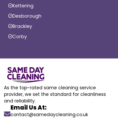
Kettering
Desborough
Brackley
Corby
As the top-rated same cleaning service
provider, we set the standard for cleanliness
and reliability.
Email Us At:
contact@samedaycleaning.co.uk