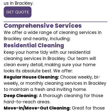
us in Brackley.
GET QUOTE
Comprehensive Services
We offer a wide range of cleaning services in
Brackley and nearby, including:
Residential Cleaning
Keep your home tidy with our residential
cleaning services in Brackley. Our team will
clean every detail, making sure your home
looks its absolute best. We offer:
Regular House Cleaning:
Choose weekly, bi-
weekly, or monthly cleaning services in Brackley
to maintain a fresh and inviting home.
Deep Cleaning:
A thorough cleaning for those
hard-to-reach areas.
Move-In/Move-Out Cleaning:
Great for those