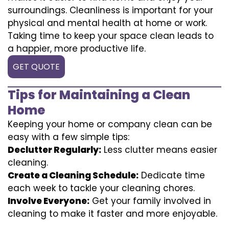
surroundings. Cleanliness is important for your
physical and mental health at home or work.
Taking time to keep your space clean leads to
a happier, more productive life.
GET QUOTE
Tips for Maintaining a Clean
Home
Keeping your home or company clean can be
easy with a few simple tips:
Declutter Regularly:
Less clutter means easier
cleaning.
Create a Cleaning Schedule:
Dedicate time
each week to tackle your cleaning chores.
Involve Everyone:
Get your family involved in
cleaning to make it faster and more enjoyable.