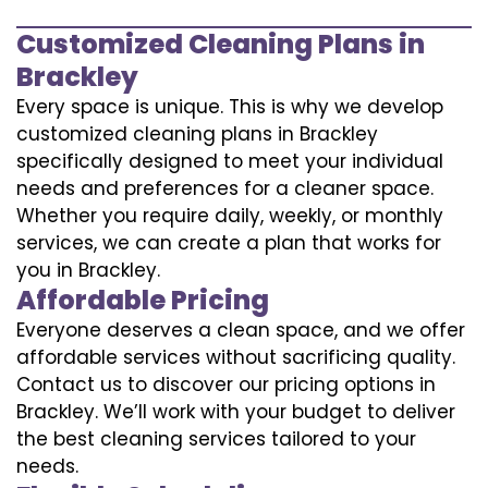
Customized Cleaning Plans in
Brackley
Every space is unique. This is why we develop
customized cleaning plans in Brackley
specifically designed to meet your individual
needs and preferences for a cleaner space.
Whether you require daily, weekly, or monthly
services, we can create a plan that works for
you in Brackley.
Affordable Pricing
Everyone deserves a clean space, and we offer
affordable services without sacrificing quality.
Contact us to discover our pricing options in
Brackley. We’ll work with your budget to deliver
the best cleaning services tailored to your
needs.