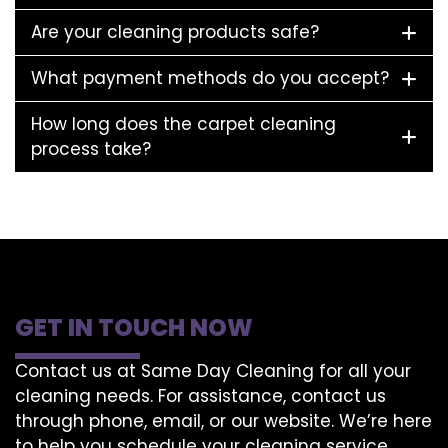
Are your cleaning products safe?
What payment methods do you accept?
How long does the carpet cleaning
process take?
GET IN TOUCH NOW
Contact us at Same Day Cleaning for all your
cleaning needs. For assistance, contact us
through phone, email, or our website. We’re here
to help you schedule your cleaning service