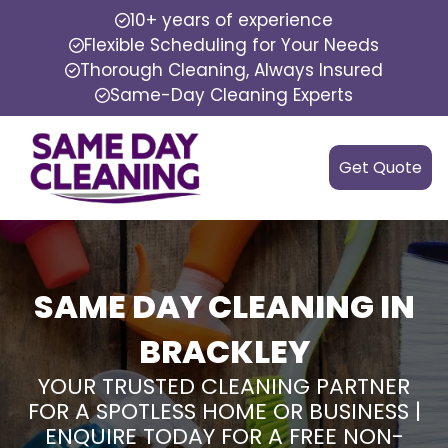
10+ years of experience
Flexible Scheduling for Your Needs
Thorough Cleaning, Always Insured
Same-Day Cleaning Experts
Get Quote
SAME DAY CLEANING IN
BRACKLEY
YOUR TRUSTED CLEANING PARTNER
FOR A SPOTLESS HOME OR BUSINESS |
ENQUIRE TODAY FOR A FREE NON-