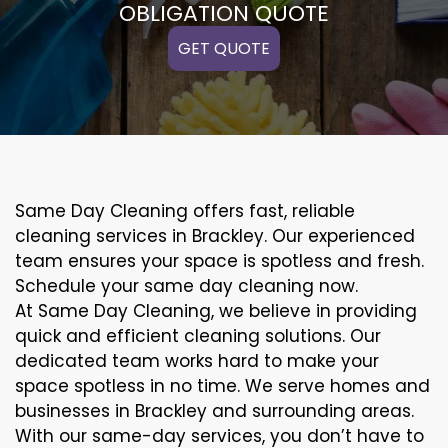
OBLIGATION QUOTE
GET QUOTE
Same Day Cleaning offers fast, reliable
cleaning services in Brackley. Our experienced
team ensures your space is spotless and fresh.
Schedule your same day cleaning now.
At Same Day Cleaning, we believe in providing
quick and efficient cleaning solutions. Our
dedicated team works hard to make your
space spotless in no time. We serve homes and
businesses in Brackley and surrounding areas.
With our same-day services, you don’t have to