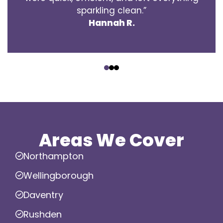
sparkling clean.”
Hannah R.
‹
›
Areas We Cover
Northampton
Wellingborough
Daventry
Rushden