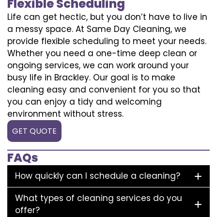
Flexible Scheduling
Life can get hectic, but you don’t have to live in
a messy space. At Same Day Cleaning, we
provide flexible scheduling to meet your needs.
Whether you need a one-time deep clean or
ongoing services, we can work around your
busy life in Brackley. Our goal is to make
cleaning easy and convenient for you so that
you can enjoy a tidy and welcoming
environment without stress.
GET QUOTE
FAQs
How quickly can I schedule a cleaning?
What types of cleaning services do you
offer?