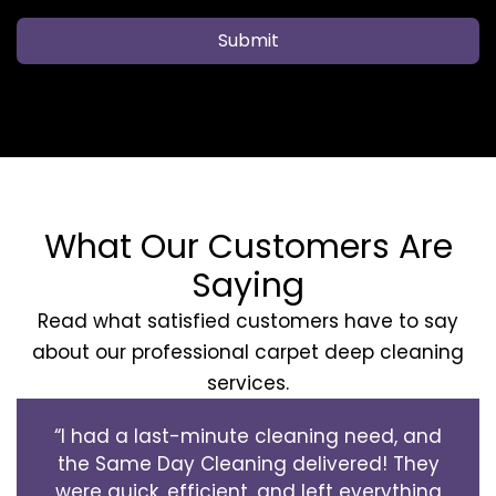
Submit
What Our Customers Are
Saying
Read what satisfied customers have to say
about our professional carpet deep cleaning
services.
“I had a last-minute cleaning need, and
the Same Day Cleaning delivered! They
were quick, efficient, and left everything