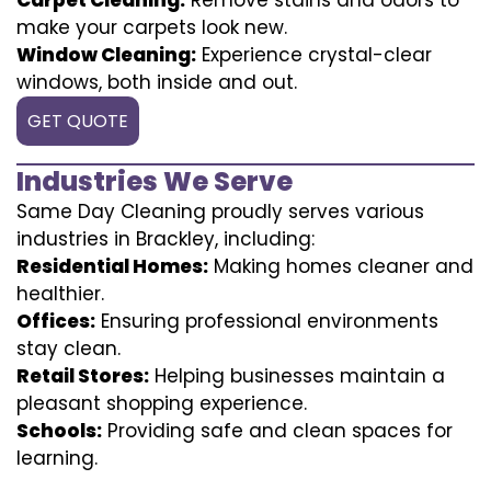
make your carpets look new.
Window Cleaning:
Experience crystal-clear
windows, both inside and out.
GET QUOTE
Industries We Serve
Same Day Cleaning proudly serves various
industries in Brackley, including:
Residential Homes:
Making homes cleaner and
healthier.
Offices:
Ensuring professional environments
stay clean.
Retail Stores:
Helping businesses maintain a
pleasant shopping experience.
Schools:
Providing safe and clean spaces for
learning.