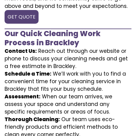
above and beyond to meet your expectations.
GET QUOTE
Our Quick Cleaning Work
Process in Brackley
Contact Us:
Reach out through our website or
phone to discuss your cleaning needs and get
a free estimate in Brackley.
Schedule a Time:
We’ll work with you to find a
convenient time for your cleaning service in
Brackley that fits your busy schedule.
Assessment:
When our team arrives, we
assess your space and understand any
specific requirements or areas of focus.
Thorough Cleaning:
Our team uses eco-
friendly products and efficient methods to
clean every corner perfectly.