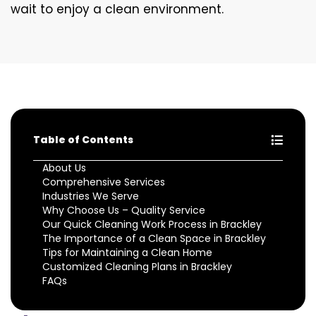
wait to enjoy a clean environment.
Table of Contents
About Us
Comprehensive Services
Industries We Serve
Why Choose Us – Quality Service
Our Quick Cleaning Work Process in Brackley
The Importance of a Clean Space in Brackley
Tips for Maintaining a Clean Home
Customized Cleaning Plans in Brackley
FAQs