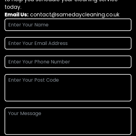
today.
Email Us:
contact@samedaycleaning.co.uk