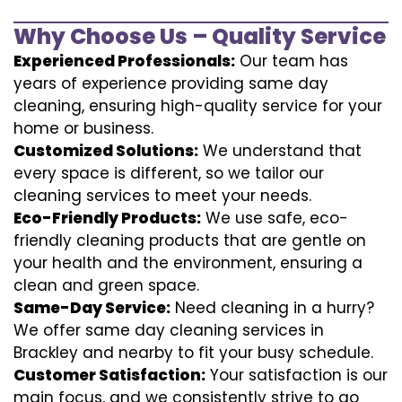
Why Choose Us – Quality Service
Experienced Professionals:
Our team has
years of experience providing same day
cleaning, ensuring high-quality service for your
home or business.
Customized Solutions:
We understand that
every space is different, so we tailor our
cleaning services to meet your needs.
Eco-Friendly Products:
We use safe, eco-
friendly cleaning products that are gentle on
your health and the environment, ensuring a
clean and green space.
Same-Day Service:
Need cleaning in a hurry?
We offer same day cleaning services in
Brackley and nearby to fit your busy schedule.
Customer Satisfaction:
Your satisfaction is our
main focus, and we consistently strive to go