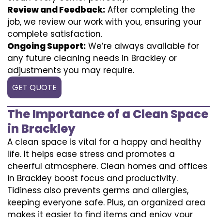
Review and Feedback:
After completing the
job, we review our work with you, ensuring your
complete satisfaction.
Ongoing Support:
We’re always available for
any future cleaning needs in Brackley or
adjustments you may require.
GET QUOTE
The Importance of a Clean Space
in Brackley
A clean space is vital for a happy and healthy
life. It helps ease stress and promotes a
cheerful atmosphere. Clean homes and offices
in Brackley boost focus and productivity.
Tidiness also prevents germs and allergies,
keeping everyone safe. Plus, an organized area
makes it easier to find items and enjoy your