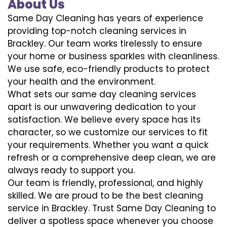
About Us
Same Day Cleaning has years of experience
providing top-notch cleaning services in
Brackley. Our team works tirelessly to ensure
your home or business sparkles with cleanliness.
We use safe, eco-friendly products to protect
your health and the environment.
What sets our same day cleaning services
apart is our unwavering dedication to your
satisfaction. We believe every space has its
character, so we customize our services to fit
your requirements. Whether you want a quick
refresh or a comprehensive deep clean, we are
always ready to support you.
Our team is friendly, professional, and highly
skilled. We are proud to be the best cleaning
service in Brackley. Trust Same Day Cleaning to
deliver a spotless space whenever you choose