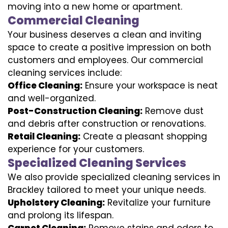
moving into a new home or apartment.
Commercial Cleaning
Your business deserves a clean and inviting
space to create a positive impression on both
customers and employees. Our commercial
cleaning services include:
Office Cleaning:
Ensure your workspace is neat
and well-organized.
Post-Construction Cleaning:
Remove dust
and debris after construction or renovations.
Retail Cleaning:
Create a pleasant shopping
experience for your customers.
Specialized Cleaning Services
We also provide specialized cleaning services in
Brackley tailored to meet your unique needs.
Upholstery Cleaning:
Revitalize your furniture
and prolong its lifespan.
Carpet Cleaning:
Remove stains and odors to