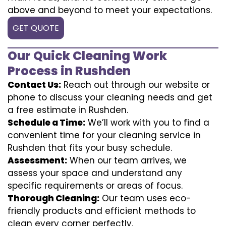
above and beyond to meet your expectations.
GET QUOTE
Our Quick Cleaning Work
Process in Rushden
Contact Us:
Reach out through our website or
phone to discuss your cleaning needs and get
a free estimate in Rushden.
Schedule a Time:
We’ll work with you to find a
convenient time for your cleaning service in
Rushden that fits your busy schedule.
Assessment:
When our team arrives, we
assess your space and understand any
specific requirements or areas of focus.
Thorough Cleaning:
Our team uses eco-
friendly products and efficient methods to
clean every corner perfectly.