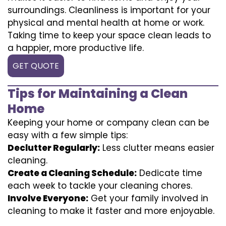
surroundings. Cleanliness is important for your
physical and mental health at home or work.
Taking time to keep your space clean leads to
a happier, more productive life.
GET QUOTE
Tips for Maintaining a Clean
Home
Keeping your home or company clean can be
easy with a few simple tips:
Declutter Regularly:
Less clutter means easier
cleaning.
Create a Cleaning Schedule:
Dedicate time
each week to tackle your cleaning chores.
Involve Everyone:
Get your family involved in
cleaning to make it faster and more enjoyable.