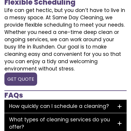
Flexible Scheduling
Life can get hectic, but you don’t have to live in
a messy space. At Same Day Cleaning, we
provide flexible scheduling to meet your needs.
Whether you need a one-time deep clean or
ongoing services, we can work around your
busy life in Rushden. Our goal is to make
cleaning easy and convenient for you so that
you can enjoy a tidy and welcoming
environment without stress.
GET QUOTE
FAQs
How quickly can I schedule a cleaning?
What types of cleaning services do you
offer?