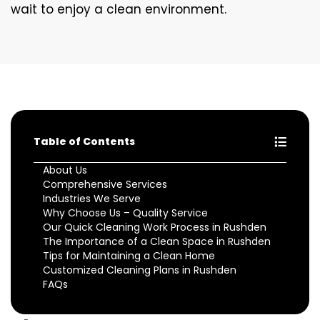
wait to enjoy a clean environment.
Table of Contents
About Us
Comprehensive Services
Industries We Serve
Why Choose Us – Quality Service
Our Quick Cleaning Work Process in Rushden
The Importance of a Clean Space in Rushden
Tips for Maintaining a Clean Home
Customized Cleaning Plans in Rushden
FAQs