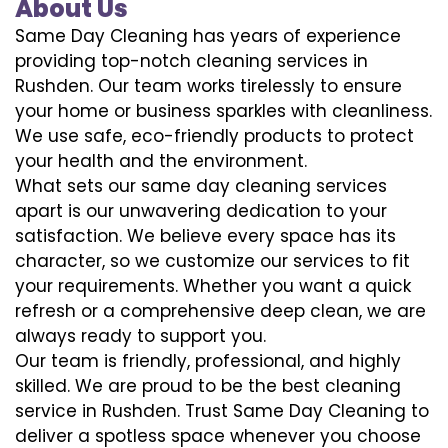
About Us
Same Day Cleaning has years of experience
providing top-notch cleaning services in
Rushden. Our team works tirelessly to ensure
your home or business sparkles with cleanliness.
We use safe, eco-friendly products to protect
your health and the environment.
What sets our same day cleaning services
apart is our unwavering dedication to your
satisfaction. We believe every space has its
character, so we customize our services to fit
your requirements. Whether you want a quick
refresh or a comprehensive deep clean, we are
always ready to support you.
Our team is friendly, professional, and highly
skilled. We are proud to be the best cleaning
service in Rushden. Trust Same Day Cleaning to
deliver a spotless space whenever you choose