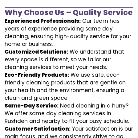
Why Choose Us – Quality Service
Experienced Professionals:
Our team has
years of experience providing same day
cleaning, ensuring high-quality service for your
home or business.
Customized Solutions:
We understand that
every space is different, so we tailor our
cleaning services to meet your needs.
Eco-Friendly Products:
We use safe, eco-
friendly cleaning products that are gentle on
your health and the environment, ensuring a
clean and green space.
Same-Day Service:
Need cleaning in a hurry?
We offer same day cleaning services in
Rushden and nearby to fit your busy schedule.
Customer Satisfaction:
Your satisfaction is our
main focus, and we consistently strive to go