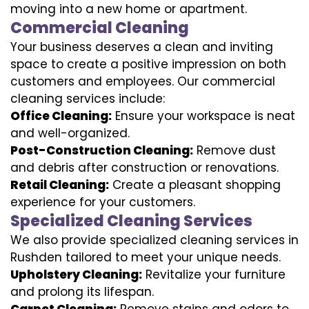
moving into a new home or apartment.
Commercial Cleaning
Your business deserves a clean and inviting
space to create a positive impression on both
customers and employees. Our commercial
cleaning services include:
Office Cleaning:
Ensure your workspace is neat
and well-organized.
Post-Construction Cleaning:
Remove dust
and debris after construction or renovations.
Retail Cleaning:
Create a pleasant shopping
experience for your customers.
Specialized Cleaning Services
We also provide specialized cleaning services in
Rushden tailored to meet your unique needs.
Upholstery Cleaning:
Revitalize your furniture
and prolong its lifespan.
Carpet Cleaning:
Remove stains and odors to