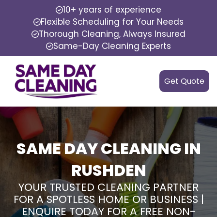
10+ years of experience
Flexible Scheduling for Your Needs
Thorough Cleaning, Always Insured
Same-Day Cleaning Experts
Get Quote
SAME DAY CLEANING IN
RUSHDEN
YOUR TRUSTED CLEANING PARTNER
FOR A SPOTLESS HOME OR BUSINESS |
ENQUIRE TODAY FOR A FREE NON-