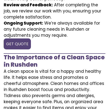
Review and Feedback:
After completing the
job, we review our work with you, ensuring your
complete satisfaction.
Ongoing Support:
We’re always available for
any future cleaning needs in Rushden or
adjustments you may require.
GET QUOTE
The Importance of a Clean Space
in Rushden
A clean space is vital for a happy and healthy
life. It helps ease stress and promotes a
cheerful atmosphere. Clean homes and offices
in Rushden boost focus and productivity.
Tidiness also prevents germs and allergies,
keeping everyone safe. Plus, an organized area
makes it easier to find items and enjoy your