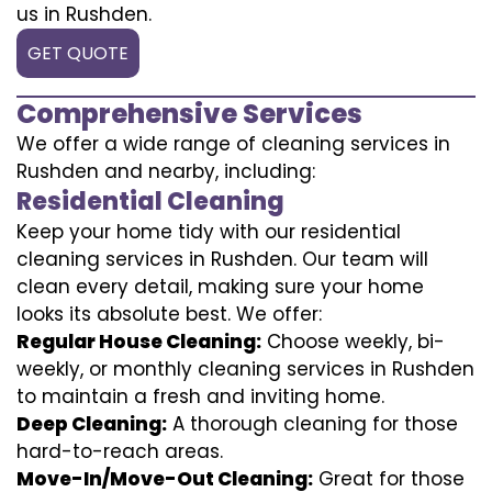
us in Rushden.
GET QUOTE
Comprehensive Services
We offer a wide range of cleaning services in
Rushden and nearby, including:
Residential Cleaning
Keep your home tidy with our residential
cleaning services in Rushden. Our team will
clean every detail, making sure your home
looks its absolute best. We offer:
Regular House Cleaning:
Choose weekly, bi-
weekly, or monthly cleaning services in Rushden
to maintain a fresh and inviting home.
Deep Cleaning:
A thorough cleaning for those
hard-to-reach areas.
Move-In/Move-Out Cleaning:
Great for those