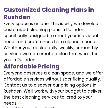
Customized Cleaning Plans in
Rushden
Every space is unique. This is why we develop
customized cleaning plans in Rushden
specifically designed to meet your individual
needs and preferences for a cleaner space.
Whether you require daily, weekly, or monthly
services, we can create a plan that works for
you in Rushden.
Affordable Pricing
Everyone deserves a clean space, and we offer
affordable services without sacrificing quality.
Contact us to discover our pricing options in
Rushden. We’ll work with your budget to deliver
the best cleaning services tailored to your
needs.