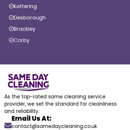
Kettering
Desborough
Brackley
Corby
As the top-rated same cleaning service
provider, we set the standard for cleanliness
and reliability.
Email Us At:
contact@samedaycleaning.co.uk