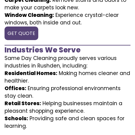
make your carpets look new.
Window Cleaning:
Experience crystal-clear
windows, both inside and out.
GET QUOTE
Industries We Serve
Same Day Cleaning proudly serves various
industries in Rushden, including:
Residential Homes:
Making homes cleaner and
healthier.
Offices:
Ensuring professional environments
stay clean.
Retail Stores:
Helping businesses maintain a
pleasant shopping experience.
Schools:
Providing safe and clean spaces for
learning.