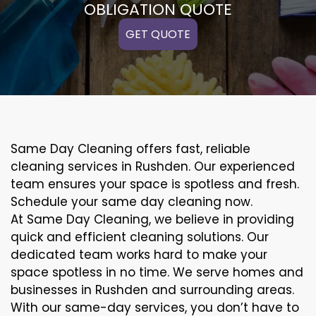
OBLIGATION QUOTE
GET QUOTE
Same Day Cleaning offers fast, reliable
cleaning services in Rushden. Our experienced
team ensures your space is spotless and fresh.
Schedule your same day cleaning now.
At Same Day Cleaning, we believe in providing
quick and efficient cleaning solutions. Our
dedicated team works hard to make your
space spotless in no time. We serve homes and
businesses in Rushden and surrounding areas.
With our same-day services, you don’t have to