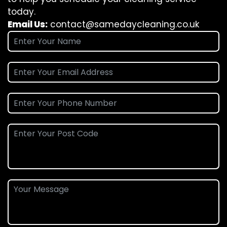
today.
Email Us:
contact@samedaycleaning.co.uk