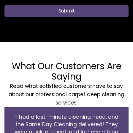
Submit
What Our Customers Are
Saying
Read what satisfied customers have to say
about our professional carpet deep cleaning
services.
“I had a last-minute cleaning need, and
the Same Day Cleaning delivered! They
were quick, efficient, and left everything