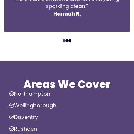
sparkling clean.”
Hannah R.
‹
›
Areas We Cover
Northampton
Wellingborough
Daventry
Rushden