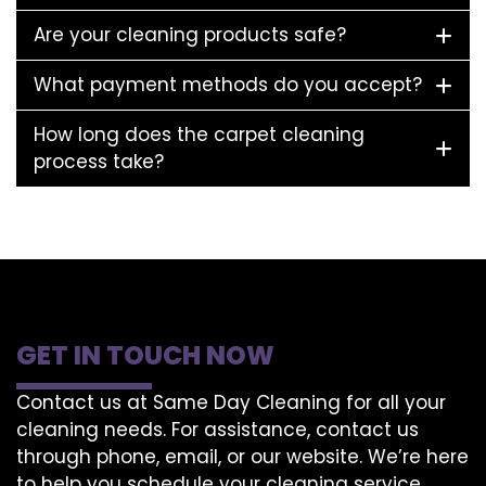
Are your cleaning products safe?
What payment methods do you accept?
How long does the carpet cleaning
process take?
GET IN TOUCH NOW
Contact us at Same Day Cleaning for all your
cleaning needs. For assistance, contact us
through phone, email, or our website. We’re here
to help you schedule your cleaning service