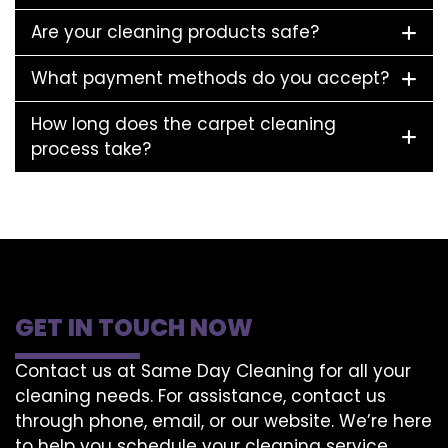
Are your cleaning products safe?
What payment methods do you accept?
How long does the carpet cleaning
process take?
GET IN TOUCH NOW
Contact us at Same Day Cleaning for all your
cleaning needs. For assistance, contact us
through phone, email, or our website. We’re here
to help you schedule your cleaning service