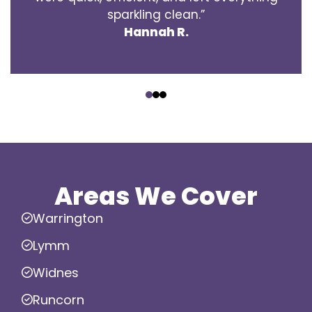
sparkling clean.”
Hannah R.
‹
›
Areas We Cover
Warrington
Lymm
Widnes
Runcorn