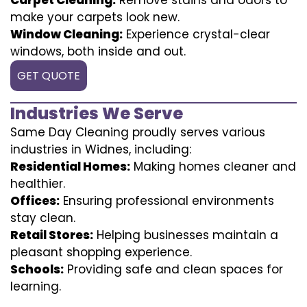
make your carpets look new.
Window Cleaning:
Experience crystal-clear
windows, both inside and out.
GET QUOTE
Industries We Serve
Same Day Cleaning proudly serves various
industries in Widnes, including:
Residential Homes:
Making homes cleaner and
healthier.
Offices:
Ensuring professional environments
stay clean.
Retail Stores:
Helping businesses maintain a
pleasant shopping experience.
Schools:
Providing safe and clean spaces for
learning.