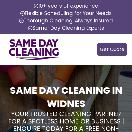
10+ years of experience
Flexible Scheduling for Your Needs
Thorough Cleaning, Always Insured
Same-Day Cleaning Experts
Get Quote
SAME DAY CLEANING IN
WIDNES
YOUR TRUSTED CLEANING PARTNER
FOR A SPOTLESS HOME OR BUSINESS |
ENQUIRE TODAY FOR A FREE NON-