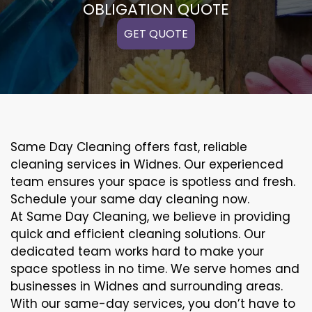
OBLIGATION QUOTE
GET QUOTE
Same Day Cleaning offers fast, reliable
cleaning services in Widnes. Our experienced
team ensures your space is spotless and fresh.
Schedule your same day cleaning now.
At Same Day Cleaning, we believe in providing
quick and efficient cleaning solutions. Our
dedicated team works hard to make your
space spotless in no time. We serve homes and
businesses in Widnes and surrounding areas.
With our same-day services, you don’t have to