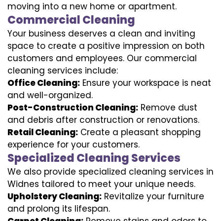
moving into a new home or apartment.
Commercial Cleaning
Your business deserves a clean and inviting
space to create a positive impression on both
customers and employees. Our commercial
cleaning services include:
Office Cleaning:
Ensure your workspace is neat
and well-organized.
Post-Construction Cleaning:
Remove dust
and debris after construction or renovations.
Retail Cleaning:
Create a pleasant shopping
experience for your customers.
Specialized Cleaning Services
We also provide specialized cleaning services in
Widnes tailored to meet your unique needs.
Upholstery Cleaning:
Revitalize your furniture
and prolong its lifespan.
Carpet Cleaning:
Remove stains and odors to