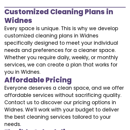
Customized Cleaning Plans in
Widnes
Every space is unique. This is why we develop
customized cleaning plans in Widnes
specifically designed to meet your individual
needs and preferences for a cleaner space.
Whether you require daily, weekly, or monthly
services, we can create a plan that works for
you in Widnes.
Affordable Pricing
Everyone deserves a clean space, and we offer
affordable services without sacrificing quality.
Contact us to discover our pricing options in
Widnes. We’ll work with your budget to deliver
the best cleaning services tailored to your
needs.