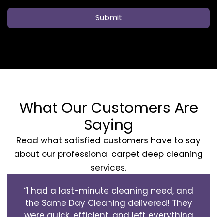
Submit
What Our Customers Are
Saying
Read what satisfied customers have to say
about our professional carpet deep cleaning
services.
“I had a last-minute cleaning need, and
the Same Day Cleaning delivered! They
were quick, efficient, and left everything