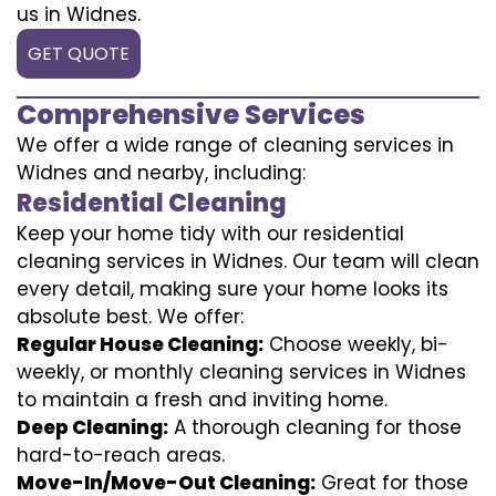
us in Widnes.
GET QUOTE
Comprehensive Services
We offer a wide range of cleaning services in
Widnes and nearby, including:
Residential Cleaning
Keep your home tidy with our residential
cleaning services in Widnes. Our team will clean
every detail, making sure your home looks its
absolute best. We offer:
Regular House Cleaning:
Choose weekly, bi-
weekly, or monthly cleaning services in Widnes
to maintain a fresh and inviting home.
Deep Cleaning:
A thorough cleaning for those
hard-to-reach areas.
Move-In/Move-Out Cleaning:
Great for those