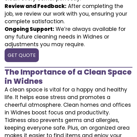
Review and Feedback:
After completing the
job, we review our work with you, ensuring your
complete satisfaction.
Ongoing Support:
We’re always available for
any future cleaning needs in Widnes or
adjustments you may require.
GET QUOTE
The Importance of a Clean Space
in Widnes
A clean space is vital for a happy and healthy
life. It helps ease stress and promotes a
cheerful atmosphere. Clean homes and offices
in Widnes boost focus and productivity.
Tidiness also prevents germs and allergies,
keeping everyone safe. Plus, an organized area
makes it easier to find items and enjoy your