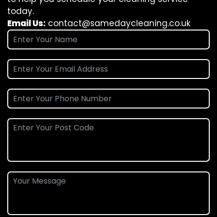
today.
Email Us:
contact@samedaycleaning.co.uk