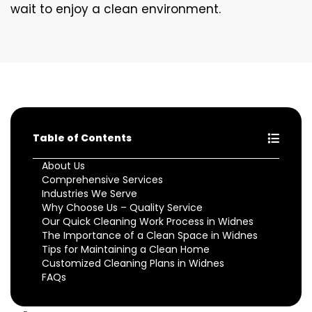
wait to enjoy a clean environment.
Table of Contents
About Us
Comprehensive Services
Industries We Serve
Why Choose Us – Quality Service
Our Quick Cleaning Work Process in Widnes
The Importance of a Clean Space in Widnes
Tips for Maintaining a Clean Home
Customized Cleaning Plans in Widnes
FAQs