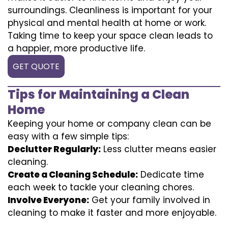
surroundings. Cleanliness is important for your
physical and mental health at home or work.
Taking time to keep your space clean leads to
a happier, more productive life.
GET QUOTE
Tips for Maintaining a Clean
Home
Keeping your home or company clean can be
easy with a few simple tips:
Declutter Regularly:
Less clutter means easier
cleaning.
Create a Cleaning Schedule:
Dedicate time
each week to tackle your cleaning chores.
Involve Everyone:
Get your family involved in
cleaning to make it faster and more enjoyable.