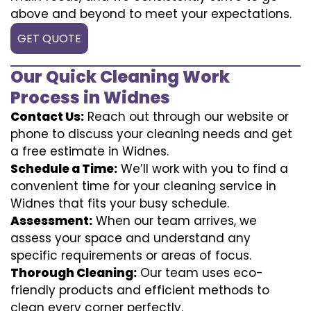
above and beyond to meet your expectations.
GET QUOTE
Our Quick Cleaning Work
Process in Widnes
Contact Us:
Reach out through our website or
phone to discuss your cleaning needs and get
a free estimate in Widnes.
Schedule a Time:
We’ll work with you to find a
convenient time for your cleaning service in
Widnes that fits your busy schedule.
Assessment:
When our team arrives, we
assess your space and understand any
specific requirements or areas of focus.
Thorough Cleaning:
Our team uses eco-
friendly products and efficient methods to
clean every corner perfectly.