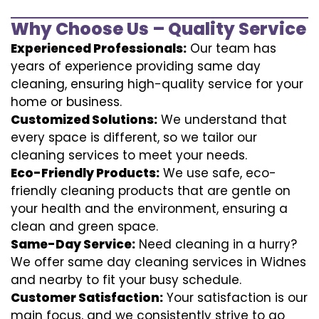
Why Choose Us – Quality Service
Experienced Professionals:
Our team has
years of experience providing same day
cleaning, ensuring high-quality service for your
home or business.
Customized Solutions:
We understand that
every space is different, so we tailor our
cleaning services to meet your needs.
Eco-Friendly Products:
We use safe, eco-
friendly cleaning products that are gentle on
your health and the environment, ensuring a
clean and green space.
Same-Day Service:
Need cleaning in a hurry?
We offer same day cleaning services in Widnes
and nearby to fit your busy schedule.
Customer Satisfaction:
Your satisfaction is our
main focus, and we consistently strive to go