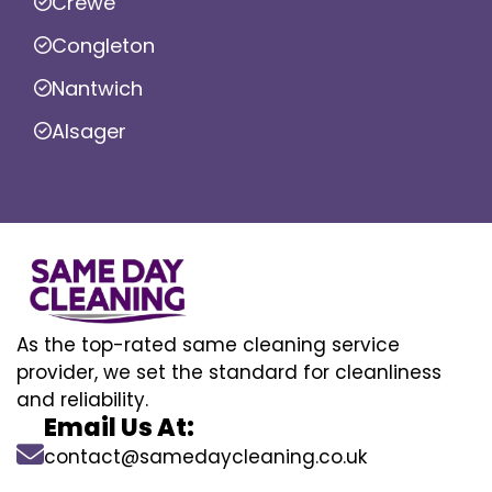
Crewe
Congleton
Nantwich
Alsager
As the top-rated same cleaning service
provider, we set the standard for cleanliness
and reliability.
Email Us At:
contact@samedaycleaning.co.uk