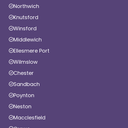
Northwich
Knutsford
Winsford
Middlewich
Ellesmere Port
Wilmslow
Chester
Sandbach
Poynton
Neston
Macclesfield