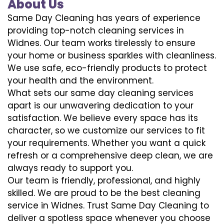
About Us
Same Day Cleaning has years of experience
providing top-notch cleaning services in
Widnes. Our team works tirelessly to ensure
your home or business sparkles with cleanliness.
We use safe, eco-friendly products to protect
your health and the environment.
What sets our same day cleaning services
apart is our unwavering dedication to your
satisfaction. We believe every space has its
character, so we customize our services to fit
your requirements. Whether you want a quick
refresh or a comprehensive deep clean, we are
always ready to support you.
Our team is friendly, professional, and highly
skilled. We are proud to be the best cleaning
service in Widnes. Trust Same Day Cleaning to
deliver a spotless space whenever you choose