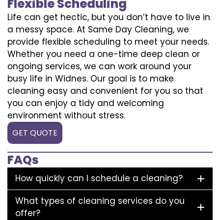
Flexible Scheduling
Life can get hectic, but you don’t have to live in
a messy space. At Same Day Cleaning, we
provide flexible scheduling to meet your needs.
Whether you need a one-time deep clean or
ongoing services, we can work around your
busy life in Widnes. Our goal is to make
cleaning easy and convenient for you so that
you can enjoy a tidy and welcoming
environment without stress.
GET QUOTE
FAQs
How quickly can I schedule a cleaning?
What types of cleaning services do you
offer?