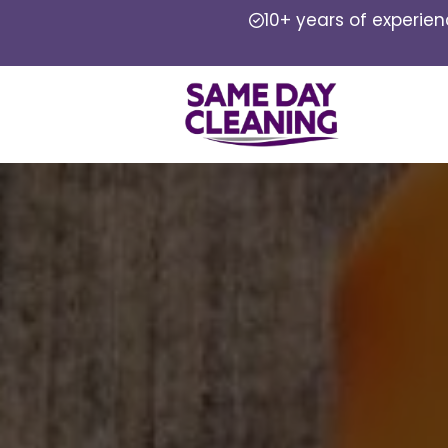
10+ years of experie