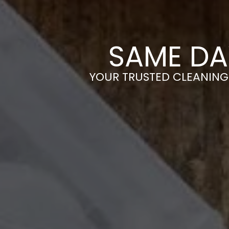
SAME DA
YOUR TRUSTED CLEANING 