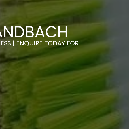
SANDBACH
ESS | ENQUIRE TODAY FOR