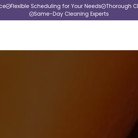
nce
Flexible Scheduling for Your Needs
Thorough Cl
Same-Day Cleaning Experts