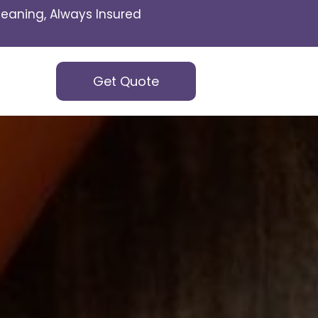
eaning, Always Insured
Get Quote