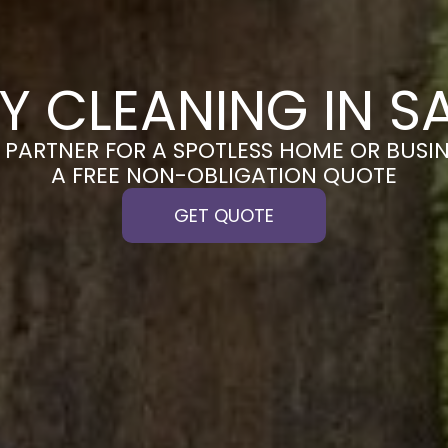
Y CLEANING IN 
PARTNER FOR A SPOTLESS HOME OR BUSIN
A FREE NON-OBLIGATION QUOTE
GET QUOTE