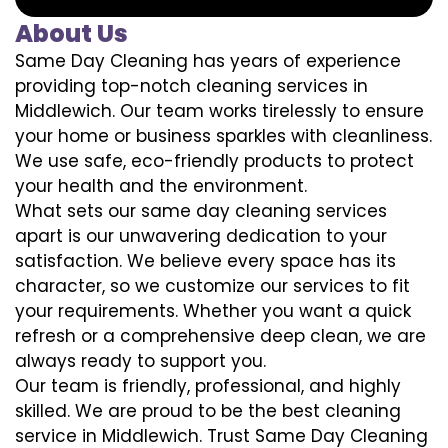
About Us
Same Day Cleaning has years of experience
providing top-notch cleaning services in
Middlewich. Our team works tirelessly to ensure
your home or business sparkles with cleanliness.
We use safe, eco-friendly products to protect
your health and the environment.
What sets our same day cleaning services
apart is our unwavering dedication to your
satisfaction. We believe every space has its
character, so we customize our services to fit
your requirements. Whether you want a quick
refresh or a comprehensive deep clean, we are
always ready to support you.
Our team is friendly, professional, and highly
skilled. We are proud to be the best cleaning
service in Middlewich. Trust Same Day Cleaning