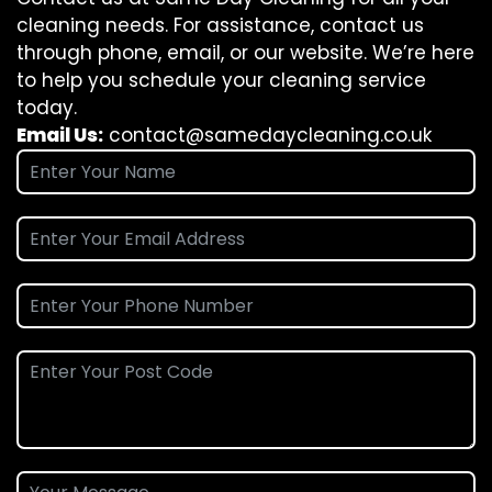
cleaning needs. For assistance, contact us
through phone, email, or our website. We’re here
to help you schedule your cleaning service
today.
Email Us:
contact@samedaycleaning.co.uk