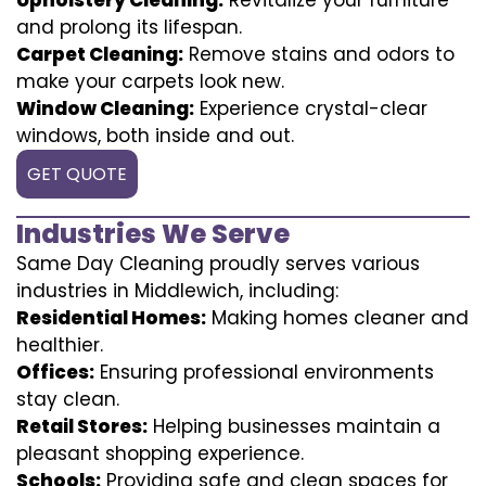
and prolong its lifespan.
Carpet Cleaning:
Remove stains and odors to
make your carpets look new.
Window Cleaning:
Experience crystal-clear
windows, both inside and out.
GET QUOTE
Industries We Serve
Same Day Cleaning proudly serves various
industries in Middlewich, including:
Residential Homes:
Making homes cleaner and
healthier.
Offices:
Ensuring professional environments
stay clean.
Retail Stores:
Helping businesses maintain a
pleasant shopping experience.
Schools:
Providing safe and clean spaces for