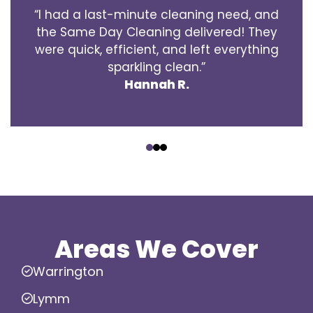
“I had a last-minute cleaning need, and
the Same Day Cleaning delivered! They
were quick, efficient, and left everything
sparkling clean.”
Hannah R.
‹
›
Areas We Cover
Warrington
Lymm