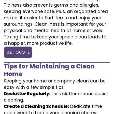
Tidiness also prevents germs and allergies,
keeping everyone safe. Plus, an organized area
makes it easier to find items and enjoy your
surroundings. Cleanliness is important for your
physical and mental health at home or work.
Taking time to keep your space clean leads to
a happier, more productive life.
GET QUOTE
Tips for Maintaining a Clean
Home
Keeping your home or company clean can be
easy with a few simple tips:
Declutter Regularly:
Less clutter means easier
cleaning.
Create a Cleaning Schedule:
Dedicate time
each week to tackle your cleaning chores.