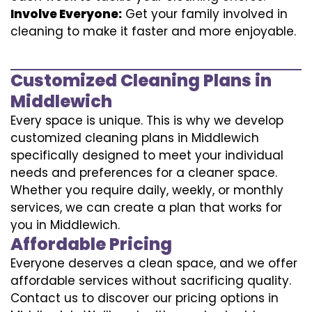
Involve Everyone:
Get your family involved in
cleaning to make it faster and more enjoyable.
Customized Cleaning Plans in
Middlewich
Every space is unique. This is why we develop
customized cleaning plans in Middlewich
specifically designed to meet your individual
needs and preferences for a cleaner space.
Whether you require daily, weekly, or monthly
services, we can create a plan that works for
you in Middlewich.
Affordable Pricing
Everyone deserves a clean space, and we offer
affordable services without sacrificing quality.
Contact us to discover our pricing options in