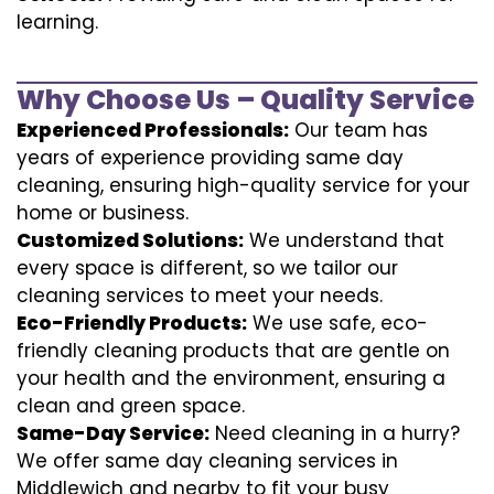
learning.
Why Choose Us – Quality Service
Experienced Professionals:
Our team has
years of experience providing same day
cleaning, ensuring high-quality service for your
home or business.
Customized Solutions:
We understand that
every space is different, so we tailor our
cleaning services to meet your needs.
Eco-Friendly Products:
We use safe, eco-
friendly cleaning products that are gentle on
your health and the environment, ensuring a
clean and green space.
Same-Day Service:
Need cleaning in a hurry?
We offer same day cleaning services in
Middlewich and nearby to fit your busy