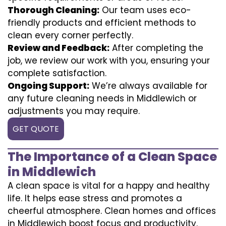
Thorough Cleaning:
Our team uses eco-
friendly products and efficient methods to
clean every corner perfectly.
Review and Feedback:
After completing the
job, we review our work with you, ensuring your
complete satisfaction.
Ongoing Support:
We’re always available for
any future cleaning needs in Middlewich or
adjustments you may require.
GET QUOTE
The Importance of a Clean Space
in Middlewich
A clean space is vital for a happy and healthy
life. It helps ease stress and promotes a
cheerful atmosphere. Clean homes and offices
in Middlewich boost focus and productivity.