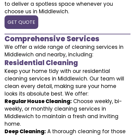
to deliver a spotless space whenever you
choose us in Middlewich.
GET QUOTE
Comprehensive Services
We offer a wide range of cleaning services in
Middlewich and nearby, including:
Residential Cleaning
Keep your home tidy with our residential
cleaning services in Middlewich. Our team will
clean every detail, making sure your home
looks its absolute best. We offer:
Regular House Cleaning:
Choose weekly, bi-
weekly, or monthly cleaning services in
Middlewich to maintain a fresh and inviting
home.
Deep Cleaning:
A thorough cleaning for those