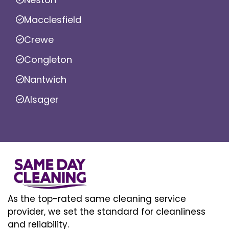
Macclesfield
Crewe
Congleton
Nantwich
Alsager
As the top-rated same cleaning service
provider, we set the standard for cleanliness
and reliability.