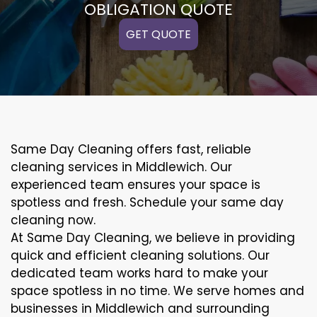
OBLIGATION QUOTE
GET QUOTE
Same Day Cleaning offers fast, reliable
cleaning services in Middlewich. Our
experienced team ensures your space is
spotless and fresh. Schedule your same day
cleaning now.
At Same Day Cleaning, we believe in providing
quick and efficient cleaning solutions. Our
dedicated team works hard to make your
space spotless in no time. We serve homes and
businesses in Middlewich and surrounding