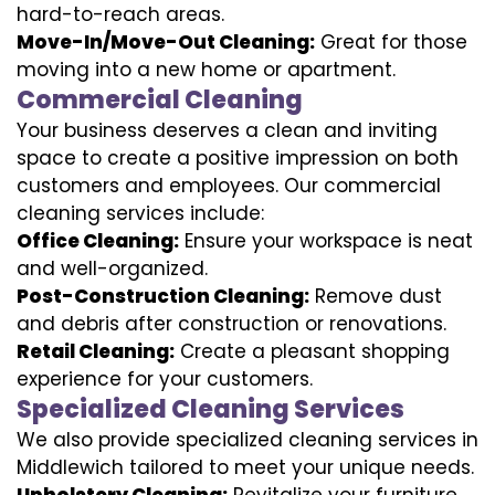
hard-to-reach areas.
Move-In/Move-Out Cleaning:
Great for those
moving into a new home or apartment.
Commercial Cleaning
Your business deserves a clean and inviting
space to create a positive impression on both
customers and employees. Our commercial
cleaning services include:
Office Cleaning:
Ensure your workspace is neat
and well-organized.
Post-Construction Cleaning:
Remove dust
and debris after construction or renovations.
Retail Cleaning:
Create a pleasant shopping
experience for your customers.
Specialized Cleaning Services
We also provide specialized cleaning services in
Middlewich tailored to meet your unique needs.
Upholstery Cleaning:
Revitalize your furniture