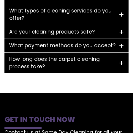
What types of cleaning services do you
offer?
Are your cleaning products safe?
What payment methods do you accept?
How long does the carpet cleaning
process take?
GET IN TOUCH NOW
Contact us at Same Day Cleaning for all your