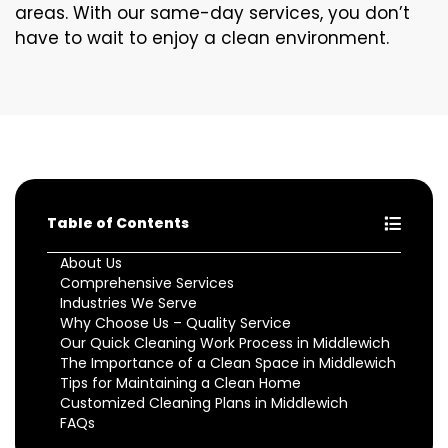
areas. With our same-day services, you don’t
have to wait to enjoy a clean environment.
Table of Contents
About Us
Comprehensive Services
Industries We Serve
Why Choose Us – Quality Service
Our Quick Cleaning Work Process in Middlewich
The Importance of a Clean Space in Middlewich
Tips for Maintaining a Clean Home
Customized Cleaning Plans in Middlewich
FAQs