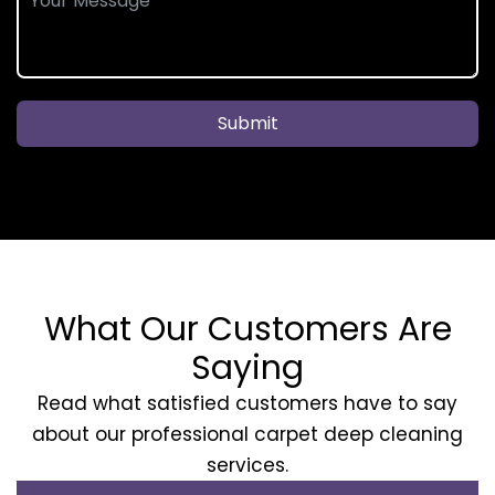
Submit
What Our Customers Are
Saying
Read what satisfied customers have to say
about our professional carpet deep cleaning
services.