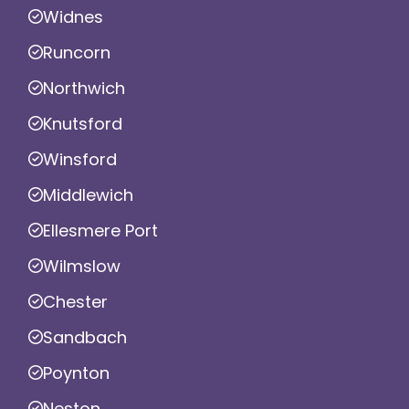
Widnes
Runcorn
Northwich
Knutsford
Winsford
Middlewich
Ellesmere Port
Wilmslow
Chester
Sandbach
Poynton
Neston