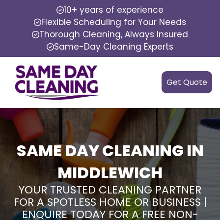
10+ years of experience
Flexible Scheduling for Your Needs
Thorough Cleaning, Always Insured
Same-Day Cleaning Experts
Get Quote
SAME DAY CLEANING IN
MIDDLEWICH
YOUR TRUSTED CLEANING PARTNER
FOR A SPOTLESS HOME OR BUSINESS |
ENQUIRE TODAY FOR A FREE NON-