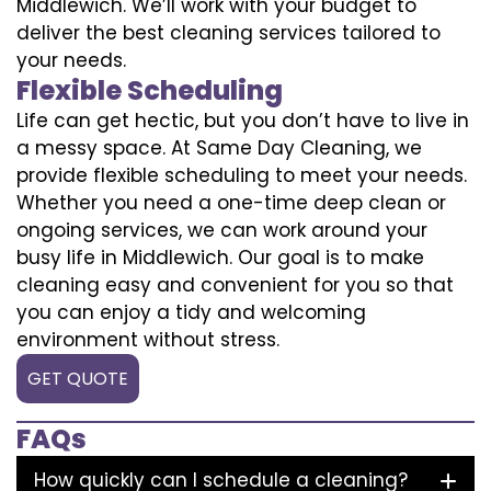
Middlewich. We’ll work with your budget to
deliver the best cleaning services tailored to
your needs.
Flexible Scheduling
Life can get hectic, but you don’t have to live in
a messy space. At Same Day Cleaning, we
provide flexible scheduling to meet your needs.
Whether you need a one-time deep clean or
ongoing services, we can work around your
busy life in Middlewich. Our goal is to make
cleaning easy and convenient for you so that
you can enjoy a tidy and welcoming
environment without stress.
GET QUOTE
FAQs
How quickly can I schedule a cleaning?