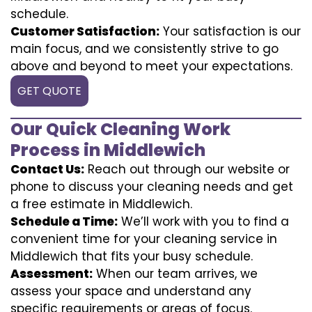
schedule.
Customer Satisfaction:
Your satisfaction is our
main focus, and we consistently strive to go
above and beyond to meet your expectations.
GET QUOTE
Our Quick Cleaning Work
Process in Middlewich
Contact Us:
Reach out through our website or
phone to discuss your cleaning needs and get
a free estimate in Middlewich.
Schedule a Time:
We’ll work with you to find a
convenient time for your cleaning service in
Middlewich that fits your busy schedule.
Assessment:
When our team arrives, we
assess your space and understand any
specific requirements or areas of focus.