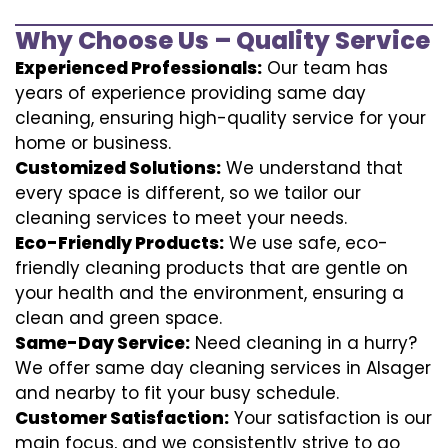
Why Choose Us – Quality Service
Experienced Professionals:
Our team has
years of experience providing same day
cleaning, ensuring high-quality service for your
home or business.
Customized Solutions:
We understand that
every space is different, so we tailor our
cleaning services to meet your needs.
Eco-Friendly Products:
We use safe, eco-
friendly cleaning products that are gentle on
your health and the environment, ensuring a
clean and green space.
Same-Day Service:
Need cleaning in a hurry?
We offer same day cleaning services in Alsager
and nearby to fit your busy schedule.
Customer Satisfaction:
Your satisfaction is our
main focus, and we consistently strive to go