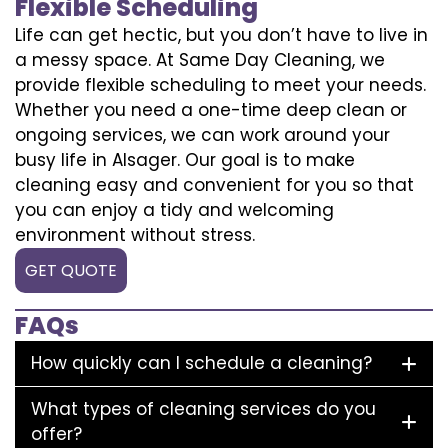
Flexible Scheduling
Life can get hectic, but you don’t have to live in
a messy space. At Same Day Cleaning, we
provide flexible scheduling to meet your needs.
Whether you need a one-time deep clean or
ongoing services, we can work around your
busy life in Alsager. Our goal is to make
cleaning easy and convenient for you so that
you can enjoy a tidy and welcoming
environment without stress.
GET QUOTE
FAQs
How quickly can I schedule a cleaning?
What types of cleaning services do you
offer?