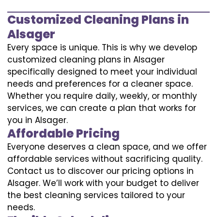
Customized Cleaning Plans in
Alsager
Every space is unique. This is why we develop
customized cleaning plans in Alsager
specifically designed to meet your individual
needs and preferences for a cleaner space.
Whether you require daily, weekly, or monthly
services, we can create a plan that works for
you in Alsager.
Affordable Pricing
Everyone deserves a clean space, and we offer
affordable services without sacrificing quality.
Contact us to discover our pricing options in
Alsager. We’ll work with your budget to deliver
the best cleaning services tailored to your
needs.