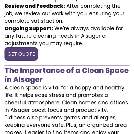
Review and Feedback:
After completing the
job, we review our work with you, ensuring your
complete satisfaction.
Ongoing Support:
We’re always available for
any future cleaning needs in Alsager or
adjustments you may require.
GET QUOTE
The Importance of a Clean Space
in Alsager
A clean space is vital for a happy and healthy
life. It helps ease stress and promotes a
cheerful atmosphere. Clean homes and offices
in Alsager boost focus and productivity.
Tidiness also prevents germs and allergies,
keeping everyone safe. Plus, an organized area
makes it easier to find items and enjoy your