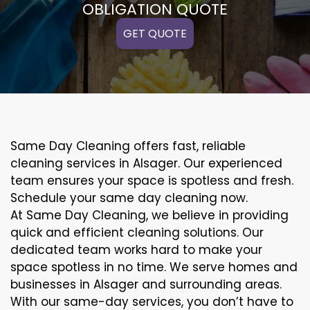
OBLIGATION QUOTE
GET QUOTE
Same Day Cleaning offers fast, reliable
cleaning services in Alsager. Our experienced
team ensures your space is spotless and fresh.
Schedule your same day cleaning now.
At Same Day Cleaning, we believe in providing
quick and efficient cleaning solutions. Our
dedicated team works hard to make your
space spotless in no time. We serve homes and
businesses in Alsager and surrounding areas.
With our same-day services, you don’t have to