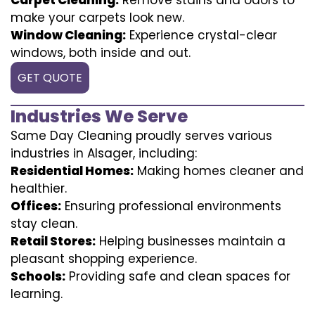
make your carpets look new.
Window Cleaning:
Experience crystal-clear
windows, both inside and out.
GET QUOTE
Industries We Serve
Same Day Cleaning proudly serves various
industries in Alsager, including:
Residential Homes:
Making homes cleaner and
healthier.
Offices:
Ensuring professional environments
stay clean.
Retail Stores:
Helping businesses maintain a
pleasant shopping experience.
Schools:
Providing safe and clean spaces for
learning.