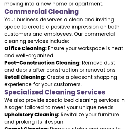
moving into a new home or apartment.
Commercial Cleaning
Your business deserves a clean and inviting
space to create a positive impression on both
customers and employees. Our commercial
cleaning services include:
Office Cleaning:
Ensure your workspace is neat
and well-organized.
Post-Construction Cleaning:
Remove dust
and debris after construction or renovations.
Retail Cleaning:
Create a pleasant shopping
experience for your customers.
Specialized Cleaning Services
We also provide specialized cleaning services in
Alsager tailored to meet your unique needs.
Upholstery Cleaning:
Revitalize your furniture
and prolong its lifespan.
Carpet Cleaning:
Remove stains and odors to