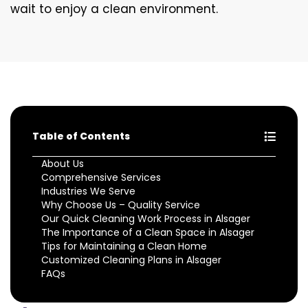
wait to enjoy a clean environment.
Table of Contents
About Us
Comprehensive Services
Industries We Serve
Why Choose Us – Quality Service
Our Quick Cleaning Work Process in Alsager
The Importance of a Clean Space in Alsager
Tips for Maintaining a Clean Home
Customized Cleaning Plans in Alsager
FAQs