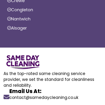
Crewe
Congleton
Nantwich
Alsager
As the top-rated same cleaning service
provider, we set the standard for cleanliness
and reliability.
Email Us At:
contact@samedaycleaning.co.uk