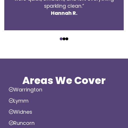
sparkling clean.”
Hannah R.
‹
›
Areas We Cover
Warrington
Lymm
Widnes
Runcorn