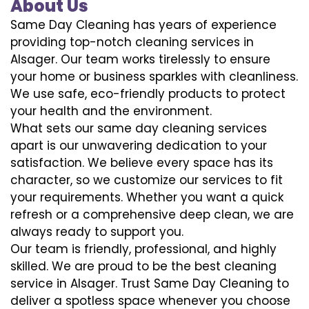
About Us
Same Day Cleaning has years of experience
providing top-notch cleaning services in
Alsager. Our team works tirelessly to ensure
your home or business sparkles with cleanliness.
We use safe, eco-friendly products to protect
your health and the environment.
What sets our same day cleaning services
apart is our unwavering dedication to your
satisfaction. We believe every space has its
character, so we customize our services to fit
your requirements. Whether you want a quick
refresh or a comprehensive deep clean, we are
always ready to support you.
Our team is friendly, professional, and highly
skilled. We are proud to be the best cleaning
service in Alsager. Trust Same Day Cleaning to
deliver a spotless space whenever you choose