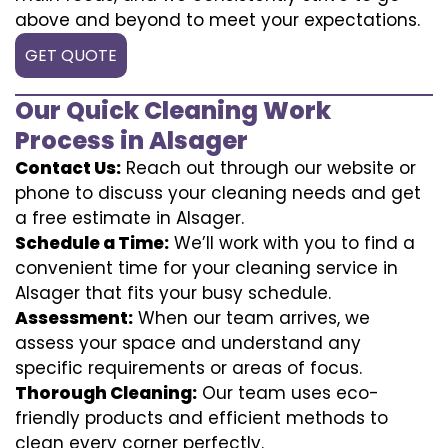
above and beyond to meet your expectations.
GET QUOTE
Our Quick Cleaning Work
Process in Alsager
Contact Us:
Reach out through our website or
phone to discuss your cleaning needs and get
a free estimate in Alsager.
Schedule a Time:
We’ll work with you to find a
convenient time for your cleaning service in
Alsager that fits your busy schedule.
Assessment:
When our team arrives, we
assess your space and understand any
specific requirements or areas of focus.
Thorough Cleaning:
Our team uses eco-
friendly products and efficient methods to
clean every corner perfectly.