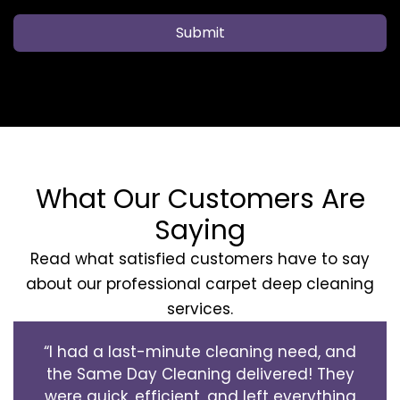
Submit
What Our Customers Are
Saying
Read what satisfied customers have to say
about our professional carpet deep cleaning
services.
“I had a last-minute cleaning need, and
the Same Day Cleaning delivered! They
were quick, efficient, and left everything