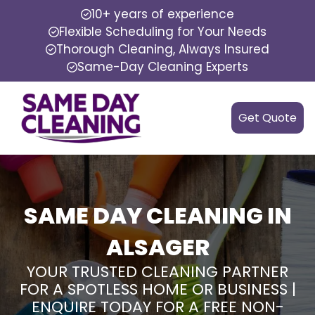
10+ years of experience
Flexible Scheduling for Your Needs
Thorough Cleaning, Always Insured
Same-Day Cleaning Experts
Get Quote
SAME DAY CLEANING IN
ALSAGER
YOUR TRUSTED CLEANING PARTNER
FOR A SPOTLESS HOME OR BUSINESS |
ENQUIRE TODAY FOR A FREE NON-