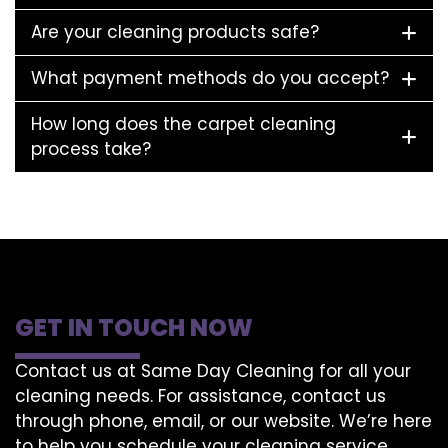
Are your cleaning products safe?
What payment methods do you accept?
How long does the carpet cleaning
process take?
GET IN TOUCH NOW
Contact us at Same Day Cleaning for all your
cleaning needs. For assistance, contact us
through phone, email, or our website. We’re here
to help you schedule your cleaning service