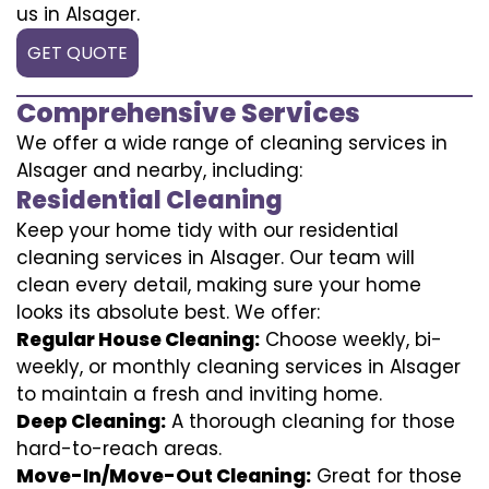
us in Alsager.
GET QUOTE
Comprehensive Services
We offer a wide range of cleaning services in
Alsager and nearby, including:
Residential Cleaning
Keep your home tidy with our residential
cleaning services in Alsager. Our team will
clean every detail, making sure your home
looks its absolute best. We offer:
Regular House Cleaning:
Choose weekly, bi-
weekly, or monthly cleaning services in Alsager
to maintain a fresh and inviting home.
Deep Cleaning:
A thorough cleaning for those
hard-to-reach areas.
Move-In/Move-Out Cleaning:
Great for those