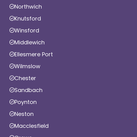
Northwich
Knutsford
Winsford
Middlewich
Ellesmere Port
Wilmslow
Chester
Sandbach
Poynton
Neston
Macclesfield