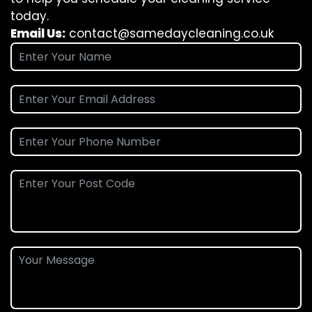
today.
Email Us:
contact@samedaycleaning.co.uk