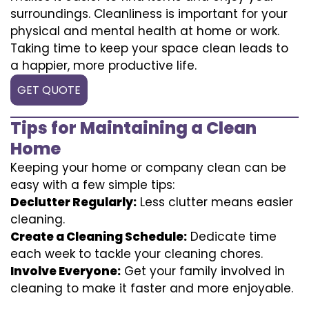
surroundings. Cleanliness is important for your
physical and mental health at home or work.
Taking time to keep your space clean leads to
a happier, more productive life.
GET QUOTE
Tips for Maintaining a Clean
Home
Keeping your home or company clean can be
easy with a few simple tips:
Declutter Regularly:
Less clutter means easier
cleaning.
Create a Cleaning Schedule:
Dedicate time
each week to tackle your cleaning chores.
Involve Everyone:
Get your family involved in
cleaning to make it faster and more enjoyable.