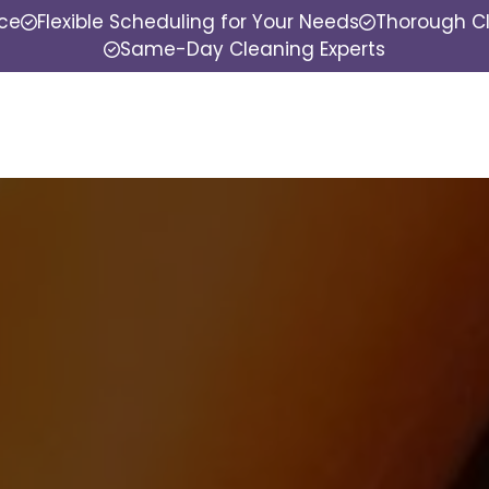
nce
Flexible Scheduling for Your Needs
Thorough Cl
Same-Day Cleaning Experts