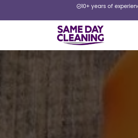
10+ years of experie