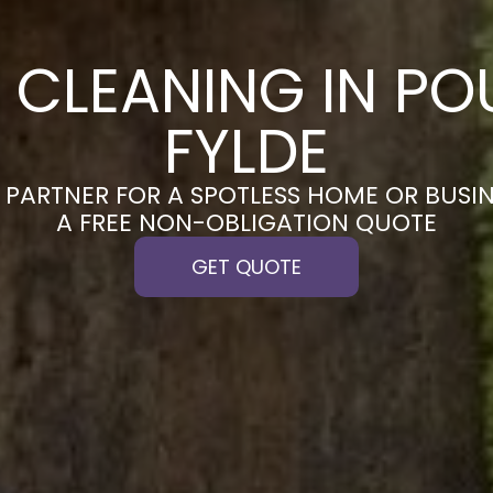
 CLEANING IN PO
FYLDE
PARTNER FOR A SPOTLESS HOME OR BUSIN
A FREE NON-OBLIGATION QUOTE
GET QUOTE