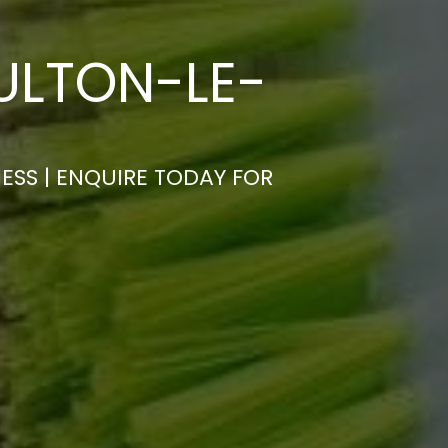
ULTON-LE-
ESS | ENQUIRE TODAY FOR