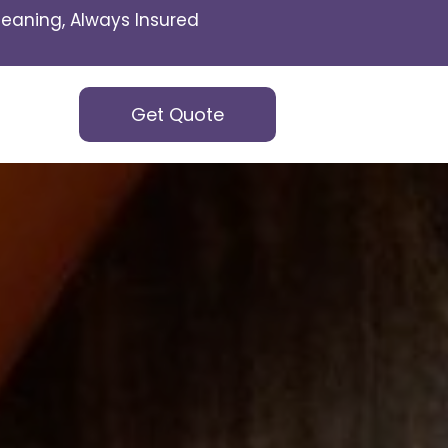
eaning, Always Insured
Get Quote