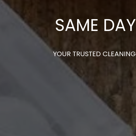
SAME DAY
YOUR TRUSTED CLEANING 