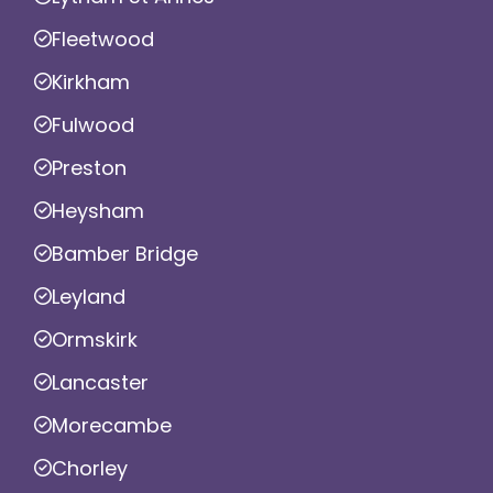
Fleetwood
Kirkham
Fulwood
Preston
Heysham
Bamber Bridge
Leyland
Ormskirk
Lancaster
Morecambe
Chorley