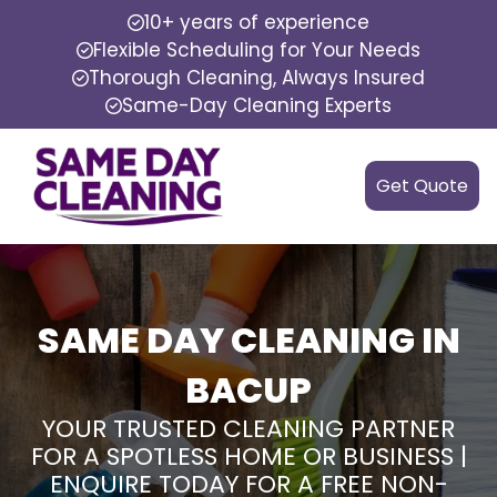
10+ years of experience
Flexible Scheduling for Your Needs
Thorough Cleaning, Always Insured
Same-Day Cleaning Experts
Get Quote
SAME DAY CLEANING IN
BACUP
YOUR TRUSTED CLEANING PARTNER
FOR A SPOTLESS HOME OR BUSINESS |
ENQUIRE TODAY FOR A FREE NON-