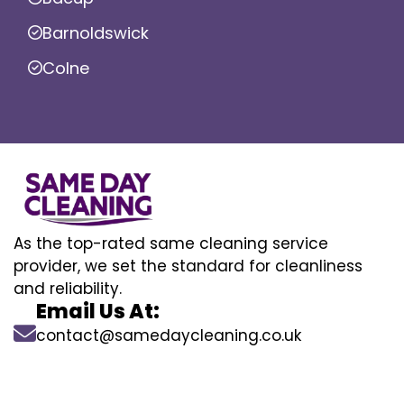
Barnoldswick
Colne
As the top-rated same cleaning service
provider, we set the standard for cleanliness
and reliability.
Email Us At:
contact@samedaycleaning.co.uk