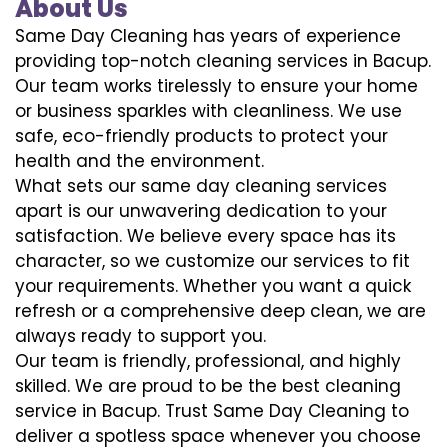
About Us
Same Day Cleaning has years of experience
providing top-notch cleaning services in Bacup.
Our team works tirelessly to ensure your home
or business sparkles with cleanliness. We use
safe, eco-friendly products to protect your
health and the environment.
What sets our same day cleaning services
apart is our unwavering dedication to your
satisfaction. We believe every space has its
character, so we customize our services to fit
your requirements. Whether you want a quick
refresh or a comprehensive deep clean, we are
always ready to support you.
Our team is friendly, professional, and highly
skilled. We are proud to be the best cleaning
service in Bacup. Trust Same Day Cleaning to
deliver a spotless space whenever you choose