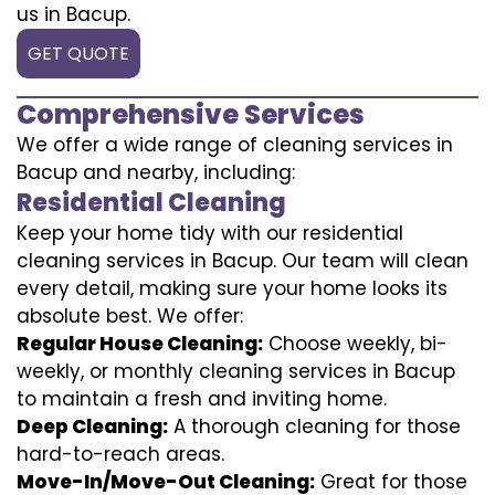
us in Bacup.
GET QUOTE
Comprehensive Services
We offer a wide range of cleaning services in
Bacup and nearby, including:
Residential Cleaning
Keep your home tidy with our residential
cleaning services in Bacup. Our team will clean
every detail, making sure your home looks its
absolute best. We offer:
Regular House Cleaning:
Choose weekly, bi-
weekly, or monthly cleaning services in Bacup
to maintain a fresh and inviting home.
Deep Cleaning:
A thorough cleaning for those
hard-to-reach areas.
Move-In/Move-Out Cleaning:
Great for those