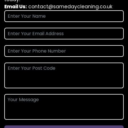
Email Us:
contact@samedaycleaning.co.uk