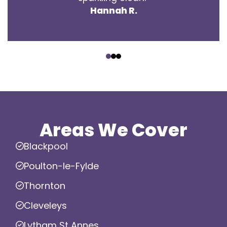
Hannah R.
‹
›
Areas We Cover
Blackpool
Poulton-le-Fylde
Thornton
Cleveleys
Lytham St Annes