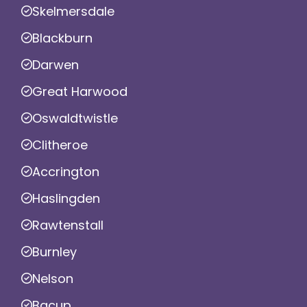
Skelmersdale
Blackburn
Darwen
Great Harwood
Oswaldtwistle
Clitheroe
Accrington
Haslingden
Rawtenstall
Burnley
Nelson
Bacup