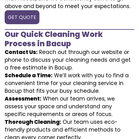
above and beyond to meet your expectations.
GET QUOTE
Our Quick Cleaning Work
Process in Bacup
Contact Us:
Reach out through our website or
phone to discuss your cleaning needs and get
a free estimate in Bacup.
Schedule a Time:
We’ll work with you to find a
convenient time for your cleaning service in
Bacup that fits your busy schedule.
Assessment:
When our team arrives, we
assess your space and understand any
specific requirements or areas of focus.
Thorough Cleaning:
Our team uses eco-
friendly products and efficient methods to
clean every corner perfectly.