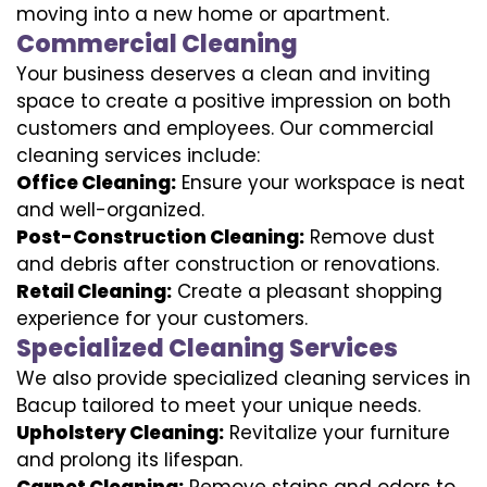
moving into a new home or apartment.
Commercial Cleaning
Your business deserves a clean and inviting
space to create a positive impression on both
customers and employees. Our commercial
cleaning services include:
Office Cleaning:
Ensure your workspace is neat
and well-organized.
Post-Construction Cleaning:
Remove dust
and debris after construction or renovations.
Retail Cleaning:
Create a pleasant shopping
experience for your customers.
Specialized Cleaning Services
We also provide specialized cleaning services in
Bacup tailored to meet your unique needs.
Upholstery Cleaning:
Revitalize your furniture
and prolong its lifespan.
Carpet Cleaning:
Remove stains and odors to