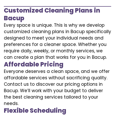
Customized Cleaning Plans in
Bacup
Every space is unique. This is why we develop
customized cleaning plans in Bacup specifically
designed to meet your individual needs and
preferences for a cleaner space. Whether you
require daily, weekly, or monthly services, we
can create a plan that works for you in Bacup.
Affordable Pricing
Everyone deserves a clean space, and we offer
affordable services without sacrificing quality.
Contact us to discover our pricing options in
Bacup. We’ll work with your budget to deliver
the best cleaning services tailored to your
needs.
Flexible Scheduling