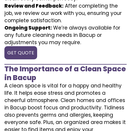
Review and Feedback:
After completing the
job, we review our work with you, ensuring your
complete satisfaction.
Ongoing Support:
We’re always available for
any future cleaning needs in Bacup or
adjustments you may require.
GET QUOTE
The Importance of a Clean Space
in Bacup
A clean space is vital for a happy and healthy
life. It helps ease stress and promotes a
cheerful atmosphere. Clean homes and offices
in Bacup boost focus and productivity. Tidiness
also prevents germs and allergies, keeping
everyone safe. Plus, an organized area makes it
easier to find items and enjoy your