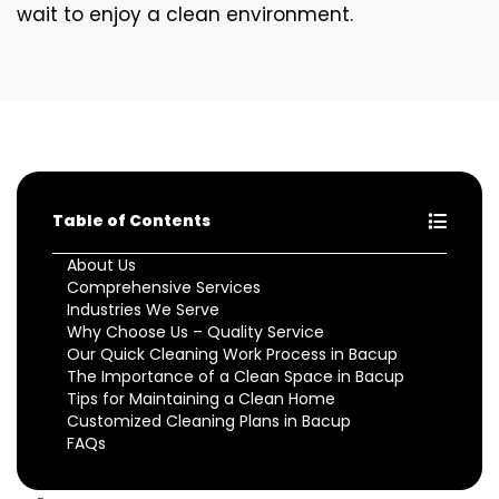
wait to enjoy a clean environment.
Table of Contents
About Us
Comprehensive Services
Industries We Serve
Why Choose Us – Quality Service
Our Quick Cleaning Work Process in Bacup
The Importance of a Clean Space in Bacup
Tips for Maintaining a Clean Home
Customized Cleaning Plans in Bacup
FAQs