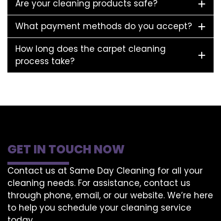
Are your cleaning products safe?
What payment methods do you accept?
How long does the carpet cleaning
process take?
GET IN TOUCH NOW
Contact us at Same Day Cleaning for all your
cleaning needs. For assistance, contact us
through phone, email, or our website. We’re here
to help you schedule your cleaning service
today.