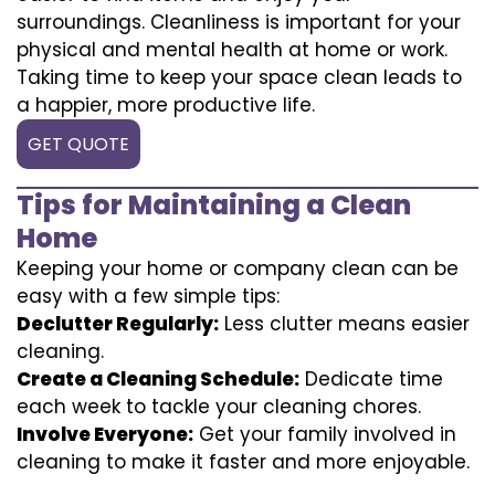
surroundings. Cleanliness is important for your
physical and mental health at home or work.
Taking time to keep your space clean leads to
a happier, more productive life.
GET QUOTE
Tips for Maintaining a Clean
Home
Keeping your home or company clean can be
easy with a few simple tips:
Declutter Regularly:
Less clutter means easier
cleaning.
Create a Cleaning Schedule:
Dedicate time
each week to tackle your cleaning chores.
Involve Everyone:
Get your family involved in
cleaning to make it faster and more enjoyable.