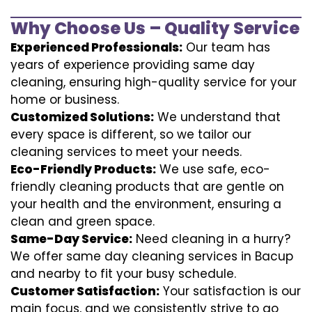
Why Choose Us – Quality Service
Experienced Professionals:
Our team has
years of experience providing same day
cleaning, ensuring high-quality service for your
home or business.
Customized Solutions:
We understand that
every space is different, so we tailor our
cleaning services to meet your needs.
Eco-Friendly Products:
We use safe, eco-
friendly cleaning products that are gentle on
your health and the environment, ensuring a
clean and green space.
Same-Day Service:
Need cleaning in a hurry?
We offer same day cleaning services in Bacup
and nearby to fit your busy schedule.
Customer Satisfaction:
Your satisfaction is our
main focus, and we consistently strive to go