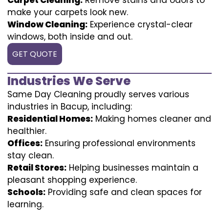
make your carpets look new.
Window Cleaning:
Experience crystal-clear
windows, both inside and out.
GET QUOTE
Industries We Serve
Same Day Cleaning proudly serves various
industries in Bacup, including:
Residential Homes:
Making homes cleaner and
healthier.
Offices:
Ensuring professional environments
stay clean.
Retail Stores:
Helping businesses maintain a
pleasant shopping experience.
Schools:
Providing safe and clean spaces for
learning.