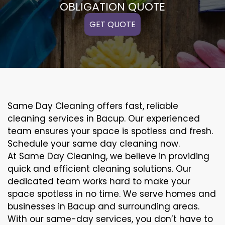
OBLIGATION QUOTE
GET QUOTE
Same Day Cleaning offers fast, reliable
cleaning services in Bacup. Our experienced
team ensures your space is spotless and fresh.
Schedule your same day cleaning now.
At Same Day Cleaning, we believe in providing
quick and efficient cleaning solutions. Our
dedicated team works hard to make your
space spotless in no time. We serve homes and
businesses in Bacup and surrounding areas.
With our same-day services, you don’t have to