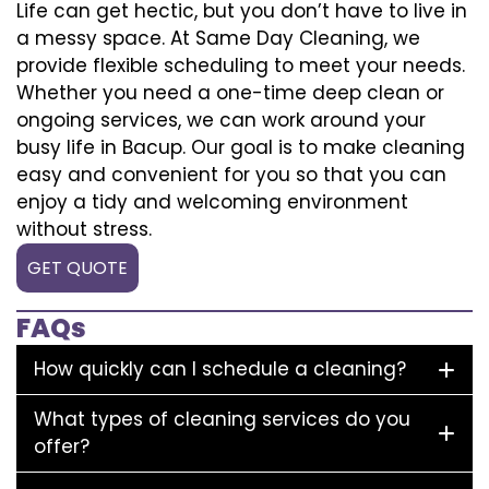
Life can get hectic, but you don’t have to live in
a messy space. At Same Day Cleaning, we
provide flexible scheduling to meet your needs.
Whether you need a one-time deep clean or
ongoing services, we can work around your
busy life in Bacup. Our goal is to make cleaning
easy and convenient for you so that you can
enjoy a tidy and welcoming environment
without stress.
GET QUOTE
FAQs
How quickly can I schedule a cleaning?
What types of cleaning services do you
offer?