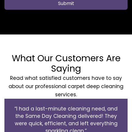
Submit
What Our Customers Are
Saying
Read what satisfied customers have to say
about our professional carpet deep cleaning
services.
“I had a last-minute cleaning need, and
the Same Day Cleaning delivered! They
were quick, efficient, and left everything
sparkling clean.”