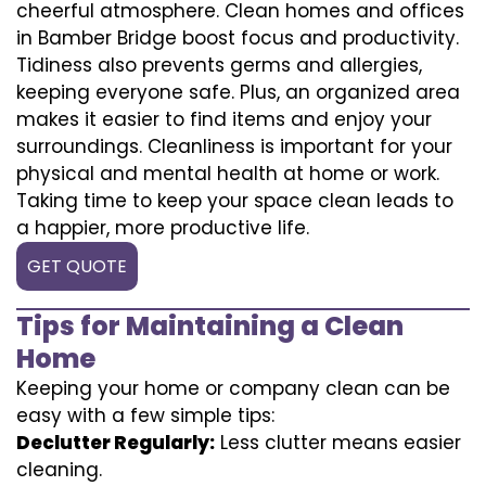
cheerful atmosphere. Clean homes and offices
in Bamber Bridge boost focus and productivity.
Tidiness also prevents germs and allergies,
keeping everyone safe. Plus, an organized area
makes it easier to find items and enjoy your
surroundings. Cleanliness is important for your
physical and mental health at home or work.
Taking time to keep your space clean leads to
a happier, more productive life.
GET QUOTE
Tips for Maintaining a Clean
Home
Keeping your home or company clean can be
easy with a few simple tips:
Declutter Regularly:
Less clutter means easier
cleaning.