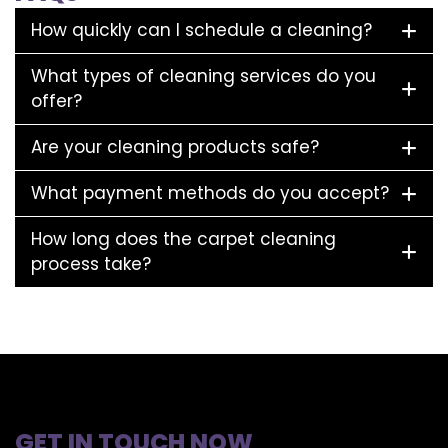
How quickly can I schedule a cleaning?
What types of cleaning services do you
offer?
Are your cleaning products safe?
What payment methods do you accept?
How long does the carpet cleaning
process take?
GET IN TOUCH NOW