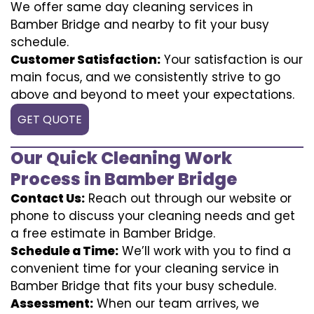
We offer same day cleaning services in
Bamber Bridge and nearby to fit your busy
schedule.
Customer Satisfaction:
Your satisfaction is our
main focus, and we consistently strive to go
above and beyond to meet your expectations.
GET QUOTE
Our Quick Cleaning Work
Process in Bamber Bridge
Contact Us:
Reach out through our website or
phone to discuss your cleaning needs and get
a free estimate in Bamber Bridge.
Schedule a Time:
We’ll work with you to find a
convenient time for your cleaning service in
Bamber Bridge that fits your busy schedule.
Assessment:
When our team arrives, we