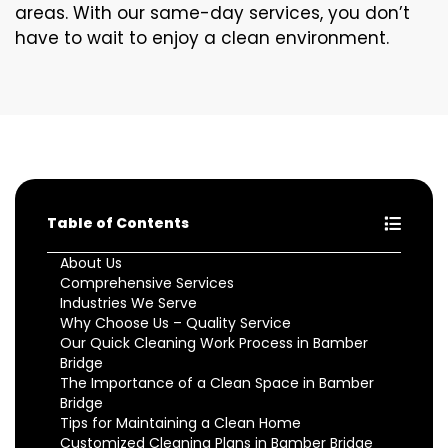
areas. With our same-day services, you don’t
have to wait to enjoy a clean environment.
Table of Contents
About Us
Comprehensive Services
Industries We Serve
Why Choose Us – Quality Service
Our Quick Cleaning Work Process in Bamber
Bridge
The Importance of a Clean Space in Bamber
Bridge
Tips for Maintaining a Clean Home
Customized Cleaning Plans in Bamber Bridge