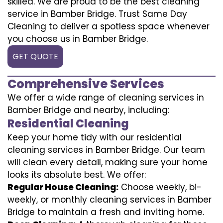
skilled. We are proud to be the best cleaning
service in Bamber Bridge. Trust Same Day
Cleaning to deliver a spotless space whenever
you choose us in Bamber Bridge.
GET QUOTE
Comprehensive Services
We offer a wide range of cleaning services in
Bamber Bridge and nearby, including:
Residential Cleaning
Keep your home tidy with our residential
cleaning services in Bamber Bridge. Our team
will clean every detail, making sure your home
looks its absolute best. We offer:
Regular House Cleaning:
Choose weekly, bi-
weekly, or monthly cleaning services in Bamber
Bridge to maintain a fresh and inviting home.