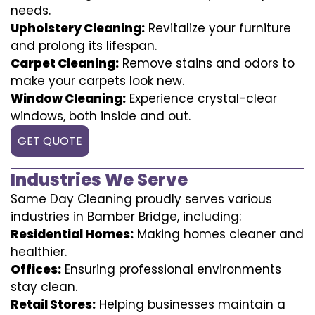
needs.
Upholstery Cleaning:
Revitalize your furniture
and prolong its lifespan.
Carpet Cleaning:
Remove stains and odors to
make your carpets look new.
Window Cleaning:
Experience crystal-clear
windows, both inside and out.
GET QUOTE
Industries We Serve
Same Day Cleaning proudly serves various
industries in Bamber Bridge, including:
Residential Homes:
Making homes cleaner and
healthier.
Offices:
Ensuring professional environments
stay clean.
Retail Stores:
Helping businesses maintain a