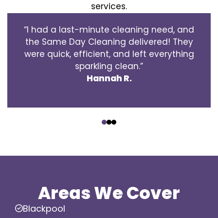
services.
“I had a last-minute cleaning need, and
the Same Day Cleaning delivered! They
were quick, efficient, and left everything
sparkling clean.”
Hannah R.
‹
›
Areas We Cover
Blackpool