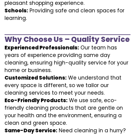
pleasant shopping experience.
Schools:
Providing safe and clean spaces for
learning.
Why Choose Us – Quality Service
Experienced Professionals:
Our team has
years of experience providing same day
cleaning, ensuring high-quality service for your
home or business.
Customized Solutions:
We understand that
every space is different, so we tailor our
cleaning services to meet your needs.
Eco-Friendly Products:
We use safe, eco-
friendly cleaning products that are gentle on
your health and the environment, ensuring a
clean and green space.
Same-Day Service:
Need cleaning in a hurry?