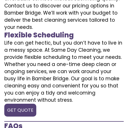
Contact us to discover our pricing options in
Bamber Bridge. We’ll work with your budget to
deliver the best cleaning services tailored to
your needs.
Flexible Scheduling
Life can get hectic, but you don’t have to live in
a messy space. At Same Day Cleaning, we
provide flexible scheduling to meet your needs.
Whether you need a one-time deep clean or
ongoing services, we can work around your
busy life in Bamber Bridge. Our goal is to make
cleaning easy and convenient for you so that
you can enjoy a tidy and welcoming
environment without stress.
GET QUOTE
FAQs