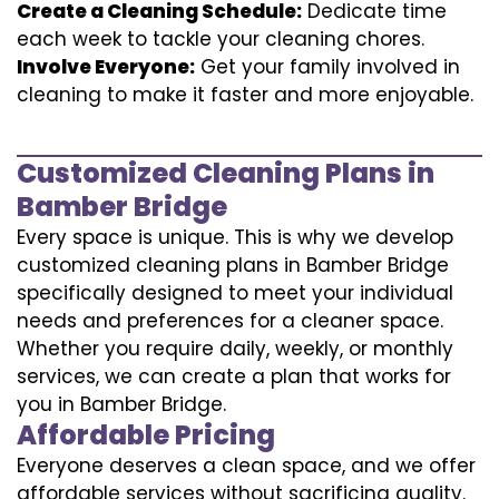
Create a Cleaning Schedule:
Dedicate time
each week to tackle your cleaning chores.
Involve Everyone:
Get your family involved in
cleaning to make it faster and more enjoyable.
Customized Cleaning Plans in
Bamber Bridge
Every space is unique. This is why we develop
customized cleaning plans in Bamber Bridge
specifically designed to meet your individual
needs and preferences for a cleaner space.
Whether you require daily, weekly, or monthly
services, we can create a plan that works for
you in Bamber Bridge.
Affordable Pricing
Everyone deserves a clean space, and we offer
affordable services without sacrificing quality.