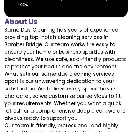
FAQs
About Us
Same Day Cleaning has years of experience
providing top-notch cleaning services in
Bamber Bridge. Our team works tirelessly to
ensure your home or business sparkles with
cleanliness. We use safe, eco-friendly products
to protect your health and the environment.
What sets our same day cleaning services
apart is our unwavering dedication to your
satisfaction. We believe every space has its
character, so we customize our services to fit
your requirements. Whether you want a quick
refresh or a comprehensive deep clean, we are
always ready to support you.
Our team is friendly, professional, and highly