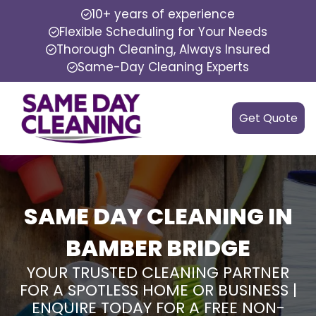
10+ years of experience
Flexible Scheduling for Your Needs
Thorough Cleaning, Always Insured
Same-Day Cleaning Experts
Get Quote
SAME DAY CLEANING IN
BAMBER BRIDGE
YOUR TRUSTED CLEANING PARTNER
FOR A SPOTLESS HOME OR BUSINESS |
ENQUIRE TODAY FOR A FREE NON-