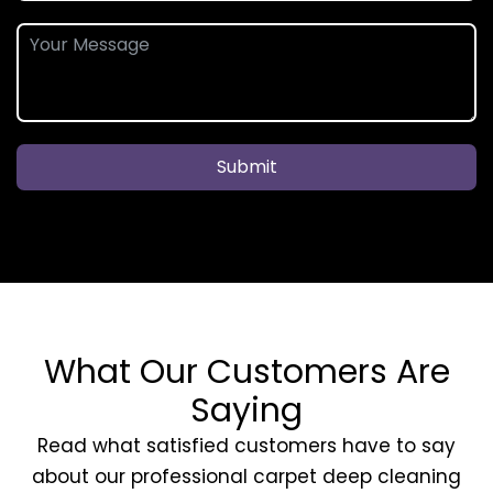
Submit
What Our Customers Are
Saying
Read what satisfied customers have to say
about our professional carpet deep cleaning