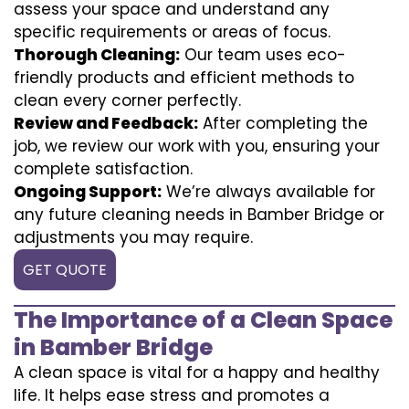
assess your space and understand any
specific requirements or areas of focus.
Thorough Cleaning:
Our team uses eco-
friendly products and efficient methods to
clean every corner perfectly.
Review and Feedback:
After completing the
job, we review our work with you, ensuring your
complete satisfaction.
Ongoing Support:
We’re always available for
any future cleaning needs in Bamber Bridge or
adjustments you may require.
GET QUOTE
The Importance of a Clean Space
in Bamber Bridge
A clean space is vital for a happy and healthy
life. It helps ease stress and promotes a