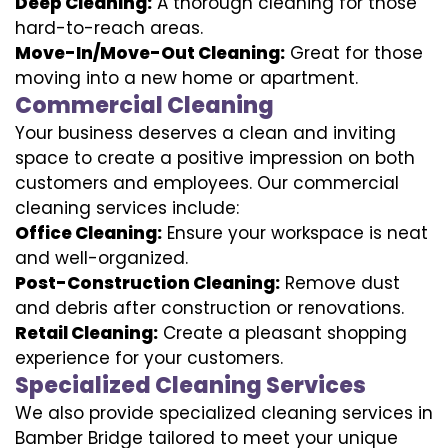
Deep Cleaning:
A thorough cleaning for those
hard-to-reach areas.
Move-In/Move-Out Cleaning:
Great for those
moving into a new home or apartment.
Commercial Cleaning
Your business deserves a clean and inviting
space to create a positive impression on both
customers and employees. Our commercial
cleaning services include:
Office Cleaning:
Ensure your workspace is neat
and well-organized.
Post-Construction Cleaning:
Remove dust
and debris after construction or renovations.
Retail Cleaning:
Create a pleasant shopping
experience for your customers.
Specialized Cleaning Services
We also provide specialized cleaning services in
Bamber Bridge tailored to meet your unique