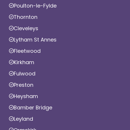
Poulton-le-Fylde
Thornton
Cleveleys
Lytham St Annes
Fleetwood
Kirkham
Fulwood
Preston
Heysham
Bamber Bridge
Leyland