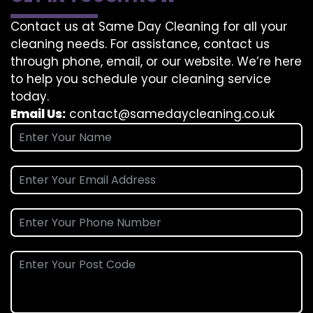
Contact us at Same Day Cleaning for all your
cleaning needs. For assistance, contact us
through phone, email, or our website. We’re here
to help you schedule your cleaning service
today.
Email Us:
contact@samedaycleaning.co.uk