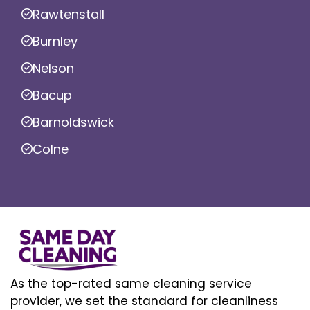
Rawtenstall
Burnley
Nelson
Bacup
Barnoldswick
Colne
As the top-rated same cleaning service
provider, we set the standard for cleanliness