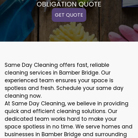
OBLIGATION QUOTE
GET QUOTE
Same Day Cleaning offers fast, reliable
cleaning services in Bamber Bridge. Our
experienced team ensures your space is
spotless and fresh. Schedule your same day
cleaning now.
At Same Day Cleaning, we believe in providing
quick and efficient cleaning solutions. Our
dedicated team works hard to make your
space spotless in no time. We serve homes and
businesses in Bamber Bridge and surrounding