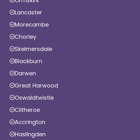
Ormskirk
Lancaster
Morecambe
Chorley
Skelmersdale
Blackburn
Darwen
Great Harwood
Oswaldtwistle
Clitheroe
Accrington
Haslingden