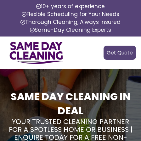
10+ years of experience
Flexible Scheduling for Your Needs
Thorough Cleaning, Always Insured
Same-Day Cleaning Experts
Get Quote
SAME DAY CLEANING IN
DEAL
YOUR TRUSTED CLEANING PARTNER
FOR A SPOTLESS HOME OR BUSINESS |
ENQUIRE TODAY FOR A FREE NON-