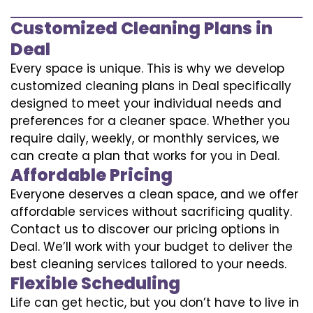
Customized Cleaning Plans in
Deal
Every space is unique. This is why we develop
customized cleaning plans in Deal specifically
designed to meet your individual needs and
preferences for a cleaner space. Whether you
require daily, weekly, or monthly services, we
can create a plan that works for you in Deal.
Affordable Pricing
Everyone deserves a clean space, and we offer
affordable services without sacrificing quality.
Contact us to discover our pricing options in
Deal. We’ll work with your budget to deliver the
best cleaning services tailored to your needs.
Flexible Scheduling
Life can get hectic, but you don’t have to live in