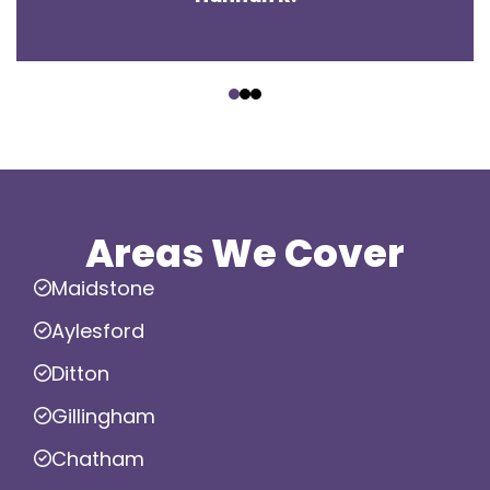
‹
›
Areas We Cover
Maidstone
Aylesford
Ditton
Gillingham
Chatham