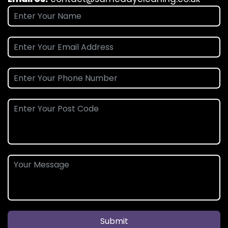
Submit