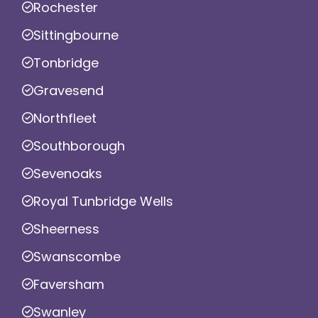
Rochester
Sittingbourne
Tonbridge
Gravesend
Northfleet
Southborough
Sevenoaks
Royal Tunbridge Wells
Sheerness
Swanscombe
Faversham
Swanley