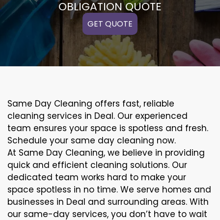
OBLIGATION QUOTE
GET QUOTE
Same Day Cleaning offers fast, reliable
cleaning services in Deal. Our experienced
team ensures your space is spotless and fresh.
Schedule your same day cleaning now.
At Same Day Cleaning, we believe in providing
quick and efficient cleaning solutions. Our
dedicated team works hard to make your
space spotless in no time. We serve homes and
businesses in Deal and surrounding areas. With
our same-day services, you don’t have to wait