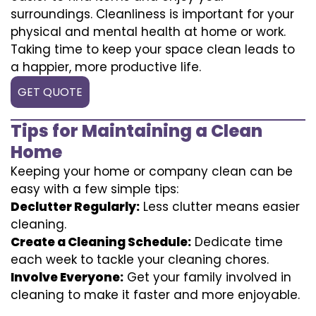
surroundings. Cleanliness is important for your
physical and mental health at home or work.
Taking time to keep your space clean leads to
a happier, more productive life.
GET QUOTE
Tips for Maintaining a Clean
Home
Keeping your home or company clean can be
easy with a few simple tips:
Declutter Regularly:
Less clutter means easier
cleaning.
Create a Cleaning Schedule:
Dedicate time
each week to tackle your cleaning chores.
Involve Everyone:
Get your family involved in
cleaning to make it faster and more enjoyable.