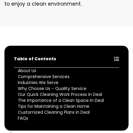
to enjoy a clean environment.
Table of Contents
About Us
Comprehensive Services
Industries We Serve
Why Choose Us – Quality Service
Our Quick Cleaning Work Process in Deal
The Importance of a Clean Space in Deal
Tips for Maintaining a Clean Home
Customized Cleaning Plans in Deal
FAQs