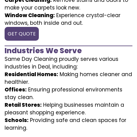
make your carpets look new.
Window Cleaning:
Experience crystal-clear
windows, both inside and out.
GET QUOTE
Industries We Serve
Same Day Cleaning proudly serves various
industries in Deal, including:
Residential Homes:
Making homes cleaner and
healthier.
Offices:
Ensuring professional environments
stay clean.
Retail Stores:
Helping businesses maintain a
pleasant shopping experience.
Schools:
Providing safe and clean spaces for
learning.