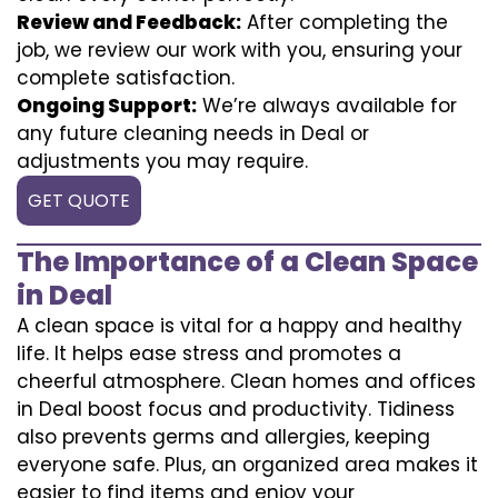
Review and Feedback:
After completing the
job, we review our work with you, ensuring your
complete satisfaction.
Ongoing Support:
We’re always available for
any future cleaning needs in Deal or
adjustments you may require.
GET QUOTE
The Importance of a Clean Space
in Deal
A clean space is vital for a happy and healthy
life. It helps ease stress and promotes a
cheerful atmosphere. Clean homes and offices
in Deal boost focus and productivity. Tidiness
also prevents germs and allergies, keeping
everyone safe. Plus, an organized area makes it
easier to find items and enjoy your