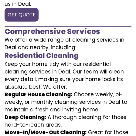
us in Deal.
GET QUOTE
Comprehensive Services
We offer a wide range of cleaning services in
Deal and nearby, including:
Residential Cleaning
Keep your home tidy with our residential
cleaning services in Deal. Our team will clean
every detail, making sure your home looks its
absolute best. We offer:
Regular House Cleaning:
Choose weekly, bi-
weekly, or monthly cleaning services in Deal to
maintain a fresh and inviting home.
Deep Cleaning:
A thorough cleaning for those
hard-to-reach areas.
Move-In/Move-Out Cleaning:
Great for those