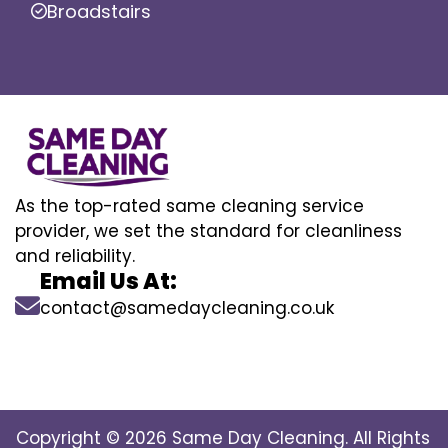
Broadstairs
As the top-rated same cleaning service
provider, we set the standard for cleanliness
and reliability.
Email Us At:
contact@samedaycleaning.co.uk
Copyright © 2026 Same Day Cleaning. All Rights