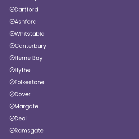
Dartford
Ashford
Whitstable
Canterbury
Herne Bay
Hythe
Folkestone
Dover
Margate
Deal
Ramsgate