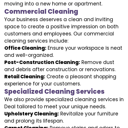
moving into a new home or apartment.
Commercial Cleaning
Your business deserves a clean and inviting
space to create a positive impression on both
customers and employees. Our commercial
cleaning services include:
Office Cleaning:
Ensure your workspace is neat
and well-organized.
Post-Construction Cleaning:
Remove dust
and debris after construction or renovations.
Retail Cleaning:
Create a pleasant shopping
experience for your customers.
Specialized Cleaning Services
We also provide specialized cleaning services in
Deal tailored to meet your unique needs.
Upholstery Cleaning:
Revitalize your furniture
and prolong its lifespan.
Carpet Cleaning:
Remove stains and odors to