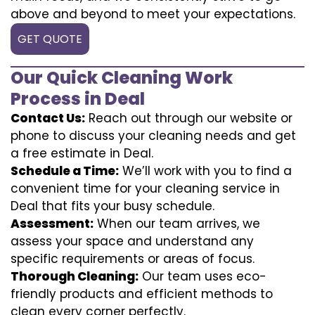
above and beyond to meet your expectations.
GET QUOTE
Our Quick Cleaning Work
Process in Deal
Contact Us:
Reach out through our website or
phone to discuss your cleaning needs and get
a free estimate in Deal.
Schedule a Time:
We’ll work with you to find a
convenient time for your cleaning service in
Deal that fits your busy schedule.
Assessment:
When our team arrives, we
assess your space and understand any
specific requirements or areas of focus.
Thorough Cleaning:
Our team uses eco-
friendly products and efficient methods to
clean every corner perfectly.