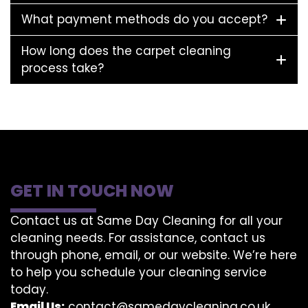
What payment methods do you accept?
How long does the carpet cleaning
process take?
GET IN TOUCH NOW
Contact us at Same Day Cleaning for all your
cleaning needs. For assistance, contact us
through phone, email, or our website. We’re here
to help you schedule your cleaning service
today.
Email Us:
contact@samedaycleaning.co.uk