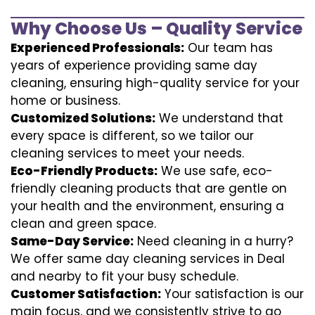
Why Choose Us – Quality Service
Experienced Professionals:
Our team has
years of experience providing same day
cleaning, ensuring high-quality service for your
home or business.
Customized Solutions:
We understand that
every space is different, so we tailor our
cleaning services to meet your needs.
Eco-Friendly Products:
We use safe, eco-
friendly cleaning products that are gentle on
your health and the environment, ensuring a
clean and green space.
Same-Day Service:
Need cleaning in a hurry?
We offer same day cleaning services in Deal
and nearby to fit your busy schedule.
Customer Satisfaction:
Your satisfaction is our
main focus, and we consistently strive to go