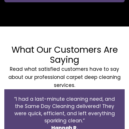
What Our Customers Are
Saying
Read what satisfied customers have to say
about our professional carpet deep cleaning
services.
“I had a last-minute cleaning need, and
the Same Day Cleaning delivered! They
were quick, efficient, and left everything
sparkling clean.”
Hannah R.