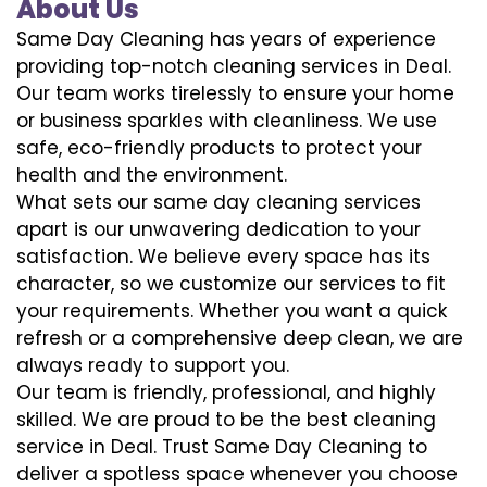
About Us
Same Day Cleaning has years of experience
providing top-notch cleaning services in Deal.
Our team works tirelessly to ensure your home
or business sparkles with cleanliness. We use
safe, eco-friendly products to protect your
health and the environment.
What sets our same day cleaning services
apart is our unwavering dedication to your
satisfaction. We believe every space has its
character, so we customize our services to fit
your requirements. Whether you want a quick
refresh or a comprehensive deep clean, we are
always ready to support you.
Our team is friendly, professional, and highly
skilled. We are proud to be the best cleaning
service in Deal. Trust Same Day Cleaning to
deliver a spotless space whenever you choose