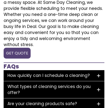
a messy space. At Same Day Cleaning, we
provide flexible scheduling to meet your needs.
Whether you need a one-time deep clean or
ongoing services, we can work around your
busy life in Deal. Our goal is to make cleaning
easy and convenient for you so that you can
enjoy a tidy and welcoming environment
without stress.
GET QUOTE
FAQs
How quickly can I schedule a cleaning?
What types of cleaning services do you
offer?
Are your cleaning products safe?